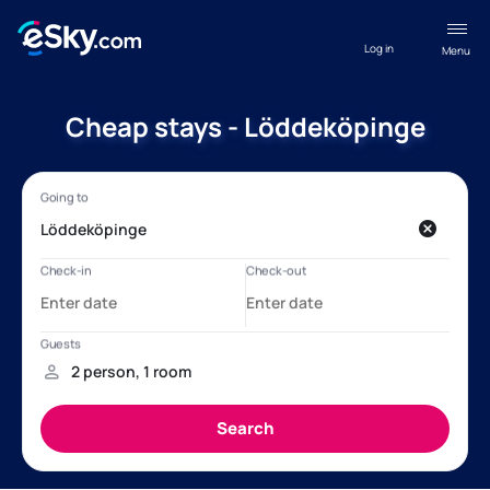
Log in
Menu
Cheap stays - Löddeköpinge