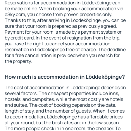
Reservations for accommodation in Löddeköpinge can
be made online. When booking your accommodation via
eSky.com, you choose from proven properties only.
Thanks to this, after arriving in Löddeköpinge, you can be
sure that your room is prepared as previously agreed.
Payment for your room is made by a payment system or
by credit card. In the event of resignation from the trip,
you have the right to cancel your accommodation
reservation in Löddeköpinge free of charge. The deadline
for a free cancellation is provided when you search for
the property.
How much is accommodation in Löddeköpinge?
The cost of accommodation in Löddeköpinge depends on
several factors. The cheapest properties include inns,
hostels, and campsites, while the most costly are hotels
and suites. The cost of booking depends on the date,
length of stay, and the number of guests. When it comes
to accommodation, Löddeköpinge has affordable prices
all year round, but the best rates are in the low season.
The more people check in in one room, the cheaper. To