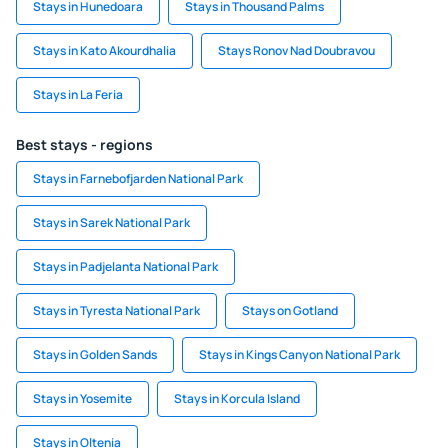
Stays in Hunedoara
Stays in Thousand Palms
Stays in Kato Akourdhalia
Stays Ronov Nad Doubravou
Stays in La Feria
Best stays - regions
Stays in Farnebofjarden National Park
Stays in Sarek National Park
Stays in Padjelanta National Park
Stays in Tyresta National Park
Stays on Gotland
Stays in Golden Sands
Stays in Kings Canyon National Park
Stays in Yosemite
Stays in Korcula Island
Stays in Oltenia