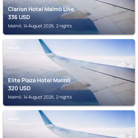
Clarion Hotel Malmö Live
336
USD
Malmö, 14 August 2026, 2 nights
MALMÖ
Elite Plaza Hotel Malmö
320
USD
Malmö, 14 August 2026, 2 nights
MALMÖ