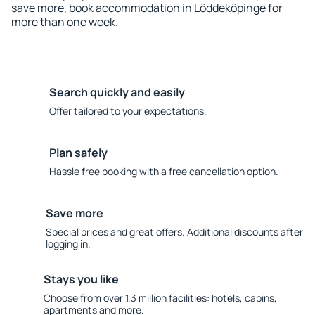
save more, book accommodation in Löddeköpinge for
more than one week.
Search quickly and easily
Offer tailored to your expectations.
Plan safely
Hassle free booking with a free cancellation option.
Save more
Special prices and great offers. Additional discounts after
logging in.
Stays you like
Choose from over 1.3 million facilities: hotels, cabins,
apartments and more.