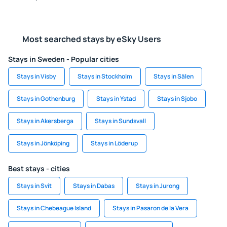
Most searched stays by eSky Users
Stays in Sweden - Popular cities
Stays in Visby
Stays in Stockholm
Stays in Sälen
Stays in Gothenburg
Stays in Ystad
Stays in Sjobo
Stays in Akersberga
Stays in Sundsvall
Stays in Jönköping
Stays in Löderup
Best stays - cities
Stays in Svit
Stays in Dabas
Stays in Jurong
Stays in Chebeague Island
Stays in Pasaron de la Vera