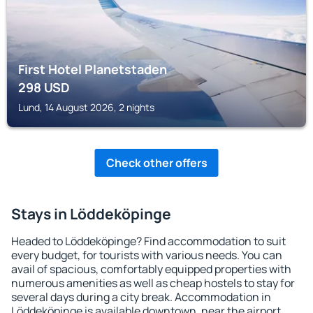
First Hotel Planetstaden
298
USD
Lund, 14 August 2026, 2 nights
Check other offers
Stays in Löddeköpinge
Headed to Löddeköpinge? Find accommodation to suit
every budget, for tourists with various needs. You can
avail of spacious, comfortably equipped properties with
numerous amenities as well as cheap hostels to stay for
several days during a city break. Accommodation in
Löddeköpinge is available downtown, near the airport