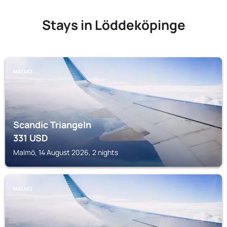
Stays in Löddeköpinge
MALMÖ
Scandic Triangeln
331
USD
Malmö, 14 August 2026, 2 nights
MALMÖ