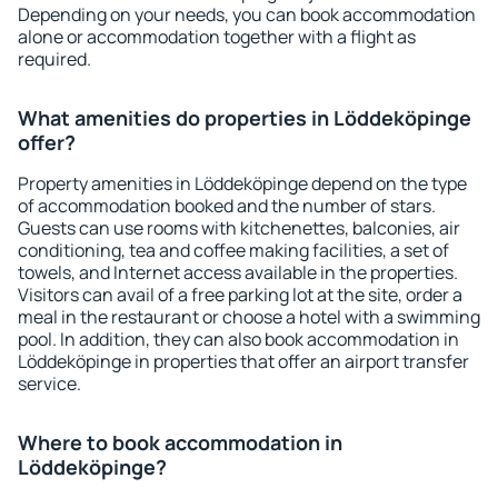
Depending on your needs, you can book accommodation
alone or accommodation together with a flight as
required.
What amenities do properties in Löddeköpinge
offer?
Property amenities in Löddeköpinge depend on the type
of accommodation booked and the number of stars.
Guests can use rooms with kitchenettes, balconies, air
conditioning, tea and coffee making facilities, a set of
towels, and Internet access available in the properties.
Visitors can avail of a free parking lot at the site, order a
meal in the restaurant or choose a hotel with a swimming
pool. In addition, they can also book accommodation in
Löddeköpinge in properties that offer an airport transfer
service.
Where to book accommodation in
Löddeköpinge?