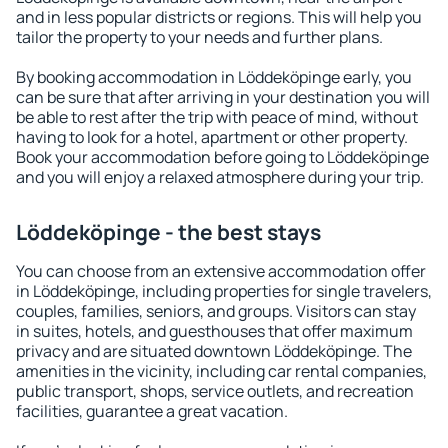
and in less popular districts or regions. This will help you
tailor the property to your needs and further plans.
By booking accommodation in Löddeköpinge early, you
can be sure that after arriving in your destination you will
be able to rest after the trip with peace of mind, without
having to look for a hotel, apartment or other property.
Book your accommodation before going to Löddeköpinge
and you will enjoy a relaxed atmosphere during your trip.
Löddeköpinge - the best stays
You can choose from an extensive accommodation offer
in Löddeköpinge, including properties for single travelers,
couples, families, seniors, and groups. Visitors can stay
in suites, hotels, and guesthouses that offer maximum
privacy and are situated downtown Löddeköpinge. The
amenities in the vicinity, including car rental companies,
public transport, shops, service outlets, and recreation
facilities, guarantee a great vacation.