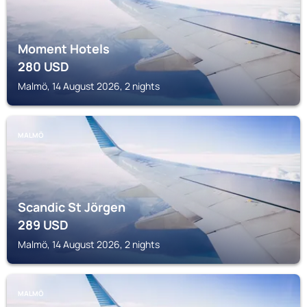
Moment Hotels
280
USD
Malmö, 14 August 2026, 2 nights
MALMÖ
Scandic St Jörgen
289
USD
Malmö, 14 August 2026, 2 nights
MALMÖ