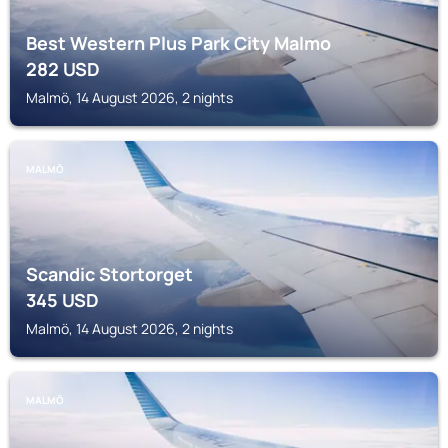
Best Western Plus Park City Malmo
282
USD
Malmö, 14 August 2026, 2 nights
MALMÖ
Scandic Stortorget
345
USD
Malmö, 14 August 2026, 2 nights
MALMÖ