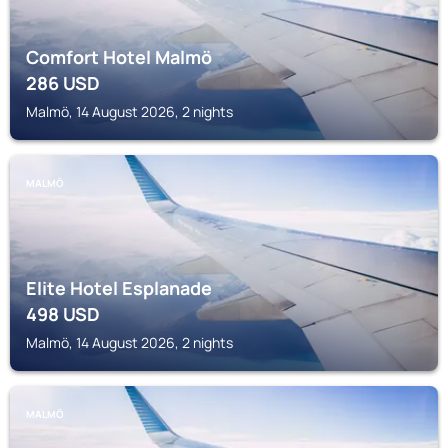
Comfort Hotel Malmö
286
USD
Malmö, 14 August 2026, 2 nights
MALMÖ
Elite Hotel Esplanade
498
USD
Malmö, 14 August 2026, 2 nights
MALMÖ