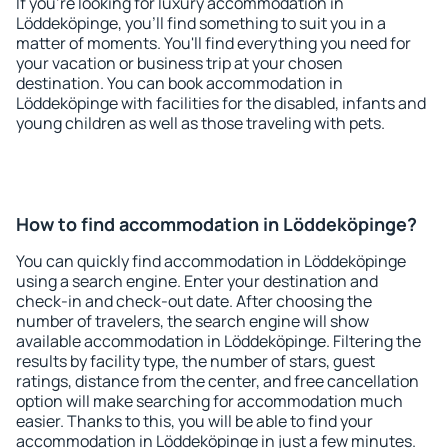
If you're looking for luxury accommodation in
Löddeköpinge, you'll find something to suit you in a
matter of moments. You'll find everything you need for
your vacation or business trip at your chosen
destination. You can book accommodation in
Löddeköpinge with facilities for the disabled, infants and
young children as well as those traveling with pets.
How to find accommodation in Löddeköpinge?
You can quickly find accommodation in Löddeköpinge
using a search engine. Enter your destination and
check-in and check-out date. After choosing the
number of travelers, the search engine will show
available accommodation in Löddeköpinge. Filtering the
results by facility type, the number of stars, guest
ratings, distance from the center, and free cancellation
option will make searching for accommodation much
easier. Thanks to this, you will be able to find your
accommodation in Löddeköpinge in just a few minutes.