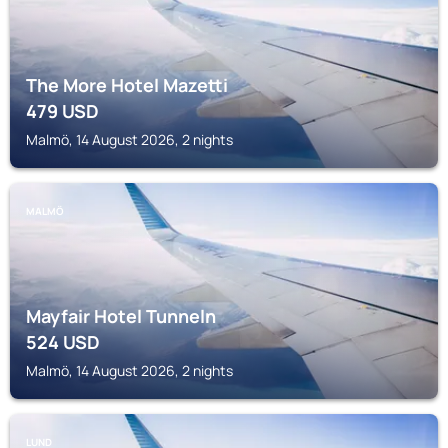
The More Hotel Mazetti
479
USD
Malmö, 14 August 2026, 2 nights
MALMÖ
Mayfair Hotel Tunneln
524
USD
Malmö, 14 August 2026, 2 nights
LUND