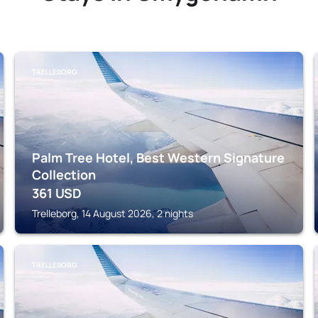
TRELLEBORG
Palm Tree Hotel, Best Western Signature
Collection
361
USD
Trelleborg, 14 August 2026, 2 nights
TRELLEBORG