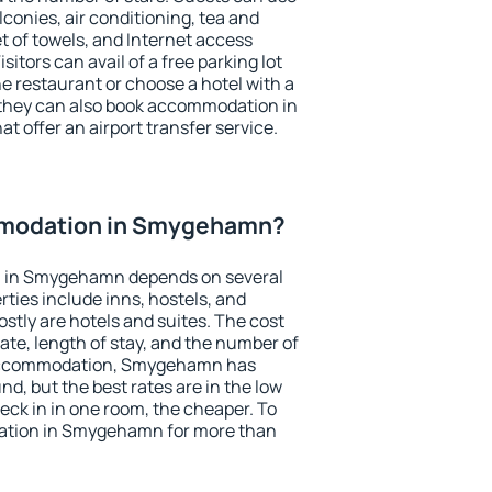
conies, air conditioning, tea and
et of towels, and Internet access
isitors can avail of a free parking lot
the restaurant or choose a hotel with a
 they can also book accommodation in
 offer an airport transfer service.
modation in Smygehamn?
 in Smygehamn depends on several
ties include inns, hostels, and
stly are hotels and suites. The cost
ate, length of stay, and the number of
 accommodation, Smygehamn has
und, but the best rates are in the low
ck in in one room, the cheaper. To
tion in Smygehamn for more than