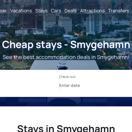
reak
Vacations
Stays
Cars
Deals
Attractions
Transfers
Cheap stays - Smygehamn
See the best accommodation deals in Smygehamn!
Stays in Smygehamn