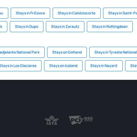
au
Stays in Fričovce
Stays in Calolziocorte
Stays in Saint-P
ck
Stays in Dupo
Stays in Zarautz
Stays in Rottingdean
Padjelanta National Park
Stays on Gotland
Stays in Tyresta Nationa
Stays in Los Glaciares
Stays on Iceland
Stays in Nayarit
Stay