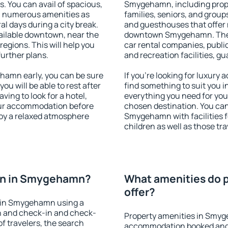
s. You can avail of spacious,
Smygehamn, including proper
h numerous amenities as
families, seniors, and groups
al days during a city break.
and guesthouses that offer
ilable downtown, near the
downtown Smygehamn. The am
 regions. This will help you
car rental companies, public
further plans.
and recreation facilities, g
amn early, you can be sure
If you're looking for luxur
you will be able to rest after
find something to suit you i
ving to look for a hotel,
everything you need for your
our accommodation before
chosen destination. You c
oy a relaxed atmosphere
Smygehamn with facilities f
children as well as those tra
on in Smygehamn?
What amenities do 
offer?
 in Smygehamn using a
on and check-in and check-
Property amenities in Smyg
f travelers, the search
accommodation booked and 