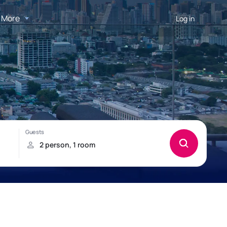
More
Log in