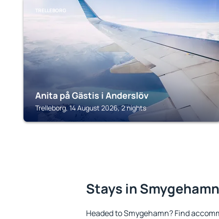
TRELLEBORG
Anita på Gästis i Anderslöv
Trelleborg, 14 August 2026, 2 nights
Stays in Smygeham
Headed to Smygehamn? Find accommo