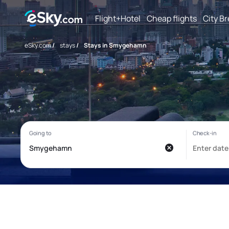
Flight+Hotel
Cheap flights
City B
eSky.com
/
stays
/
Stays in Smygehamn