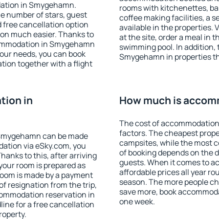
dation in Smygehamn.
rooms with kitchenettes, bal
 the number of stars, guest
coffee making facilities, a s
d free cancellation option
available in the properties. V
on much easier. Thanks to
at the site, order a meal in 
accommodation in Smygehamn
swimming pool. In addition,
your needs, you can book
Smygehamn in properties that
on together with a flight
ion in
How much is accom
The cost of accommodation
factors. The cheapest proper
 Smygehamn can be made
campsites, while the most co
ation via eSky.com, you
of booking depends on the d
anks to this, after arriving
guests. When it comes to
your room is prepared as
affordable prices all year ro
 room is made by a payment
season. The more people che
of resignation from the trip,
save more, book accommoda
commodation reservation in
one week.
ne for a free cancellation
roperty.