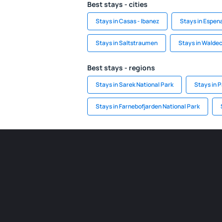
Best stays - cities
Stays in Casas - Ibanez
Stays in Espen
Stays in Saltstraumen
Stays in Walde
Best stays - regions
Stays in Sarek National Park
Stays in 
Stays in Farnebofjarden National Park