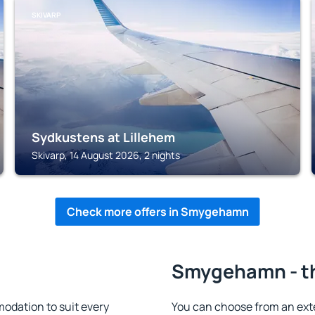
SKIVARP
Sydkustens at Lillehem
Skivarp, 14 August 2026, 2 nights
Check more offers in Smygehamn
n
Smygehamn - th
dation to suit every
You can choose from an ext