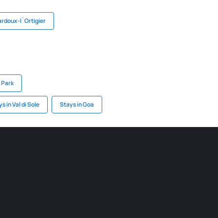
ardoux-l`Ortigier
l Park
s in Val di Sole
Stays in Goa