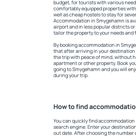
budget, for tourists with various need
comfortably equipped properties wit
well as cheap hostels to stay for sever
Accommodation in Smygehamn is ava
airport and in less popular districts or
tailor the property to your needs and 
By booking accommodation in Smygeh
that after arriving in your destination 
the trip with peace of mind, without ha
apartment or other property. Book y
going to Smygehamn and you will enj
during your trip.
How to find accommodati
You can quickly find accommodation
search engine. Enter your destinati
out date. After choosing the number o