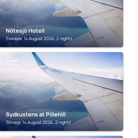
Nötesjö Hotell
Svedala, 14 August 2026, 2 nights
SKIVARP
Sydkustens at Pillehill
Skivarp, 14 August 2026, 2 nights