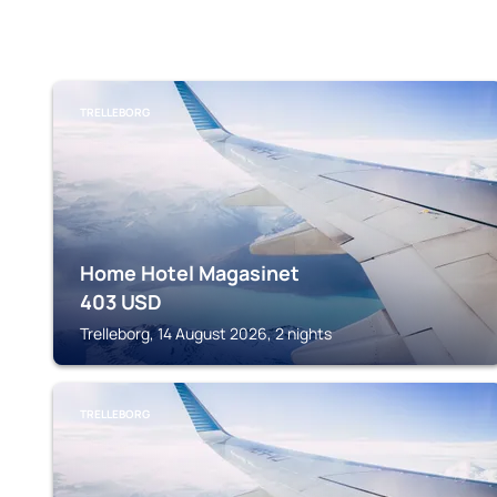
TRELLEBORG
Home Hotel Magasinet
403
USD
Trelleborg, 14 August 2026, 2 nights
TRELLEBORG