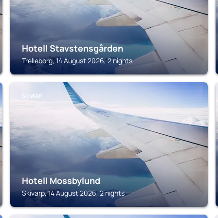
Hotell Stavstensgården
Trelleborg, 14 August 2026, 2 nights
SKIVARP
Hotell Mossbylund
Skivarp, 14 August 2026, 2 nights