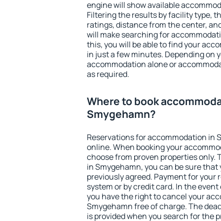
engine will show available accommo
Filtering the results by facility type,
ratings, distance from the center, an
will make searching for accommodati
this, you will be able to find your 
in just a few minutes. Depending on 
accommodation alone or accommodati
as required.
Where to book accommodat
Smygehamn?
Reservations for accommodation in
online. When booking your accommod
choose from proven properties only. Th
in Smygehamn, you can be sure that 
previously agreed. Payment for your
system or by credit card. In the event 
you have the right to cancel your ac
Smygehamn free of charge. The deadli
is provided when you search for the p