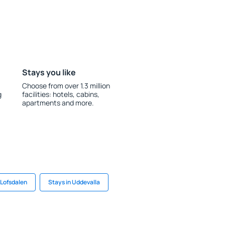
Stays you like
Choose from over 1.3 million
g
facilities: hotels, cabins,
apartments and more.
 Lofsdalen
Stays in Uddevalla