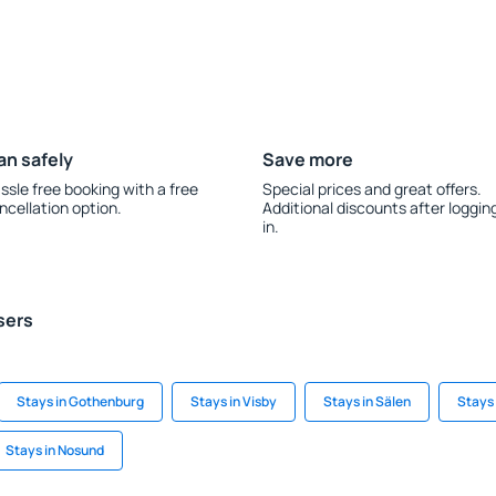
an safely
Save more
ssle free booking with a free
Special prices and great offers.
ncellation option.
Additional discounts after loggin
in.
sers
Stays in Gothenburg
Stays in Visby
Stays in Sälen
Stays
Stays in Nosund