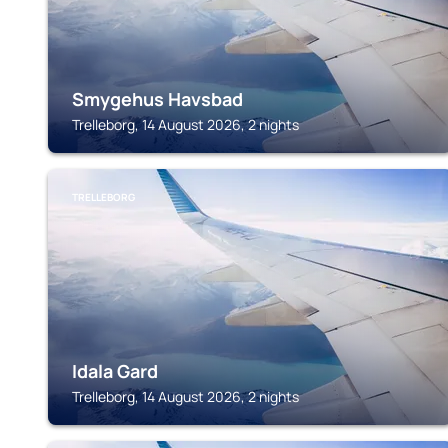
Smygehus Havsbad
Trelleborg, 14 August 2026, 2 nights
TRELLEBORG
Idala Gard
Trelleborg, 14 August 2026, 2 nights