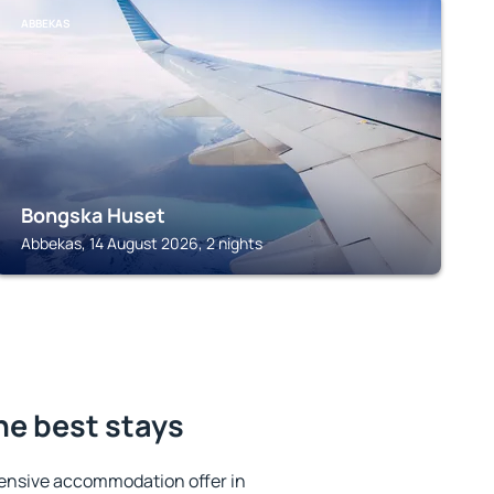
ABBEKAS
Bongska Huset
Abbekas, 14 August 2026, 2 nights
e best stays
ensive accommodation offer in