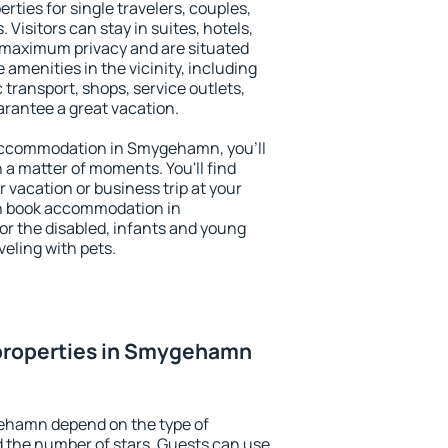
ties for single travelers, couples,
. Visitors can stay in suites, hotels,
 maximum privacy and are situated
enities in the vicinity, including
 transport, shops, service outlets,
uarantee a great vacation.
y accommodation in Smygehamn, you'll
n a matter of moments. You'll find
 vacation or business trip at your
an book accommodation in
or the disabled, infants and young
veling with pets.
properties in Smygehamn
ehamn depend on the type of
the number of stars. Guests can use