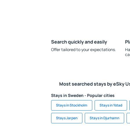
Search quickly and easily
Pl
Offer tailored to your expectations.
Ha
ca
Most searched stays by eSky U
Stays in Sweden - Popular cities
Stays in Stockholm
Stays in Ystad
Stays Jarpen
Stays in Djurhamn