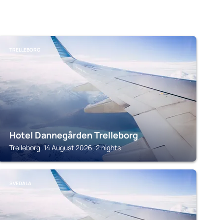
TRELLEBORG
Hotel Dannegården Trelleborg
Trelleborg, 14 August 2026, 2 nights
SVEDALA