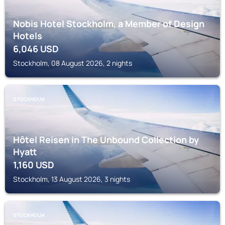
Nobis Hotel Stockholm, a Member of Design
Hotels
6,046
USD
Stockholm, 08 August 2026, 2 nights
STOCKHOLM
Hôtel Reisen in The Unbound Collection by
Hyatt
1,160
USD
Stockholm, 13 August 2026, 3 nights
STOCKHOLM