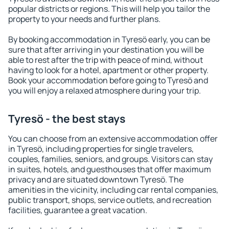
popular districts or regions. This will help you tailor the
property to your needs and further plans.
By booking accommodation in Tyresö early, you can be
sure that after arriving in your destination you will be
able to rest after the trip with peace of mind, without
having to look for a hotel, apartment or other property.
Book your accommodation before going to Tyresö and
you will enjoy a relaxed atmosphere during your trip.
Tyresö - the best stays
You can choose from an extensive accommodation offer
in Tyresö, including properties for single travelers,
couples, families, seniors, and groups. Visitors can stay
in suites, hotels, and guesthouses that offer maximum
privacy and are situated downtown Tyresö. The
amenities in the vicinity, including car rental companies,
public transport, shops, service outlets, and recreation
facilities, guarantee a great vacation.