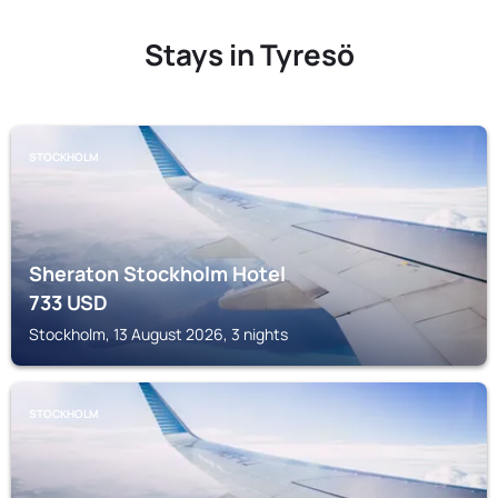
Stays in Tyresö
STOCKHOLM
Sheraton Stockholm Hotel
733
USD
Stockholm, 13 August 2026, 3 nights
STOCKHOLM