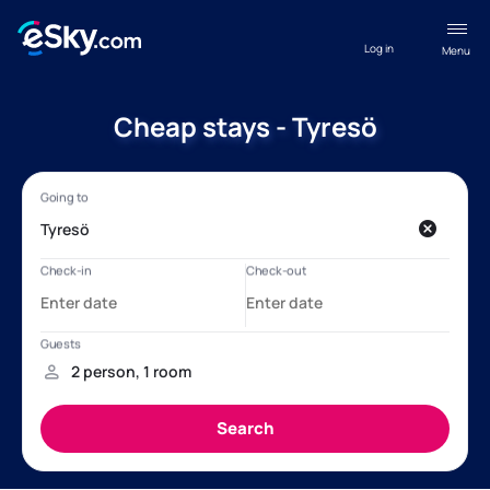
Log in
Menu
Cheap stays - Tyresö