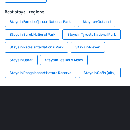
Best stays - regions
Stays in Farnebofjarden National Park
Stays on Gotland
Stays in Sarek National Park
Stays in Tyresta National Park
Stays in Padjelanta National Park
Stays in Pleven
Stays in Qatar
Stays in Les Deux Alpes
Stays in Pongolapoort Nature Reserve
Stays in Sofia (city)