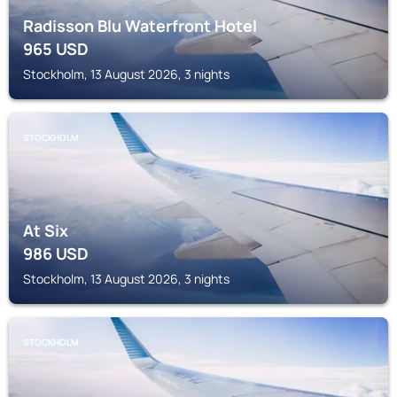
Radisson Blu Waterfront Hotel
965
USD
Stockholm, 13 August 2026, 3 nights
STOCKHOLM
At Six
986
USD
Stockholm, 13 August 2026, 3 nights
STOCKHOLM