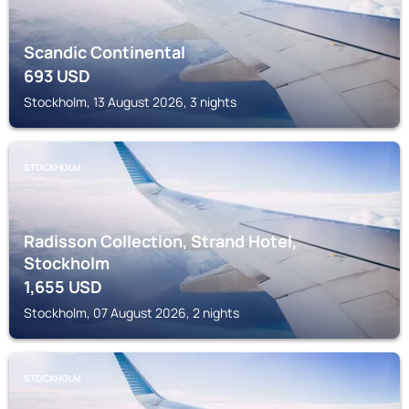
Scandic Continental
693
USD
Stockholm, 13 August 2026, 3 nights
STOCKHOLM
Radisson Collection, Strand Hotel,
Stockholm
1,655
USD
Stockholm, 07 August 2026, 2 nights
STOCKHOLM