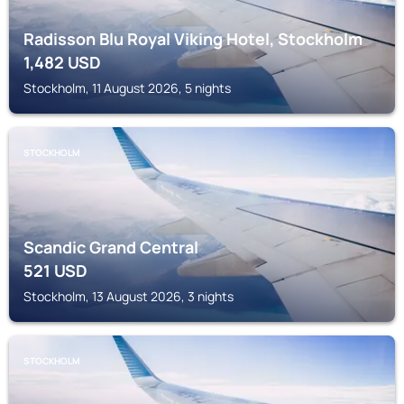
Radisson Blu Royal Viking Hotel, Stockholm
1,482
USD
Stockholm, 11 August 2026, 5 nights
STOCKHOLM
Scandic Grand Central
521
USD
Stockholm, 13 August 2026, 3 nights
STOCKHOLM