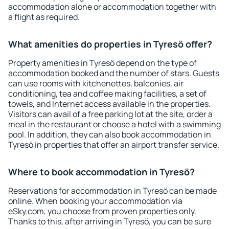
accommodation alone or accommodation together with
a flight as required.
What amenities do properties in Tyresö offer?
Property amenities in Tyresö depend on the type of
accommodation booked and the number of stars. Guests
can use rooms with kitchenettes, balconies, air
conditioning, tea and coffee making facilities, a set of
towels, and Internet access available in the properties.
Visitors can avail of a free parking lot at the site, order a
meal in the restaurant or choose a hotel with a swimming
pool. In addition, they can also book accommodation in
Tyresö in properties that offer an airport transfer service.
Where to book accommodation in Tyresö?
Reservations for accommodation in Tyresö can be made
online. When booking your accommodation via
eSky.com, you choose from proven properties only.
Thanks to this, after arriving in Tyresö, you can be sure