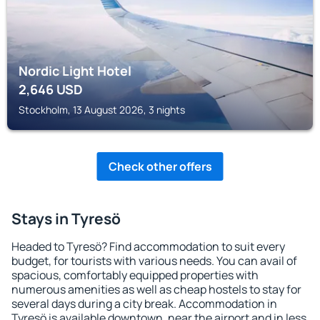
Nordic Light Hotel
2,646
USD
Stockholm, 13 August 2026, 3 nights
Check other offers
Stays in Tyresö
Headed to Tyresö? Find accommodation to suit every
budget, for tourists with various needs. You can avail of
spacious, comfortably equipped properties with
numerous amenities as well as cheap hostels to stay for
several days during a city break. Accommodation in
Tyresö is available downtown, near the airport and in less