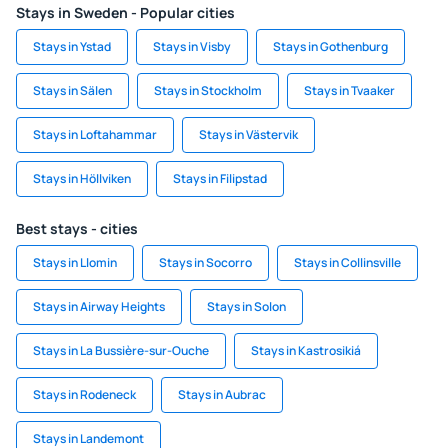
Stays in Sweden - Popular cities
Stays in Ystad
Stays in Visby
Stays in Gothenburg
Stays in Sälen
Stays in Stockholm
Stays in Tvaaker
Stays in Loftahammar
Stays in Västervik
Stays in Höllviken
Stays in Filipstad
Best stays - cities
Stays in Llomin
Stays in Socorro
Stays in Collinsville
Stays in Airway Heights
Stays in Solon
Stays in La Bussière-sur-Ouche
Stays in Kastrosikiá
Stays in Rodeneck
Stays in Aubrac
Stays in Landemont