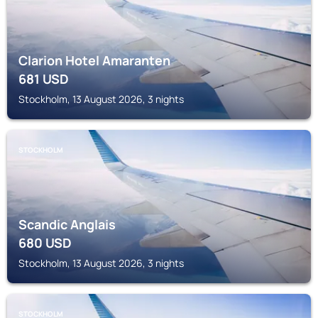
Clarion Hotel Amaranten
681
USD
Stockholm, 13 August 2026, 3 nights
STOCKHOLM
Scandic Anglais
680
USD
Stockholm, 13 August 2026, 3 nights
STOCKHOLM