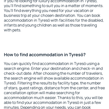
If you're looking for luxury accommodation in Tyresö,
you'll find something to suit you in a matter of moments.
You'll find everything you need for your vacation or
business trip at your chosen destination. You can book
accommodation in Tyresö with facilities for the disabled,
infants and young children as well as those traveling
with pets.
How to find accommodation in Tyresö?
You can quickly find accommodation in Tyresö using a
search engine. Enter your destination and check-in and
check-out date. After choosing the number of travelers,
the search engine will show available accommodation in
Tyresö. Filtering the results by facility type, the number
of stars, guest ratings, distance from the center, and free
cancellation option will make searching for
accommodation much easier. Thanks to this, you will be
able to find your accommodation in Tyresö in just a few
minutes. Depending on your needs, you can book