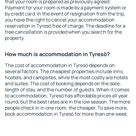
that your room is prepared as previously agreed.
Payment for your room is made by a payment system or
by credit card. In the event of resignation from the trip,
you have the right to cancel your accommodation
reservation in Tyresö free of charge. The deadline for a
free cancellation is provided when you search for the
property.
How much is accommodation in Tyresö?
The cost of accommodation in Tyresö depends on
several factors. The cheapest properties include inns,
hostels, and campsites, while the most costly are hotels
and suites. The cost of booking depends on the date,
length of stay, and the number of guests. When it comes
to accommodation, Tyresö has affordable prices all year
round, but the best rates are in the low season. The more
people check in in one room, the cheaper. To save more,
book accommodation in Tyresö for more than one week.