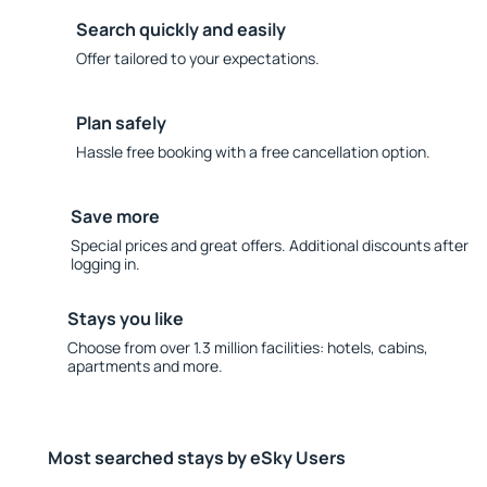
Search quickly and easily
Offer tailored to your expectations.
Plan safely
Hassle free booking with a free cancellation option.
Save more
Special prices and great offers. Additional discounts after
logging in.
Stays you like
Choose from over 1.3 million facilities: hotels, cabins,
apartments and more.
Most searched stays by eSky Users