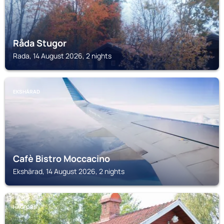
Råda Stugor
Rada, 14 August 2026, 2 nights
EKSHÄRAD
Cafè Bistro Moccacino
Ekshärad, 14 August 2026, 2 nights
HAGFORS