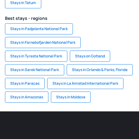
Stays in Tatum
Best stays - regions
Stays in Padjelanta National Park
Stays in Farnebofjarden National Park
Stays in Tyresta National Park
Stays on Gotland
Stays in Sarek National Park
Stays in Orlando & Parks, Florida
Stays in Paracas
Stays in La Amistad International Park
Stays in Amazonas
Stays in Moldova