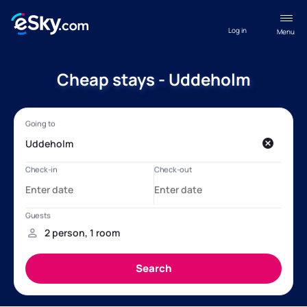
Log in
Menu
Cheap stays - Uddeholm