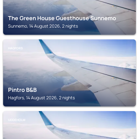
The Green House Guesthouse Sunnemo
Sunnemo, 14 August 2026, 2 nights
HAGFORS
Pintro B&B
Hagfors, 14 August 2026, 2 nights
UDDEHOLM