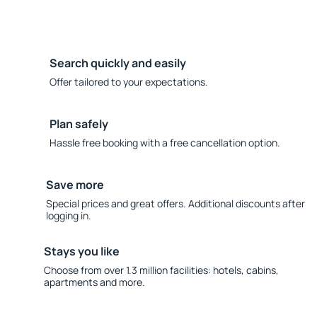
Search quickly and easily
Offer tailored to your expectations.
Plan safely
Hassle free booking with a free cancellation option.
Save more
Special prices and great offers. Additional discounts after
logging in.
Stays you like
Choose from over 1.3 million facilities: hotels, cabins,
apartments and more.