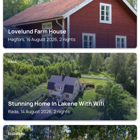
Lovelund Farm House
Hagfors, 14 August 2026, 2 nights
RADA
Stunning Home In Lakene With Wifi
Rada, 14 August 2026, 2 nights
EKSHÄRAD