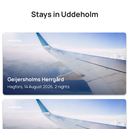
Stays in Uddeholm
HAGFORS
Geijersholms Herrgård
Hagfors, 14 August 2026, 2 nights
SUNNEMO