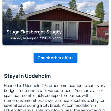
Stuga Ekesberget Stugby
Ekshärad, 14 August 2026, 2 nights
Check other offers
Stays in Uddeholm
Headed to Uddeholm? Find accommodation to suit every
budget, for tourists with various needs. You can avail of
spacious, comfortably equipped properties with
numerous amenities as well as cheap hostels to stay for
several days during a city break. Accommodation in
Uddeholm is available downtown, near the airport and in