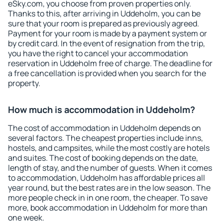
eSky.com, you choose from proven properties only.
Thanks to this, after arriving in Uddeholm, you can be
sure that your room is prepared as previously agreed.
Payment for your room is made by a payment system or
by credit card. In the event of resignation from the trip,
you have the right to cancel your accommodation
reservation in Uddeholm free of charge. The deadline for
a free cancellation is provided when you search for the
property.
How much is accommodation in Uddeholm?
The cost of accommodation in Uddeholm depends on
several factors. The cheapest properties include inns,
hostels, and campsites, while the most costly are hotels
and suites. The cost of booking depends on the date,
length of stay, and the number of guests. When it comes
to accommodation, Uddeholm has affordable prices all
year round, but the best rates are in the low season. The
more people check in in one room, the cheaper. To save
more, book accommodation in Uddeholm for more than
one week.