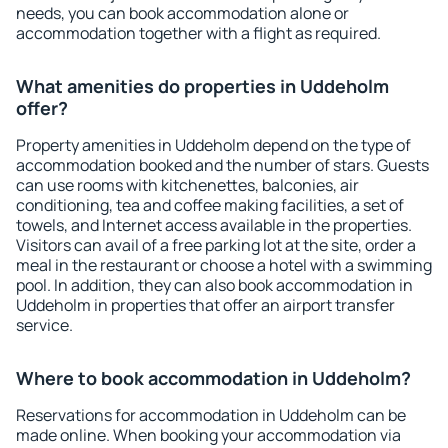
needs, you can book accommodation alone or
accommodation together with a flight as required.
What amenities do properties in Uddeholm
offer?
Property amenities in Uddeholm depend on the type of
accommodation booked and the number of stars. Guests
can use rooms with kitchenettes, balconies, air
conditioning, tea and coffee making facilities, a set of
towels, and Internet access available in the properties.
Visitors can avail of a free parking lot at the site, order a
meal in the restaurant or choose a hotel with a swimming
pool. In addition, they can also book accommodation in
Uddeholm in properties that offer an airport transfer
service.
Where to book accommodation in Uddeholm?
Reservations for accommodation in Uddeholm can be
made online. When booking your accommodation via