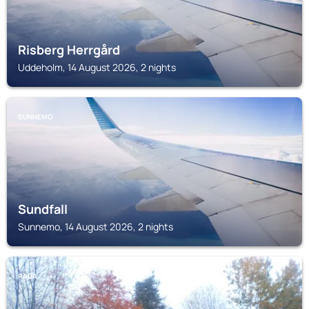
Risberg Herrgård
Uddeholm, 14 August 2026, 2 nights
SUNNEMO
Sundfall
Sunnemo, 14 August 2026, 2 nights
RADA