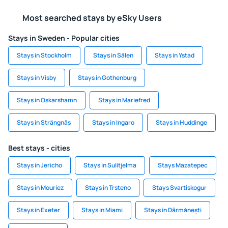
Most searched stays by eSky Users
Stays in Sweden - Popular cities
Stays in Stockholm
Stays in Sälen
Stays in Ystad
Stays in Visby
Stays in Gothenburg
Stays in Oskarshamn
Stays in Mariefred
Stays in Strängnäs
Stays in Ingaro
Stays in Huddinge
Best stays - cities
Stays in Jericho
Stays in Sulitjelma
Stays Mazatepec
Stays in Mouriez
Stays in Trsteno
Stays Svartiskogur
Stays in Exeter
Stays in Miami
Stays in Dârmănești