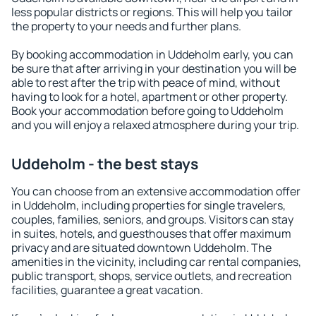
less popular districts or regions. This will help you tailor
the property to your needs and further plans.
By booking accommodation in Uddeholm early, you can
be sure that after arriving in your destination you will be
able to rest after the trip with peace of mind, without
having to look for a hotel, apartment or other property.
Book your accommodation before going to Uddeholm
and you will enjoy a relaxed atmosphere during your trip.
Uddeholm - the best stays
You can choose from an extensive accommodation offer
in Uddeholm, including properties for single travelers,
couples, families, seniors, and groups. Visitors can stay
in suites, hotels, and guesthouses that offer maximum
privacy and are situated downtown Uddeholm. The
amenities in the vicinity, including car rental companies,
public transport, shops, service outlets, and recreation
facilities, guarantee a great vacation.