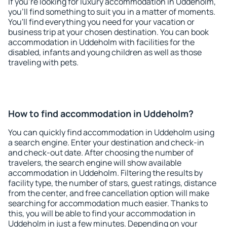
If you're looking for luxury accommodation in Uddeholm,
you'll find something to suit you in a matter of moments.
You'll find everything you need for your vacation or
business trip at your chosen destination. You can book
accommodation in Uddeholm with facilities for the
disabled, infants and young children as well as those
traveling with pets.
How to find accommodation in Uddeholm?
You can quickly find accommodation in Uddeholm using
a search engine. Enter your destination and check-in
and check-out date. After choosing the number of
travelers, the search engine will show available
accommodation in Uddeholm. Filtering the results by
facility type, the number of stars, guest ratings, distance
from the center, and free cancellation option will make
searching for accommodation much easier. Thanks to
this, you will be able to find your accommodation in
Uddeholm in just a few minutes. Depending on your