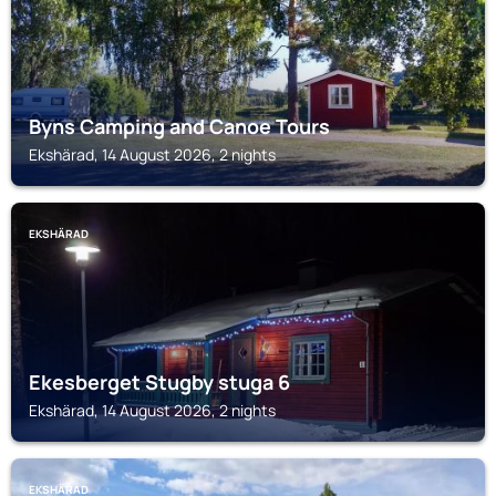
Byns Camping and Canoe Tours
Ekshärad, 14 August 2026, 2 nights
EKSHÄRAD
Ekesberget Stugby stuga 6
Ekshärad, 14 August 2026, 2 nights
EKSHÄRAD