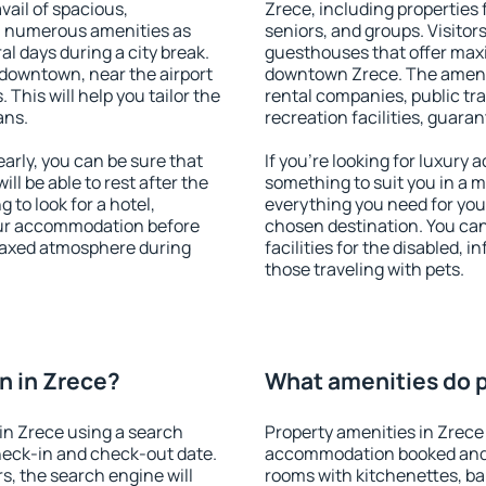
vail of spacious,
Zrece, including properties f
h numerous amenities as
seniors, and groups. Visitors
al days during a city break.
guesthouses that offer max
downtown, near the airport
downtown Zrece. The ameniti
. This will help you tailor the
rental companies, public tra
ans.
recreation facilities, guara
rly, you can be sure that
If you're looking for luxury
ill be able to rest after the
something to suit you in a m
 to look for a hotel,
everything you need for your
our accommodation before
chosen destination. You ca
elaxed atmosphere during
facilities for the disabled, 
those traveling with pets.
n in Zrece?
What amenities do p
in Zrece using a search
Property amenities in Zrece
heck-in and check-out date.
accommodation booked and 
s, the search engine will
rooms with kitchenettes, bal