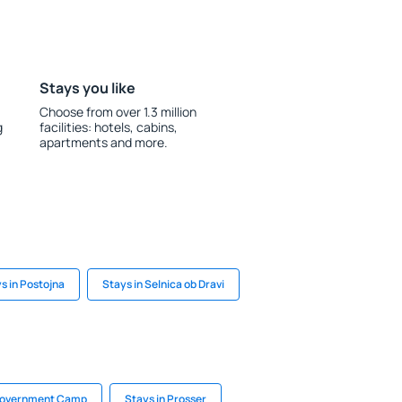
Stays you like
Choose from over 1.3 million
g
facilities: hotels, cabins,
apartments and more.
s in Postojna
Stays in Selnica ob Dravi
 Government Camp
Stays in Prosser