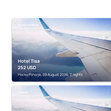
HOCKO POHORJE
Hotel Tisa
252
USD
Hocko Pohorje, 08 August 2026, 2 nights
DOBRNA