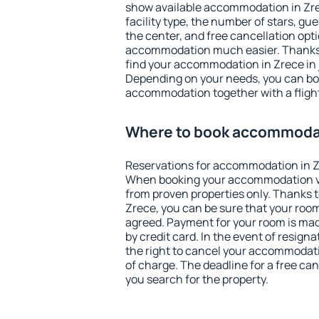
show available accommodation in Zrece
facility type, the number of stars, gu
the center, and free cancellation opt
accommodation much easier. Thanks to
find your accommodation in Zrece in 
Depending on your needs, you can b
accommodation together with a flight
Where to book accommodat
Reservations for accommodation in Z
When booking your accommodation v
from proven properties only. Thanks to 
Zrece, you can be sure that your room
agreed. Payment for your room is ma
by credit card. In the event of resigna
the right to cancel your accommodati
of charge. The deadline for a free ca
you search for the property.