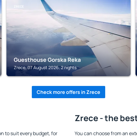
ZRECE
Guesthouse Gorska Reka
Zrece, 07 August 2026, 2 nights
Check more offers in Zrece
Zrece - the bes
to suit every budget, for
You can choose from an ext