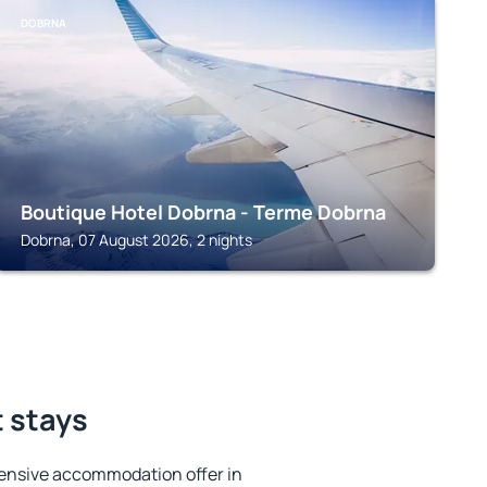
DOBRNA
Boutique Hotel Dobrna - Terme Dobrna
Dobrna, 07 August 2026, 2 nights
t stays
ensive accommodation offer in