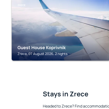
ZRECE
Guest House Koprivnik
Zrece, 07 August 2026, 2 nights
Stays in Zrece
Headed to Zrece? Find accommodation 