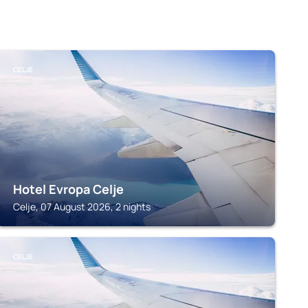
CELJE
Hotel Evropa Celje
Celje, 07 August 2026, 2 nights
CELJE