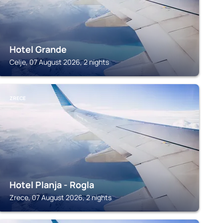
Hotel Grande
Celje, 07 August 2026, 2 nights
ZRECE
Hotel Planja - Rogla
Zrece, 07 August 2026, 2 nights