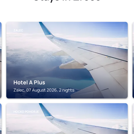
ZALEC
Hotel A Plus
Zalec, 07 August 2026, 2 nights
HOCKO POHORJE