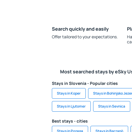
Search quickly and easily
Pl
Offer tailored to your expectations.
Ha
ca
Most searched stays by eSky U
Stays in Slovenia - Popular cities
Stays in Koper
Stays in Bohinjsko Jeze
Stays in Ljutomer
Stays in Sevnica
Best stays - cities
Stays in Pozega
Stays in Barzanò