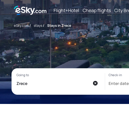
Flight+Hotel
Cheap flights
City B
eSky.com
/
stays
/
Stays in Zrece