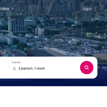
More
Log in