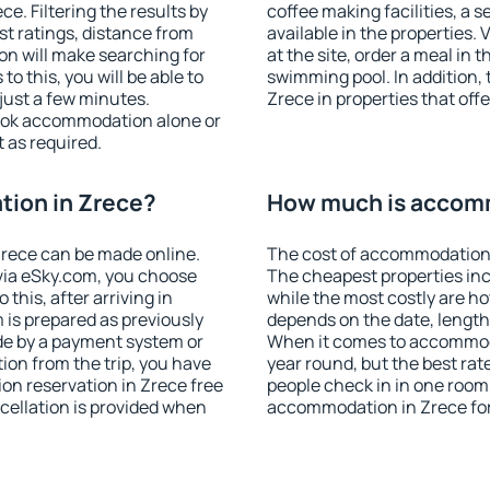
. Filtering the results by
coffee making facilities, a s
est ratings, distance from
available in the properties. V
ion will make searching for
at the site, order a meal in 
 this, you will be able to
swimming pool. In addition,
just a few minutes.
Zrece in properties that offe
ook accommodation alone or
 as required.
ion in Zrece?
How much is accomm
rece can be made online.
The cost of accommodation 
ia eSky.com, you choose
The cheapest properties inc
this, after arriving in
while the most costly are ho
 is prepared as previously
depends on the date, length
de by a payment system or
When it comes to accommodat
tion from the trip, you have
year round, but the best rat
on reservation in Zrece free
people check in in one room
ncellation is provided when
accommodation in Zrece fo