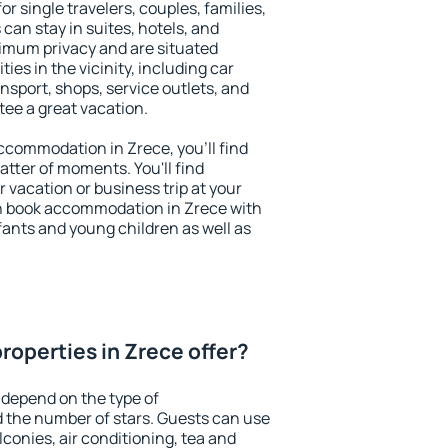
or single travelers, couples, families,
 can stay in suites, hotels, and
imum privacy and are situated
es in the vicinity, including car
nsport, shops, service outlets, and
ntee a great vacation.
 accommodation in Zrece, you'll find
atter of moments. You'll find
 vacation or business trip at your
n book accommodation in Zrece with
infants and young children as well as
roperties in Zrece offer?
 depend on the type of
the number of stars. Guests can use
conies, air conditioning, tea and