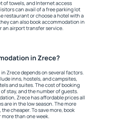
et of towels, and Internet access
isitors can avail of a free parking lot
the restaurant or choose a hotel with a
 they can also book accommodation in
r an airport transfer service.
odation in Zrece?
in Zrece depends on several factors.
lude inns, hostels, and campsites,
tels and suites. The cost of booking
 of stay, and the number of guests.
ion, Zrece has affordable prices all
es are in the low season. The more
, the cheaper. To save more, book
r more than one week.