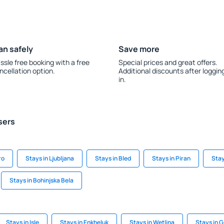
an safely
Save more
ssle free booking with a free
Special prices and great offers.
ncellation option.
Additional discounts after loggin
in.
sers
ro
Stays in Ljubljana
Stays in Bled
Stays in Piran
Stay
Stays in Bohinjska Bela
Stays in Isle
Stays in Enkheluk
Stays in Wetlina
Stays in