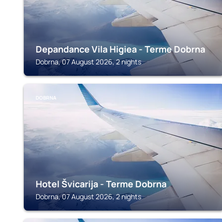
Depandance Vila Higiea - Terme Dobrna
Dobrna, 07 August 2026, 2 nights
DOBRNA
Hotel Švicarija - Terme Dobrna
Dobrna, 07 August 2026, 2 nights