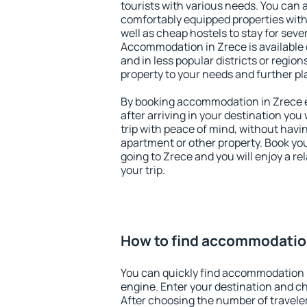
tourists with various needs. You can a
comfortably equipped properties wit
well as cheap hostels to stay for sever
Accommodation in Zrece is available 
and in less popular districts or regions
property to your needs and further pl
By booking accommodation in Zrece ea
after arriving in your destination you w
trip with peace of mind, without having
apartment or other property. Book y
going to Zrece and you will enjoy a r
your trip.
How to find accommodatio
You can quickly find accommodation 
engine. Enter your destination and c
After choosing the number of traveler