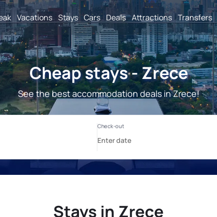
reak
Vacations
Stays
Cars
Deals
Attractions
Transfers
Cheap stays - Zrece
See the best accommodation deals in Zrece!
Stays in Zrece