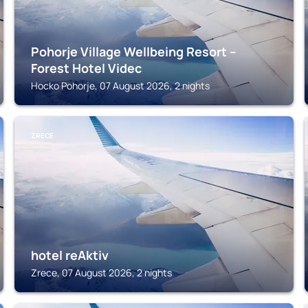
Pohorje Village Wellbeing Resort –
Forest Hotel Videc
Hocko Pohorje, 07 August 2026, 2 nights
ZRECE
hotel reAktiv
Zrece, 07 August 2026, 2 nights