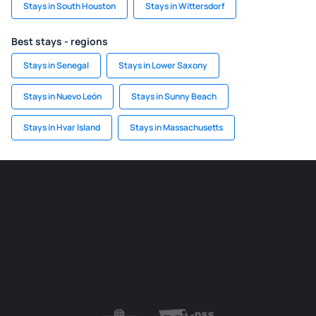
Stays in South Houston
Stays in Wittersdorf
Best stays - regions
Stays in Senegal
Stays in Lower Saxony
Stays in Nuevo León
Stays in Sunny Beach
Stays in Hvar Island
Stays in Massachusetts