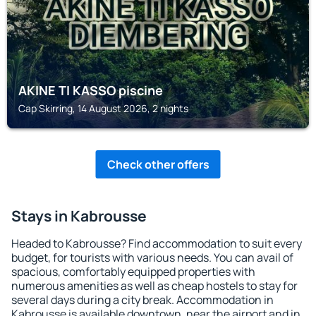
AKINE TI KASSO piscine
Cap Skirring, 14 August 2026, 2 nights
Check other offers
Stays in Kabrousse
Headed to Kabrousse? Find accommodation to suit every
budget, for tourists with various needs. You can avail of
spacious, comfortably equipped properties with
numerous amenities as well as cheap hostels to stay for
several days during a city break. Accommodation in
Kabrousse is available downtown, near the airport and in