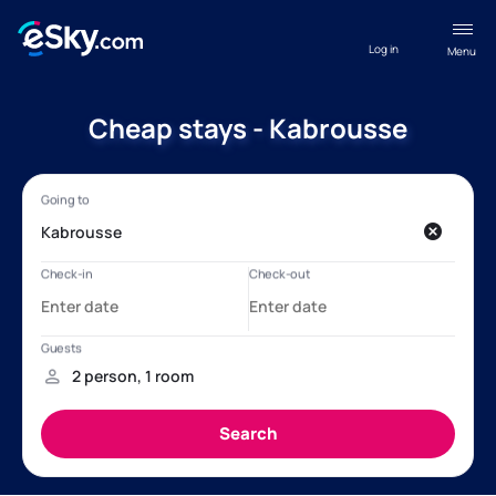
Log in
Menu
Cheap stays - Kabrousse