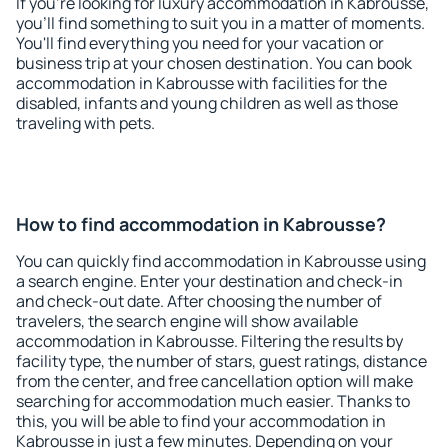
If you're looking for luxury accommodation in Kabrousse,
you'll find something to suit you in a matter of moments.
You'll find everything you need for your vacation or
business trip at your chosen destination. You can book
accommodation in Kabrousse with facilities for the
disabled, infants and young children as well as those
traveling with pets.
How to find accommodation in Kabrousse?
You can quickly find accommodation in Kabrousse using
a search engine. Enter your destination and check-in
and check-out date. After choosing the number of
travelers, the search engine will show available
accommodation in Kabrousse. Filtering the results by
facility type, the number of stars, guest ratings, distance
from the center, and free cancellation option will make
searching for accommodation much easier. Thanks to
this, you will be able to find your accommodation in
Kabrousse in just a few minutes. Depending on your