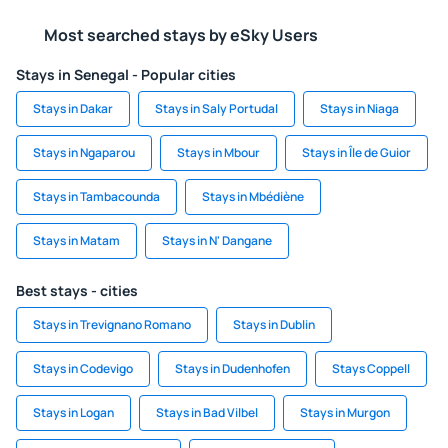
Most searched stays by eSky Users
Stays in Senegal - Popular cities
Stays in Dakar
Stays in Saly Portudal
Stays in Niaga
Stays in Ngaparou
Stays in Mbour
Stays in Île de Guior
Stays in Tambacounda
Stays in Mbédiène
Stays in Matam
Stays in N' Dangane
Best stays - cities
Stays in Trevignano Romano
Stays in Dublin
Stays in Codevigo
Stays in Dudenhofen
Stays Coppell
Stays in Logan
Stays in Bad Vilbel
Stays in Murgon