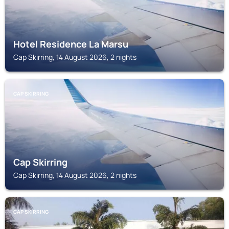
Hotel Residence La Marsu
Cap Skirring, 14 August 2026, 2 nights
CAP SKIRRING
Cap Skirring
Cap Skirring, 14 August 2026, 2 nights
CAP SKIRRING