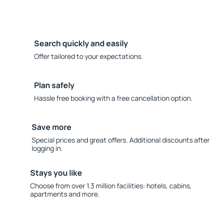
Search quickly and easily
Offer tailored to your expectations.
Plan safely
Hassle free booking with a free cancellation option.
Save more
Special prices and great offers. Additional discounts after
logging in.
Stays you like
Choose from over 1.3 million facilities: hotels, cabins,
apartments and more.