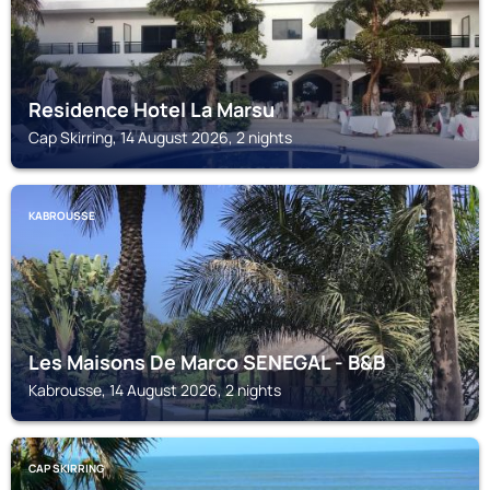
Residence Hotel La Marsu
Cap Skirring, 14 August 2026, 2 nights
KABROUSSE
Les Maisons De Marco SENEGAL - B&B
Kabrousse, 14 August 2026, 2 nights
CAP SKIRRING