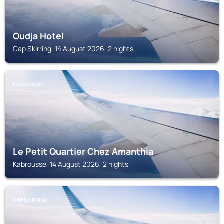
Oudja Hotel
Cap Skirring, 14 August 2026, 2 nights
KABROUSSE
Le Petit Quartier Chez Amanthia
Kabrousse, 14 August 2026, 2 nights
CAP SKIRRING