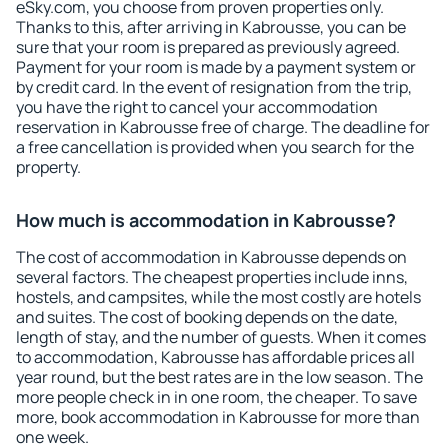
eSky.com, you choose from proven properties only.
Thanks to this, after arriving in Kabrousse, you can be
sure that your room is prepared as previously agreed.
Payment for your room is made by a payment system or
by credit card. In the event of resignation from the trip,
you have the right to cancel your accommodation
reservation in Kabrousse free of charge. The deadline for
a free cancellation is provided when you search for the
property.
How much is accommodation in Kabrousse?
The cost of accommodation in Kabrousse depends on
several factors. The cheapest properties include inns,
hostels, and campsites, while the most costly are hotels
and suites. The cost of booking depends on the date,
length of stay, and the number of guests. When it comes
to accommodation, Kabrousse has affordable prices all
year round, but the best rates are in the low season. The
more people check in in one room, the cheaper. To save
more, book accommodation in Kabrousse for more than
one week.