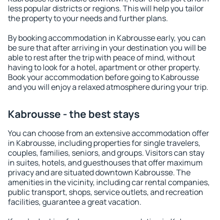
less popular districts or regions. This will help you tailor
the property to your needs and further plans.
By booking accommodation in Kabrousse early, you can
be sure that after arriving in your destination you will be
able to rest after the trip with peace of mind, without
having to look for a hotel, apartment or other property.
Book your accommodation before going to Kabrousse
and you will enjoy a relaxed atmosphere during your trip.
Kabrousse - the best stays
You can choose from an extensive accommodation offer
in Kabrousse, including properties for single travelers,
couples, families, seniors, and groups. Visitors can stay
in suites, hotels, and guesthouses that offer maximum
privacy and are situated downtown Kabrousse. The
amenities in the vicinity, including car rental companies,
public transport, shops, service outlets, and recreation
facilities, guarantee a great vacation.