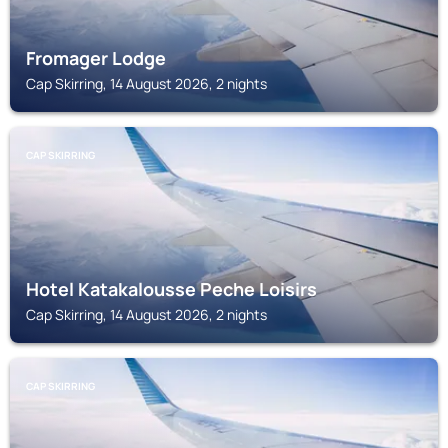
Fromager Lodge
Cap Skirring, 14 August 2026, 2 nights
CAP SKIRRING
Hotel Katakalousse Peche Loisirs
Cap Skirring, 14 August 2026, 2 nights
CAP SKIRRING