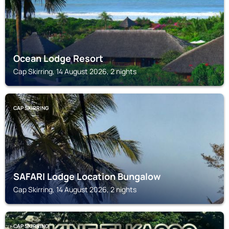
Ocean Lodge Resort
Cap Skirring, 14 August 2026, 2 nights
CAP SKIRRING
SAFARI Lodge Location Bungalow
Cap Skirring, 14 August 2026, 2 nights
CAP SKIRRING