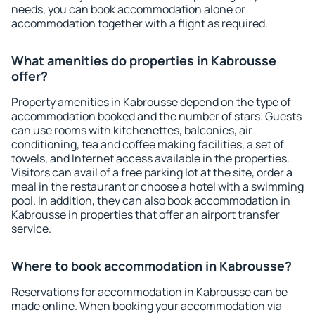
needs, you can book accommodation alone or
accommodation together with a flight as required.
What amenities do properties in Kabrousse
offer?
Property amenities in Kabrousse depend on the type of
accommodation booked and the number of stars. Guests
can use rooms with kitchenettes, balconies, air
conditioning, tea and coffee making facilities, a set of
towels, and Internet access available in the properties.
Visitors can avail of a free parking lot at the site, order a
meal in the restaurant or choose a hotel with a swimming
pool. In addition, they can also book accommodation in
Kabrousse in properties that offer an airport transfer
service.
Where to book accommodation in Kabrousse?
Reservations for accommodation in Kabrousse can be
made online. When booking your accommodation via