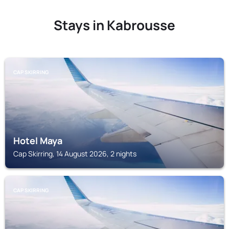
Stays in Kabrousse
CAP SKIRRING
Hotel Maya
Cap Skirring, 14 August 2026, 2 nights
CAP SKIRRING