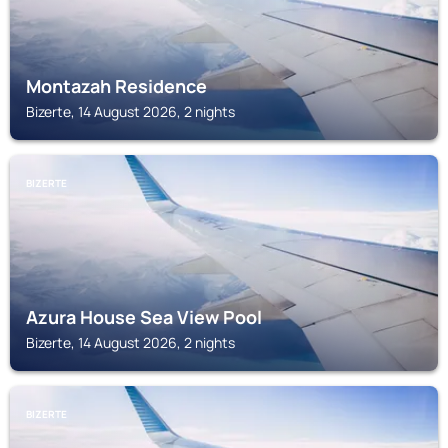
Montazah Residence
Bizerte, 14 August 2026, 2 nights
BIZERTE
Azura House Sea View Pool
Bizerte, 14 August 2026, 2 nights
BIZERTE