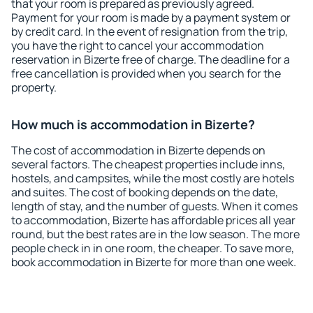
that your room is prepared as previously agreed.
Payment for your room is made by a payment system or
by credit card. In the event of resignation from the trip,
you have the right to cancel your accommodation
reservation in Bizerte free of charge. The deadline for a
free cancellation is provided when you search for the
property.
How much is accommodation in Bizerte?
The cost of accommodation in Bizerte depends on
several factors. The cheapest properties include inns,
hostels, and campsites, while the most costly are hotels
and suites. The cost of booking depends on the date,
length of stay, and the number of guests. When it comes
to accommodation, Bizerte has affordable prices all year
round, but the best rates are in the low season. The more
people check in in one room, the cheaper. To save more,
book accommodation in Bizerte for more than one week.