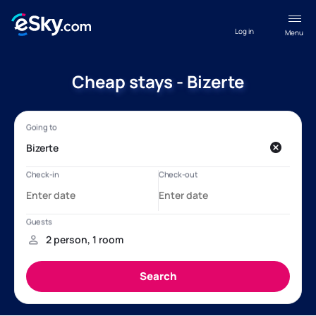
Log in
Menu
Cheap stays - Bizerte