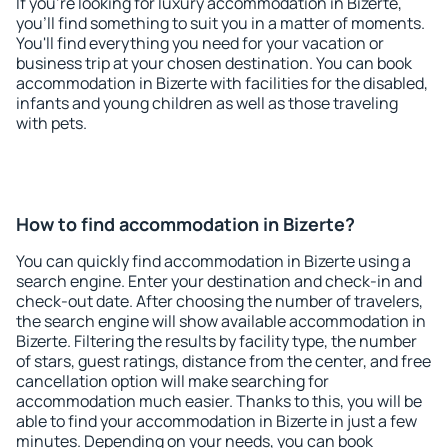
If you're looking for luxury accommodation in Bizerte,
you'll find something to suit you in a matter of moments.
You'll find everything you need for your vacation or
business trip at your chosen destination. You can book
accommodation in Bizerte with facilities for the disabled,
infants and young children as well as those traveling
with pets.
How to find accommodation in Bizerte?
You can quickly find accommodation in Bizerte using a
search engine. Enter your destination and check-in and
check-out date. After choosing the number of travelers,
the search engine will show available accommodation in
Bizerte. Filtering the results by facility type, the number
of stars, guest ratings, distance from the center, and free
cancellation option will make searching for
accommodation much easier. Thanks to this, you will be
able to find your accommodation in Bizerte in just a few
minutes. Depending on your needs, you can book