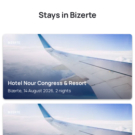
Stays in Bizerte
BIZERTE
Hotel Nour Congress & Resort
Bizerte, 14 August 2026, 2 nights
BIZERTE