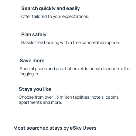
Search quickly and easily
Offer tailored to your expectations.
Plan safely
Hassle free booking with a free cancellation option.
Save more
Special prices and great offers. Additional discounts after
logging in.
Stays you like
Choose from over 1.3 million facilities: hotels, cabins,
apartments and more.
Most searched stays by eSky Users