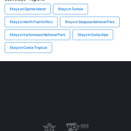
Stays on Djerba Island
Stays in Tunisia
Stays in North Puerto Rico
Stays in Sequoia National Park
Stays in Karkonosze National Park
Stays in Swiss Alps
Stays in Costa Tropical