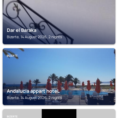
Dar el Baraka
Bizerte, 14 August 2026, 2 nights
BIZERTE
Andalucia appart hoteL
Bizerte, 14 August 2026, 2 nights
BIZERTE