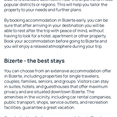
popular districts or regions. This will help you tailor the
property to your needs and further plans.
By booking accommodation in Bizerte early, you can be
sure that after arriving in your destination you will be
able to rest after the trip with peace of mind, without
having to look for a hotel, apartment or other property.
Book your accommodation before going to Bizerte and
you will enjoy a relaxed atmosphere during your trip.
Bizerte - the best stays
You can choose from an extensive accommodation offer
in Bizerte, including properties for single travelers,
couples, families, seniors, and groups. Visitors can stay
in suites, hotels, and guesthouses that offer maximum
privacy and are situated downtown Bizerte. The
amenities in the vicinity, including car rental companies,
public transport, shops, service outlets, and recreation
facilities, guarantee a great vacation.