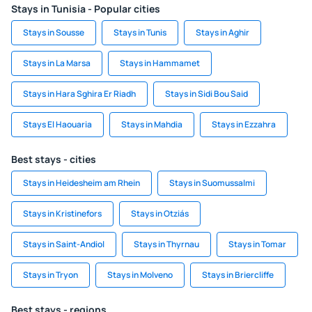
Stays in Tunisia - Popular cities
Stays in Sousse
Stays in Tunis
Stays in Aghir
Stays in La Marsa
Stays in Hammamet
Stays in Hara Sghira Er Riadh
Stays in Sidi Bou Said
Stays El Haouaria
Stays in Mahdia
Stays in Ezzahra
Best stays - cities
Stays in Heidesheim am Rhein
Stays in Suomussalmi
Stays in Kristinefors
Stays in Otziás
Stays in Saint-Andiol
Stays in Thyrnau
Stays in Tomar
Stays in Tryon
Stays in Molveno
Stays in Briercliffe
Best stays - regions