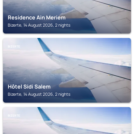
Residence Ain Meriem
Bizerte, 14 August 2026, 2 nights
BIZERTE
Hôtel Sidi Salem
Bizerte, 14 August 2026, 2 nights
BIZERTE