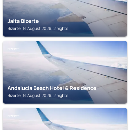
Jalta Bizerte
Bizerte, 14 August 2026, 2 nights
BIZERTE
Andalucia Beach Hotel & Residence
Bizerte, 14 August 2026, 2 nights
BIZERTE