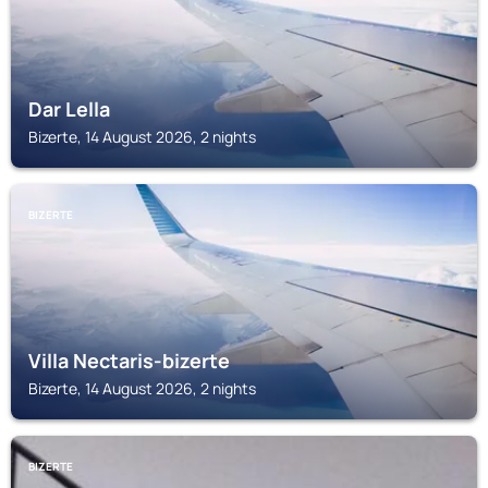
Dar Lella
Bizerte, 14 August 2026, 2 nights
BIZERTE
Villa Nectaris-bizerte
Bizerte, 14 August 2026, 2 nights
BIZERTE