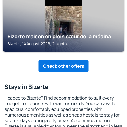
Bizerte maison en plein cœur de la médina
Bizerte, 14 August 2026, 2 nights
Check other offers
Stays in Bizerte
Headed to Bizerte? Find accommodation to suit every
budget, for tourists with various needs. You can avail of
spacious, comfortably equipped properties with
numerous amenities as well as cheap hostels to stay for
several days during a city break. Accommodation in
Bizerte is available downtown, near the airport and in less