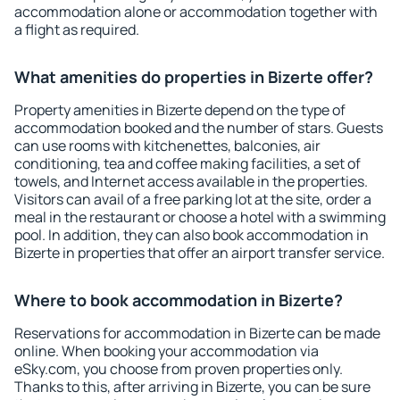
accommodation alone or accommodation together with
a flight as required.
What amenities do properties in Bizerte offer?
Property amenities in Bizerte depend on the type of
accommodation booked and the number of stars. Guests
can use rooms with kitchenettes, balconies, air
conditioning, tea and coffee making facilities, a set of
towels, and Internet access available in the properties.
Visitors can avail of a free parking lot at the site, order a
meal in the restaurant or choose a hotel with a swimming
pool. In addition, they can also book accommodation in
Bizerte in properties that offer an airport transfer service.
Where to book accommodation in Bizerte?
Reservations for accommodation in Bizerte can be made
online. When booking your accommodation via
eSky.com, you choose from proven properties only.
Thanks to this, after arriving in Bizerte, you can be sure