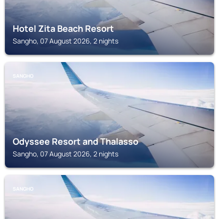
Hotel Zita Beach Resort
Sangho, 07 August 2026, 2 nights
SANGHO
Odyssee Resort and Thalasso
Sangho, 07 August 2026, 2 nights
SANGHO