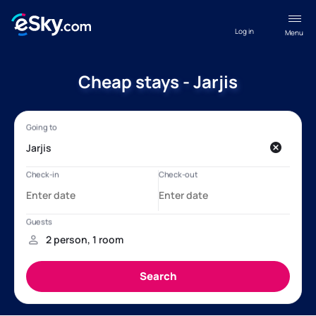
Log in
Menu
Cheap stays - Jarjis