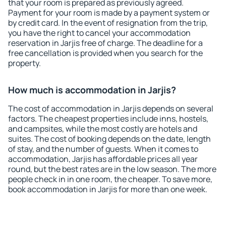
that your room is prepared as previously agreed.
Payment for your room is made by a payment system or
by credit card. In the event of resignation from the trip,
you have the right to cancel your accommodation
reservation in Jarjis free of charge. The deadline for a
free cancellation is provided when you search for the
property.
How much is accommodation in Jarjis?
The cost of accommodation in Jarjis depends on several
factors. The cheapest properties include inns, hostels,
and campsites, while the most costly are hotels and
suites. The cost of booking depends on the date, length
of stay, and the number of guests. When it comes to
accommodation, Jarjis has affordable prices all year
round, but the best rates are in the low season. The more
people check in in one room, the cheaper. To save more,
book accommodation in Jarjis for more than one week.