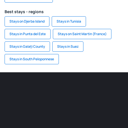
Best stays - regions
Stays on Djerba Island
Stays in Tunisia
Stays in Punta del Este
Stays on Saint Martin (France)
Stays in Galați County
Stays in Suez
Stays in South Peloponnese