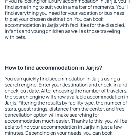
If you're looking for luxury accommodation in Jarjis, you'll
find something to suit you in a matter of moments. You'll
find everything you need for your vacation or business
trip at your chosen destination. You can book
accommodation in Jarjis with facilities for the disabled,
infants and young children as well as those traveling
with pets.
How to find accommodation in Jarjis?
You can quickly find accommodation in Jarjis using a
search engine. Enter your destination and check-in and
check-out date. After choosing the number of travelers,
the search engine will show available accommodation in
Jarjis. Filtering the results by facility type, the number of
stars, guest ratings, distance from the center, and free
cancellation option will make searching for
accommodation much easier. Thanks to this, you will be
able to find your accommodation in Jarjis in just a few
minutes. Depending on your needs, you can book