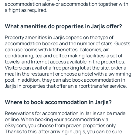
accommodation alone or accommodation together with
a flight as required.
What amenities do properties in Jarjis offer?
Property amenities in Jarjis depend on the type of
accommodation booked and the number of stars. Guests
can use rooms with kitchenettes, balconies, air
conditioning, tea and coffee making facilities, a set of
towels, and Internet access available in the properties.
Visitors can avail of a free parking lot at the site, order a
meal in the restaurant or choose a hotel with a swimming
pool. In addition, they can also book accommodation in
Jarjis in properties that offer an airport transfer service.
Where to book accommodation in Jarjis?
Reservations for accommodation in Jarjis can be made
online. When booking your accommodation via
eSky.com, you choose from proven properties only.
Thanks to this, after arriving in Jarjis, you can be sure