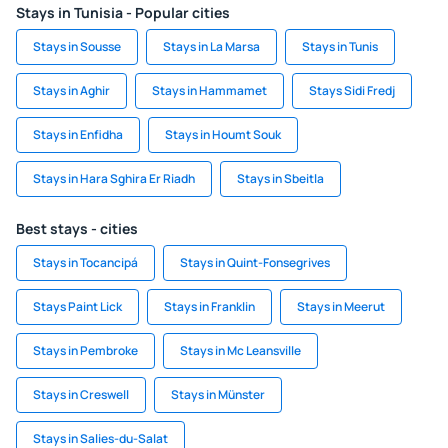
Stays in Tunisia - Popular cities
Stays in Sousse
Stays in La Marsa
Stays in Tunis
Stays in Aghir
Stays in Hammamet
Stays Sidi Fredj
Stays in Enfidha
Stays in Houmt Souk
Stays in Hara Sghira Er Riadh
Stays in Sbeitla
Best stays - cities
Stays in Tocancipá
Stays in Quint-Fonsegrives
Stays Paint Lick
Stays in Franklin
Stays in Meerut
Stays in Pembroke
Stays in Mc Leansville
Stays in Creswell
Stays in Münster
Stays in Salies-du-Salat