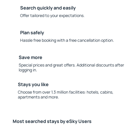
Search quickly and easily
Offer tailored to your expectations.
Plan safely
Hassle free booking with a free cancellation option.
Save more
Special prices and great offers. Additional discounts after
logging in.
Stays you like
Choose from over 1.3 million facilities: hotels, cabins,
apartments and more.
Most searched stays by eSky Users