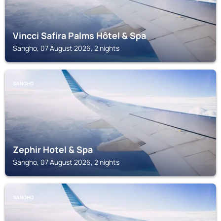
Vincci Safira Palms Hôtel & Spa
Sangho, 07 August 2026, 2 nights
SANGHO
Zephir Hotel & Spa
Sangho, 07 August 2026, 2 nights
SANGHO