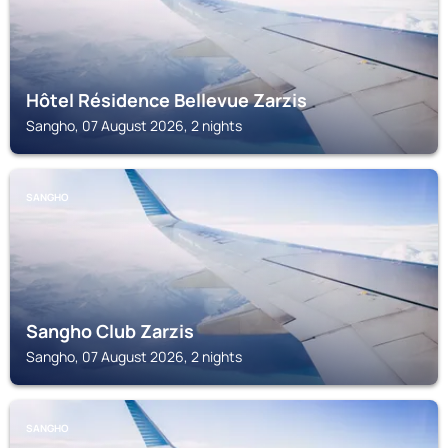
Hôtel Résidence Bellevue Zarzis
Sangho, 07 August 2026, 2 nights
SANGHO
Sangho Club Zarzis
Sangho, 07 August 2026, 2 nights
SANGHO