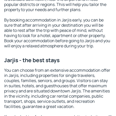
popular districts or regions. This will help you tailor the
property to your needs and further plans.
By booking accommodation in Jarjis early, you can be
sure that after arriving in your destination you will be
able to rest after the trip with peace of mind, without
having to look for a hotel, apartment or other property.
Book your accommodation before going to Jarjis and you
will enjoy a relaxed atmosphere during your trip.
Jarjis - the best stays
You can choose from an extensive accommodation offer
in Jarjis, including properties for single travelers,
couples, families, seniors, and groups. Visitors can stay
in suites, hotels, and guesthouses that offer maximum
privacy and are situated downtown Jarjis. The amenities
in the vicinity, including car rental companies, public
transport, shops, service outlets, and recreation
facilities, guarantee a great vacation.