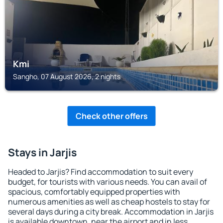
Kmi
Sangho, 07 August 2026, 2 nights
Check other offers
Stays in Jarjis
Headed to Jarjis? Find accommodation to suit every
budget, for tourists with various needs. You can avail of
spacious, comfortably equipped properties with
numerous amenities as well as cheap hostels to stay for
several days during a city break. Accommodation in Jarjis
is available downtown, near the airport and in less