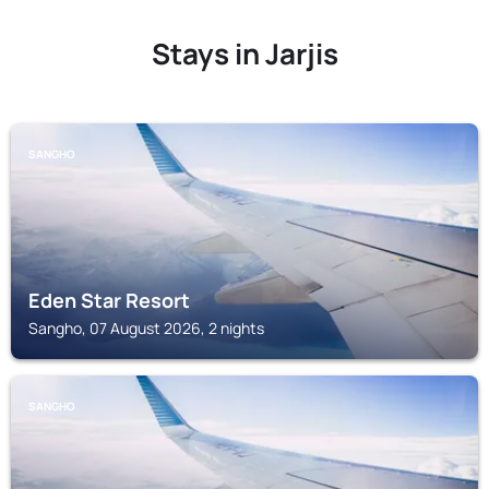
Stays in Jarjis
SANGHO
Eden Star Resort
Sangho, 07 August 2026, 2 nights
SANGHO