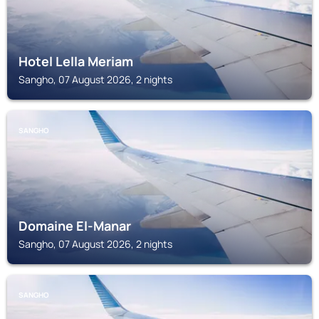
Hotel Lella Meriam
Sangho, 07 August 2026, 2 nights
SANGHO
Domaine El-Manar
Sangho, 07 August 2026, 2 nights
SANGHO