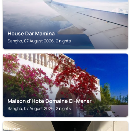
House Dar Mamina
Sangho, 07 August 2026, 2 nights
SANGHO
Maison d'Hote Domaine El-Manar
Sangho, 07 August 2026, 2 nights
SANGHO