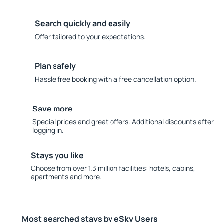
Search quickly and easily
Offer tailored to your expectations.
Plan safely
Hassle free booking with a free cancellation option.
Save more
Special prices and great offers. Additional discounts after
logging in.
Stays you like
Choose from over 1.3 million facilities: hotels, cabins,
apartments and more.
Most searched stays by eSky Users