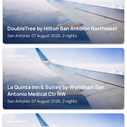
DoubleTree by Hilton San Antonio Northwest
San Antonio, 07 August 2026, 2 nights
SAN ANTONIO
La Quinta Inn & Suites by Wyndham San
Antonio Medical Ctr NW
San Antonio, 07 August 2026, 2 nights
SAN ANTONIO