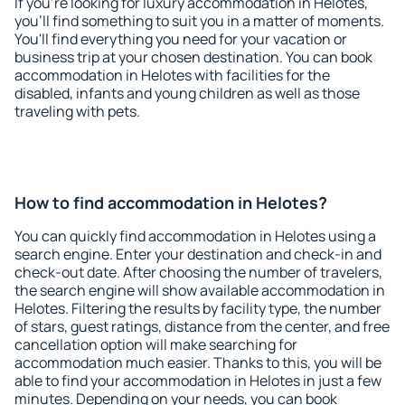
If you're looking for luxury accommodation in Helotes,
you'll find something to suit you in a matter of moments.
You'll find everything you need for your vacation or
business trip at your chosen destination. You can book
accommodation in Helotes with facilities for the
disabled, infants and young children as well as those
traveling with pets.
How to find accommodation in Helotes?
You can quickly find accommodation in Helotes using a
search engine. Enter your destination and check-in and
check-out date. After choosing the number of travelers,
the search engine will show available accommodation in
Helotes. Filtering the results by facility type, the number
of stars, guest ratings, distance from the center, and free
cancellation option will make searching for
accommodation much easier. Thanks to this, you will be
able to find your accommodation in Helotes in just a few
minutes. Depending on your needs, you can book