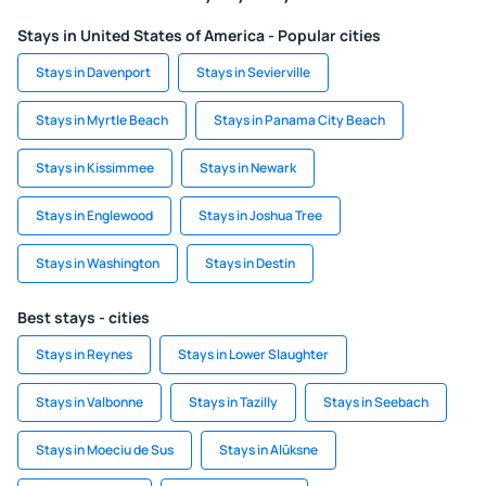
Stays in United States of America - Popular cities
Stays in Davenport
Stays in Sevierville
Stays in Myrtle Beach
Stays in Panama City Beach
Stays in Kissimmee
Stays in Newark
Stays in Englewood
Stays in Joshua Tree
Stays in Washington
Stays in Destin
Best stays - cities
Stays in Reynes
Stays in Lower Slaughter
Stays in Valbonne
Stays in Tazilly
Stays in Seebach
Stays in Moeciu de Sus
Stays in Alūksne