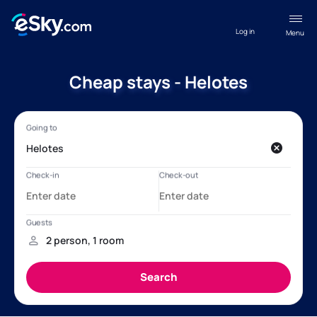
Log in
Menu
Cheap stays - Helotes