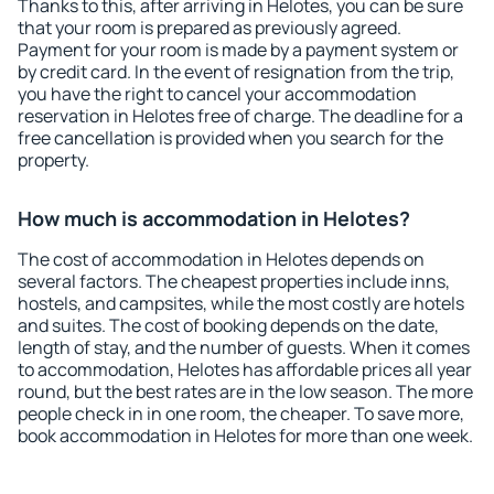
Thanks to this, after arriving in Helotes, you can be sure
that your room is prepared as previously agreed.
Payment for your room is made by a payment system or
by credit card. In the event of resignation from the trip,
you have the right to cancel your accommodation
reservation in Helotes free of charge. The deadline for a
free cancellation is provided when you search for the
property.
How much is accommodation in Helotes?
The cost of accommodation in Helotes depends on
several factors. The cheapest properties include inns,
hostels, and campsites, while the most costly are hotels
and suites. The cost of booking depends on the date,
length of stay, and the number of guests. When it comes
to accommodation, Helotes has affordable prices all year
round, but the best rates are in the low season. The more
people check in in one room, the cheaper. To save more,
book accommodation in Helotes for more than one week.