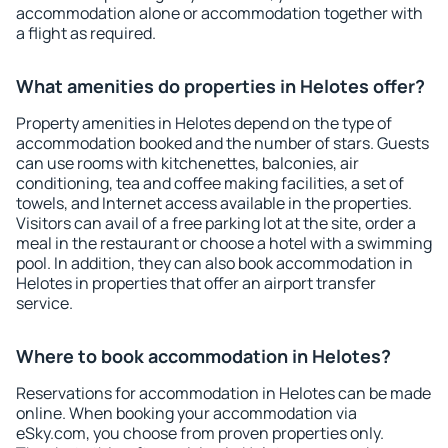
accommodation alone or accommodation together with
a flight as required.
What amenities do properties in Helotes offer?
Property amenities in Helotes depend on the type of
accommodation booked and the number of stars. Guests
can use rooms with kitchenettes, balconies, air
conditioning, tea and coffee making facilities, a set of
towels, and Internet access available in the properties.
Visitors can avail of a free parking lot at the site, order a
meal in the restaurant or choose a hotel with a swimming
pool. In addition, they can also book accommodation in
Helotes in properties that offer an airport transfer
service.
Where to book accommodation in Helotes?
Reservations for accommodation in Helotes can be made
online. When booking your accommodation via
eSky.com, you choose from proven properties only.