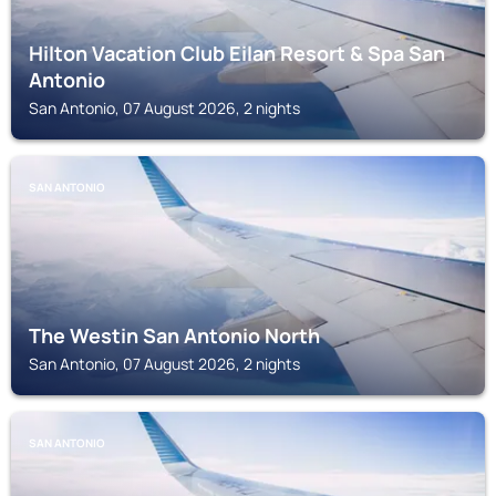
Hilton Vacation Club Eilan Resort & Spa San
Antonio
San Antonio, 07 August 2026, 2 nights
SAN ANTONIO
The Westin San Antonio North
San Antonio, 07 August 2026, 2 nights
SAN ANTONIO