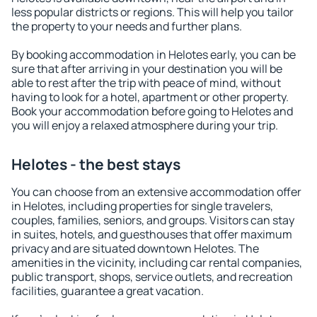
less popular districts or regions. This will help you tailor
the property to your needs and further plans.
By booking accommodation in Helotes early, you can be
sure that after arriving in your destination you will be
able to rest after the trip with peace of mind, without
having to look for a hotel, apartment or other property.
Book your accommodation before going to Helotes and
you will enjoy a relaxed atmosphere during your trip.
Helotes - the best stays
You can choose from an extensive accommodation offer
in Helotes, including properties for single travelers,
couples, families, seniors, and groups. Visitors can stay
in suites, hotels, and guesthouses that offer maximum
privacy and are situated downtown Helotes. The
amenities in the vicinity, including car rental companies,
public transport, shops, service outlets, and recreation
facilities, guarantee a great vacation.