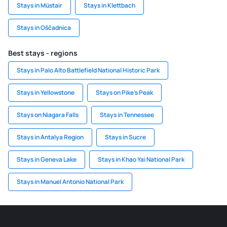
Stays in Müstair
Stays in Klettbach
Stays in Oščadnica
Best stays - regions
Stays in Palo Alto Battlefield National Historic Park
Stays in Yellowstone
Stays on Pike's Peak
Stays on Niagara Falls
Stays in Tennessee
Stays in Antalya Region
Stays in Sucre
Stays in Geneva Lake
Stays in Khao Yai National Park
Stays in Manuel Antonio National Park