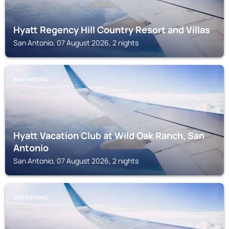
Hyatt Regency Hill Country Resort and Villas
San Antonio, 07 August 2026, 2 nights
SAN ANTONIO
Hyatt Vacation Club at Wild Oak Ranch, San
Antonio
San Antonio, 07 August 2026, 2 nights
SAN ANTONIO