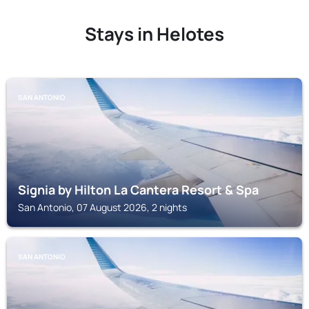
Stays in Helotes
SAN ANTONIO
Signia by Hilton La Cantera Resort & Spa
San Antonio, 07 August 2026, 2 nights
SAN ANTONIO