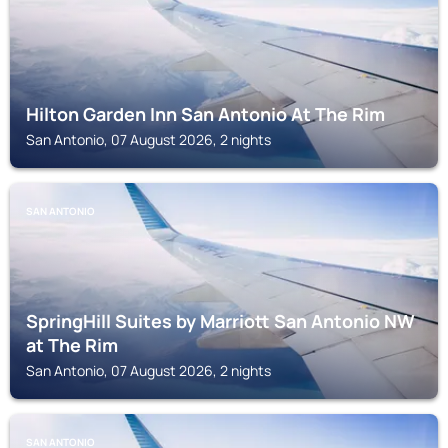
Hilton Garden Inn San Antonio At The Rim
San Antonio, 07 August 2026, 2 nights
SAN ANTONIO
SpringHill Suites by Marriott San Antonio NW
at The Rim
San Antonio, 07 August 2026, 2 nights
SAN ANTONIO