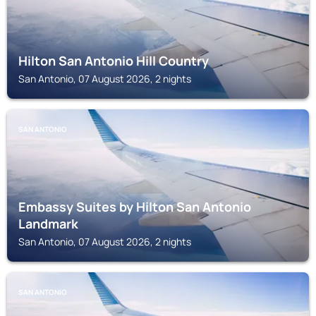
Hilton San Antonio Hill Country
San Antonio, 07 August 2026, 2 nights
SAN ANTONIO
Embassy Suites by Hilton San Antonio
Landmark
San Antonio, 07 August 2026, 2 nights
SAN ANTONIO