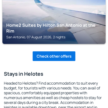
Home2 Suites by Hilton San Antonio at the
Rim
San Antonio, 07 August 2026, 2 nights
Check other offers
Stays in Helotes
Headed to Helotes? Find accommodation to suit every
budget, for tourists with various needs. You can avail of
spacious, comfortably equipped properties with
numerous amenities as well as cheap hostels to stay for
several days during a city break. Accommodation in
Helotes is available downtown, near the airport and in