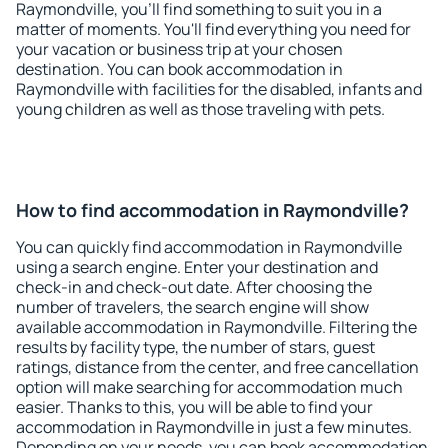
Raymondville, you'll find something to suit you in a
matter of moments. You'll find everything you need for
your vacation or business trip at your chosen
destination. You can book accommodation in
Raymondville with facilities for the disabled, infants and
young children as well as those traveling with pets.
How to find accommodation in Raymondville?
You can quickly find accommodation in Raymondville
using a search engine. Enter your destination and
check-in and check-out date. After choosing the
number of travelers, the search engine will show
available accommodation in Raymondville. Filtering the
results by facility type, the number of stars, guest
ratings, distance from the center, and free cancellation
option will make searching for accommodation much
easier. Thanks to this, you will be able to find your
accommodation in Raymondville in just a few minutes.
Depending on your needs, you can book accommodation