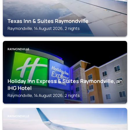
Texas Inn & Suites Raymondville
Raymondville, 14 August 2026, 2 nights
RAYMONDVILLE
Holiday Inn Express & Suites Raymondville, an
IHG Hotel
Raymondville, 14 August 2026, 2 nights
RAYMONDVILLE