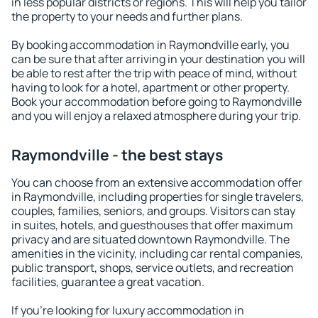
in less popular districts or regions. This will help you tailor
the property to your needs and further plans.
By booking accommodation in Raymondville early, you
can be sure that after arriving in your destination you will
be able to rest after the trip with peace of mind, without
having to look for a hotel, apartment or other property.
Book your accommodation before going to Raymondville
and you will enjoy a relaxed atmosphere during your trip.
Raymondville - the best stays
You can choose from an extensive accommodation offer
in Raymondville, including properties for single travelers,
couples, families, seniors, and groups. Visitors can stay
in suites, hotels, and guesthouses that offer maximum
privacy and are situated downtown Raymondville. The
amenities in the vicinity, including car rental companies,
public transport, shops, service outlets, and recreation
facilities, guarantee a great vacation.
If you're looking for luxury accommodation in