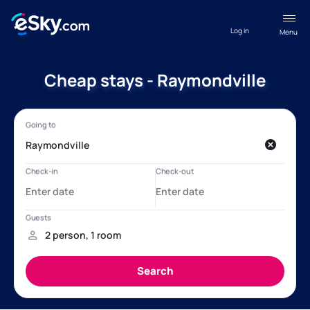
Log in
Menu
Cheap stays - Raymondville