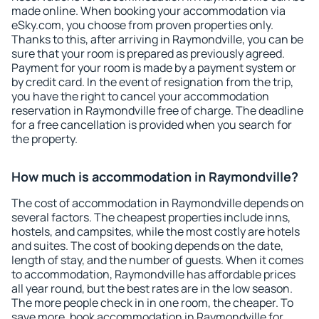
made online. When booking your accommodation via
eSky.com, you choose from proven properties only.
Thanks to this, after arriving in Raymondville, you can be
sure that your room is prepared as previously agreed.
Payment for your room is made by a payment system or
by credit card. In the event of resignation from the trip,
you have the right to cancel your accommodation
reservation in Raymondville free of charge. The deadline
for a free cancellation is provided when you search for
the property.
How much is accommodation in Raymondville?
The cost of accommodation in Raymondville depends on
several factors. The cheapest properties include inns,
hostels, and campsites, while the most costly are hotels
and suites. The cost of booking depends on the date,
length of stay, and the number of guests. When it comes
to accommodation, Raymondville has affordable prices
all year round, but the best rates are in the low season.
The more people check in in one room, the cheaper. To
save more, book accommodation in Raymondville for