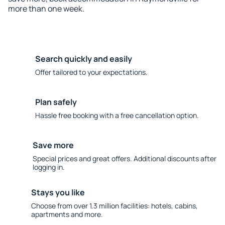
more than one week.
Search quickly and easily
Offer tailored to your expectations.
Plan safely
Hassle free booking with a free cancellation option.
Save more
Special prices and great offers. Additional discounts after
logging in.
Stays you like
Choose from over 1.3 million facilities: hotels, cabins,
apartments and more.