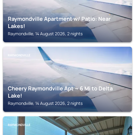
Raymondville Apartment w/ Patio: Near
Lakes!
Raymondville, 14 August 2026, 2 nights
RAYMONDVILLE
Cheery Raymondville Apt ~ 6 Mi to Delta
Lake!
Raymondville, 14 August 2026, 2 nights
RAYMONDVILLE