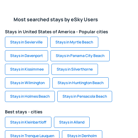
Most searched stays by eSky Users
Stays in United States of America - Popular cities
Stays in Sevierville
Stays in Myrtle Beach
Stays in Davenport
Stays in Panama City Beach
Stays in Kissimmee
Stays in Silverthorne
Stays in Wilmington
Stays in Huntington Beach
Stays in Holmes Beach
Stays in Pensacola Beach
Best stays - cities
Stays in Kleinbartloff
Stays in Alland
Stays in Trenque Lauquen
Stays in Denholm