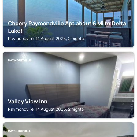
Cheery Raymondville Apt about 6 Mi to Delta
Lake!
Raymondville, 14 August 2026, 2 nights
RAYMONDVILLE
Valley View Inn
Raymondville, 14 August 2026, 2 nights
RAYMONDVILLE