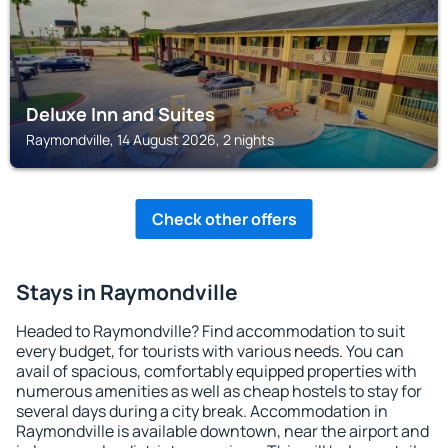
Deluxe Inn and Suites
Raymondville, 14 August 2026, 2 nights
Check other offers
Stays in Raymondville
Headed to Raymondville? Find accommodation to suit
every budget, for tourists with various needs. You can
avail of spacious, comfortably equipped properties with
numerous amenities as well as cheap hostels to stay for
several days during a city break. Accommodation in
Raymondville is available downtown, near the airport and