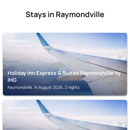
Stays in Raymondville
RAYMONDVILLE
Holiday Inn Express & Suites Raymondville by
IHG
Raymondville, 14 August 2026, 2 nights
RAYMONDVILLE