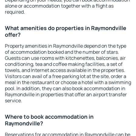
alone or accommodation together with a flight as
required.
What amenities do properties in Raymondville
offer?
Property amenities in Raymondville depend on the type
of accommodation booked and the number of stars.
Guests can use rooms with kitchenettes, balconies, air
conditioning, tea and coffee making facilities, a set of
towels, and Internet access available in the properties.
Visitors can avail of a free parking lot at the site, order a
meal in the restaurant or choose a hotel with a swimming
pool. In addition, they can also book accommodation in
Raymondville in properties that offer an airport transfer
service.
Where to book accommodation in
Raymondville?
Reservations for accommodation in Raymondville can be