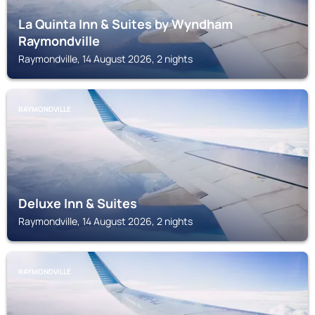
La Quinta Inn & Suites by Wyndham
Raymondville
Raymondville, 14 August 2026, 2 nights
RAYMONDVILLE
Deluxe Inn & Suites
Raymondville, 14 August 2026, 2 nights
RAYMONDVILLE