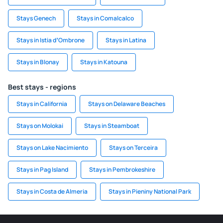
Stays Genech
Stays in Comalcalco
Stays in Istia dʼOmbrone
Stays in Latina
Stays in Blonay
Stays in Katouna
Best stays - regions
Stays in California
Stays on Delaware Beaches
Stays on Molokai
Stays in Steamboat
Stays on Lake Nacimiento
Stays on Terceira
Stays in Pag Island
Stays in Pembrokeshire
Stays in Costa de Almeria
Stays in Pieniny National Park