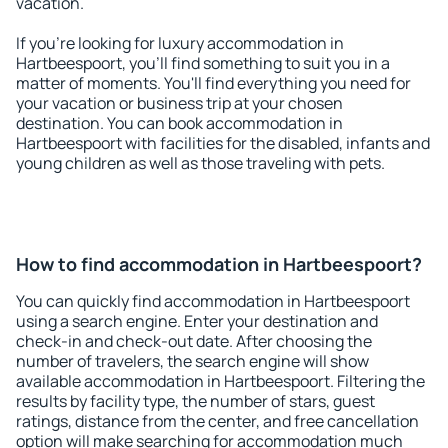
vacation.
If you're looking for luxury accommodation in
Hartbeespoort, you'll find something to suit you in a
matter of moments. You'll find everything you need for
your vacation or business trip at your chosen
destination. You can book accommodation in
Hartbeespoort with facilities for the disabled, infants and
young children as well as those traveling with pets.
How to find accommodation in Hartbeespoort?
You can quickly find accommodation in Hartbeespoort
using a search engine. Enter your destination and
check-in and check-out date. After choosing the
number of travelers, the search engine will show
available accommodation in Hartbeespoort. Filtering the
results by facility type, the number of stars, guest
ratings, distance from the center, and free cancellation
option will make searching for accommodation much