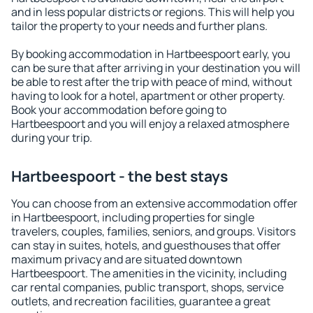
and in less popular districts or regions. This will help you
tailor the property to your needs and further plans.
By booking accommodation in Hartbeespoort early, you
can be sure that after arriving in your destination you will
be able to rest after the trip with peace of mind, without
having to look for a hotel, apartment or other property.
Book your accommodation before going to
Hartbeespoort and you will enjoy a relaxed atmosphere
during your trip.
Hartbeespoort - the best stays
You can choose from an extensive accommodation offer
in Hartbeespoort, including properties for single
travelers, couples, families, seniors, and groups. Visitors
can stay in suites, hotels, and guesthouses that offer
maximum privacy and are situated downtown
Hartbeespoort. The amenities in the vicinity, including
car rental companies, public transport, shops, service
outlets, and recreation facilities, guarantee a great