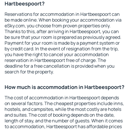
Hartbeespoort?
Reservations for accommodation in Hartbeespoort can
be made online. When booking your accommodation via
eSky.com, you choose from proven properties only.
Thanks to this, after arriving in Hartbeespoort, you can
be sure that your room is prepared as previously agreed.
Payment for your room is made by a payment system or
by credit card. In the event of resignation from the trip,
you have the right to cancel your accommodation
reservation in Hartbeespoort free of charge. The
deadline for a free cancellation is provided when you
search for the property.
How much is accommodation in Hartbeespoort?
The cost of accommodation in Hartbeespoort depends
on several factors. The cheapest properties include inns,
hostels, and campsites, while the most costly are hotels
and suites. The cost of booking depends on the date,
length of stay, and the number of guests. When it comes
to accommodation, Hartbeespoort has affordable prices