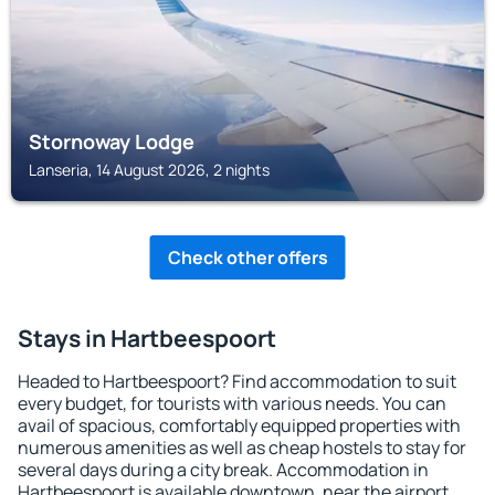
Stornoway Lodge
Lanseria, 14 August 2026, 2 nights
Check other offers
Stays in Hartbeespoort
Headed to Hartbeespoort? Find accommodation to suit
every budget, for tourists with various needs. You can
avail of spacious, comfortably equipped properties with
numerous amenities as well as cheap hostels to stay for
several days during a city break. Accommodation in
Hartbeespoort is available downtown, near the airport