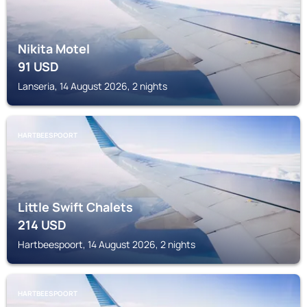
Nikita Motel
91
USD
Lanseria, 14 August 2026, 2 nights
HARTBEESPOORT
Little Swift Chalets
214
USD
Hartbeespoort, 14 August 2026, 2 nights
HARTBEESPOORT