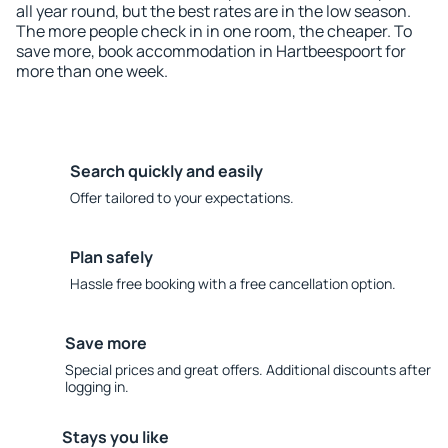
all year round, but the best rates are in the low season.
The more people check in in one room, the cheaper. To
save more, book accommodation in Hartbeespoort for
more than one week.
Search quickly and easily
Offer tailored to your expectations.
Plan safely
Hassle free booking with a free cancellation option.
Save more
Special prices and great offers. Additional discounts after
logging in.
Stays you like