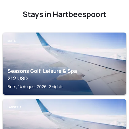
Stays in Hartbeespoort
BRITS
Seasons Golf, Leisure & Spa
212
USD
Brits, 14 August 2026, 2 nights
LANSERIA