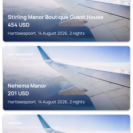
Stirling Manor Boutique Guest House
454
USD
Hartbeespoort, 14 August 2026, 2 nights
HARTBEESPOORT
Nehema Manor
201
USD
Hartbeespoort, 14 August 2026, 2 nights
LANSERIA