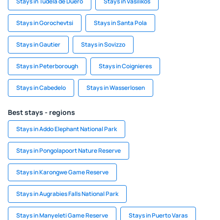
Stays in Tudela de Duero
Stays in Vasilikos
Stays in Gorochevtsi
Stays in Santa Pola
Stays in Gautier
Stays in Sovizzo
Stays in Peterborough
Stays in Coignieres
Stays in Cabedelo
Stays in Wasserlosen
Best stays - regions
Stays in Addo Elephant National Park
Stays in Pongolapoort Nature Reserve
Stays in Karongwe Game Reserve
Stays in Augrabies Falls National Park
Stays in Manyeleti Game Reserve
Stays in Puerto Varas