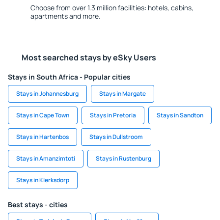
Choose from over 1.3 million facilities: hotels, cabins,
apartments and more.
Most searched stays by eSky Users
Stays in South Africa - Popular cities
Stays in Johannesburg
Stays in Margate
Stays in Cape Town
Stays in Pretoria
Stays in Sandton
Stays in Hartenbos
Stays in Dullstroom
Stays in Amanzimtoti
Stays in Rustenburg
Stays in Klerksdorp
Best stays - cities