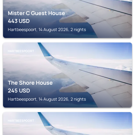
Mister C Guest House
443
USD
Hartbeespoort, 14 August 2026, 2 nights
HARTBEESPOORT
The Shore House
245
USD
Hartbeespoort, 14 August 2026, 2 nights
HARTBEESPOORT