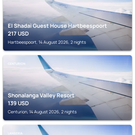
El Shadai Guest House Hartbeespoort
217
USD
Hartbeespoort, 14 August 2026, 2 nights
CENTURION
Shonalanga Valley Resort
139
USD
Centurion, 14 August 2026, 2 nights
LANSERIA