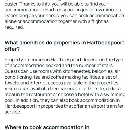
easier. Thanks to this, you will be able to find your
accommodation in Hartbeespoort in just a few minutes.
Depending on your needs, you can book accommodation
alone or accommodation together with a flight as
required.
What amenities do properties in Hartbeespoort
offer?
Property amenities in Hartbeespoort depend on the type
of accommodation booked and the number of stars.
Guests can use rooms with kitchenettes, balconies, air
conditioning, tea and coffee making facilities, a set of
towels, and Internet access available in the properties.
Visitors can avail of a free parking lot at the site, order a
meal in the restaurant or choose a hotel with a swimming
pool. In addition, they can also book accommodation in
Hartbeespoort in properties that offer an airport transfer
service.
Where to book accommodation in