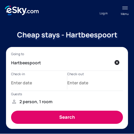
Log in
Menu
Cheap stays - Hartbeespoort