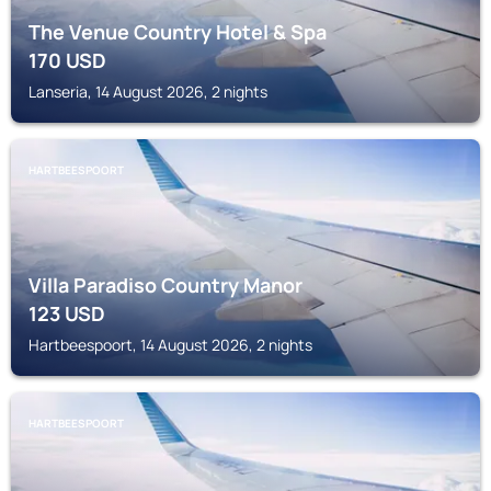
The Venue Country Hotel & Spa
170
USD
Lanseria, 14 August 2026, 2 nights
HARTBEESPOORT
Villa Paradiso Country Manor
123
USD
Hartbeespoort, 14 August 2026, 2 nights
HARTBEESPOORT