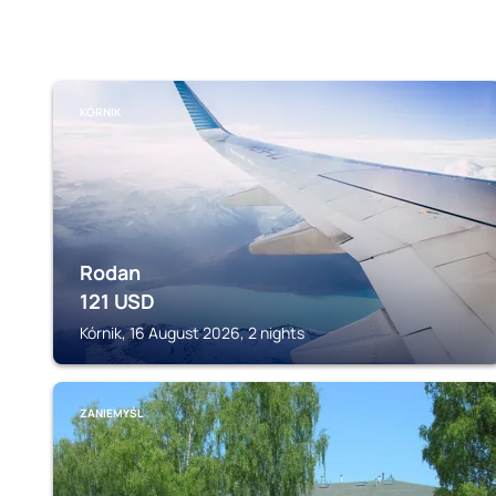
KÓRNIK
Rodan
121
USD
Kórnik, 16 August 2026, 2 nights
ZANIEMYŚL