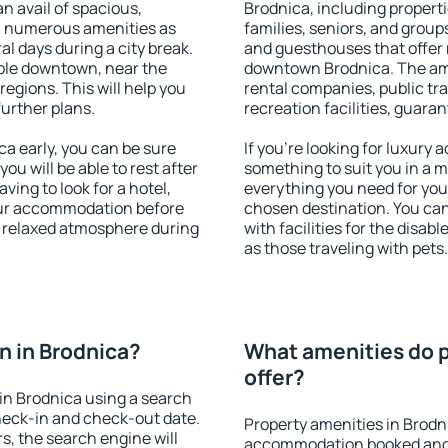
an avail of spacious,
Brodnica, including propertie
h numerous amenities as
families, seniors, and groups
al days during a city break.
and guesthouses that offer
ble downtown, near the
downtown Brodnica. The amen
 regions. This will help you
rental companies, public tra
further plans.
recreation facilities, guara
a early, you can be sure
If you're looking for luxury
you will be able to rest after
something to suit you in a m
ving to look for a hotel,
everything you need for your
our accommodation before
chosen destination. You ca
 a relaxed atmosphere during
with facilities for the disab
as those traveling with pets.
 in Brodnica?
What amenities do p
offer?
in Brodnica using a search
heck-in and check-out date.
Property amenities in Brodn
s, the search engine will
accommodation booked and 