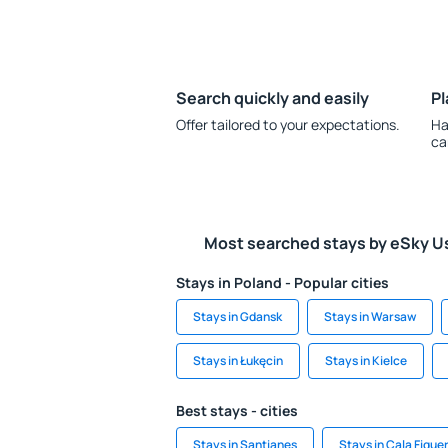
Search quickly and easily
Pl
Offer tailored to your expectations.
Ha
ca
Most searched stays by eSky U
Stays in Poland - Popular cities
Stays in Gdansk
Stays in Warsaw
Stays in Łukęcin
Stays in Kielce
Best stays - cities
Stays in Santianes
Stays in Cala Figue