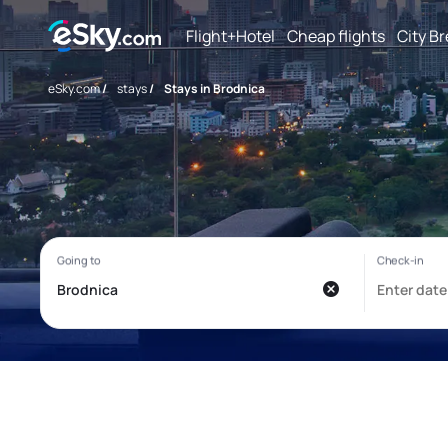
Flight+Hotel
Cheap flights
City B
eSky.com
/
stays
/
Stays in Brodnica