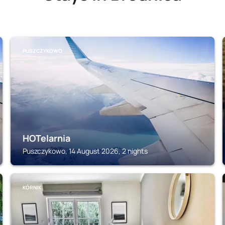
PUSZCZYKOWO
HOTelarnia
Puszczykowo, 14 August 2026, 2 nights
KÓRNIK