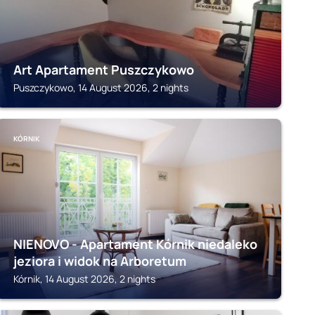
Art Apartament Puszczykowo
Puszczykowo, 14 August 2026, 2 nights
KÓRNIK
NIENOVO - Apartament Kórnik niedaleko
jeziora i widok na Arboretum
Kórnik, 14 August 2026, 2 nights