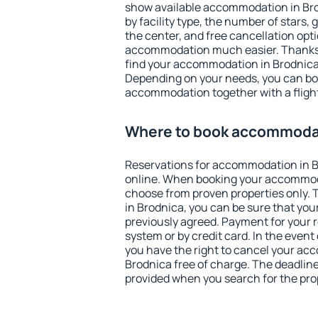
show available accommodation in Brod
by facility type, the number of stars,
the center, and free cancellation opt
accommodation much easier. Thanks to
find your accommodation in Brodnica 
Depending on your needs, you can b
accommodation together with a flight
Where to book accommodat
Reservations for accommodation in 
online. When booking your accommod
choose from proven properties only. Th
in Brodnica, you can be sure that you
previously agreed. Payment for your
system or by credit card. In the event 
you have the right to cancel your ac
Brodnica free of charge. The deadline 
provided when you search for the pro