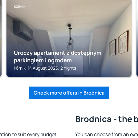
KÓRNIK
Uroczy apartament z dostępnym
parkingiem i ogrodem
Kórnik, 14 August 2026, 2 nights
Check more offers in Brodnica
Brodnica - the 
ion to suit every budget,
You can choose from an ext