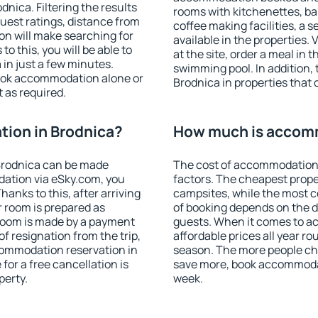
nica. Filtering the results
rooms with kitchenettes, bal
 guest ratings, distance from
coffee making facilities, a s
ion will make searching for
available in the properties. V
 this, you will be able to
at the site, order a meal in 
in just a few minutes.
swimming pool. In addition,
ook accommodation alone or
Brodnica in properties that o
 as required.
ion in Brodnica?
How much is accomm
Brodnica can be made
The cost of accommodation 
ation via eSky.com, you
factors. The cheapest proper
anks to this, after arriving
campsites, while the most co
r room is prepared as
of booking depends on the d
 room is made by a payment
guests. When it comes to 
of resignation from the trip,
affordable prices all year ro
commodation reservation in
season. The more people che
for a free cancellation is
save more, book accommodat
perty.
week.