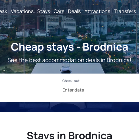
reak
Vacations
Stays
Cars
Deals
Attractions
Transfers
Cheap stays - Brodnica
See the best accommodation deals in Brodnica!
Stays in Brodnica