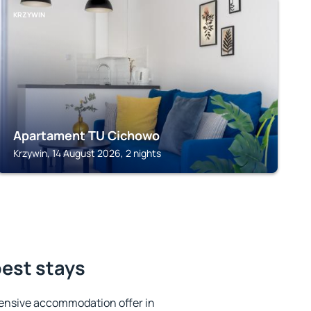
KRZYWIN
Apartament TU Cichowo
Krzywin, 14 August 2026, 2 nights
best stays
ensive accommodation offer in