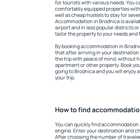
for tourists with various needs. You c
comfortably equipped properties wit
well as cheap hostels to stay for sever
Accommodation in Brodnica is availa
airport and in less popular districts or
tailor the property to your needs and 
By booking accommodation in Brodnic
that after arriving in your destination 
the trip with peace of mind, without ha
apartment or other property. Book y
going to Brodnica and you will enjoy
your trip.
How to find accommodation
You can quickly find accommodation 
engine. Enter your destination and c
After choosing the number of traveler