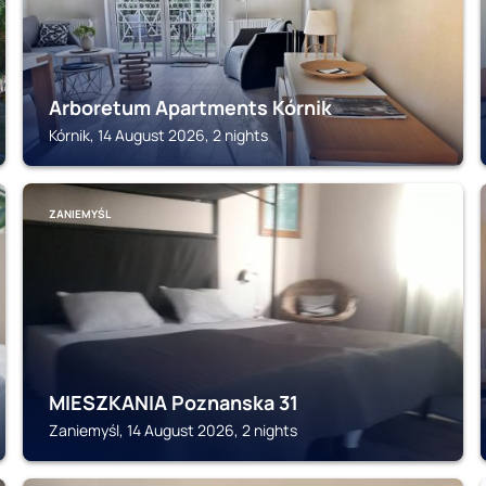
Arboretum Apartments Kórnik
Kórnik, 14 August 2026, 2 nights
ZANIEMYŚL
MIESZKANIA Poznanska 31
Zaniemyśl, 14 August 2026, 2 nights