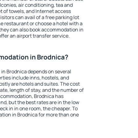
conies, air conditioning, tea and
et of towels, and Internet access
isitors can avail of a free parking lot
the restaurant or choose a hotel with a
 they can also book accommodation in
ffer an airport transfer service.
odation in Brodnica?
in Brodnica depends on several
ties include inns, hostels, and
stly are hotels and suites. The cost
ate, length of stay, and the number of
accommodation, Brodnica has
und, but the best rates are in the low
ck in in one room, the cheaper. To
ion in Brodnica for more than one