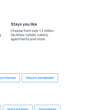
Stays you like
Choose from over 1.3 million
g
facilities: hotels, cabins,
apartments and more.
ys in Karwia
Stays in Jaroslawiec
Stays in Klamm
Stays Moran