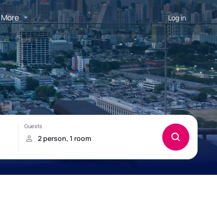
More
Log in