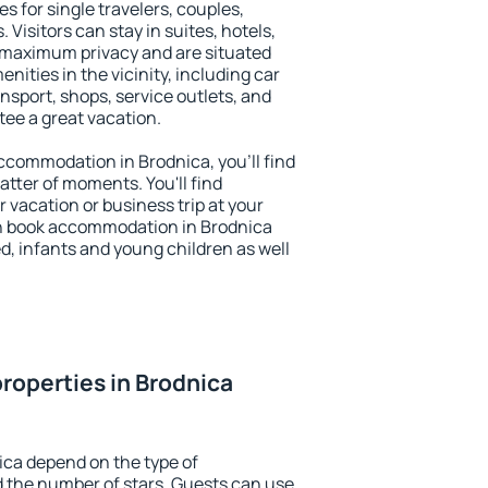
s for single travelers, couples,
. Visitors can stay in suites, hotels,
 maximum privacy and are situated
ities in the vicinity, including car
nsport, shops, service outlets, and
ntee a great vacation.
 accommodation in Brodnica, you'll find
atter of moments. You'll find
 vacation or business trip at your
n book accommodation in Brodnica
led, infants and young children as well
roperties in Brodnica
ica depend on the type of
the number of stars. Guests can use