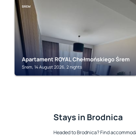
SREM
Apartament ROYAL Chełmońskiego Śrem
Srem, 14 August 2026, 2 nights
Stays in Brodnica
Headed to Brodnica? Find accommodat