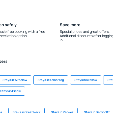
an safely
Save more
ssle free booking with a free
Special prices and great offers.
ncellation option.
Additional discounts after loggin
in.
sers
Stays in Wroclaw
Stays in Kolobrzeg
Stays in Krakow
Sta
Stays in Piecki
ra
Stays in Great Neck
Stays in Perwez
Stays in Bergholtz