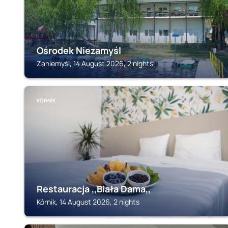
Ośrodek Niezamyśl
Zaniemyśl, 14 August 2026, 2 nights
KÓRNIK
Restauracja ,,Biała Dama,,
Kórnik, 14 August 2026, 2 nights