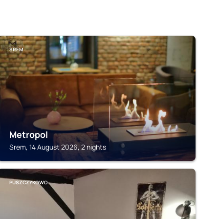
SREM
Metropol
Srem, 14 August 2026, 2 nights
PUSZCZYKOWO