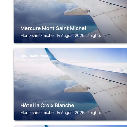
Mercure Mont Saint Michel
Mont-saint-michel, 14 August 2026, 2 nights
MONT-SAINT-MICHEL
Hôtel la Croix Blanche
Mont-saint-michel, 14 August 2026, 2 nights