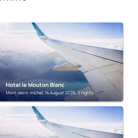
MONT-SAINT-MICHEL
Hotel le Mouton Blanc
Mont-saint-michel, 14 August 2026, 2 nights
MONT-SAINT-MICHEL