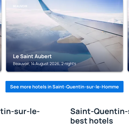
BEAUVOIR
Le Saint Aubert
Beauvoir, 14 August 2026, 2 nights
See more hotels in Saint-Quentin-sur-le-Homme
tin-sur-le-
Saint-Quentin-
best hotels