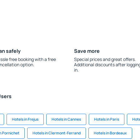
an safely
Save more
ssle free booking with a free
Special prices and great offers.
ncellation option.
Additional discounts after loggin
in.
Users
Hotels in Frejus
Hotels in Cannes
Hotels in Paris
Hote
in Pornichet
Hotels in Clermont-Ferrand
Hotels in Bordeaux