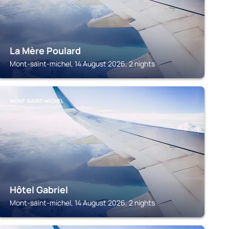
La Mère Poulard
Mont-saint-michel, 14 August 2026, 2 nights
MONT-SAINT-MICHEL
Hôtel Gabriel
Mont-saint-michel, 14 August 2026, 2 nights