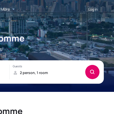
More
Log in
-Homme
s!
-Homme