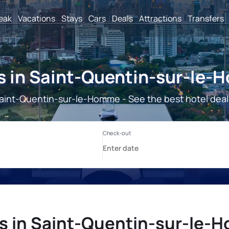
reak
Vacations
Stays
Cars
Deals
Attractions
Transfers
s in Saint-Quentin-sur-le
aint-Quentin-sur-le-Homme - See the best hotel deal
s in Saint-Quentin-sur-le