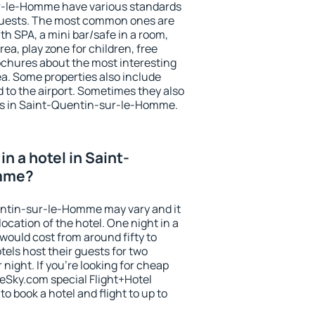
r-le-Homme have various standards
he guests. The most common ones are
th SPA, a mini bar/safe in a room,
ea, play zone for children, free
ochures about the most interesting
rea. Some properties also include
 to the airport. Sometimes they also
hts in Saint-Quentin-sur-le-Homme.
n a hotel in Saint-
mme?
uentin-sur-le-Homme may vary and it
ocation of the hotel. One night in a
would cost from around fifty to
els host their guests for two
ight. If you're looking for cheap
Sky.com special Flight+Hotel
o book a hotel and flight to up to