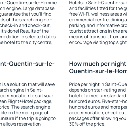
 Saint-Quentin-sur-le-Homme
Hotels in Saint-Quentin-su
ch engine. Large database
and facilities fitted for t
guarantee that you'll find
free Wi-Fi, wellness areas wi
ields of the search engine –
commercial centre, dining ar
f check-in and check-out,
parking, and informative br
t's done! Results of the
tourist attractions in the a
modation in selected dates.
means of transport from and
 hotel to the city centre,
encourage visiting top sig
.
int-Quentin-sur-le-
How much per night i
Quentin-sur-le-Ho
 a solution that will save
Price per night in Saint-Q
arch engine in Saint-
depends on star-rating and l
commodation to suit your
hotel of a medium standard 
en Flight+Hotel package,
hundred euros. Five-star-hot
price. The search engine
hundred euros and more per n
able on the main page of
accommodation, check out e
nsure if the trip is going to
packages offer allowing you t
 allows reservation
30% off the price.