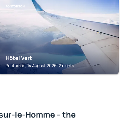
PONTORSON
Hôtel Vert
Pontorson, 14 August 2026, 2 nights
sur-le-Homme – the