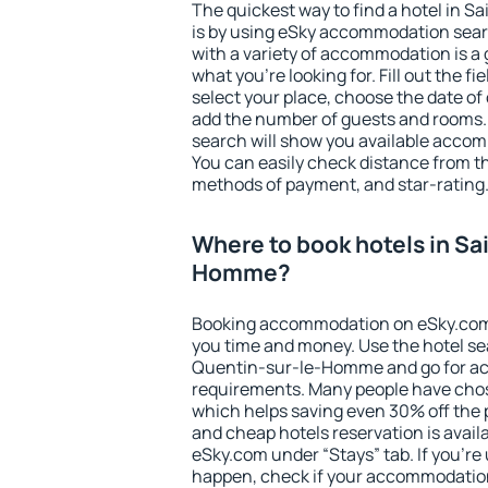
The quickest way to find a hotel in
is by using eSky accommodation sear
with a variety of accommodation is a 
what you're looking for. Fill out the f
select your place, choose the date o
add the number of guests and rooms. I
search will show you available accom
You can easily check distance from the
methods of payment, and star-rating
Where to book hotels in Sa
Homme?
Booking accommodation on eSky.com is
you time and money. Use the hotel se
Quentin-sur-le-Homme and go for ac
requirements. Many people have chos
which helps saving even 30% off the 
and cheap hotels reservation is avail
eSky.com under “Stays” tab. If you're u
happen, check if your accommodation