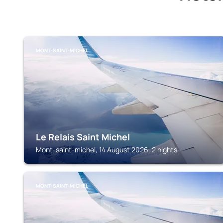
MONT-SAINT-MICHEL
Le Relais Saint Michel
Mont-saint-michel, 14 August 2026, 2 nights
MONT-SAINT-MICHEL