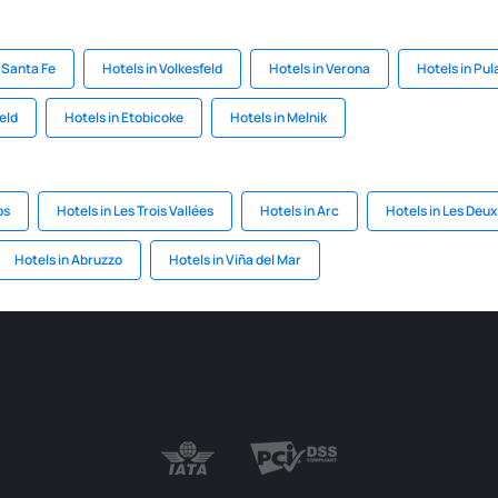
 Santa Fe
Hotels in Volkesfeld
Hotels in Verona
Hotels in Pul
eld
Hotels in Etobicoke
Hotels in Melnik
ps
Hotels in Les Trois Vallées
Hotels in Arc
Hotels in Les Deux
Hotels in Abruzzo
Hotels in Viña del Mar