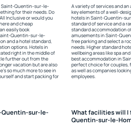
in Saint-Quentin-sur-le-
A variety of services and an
ething for their needs. Do
key elements of a well-desig
All Inclusive or would you
hotels in Saint-Quentin-su
phere and cheap
standard of service and a ran
n easily book
standard accommodation off
aint-Quentin-sur-le-
amusements in Saint-Quen
on and a hotel standard,
free parking and select a ro
ion options. Hotels in
needs. Higher standard hotel 
ed right in the middle of
wellbeing areas like spa and 
ttle further out from the
best accommodation in Sai
onger vacation but are also
perfect choice for couples, 
re's so much more to see in
as well as companies lookin
ourself and start packing for
employees.
t-Quentin-sur-le-
What facilities will I
Quentin-sur-le-Ho