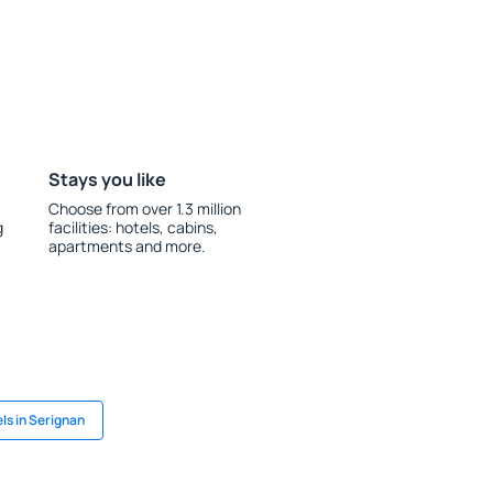
Stays you like
Choose from over 1.3 million
g
facilities: hotels, cabins,
apartments and more.
ls in Serignan