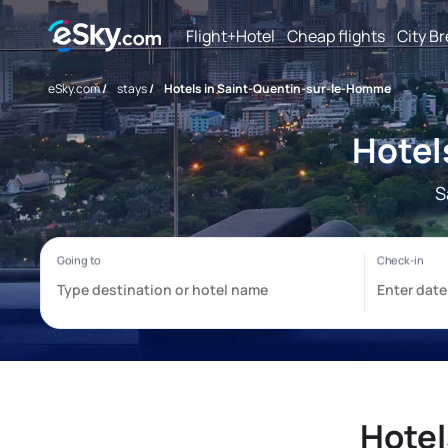
Flight+Hotel
Cheap flights
City B
eSky.com
/
stays
/
Hotels in Saint-Quentin-sur-le-Homme
Hotel
S
Hotel