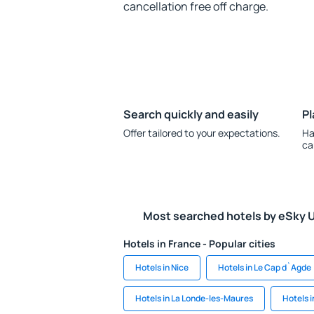
cancellation free off charge.
Search quickly and easily
Pl
Offer tailored to your expectations.
Ha
ca
Most searched hotels by eSky 
Hotels in France - Popular cities
Hotels in Nice
Hotels in Le Cap d`Agde
Hotels in La Londe-les-Maures
Hotels 