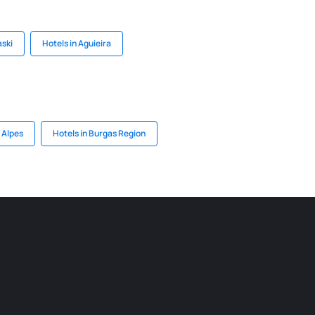
aski
Hotels in Aguieira
 Alpes
Hotels in Burgas Region