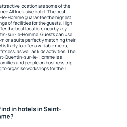
 attractive location are some of the
ned All Inclusive hotel. The best
r-le-Homme guarantee the highest
ge of facilities for the guests. High
er the best location, nearby key
tin-sur-le-Homme. Guests can use
om or a suite perfectly matching their
is likely to offer a variable menu,
fitness, as well as kids activities. The
nt-Quentin-sur-le-Homme is a
families and people on business trip
g to organise workshops for their
 find in hotels in Saint-
mme?