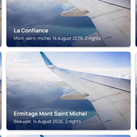
La Confiance
Mont-saint-michel, 14 August 2026, 2 nights
BEAUVOIR
Ermitage Mont Saint Michel
Beauvoir, 14 August 2026, 2 nights