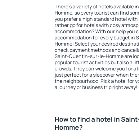
There's a variety of hotels available 
Homme, so every tourist can find som
you prefer a high standard hotel with 
rather go for hotels with cosy atmos
accommodation? With our help you ca
accommodation for every budget in S
Homme! Select your desired destinati
check payment methods and cancellat
Saint-Quentin-sur-le-Homme are locat
popular tourist activities but also a li
crowds. They can welcome you for a l
just perfect for a sleepover when the
the neighbourhood. Pick a hotel for y
a journey or business trip right away!
How to find a hotel in Sain
Homme?