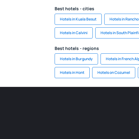
Best hotels - cities
Hotels in Kuala Besut
Hotels in Rancho
Hotels in Calvini
Hotels in South Plainfi
Best hotels - regions
Hotels in Burgundy
Hotels in French Al
Hotels in Hont
Hotels on Cozumel