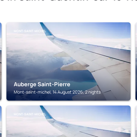
MONT-SAINT-MICHEL
Auberge Saint-Pierre
Mont-saint-michel, 14 August 2026, 2 nights
MONT-SAINT-MICHEL