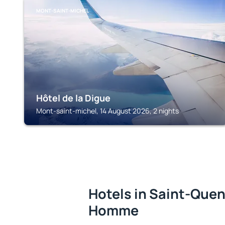
MONT-SAINT-MICHEL
Hôtel de la Digue
Mont-saint-michel, 14 August 2026, 2 nights
Hotels in Saint-Quen
Homme