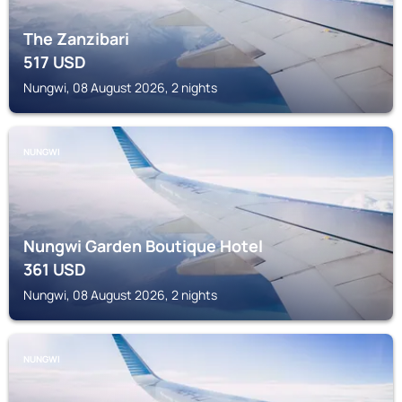
The Zanzibari
517
USD
Nungwi, 08 August 2026, 2 nights
NUNGWI
Nungwi Garden Boutique Hotel
361
USD
Nungwi, 08 August 2026, 2 nights
NUNGWI