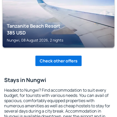
Tanzanite Beach Resort
385
USD
Nungwi, 08 August 2026, 2 nights
Check other offers
Stays in Nungwi
Headed to Nungwi? Find accommodation to suit every
budget, for tourists with various needs. You can avail of
spacious, comfortably equipped properties with
numerous amenities as well as cheap hostels to stay for
several days during a city break. Accommodation in
Nungwi is available downtown, near the airport and in