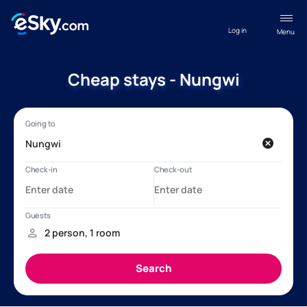
Log in
Menu
Cheap stays - Nungwi