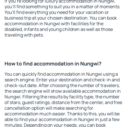
If you're looking for luxury accommodation in Nungwi,
you'll find something to suit you in a matter of moments.
You'll find everything you need for your vacation or
business trip at your chosen destination. You can book
accommodation in Nungwi with facilities for the
disabled, infants and young children as well as those
traveling with pets.
How to find accommodation in Nungwi?
You can quickly find accommodation in Nungwi using a
search engine. Enter your destination and check-in and
check-out date. After choosing the number of travelers,
the search engine will show available accommodation in
Nungwi. Filtering the results by facility type, the number
of stars, guest ratings, distance from the center, and free
cancellation option will make searching for
accommodation much easier. Thanks to this, you will be
able to find your accommodation in Nungwi in just a few
minutes. Depending on your needs, you can book