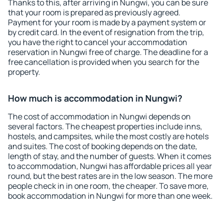
Thanks to this, after arriving in Nungwi, you can be sure
that your room is prepared as previously agreed.
Payment for your room is made by a payment system or
by credit card. In the event of resignation from the trip,
you have the right to cancel your accommodation
reservation in Nungwi free of charge. The deadline for a
free cancellation is provided when you search for the
property.
How much is accommodation in Nungwi?
The cost of accommodation in Nungwi depends on
several factors. The cheapest properties include inns,
hostels, and campsites, while the most costly are hotels
and suites. The cost of booking depends on the date,
length of stay, and the number of guests. When it comes
to accommodation, Nungwi has affordable prices all year
round, but the best rates are in the low season. The more
people check in in one room, the cheaper. To save more,
book accommodation in Nungwi for more than one week.