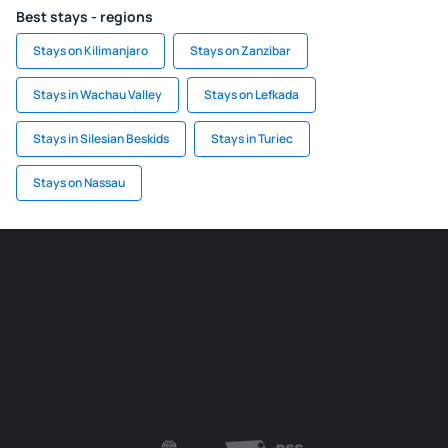
Best stays - regions
Stays on Kilimanjaro
Stays on Zanzibar
Stays in Wachau Valley
Stays on Lefkada
Stays in Silesian Beskids
Stays in Turiec
Stays on Nassau