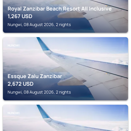
Royal Zanzibar Beach Resort All Inclusive
1,267
USD
Nungwi, 08 August 2026, 2 nights
NUNGWI
Essque Zalu Zanzibar
2,672
USD
Nungwi, 08 August 2026, 2 nights
NUNGWI