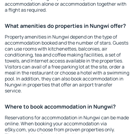
accommodation alone or accommodation together with
a flight as required.
What amenities do properties in Nungwi offer?
Property amenities in Nungwi depend on the type of
accommodation booked and the number of stars. Guests
can use rooms with kitchenettes, balconies, air
conditioning, tea and coffee making facilities, a set of
towels, and Internet access available in the properties.
Visitors can avail of a free parking lot at the site, order a
meal in the restaurant or choose a hotel with a swimming
pool. In addition, they can also book accommodation in
Nungwi in properties that offer an airport transfer
service.
Where to book accommodation in Nungwi?
Reservations for accommodation in Nungwi can be made
online. When booking your accommodation via
eSky.com, you choose from proven properties only.