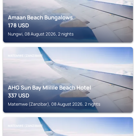
Amaan Beach Bungalows
178
USD
Nungwi, 08 August 2026, 2 nights
MATEMWE (ZANZIBAR)
AHG Sun Bay Mlilile Beach Hotel
337
USD
Matemwe (Zanzibar), 08 August 2026, 2 nights
MATEMWE (ZANZIBAR)