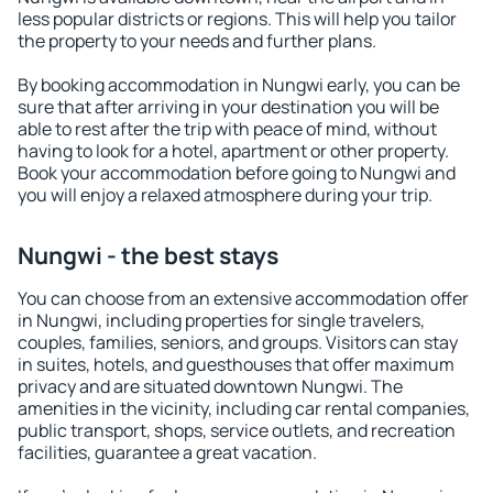
less popular districts or regions. This will help you tailor
the property to your needs and further plans.
By booking accommodation in Nungwi early, you can be
sure that after arriving in your destination you will be
able to rest after the trip with peace of mind, without
having to look for a hotel, apartment or other property.
Book your accommodation before going to Nungwi and
you will enjoy a relaxed atmosphere during your trip.
Nungwi - the best stays
You can choose from an extensive accommodation offer
in Nungwi, including properties for single travelers,
couples, families, seniors, and groups. Visitors can stay
in suites, hotels, and guesthouses that offer maximum
privacy and are situated downtown Nungwi. The
amenities in the vicinity, including car rental companies,
public transport, shops, service outlets, and recreation
facilities, guarantee a great vacation.