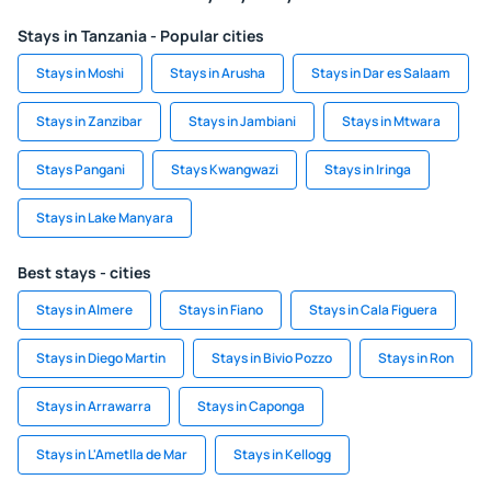
Stays in Tanzania - Popular cities
Stays in Moshi
Stays in Arusha
Stays in Dar es Salaam
Stays in Zanzibar
Stays in Jambiani
Stays in Mtwara
Stays Pangani
Stays Kwangwazi
Stays in Iringa
Stays in Lake Manyara
Best stays - cities
Stays in Almere
Stays in Fiano
Stays in Cala Figuera
Stays in Diego Martin
Stays in Bivio Pozzo
Stays in Ron
Stays in Arrawarra
Stays in Caponga
Stays in L'Ametlla de Mar
Stays in Kellogg