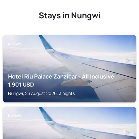
Stays in Nungwi
NUNGWI
Hotel Riu Palace Zanzibar - All Inclusive
1,901
USD
Nungwi, 23 August 2026, 3 nights
NUNGWI