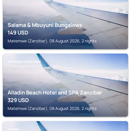
Salama & Mbuyuni Bungalows
149
USD
Matemwe (Zanzibar), 08 August 2026, 2 nights
MATEMWE (ZANZIBAR)
Alladin Beach Hotel and SPA Zanzibar
329
USD
Matemwe (Zanzibar), 08 August 2026, 2 nights
NUNGWI