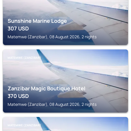
Sunshine Marine Lodge
307
USD
Matemwe (Zanzibar), 08 August 2026, 2 nights
MATEMWE (ZANZIBAR)
Zanzibar Magic Boutique Hotel
370
USD
Matemwe (Zanzibar), 08 August 2026, 2 nights
MATEMWE (ZANZIBAR)