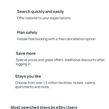
Search quickly and easily
Offer tailored to your expectations.
Plan safely
Hassle free booking with a free cancellation option.
Save more
Special prices and great offers. Additional discounts after
logging in.
Stays you like
Choose from over 1.3 million facilities: hotels, cabins,
apartments and more.
Most searched stays by eSky Users