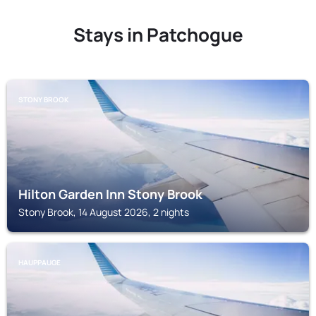
Stays in Patchogue
STONY BROOK
Hilton Garden Inn Stony Brook
Stony Brook, 14 August 2026, 2 nights
HAUPPAUGE