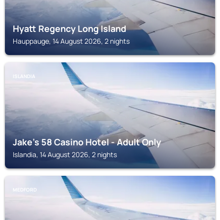
Hyatt Regency Long Island
Hauppauge, 14 August 2026, 2 nights
ISLANDIA
Jake's 58 Casino Hotel - Adult Only
Islandia, 14 August 2026, 2 nights
MEDFORD