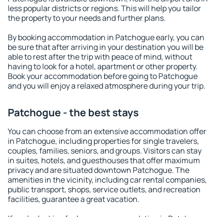
less popular districts or regions. This will help you tailor
the property to your needs and further plans.
By booking accommodation in Patchogue early, you can
be sure that after arriving in your destination you will be
able to rest after the trip with peace of mind, without
having to look for a hotel, apartment or other property.
Book your accommodation before going to Patchogue
and you will enjoy a relaxed atmosphere during your trip.
Patchogue - the best stays
You can choose from an extensive accommodation offer
in Patchogue, including properties for single travelers,
couples, families, seniors, and groups. Visitors can stay
in suites, hotels, and guesthouses that offer maximum
privacy and are situated downtown Patchogue. The
amenities in the vicinity, including car rental companies,
public transport, shops, service outlets, and recreation
facilities, guarantee a great vacation.