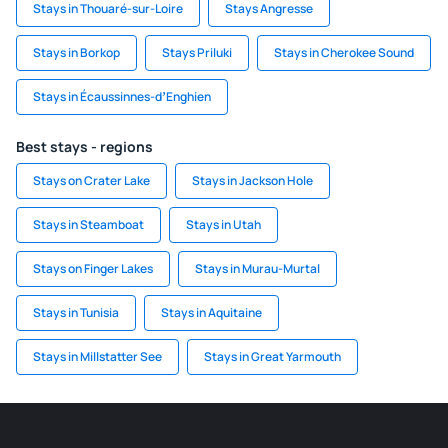
Stays in Thouaré-sur-Loire
Stays Angresse
Stays in Borkop
Stays Priluki
Stays in Cherokee Sound
Stays in Écaussinnes-dʼEnghien
Best stays - regions
Stays on Crater Lake
Stays in Jackson Hole
Stays in Steamboat
Stays in Utah
Stays on Finger Lakes
Stays in Murau-Murtal
Stays in Tunisia
Stays in Aquitaine
Stays in Millstatter See
Stays in Great Yarmouth