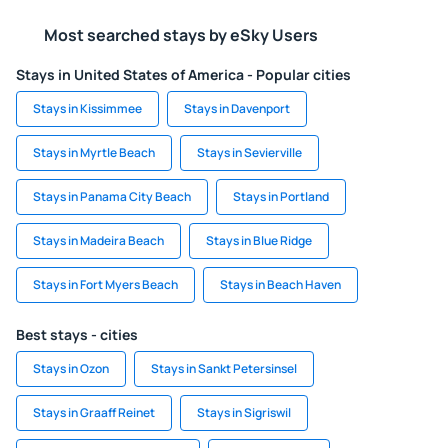
Most searched stays by eSky Users
Stays in United States of America - Popular cities
Stays in Kissimmee
Stays in Davenport
Stays in Myrtle Beach
Stays in Sevierville
Stays in Panama City Beach
Stays in Portland
Stays in Madeira Beach
Stays in Blue Ridge
Stays in Fort Myers Beach
Stays in Beach Haven
Best stays - cities
Stays in Ozon
Stays in Sankt Petersinsel
Stays in Graaff Reinet
Stays in Sigriswil