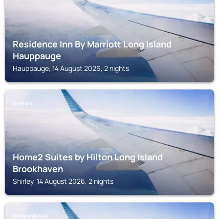
Residence Inn By Marriott Long Island
Hauppauge
Hauppauge, 14 August 2026, 2 nights
SHIRLEY
Home2 Suites by Hilton Long Island
Brookhaven
Shirley, 14 August 2026, 2 nights
RONKONKOMA