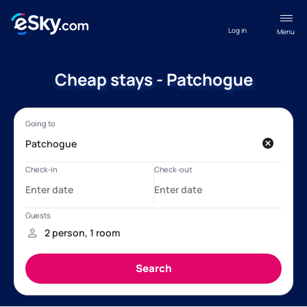
Log in
Menu
Cheap stays - Patchogue