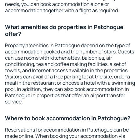
needs, you can book accommodation alone or
accommodation together with a flight as required.
What amenities do properties in Patchogue
offer?
Property amenities in Patchogue depend on the type of
accommodation booked and the number of stars. Guests
can use rooms with kitchenettes, balconies, air
conditioning, tea and coffee making facilities, a set of
towels, and Internet access available in the properties.
Visitors can avail of a free parking lot at the site, order a
meal in the restaurant or choose a hotel with a swimming
pool. In addition, they can also book accommodation in
Patchogue in properties that offer an airport transfer
service.
Where to book accommodation in Patchogue?
Reservations for accommodation in Patchogue can be
made online. When booking your accommodation via