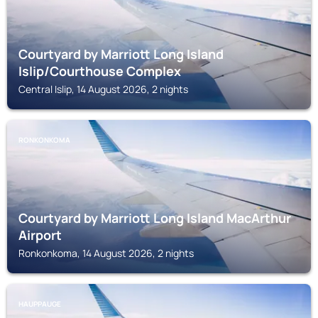
Courtyard by Marriott Long Island
Islip/Courthouse Complex
Central Islip, 14 August 2026, 2 nights
RONKONKOMA
Courtyard by Marriott Long Island MacArthur
Airport
Ronkonkoma, 14 August 2026, 2 nights
HAUPPAUGE