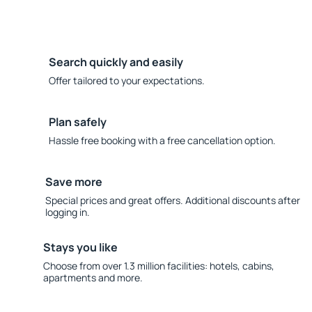
Search quickly and easily
Offer tailored to your expectations.
Plan safely
Hassle free booking with a free cancellation option.
Save more
Special prices and great offers. Additional discounts after
logging in.
Stays you like
Choose from over 1.3 million facilities: hotels, cabins,
apartments and more.