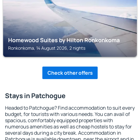
Homewood Suites by Hilton Ronkonkoma
Ronkonkoma, 14 August 2026, 2 nights
Check other offers
Stays in Patchogue
Headed to Patchogue? Find accommodation to suit every
budget, for tourists with various needs. You can avail of
spacious, comfortably equipped properties with
numerous amenities as well as cheap hostels to stay for
several days during a city break. Accommodation in
Patchogue is available downtown, near the airport and in