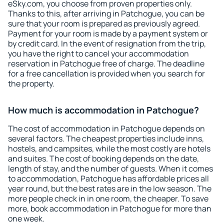
eSky.com, you choose from proven properties only.
Thanks to this, after arriving in Patchogue, you can be
sure that your room is prepared as previously agreed.
Payment for your room is made by a payment system or
by credit card. In the event of resignation from the trip,
you have the right to cancel your accommodation
reservation in Patchogue free of charge. The deadline
for a free cancellation is provided when you search for
the property.
How much is accommodation in Patchogue?
The cost of accommodation in Patchogue depends on
several factors. The cheapest properties include inns,
hostels, and campsites, while the most costly are hotels
and suites. The cost of booking depends on the date,
length of stay, and the number of guests. When it comes
to accommodation, Patchogue has affordable prices all
year round, but the best rates are in the low season. The
more people check in in one room, the cheaper. To save
more, book accommodation in Patchogue for more than
one week.