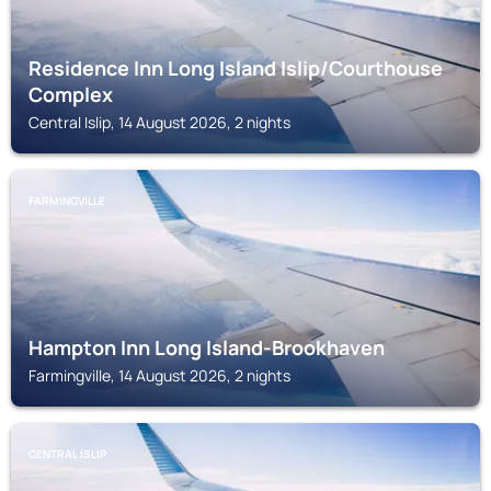
Residence Inn Long Island Islip/Courthouse
Complex
Central Islip, 14 August 2026, 2 nights
FARMINGVILLE
Hampton Inn Long Island-Brookhaven
Farmingville, 14 August 2026, 2 nights
CENTRAL ISLIP