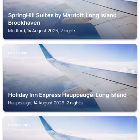
SpringHill Suites by Marriott Long Island
Brookhaven
Medford, 14 August 2026, 2 nights
HAUPPAUGE
Holiday Inn Express Hauppauge-Long Island
Hauppauge, 14 August 2026, 2 nights
CENTRAL ISLIP