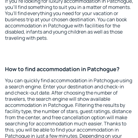
If you're looking for luxury accommodation in Patchogue,
you'll find something to suit you in a matter of moments.
You'll find everything you need for your vacation or
business trip at your chosen destination. You can book
accommodation in Patchogue with facilities for the
disabled, infants and young children as well as those
traveling with pets.
How to find accommodation in Patchogue?
You can quickly find accommodation in Patchogue using
a search engine. Enter your destination and check-in
and check-out date. After choosing the number of
travelers, the search engine will show available
accommodation in Patchogue. Filtering the results by
facility type, the number of stars, guest ratings, distance
from the center, and free cancellation option will make
searching for accommodation much easier. Thanks to
this, you will be able to find your accommodation in
Patchogue in just a few minutes. Depending on your