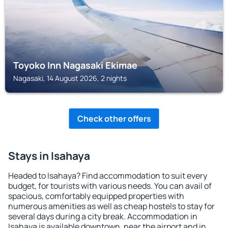
Toyoko Inn Nagasaki Ekimae
Nagasaki, 14 August 2026, 2 nights
Check other offers
Stays in Isahaya
Headed to Isahaya? Find accommodation to suit every
budget, for tourists with various needs. You can avail of
spacious, comfortably equipped properties with
numerous amenities as well as cheap hostels to stay for
several days during a city break. Accommodation in
Isahaya is available downtown, near the airport and in