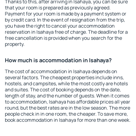
Thanks to this, after arriving in Isahaya, you can be sure
that your room is prepared as previously agreed.
Payment for your room is made by a payment system or
by credit card. In the event of resignation from the trip,
you have the right to cancel your accommodation
reservation in Isahaya free of charge. The deadline for a
free cancellation is provided when you search for the
property.
How much is accommodation in Isahaya?
The cost of accommodation in Isahaya depends on
several factors. The cheapest properties include inns,
hostels, and campsites, while the most costly are hotels
and suites. The cost of booking depends on the date,
length of stay, and the number of guests. When it comes
to accommodation, Isahaya has affordable prices all year
round, but the best rates are in the low season. The more
people check in in one room, the cheaper. To save more,
book accommodation in Isahaya for more than one week.