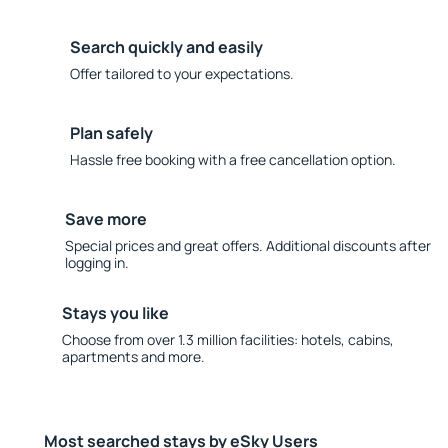
Search quickly and easily
Offer tailored to your expectations.
Plan safely
Hassle free booking with a free cancellation option.
Save more
Special prices and great offers. Additional discounts after
logging in.
Stays you like
Choose from over 1.3 million facilities: hotels, cabins,
apartments and more.
Most searched stays by eSky Users