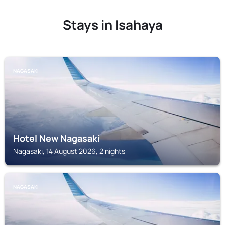
Stays in Isahaya
NAGASAKI
Hotel New Nagasaki
Nagasaki, 14 August 2026, 2 nights
NAGASAKI