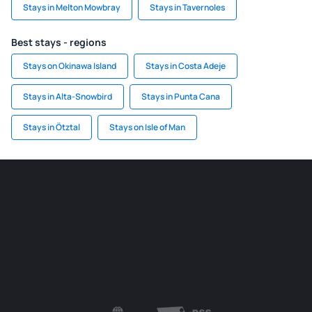
Stays in Melton Mowbray
Stays in Tavernoles
Best stays - regions
Stays on Okinawa Island
Stays in Costa Adeje
Stays in Alta-Snowbird
Stays in Punta Cana
Stays in Ötztal
Stays on Isle of Man