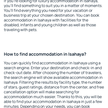
If you're looking for luxury accommodation in Isahaya,
you'll find something to suit you in a matter of moments.
You'll find everything you need for your vacation or
business trip at your chosen destination. You can book
accommodation in Isahaya with facilities for the
disabled, infants and young children as well as those
traveling with pets.
How to find accommodation in Isahaya?
You can quickly find accommodation in Isahaya using a
search engine. Enter your destination and check-in and
check-out date. After choosing the number of travelers,
the search engine will show available accommodation in
Isahaya. Filtering the results by facility type, the number
of stars, guest ratings, distance from the center, and free
cancellation option will make searching for
accommodation much easier. Thanks to this, you will be
able to find your accommodation in Isahaya in just a few
minutes. Depending on your needs, you can book