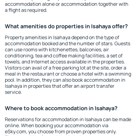
accommodation alone or accommodation together with
a flight as required.
What amenities do properties in Isahaya offer?
Property amenities in Isahaya depend on the type of
accommodation booked and the number of stars. Guests
can use rooms with kitchenettes, balconies, air
conditioning, tea and coffee making facilities, a set of
towels, and Internet access available in the properties.
Visitors can avail of a free parking lot at the site, order a
meal in the restaurant or choose a hotel with a swimming
pool. In addition, they can also book accommodation in
Isahaya in properties that offer an airport transfer
service.
Where to book accommodation in Isahaya?
Reservations for accommodation in Isahaya can be made
online. When booking your accommodation via
eSky.com, you choose from proven properties only.