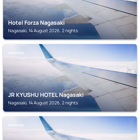
Hotel Forza Nagasaki
Nagasaki, 14 August 2026, 2 nights
NAGASAKI
JR KYUSHU HOTEL Nagasaki
Nagasaki, 14 August 2026, 2 nights
NAGASAKI