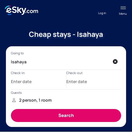
Log in
Menu
Cheap stays - Isahaya