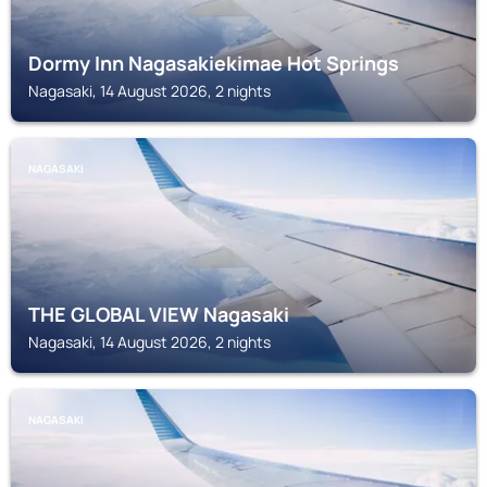
Dormy Inn Nagasakiekimae Hot Springs
Nagasaki, 14 August 2026, 2 nights
NAGASAKI
THE GLOBAL VIEW Nagasaki
Nagasaki, 14 August 2026, 2 nights
NAGASAKI