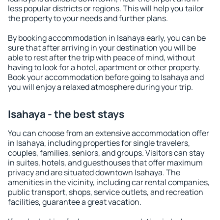
less popular districts or regions. This will help you tailor
the property to your needs and further plans.
By booking accommodation in Isahaya early, you can be
sure that after arriving in your destination you will be
able to rest after the trip with peace of mind, without
having to look for a hotel, apartment or other property.
Book your accommodation before going to Isahaya and
you will enjoy a relaxed atmosphere during your trip.
Isahaya - the best stays
You can choose from an extensive accommodation offer
in Isahaya, including properties for single travelers,
couples, families, seniors, and groups. Visitors can stay
in suites, hotels, and guesthouses that offer maximum
privacy and are situated downtown Isahaya. The
amenities in the vicinity, including car rental companies,
public transport, shops, service outlets, and recreation
facilities, guarantee a great vacation.