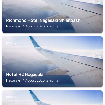
Richmond Hotel Nagasaki Shianbashi
Nagasaki, 14 August 2026, 2 nights
NAGASAKI
Hotel H2 Nagasaki
Nagasaki, 14 August 2026, 2 nights
NAGASAKI