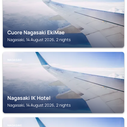
Cuore Nagasaki EkiMae
Nagasaki, 14 August 2026, 2 nights
NAGASAKI
Nagasaki IK Hotel
Nagasaki, 14 August 2026, 2 nights
NAGASAKI