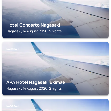
Hotel Concerto Nagasaki
Nagasaki, 14 August 2026, 2 nights
NAGASAKI
APA Hotel Nagasaki Ekimae
Nagasaki, 14 August 2026, 2 nights
NAGASAKI