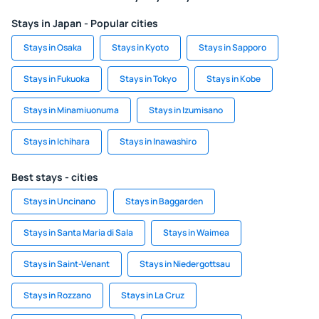
Stays in Japan - Popular cities
Stays in Osaka
Stays in Kyoto
Stays in Sapporo
Stays in Fukuoka
Stays in Tokyo
Stays in Kobe
Stays in Minamiuonuma
Stays in Izumisano
Stays in Ichihara
Stays in Inawashiro
Best stays - cities
Stays in Uncinano
Stays in Baggarden
Stays in Santa Maria di Sala
Stays in Waimea
Stays in Saint-Venant
Stays in Niedergottsau
Stays in Rozzano
Stays in La Cruz