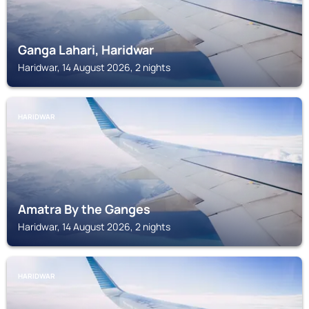
Ganga Lahari, Haridwar
Haridwar, 14 August 2026, 2 nights
HARIDWAR
Amatra By the Ganges
Haridwar, 14 August 2026, 2 nights
HARIDWAR