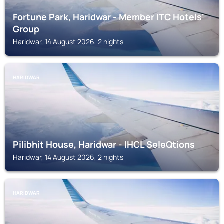
Fortune Park, Haridwar - Member ITC Hotels'
Group
Haridwar, 14 August 2026, 2 nights
HARIDWAR
Pilibhit House, Haridwar - IHCL SeleQtions
Haridwar, 14 August 2026, 2 nights
HARIDWAR