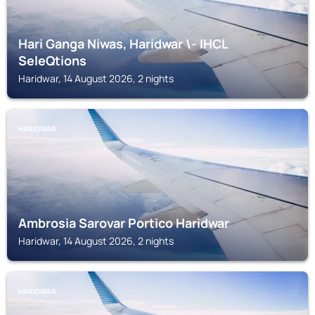
Hari Ganga Niwas, Haridwar \- IHCL
SeleQtions
Haridwar, 14 August 2026, 2 nights
HARIDWAR
Ambrosia Sarovar Portico Haridwar
Haridwar, 14 August 2026, 2 nights
HARIDWAR