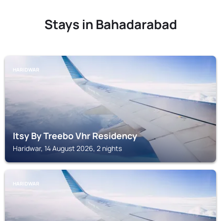
Stays in Bahadarabad
HARIDWAR
Itsy By Treebo Vhr Residency
Haridwar, 14 August 2026, 2 nights
HARIDWAR