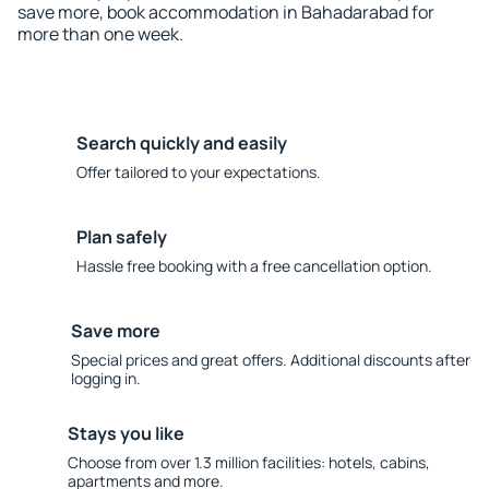
save more, book accommodation in Bahadarabad for
more than one week.
Search quickly and easily
Offer tailored to your expectations.
Plan safely
Hassle free booking with a free cancellation option.
Save more
Special prices and great offers. Additional discounts after
logging in.
Stays you like
Choose from over 1.3 million facilities: hotels, cabins,
apartments and more.