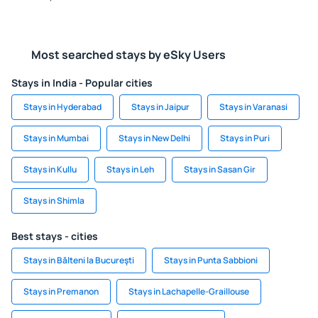
Most searched stays by eSky Users
Stays in India - Popular cities
Stays in Hyderabad
Stays in Jaipur
Stays in Varanasi
Stays in Mumbai
Stays in New Delhi
Stays in Puri
Stays in Kullu
Stays in Leh
Stays in Sasan Gir
Stays in Shimla
Best stays - cities
Stays in Bălteni la Bucureşti
Stays in Punta Sabbioni
Stays in Premanon
Stays in Lachapelle-Graillouse