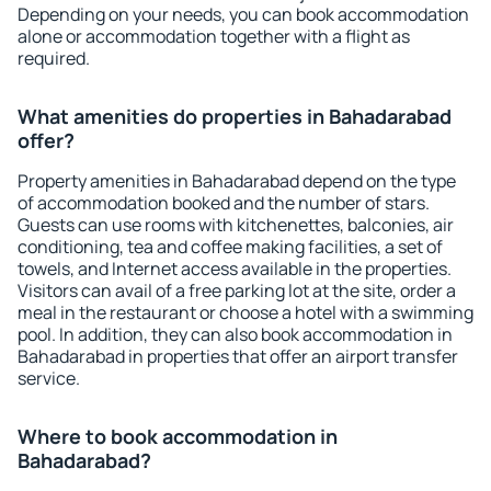
Depending on your needs, you can book accommodation
alone or accommodation together with a flight as
required.
What amenities do properties in Bahadarabad
offer?
Property amenities in Bahadarabad depend on the type
of accommodation booked and the number of stars.
Guests can use rooms with kitchenettes, balconies, air
conditioning, tea and coffee making facilities, a set of
towels, and Internet access available in the properties.
Visitors can avail of a free parking lot at the site, order a
meal in the restaurant or choose a hotel with a swimming
pool. In addition, they can also book accommodation in
Bahadarabad in properties that offer an airport transfer
service.
Where to book accommodation in
Bahadarabad?