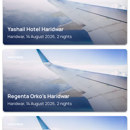
Yashail Hotel Haridwar
Haridwar, 14 August 2026, 2 nights
HARIDWAR
Regenta Orko's Haridwar
Haridwar, 14 August 2026, 2 nights
HARIDWAR