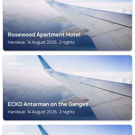
Rosewood Apartment Hotel
Haridwar, 14 August 2026, 2 nights
HARIDWAR
ECKO Antarman on the Ganges
Haridwar, 14 August 2026, 2 nights
HARIDWAR