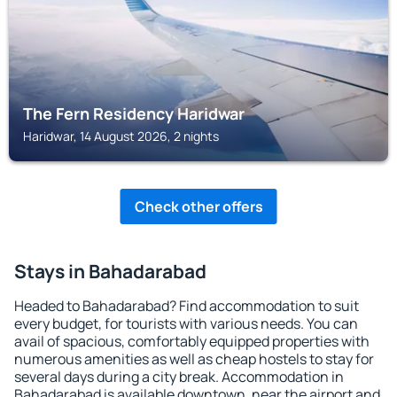
The Fern Residency Haridwar
Haridwar, 14 August 2026, 2 nights
Check other offers
Stays in Bahadarabad
Headed to Bahadarabad? Find accommodation to suit
every budget, for tourists with various needs. You can
avail of spacious, comfortably equipped properties with
numerous amenities as well as cheap hostels to stay for
several days during a city break. Accommodation in
Bahadarabad is available downtown, near the airport and