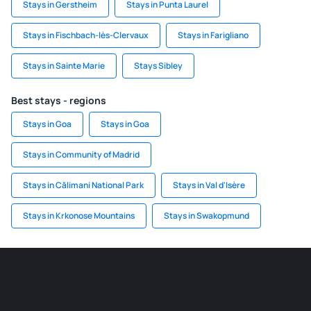
Stays in Gerstheim
Stays in Punta Laurel
Stays in Fischbach-lès-Clervaux
Stays in Farigliano
Stays in Sainte Marie
Stays Sibley
Best stays - regions
Stays in Goa
Stays in Goa
Stays in Community of Madrid
Stays in Călimani National Park
Stays in Val d'Isère
Stays in Krkonose Mountains
Stays in Swakopmund