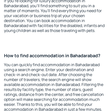
If you're looking for luxury accommodation in
Bahadarabad, you'll find something to suit you in a
matter of moments. You'll find everything you need for
your vacation or business trip at your chosen
destination. You can book accommodation in
Bahadarabad with facilities for the disabled, infants and
young children as well as those traveling with pets.
How to find accommodation in Bahadarabad?
You can quickly find accommodation in Bahadarabad
using a search engine. Enter your destination and
check-in and check-out date. After choosing the
number of travelers, the search engine will show
available accommodation in Bahadarabad. Filtering the
results by facility type, the number of stars, guest
ratings, distance from the center, and free cancellation
option will make searching for accommodation much
easier. Thanks to this, you will be able to find your
accommodation in Bahadarabad in just a few minutes.