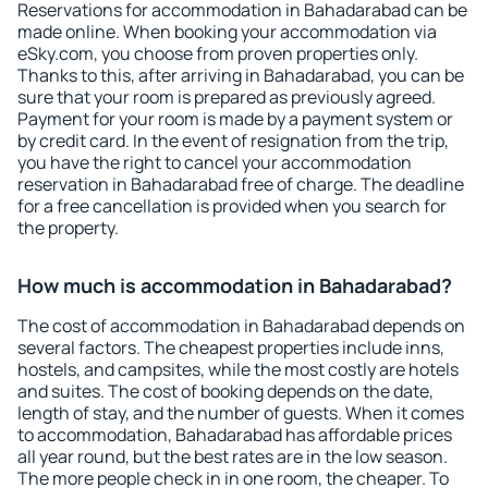
Reservations for accommodation in Bahadarabad can be
made online. When booking your accommodation via
eSky.com, you choose from proven properties only.
Thanks to this, after arriving in Bahadarabad, you can be
sure that your room is prepared as previously agreed.
Payment for your room is made by a payment system or
by credit card. In the event of resignation from the trip,
you have the right to cancel your accommodation
reservation in Bahadarabad free of charge. The deadline
for a free cancellation is provided when you search for
the property.
How much is accommodation in Bahadarabad?
The cost of accommodation in Bahadarabad depends on
several factors. The cheapest properties include inns,
hostels, and campsites, while the most costly are hotels
and suites. The cost of booking depends on the date,
length of stay, and the number of guests. When it comes
to accommodation, Bahadarabad has affordable prices
all year round, but the best rates are in the low season.
The more people check in in one room, the cheaper. To