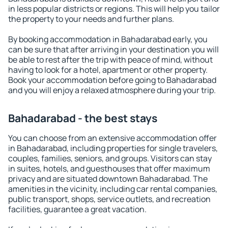
in less popular districts or regions. This will help you tailor
the property to your needs and further plans.
By booking accommodation in Bahadarabad early, you
can be sure that after arriving in your destination you will
be able to rest after the trip with peace of mind, without
having to look for a hotel, apartment or other property.
Book your accommodation before going to Bahadarabad
and you will enjoy a relaxed atmosphere during your trip.
Bahadarabad - the best stays
You can choose from an extensive accommodation offer
in Bahadarabad, including properties for single travelers,
couples, families, seniors, and groups. Visitors can stay
in suites, hotels, and guesthouses that offer maximum
privacy and are situated downtown Bahadarabad. The
amenities in the vicinity, including car rental companies,
public transport, shops, service outlets, and recreation
facilities, guarantee a great vacation.