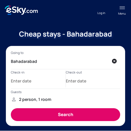
Log in
Menu
Cheap stays - Bahadarabad