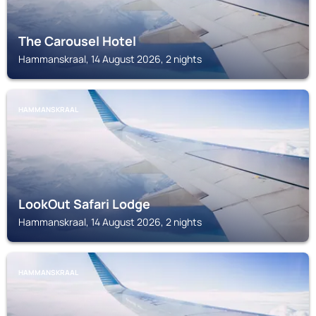
The Carousel Hotel
Hammanskraal, 14 August 2026, 2 nights
HAMMANSKRAAL
LookOut Safari Lodge
Hammanskraal, 14 August 2026, 2 nights
HAMMANSKRAAL