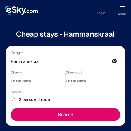
Log in
Menu
Cheap stays - Hammanskraal