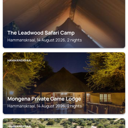
The Leadwood Safari Camp
Hammanskraal, 14 August 2026, 2 nights
HAMMANSKRAAL
Mongena Private Game Lodge
Hammanskraal, 14 August 2026, 2 nights
HAMMANSKRAAL