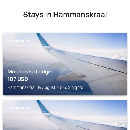
Stays in Hammanskraal
HAMMANSKRAAL
Mmakosha Lodge
107
USD
Hammanskraal, 14 August 2026, 2 nights
HAMMANSKRAAL