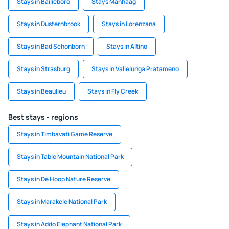
Stays in Bailieboro
Stays Manhaag
Stays in Dusternbrook
Stays in Lorenzana
Stays in Bad Schonborn
Stays in Altino
Stays in Strasburg
Stays in Vallelunga Pratameno
Stays in Beaulieu
Stays in Fly Creek
Best stays - regions
Stays in Timbavati Game Reserve
Stays in Table Mountain National Park
Stays in De Hoop Nature Reserve
Stays in Marakele National Park
Stays in Addo Elephant National Park