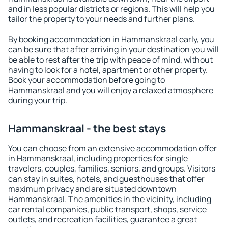
and in less popular districts or regions. This will help you
tailor the property to your needs and further plans.
By booking accommodation in Hammanskraal early, you
can be sure that after arriving in your destination you will
be able to rest after the trip with peace of mind, without
having to look for a hotel, apartment or other property.
Book your accommodation before going to
Hammanskraal and you will enjoy a relaxed atmosphere
during your trip.
Hammanskraal - the best stays
You can choose from an extensive accommodation offer
in Hammanskraal, including properties for single
travelers, couples, families, seniors, and groups. Visitors
can stay in suites, hotels, and guesthouses that offer
maximum privacy and are situated downtown
Hammanskraal. The amenities in the vicinity, including
car rental companies, public transport, shops, service
outlets, and recreation facilities, guarantee a great