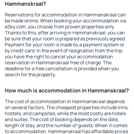
Hammanskraal?
Reservations for accommodation in Hammanskraal can
be made online. When booking your accommodation via
eSky.com, you choose from proven properties only.
Thanks to this, after arriving in Hammanskraal, you can
be sure that your room is prepared as previously agreed.
Payment for your room is made by a payment system or
by credit card. In the event of resignation from the trip,
you have the right to cancel your accommodation
reservation in Hammanskraal free of charge. The
deadline for a free cancellation is provided when you
search for the property.
How much is accommodation in Hammanskraal?
The cost of accommodation in Hammanskraal depends
on several factors. The cheapest properties include inns,
hostels, and campsites, while the most costly are hotels
and suites. The cost of booking depends on the date,
length of stay, and the number of guests. When it comes
to accommodation, Hammanskraal has affordable prices