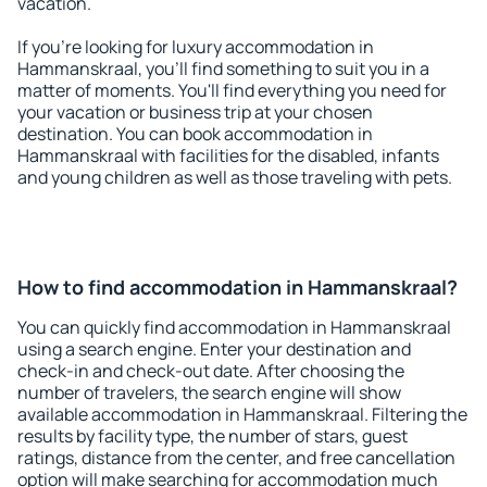
vacation.
If you're looking for luxury accommodation in
Hammanskraal, you'll find something to suit you in a
matter of moments. You'll find everything you need for
your vacation or business trip at your chosen
destination. You can book accommodation in
Hammanskraal with facilities for the disabled, infants
and young children as well as those traveling with pets.
How to find accommodation in Hammanskraal?
You can quickly find accommodation in Hammanskraal
using a search engine. Enter your destination and
check-in and check-out date. After choosing the
number of travelers, the search engine will show
available accommodation in Hammanskraal. Filtering the
results by facility type, the number of stars, guest
ratings, distance from the center, and free cancellation
option will make searching for accommodation much