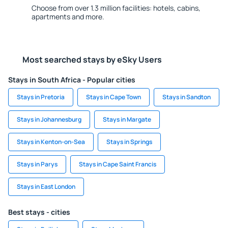
Choose from over 1.3 million facilities: hotels, cabins,
apartments and more.
Most searched stays by eSky Users
Stays in South Africa - Popular cities
Stays in Pretoria
Stays in Cape Town
Stays in Sandton
Stays in Johannesburg
Stays in Margate
Stays in Kenton-on-Sea
Stays in Springs
Stays in Parys
Stays in Cape Saint Francis
Stays in East London
Best stays - cities