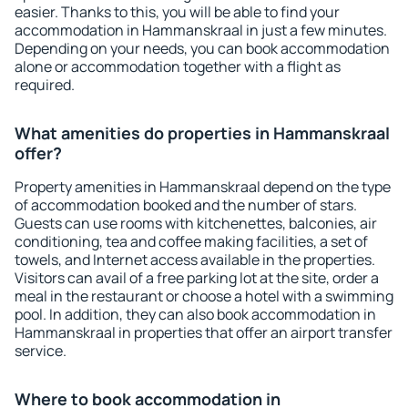
easier. Thanks to this, you will be able to find your
accommodation in Hammanskraal in just a few minutes.
Depending on your needs, you can book accommodation
alone or accommodation together with a flight as
required.
What amenities do properties in Hammanskraal
offer?
Property amenities in Hammanskraal depend on the type
of accommodation booked and the number of stars.
Guests can use rooms with kitchenettes, balconies, air
conditioning, tea and coffee making facilities, a set of
towels, and Internet access available in the properties.
Visitors can avail of a free parking lot at the site, order a
meal in the restaurant or choose a hotel with a swimming
pool. In addition, they can also book accommodation in
Hammanskraal in properties that offer an airport transfer
service.
Where to book accommodation in