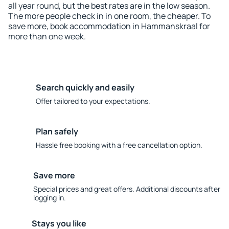
all year round, but the best rates are in the low season.
The more people check in in one room, the cheaper. To
save more, book accommodation in Hammanskraal for
more than one week.
Search quickly and easily
Offer tailored to your expectations.
Plan safely
Hassle free booking with a free cancellation option.
Save more
Special prices and great offers. Additional discounts after
logging in.
Stays you like