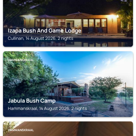
Izapa Bush And Game Lodge
Cullinan, 14 August 2026, 2 nights
HAMMANSKRAAL
Jabula Bush Camp
Hammanskraal, 14 August 2026, 2 nights
HAMMANSKRAAL