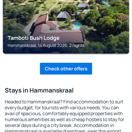
Tamboti Bush Lodge
Hammanskraal, 14 August 2026, 2 nights
Check other offers
Stays in Hammanskraal
Headed to Hammanskraal? Find accommodation to suit
every budget, for tourists with various needs. You can
avail of spacious, comfortably equipped properties with
numerous amenities as well as cheap hostels to stay for
several days during a city break. Accommodation in
Hammanskraal is available downtown, near the airport