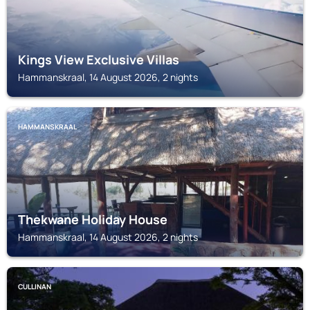
Kings View Exclusive Villas
Hammanskraal, 14 August 2026, 2 nights
HAMMANSKRAAL
Thekwane Holiday House
Hammanskraal, 14 August 2026, 2 nights
CULLINAN