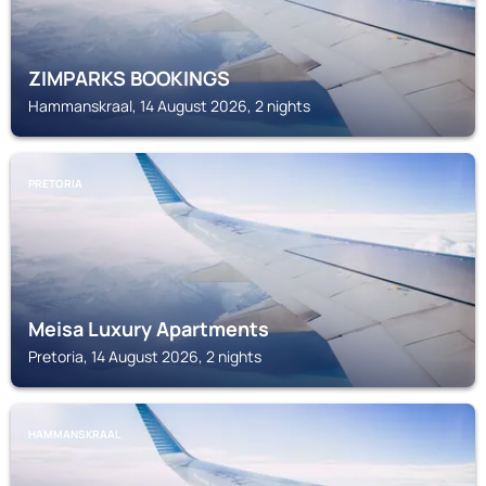
ZIMPARKS BOOKINGS
Hammanskraal, 14 August 2026, 2 nights
PRETORIA
Meisa Luxury Apartments
Pretoria, 14 August 2026, 2 nights
HAMMANSKRAAL