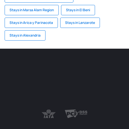
Stays in Marsa Alam Region
Stays in El Beni
Stays in Arica y Parinacota
Stays in Lanzarote
Stays in Alexandria