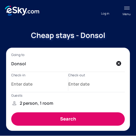
Log in
Menu
Cheap stays - Donsol