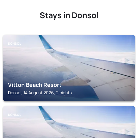
Stays in Donsol
DONSOL
Vitton Beach Resort
Donsol, 14 August 2026, 2 nights
DONSOL