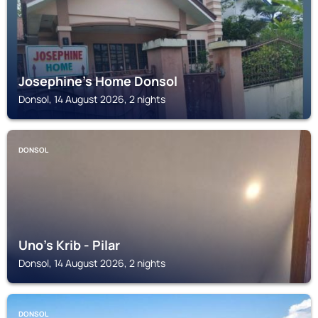
Josephine's Home Donsol
Donsol, 14 August 2026, 2 nights
DONSOL
Uno's Krib - Pilar
Donsol, 14 August 2026, 2 nights
DONSOL