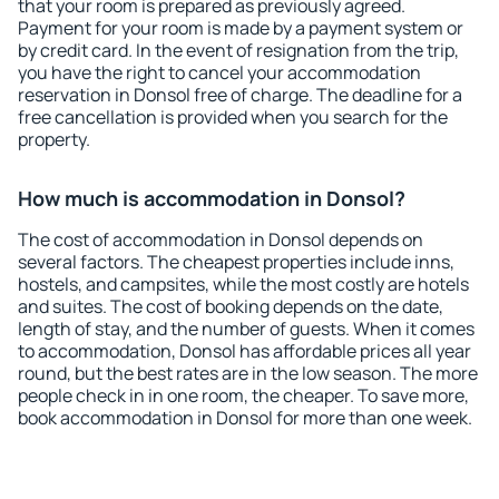
that your room is prepared as previously agreed.
Payment for your room is made by a payment system or
by credit card. In the event of resignation from the trip,
you have the right to cancel your accommodation
reservation in Donsol free of charge. The deadline for a
free cancellation is provided when you search for the
property.
How much is accommodation in Donsol?
The cost of accommodation in Donsol depends on
several factors. The cheapest properties include inns,
hostels, and campsites, while the most costly are hotels
and suites. The cost of booking depends on the date,
length of stay, and the number of guests. When it comes
to accommodation, Donsol has affordable prices all year
round, but the best rates are in the low season. The more
people check in in one room, the cheaper. To save more,
book accommodation in Donsol for more than one week.