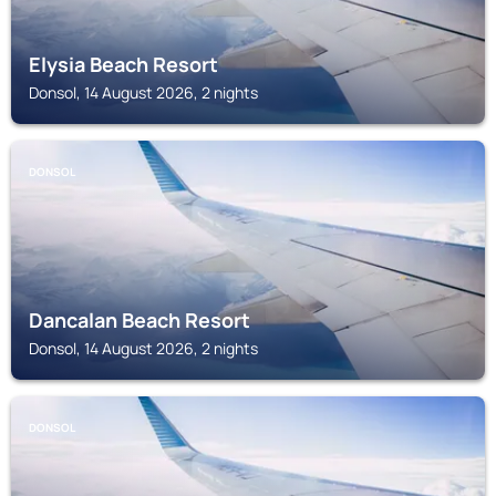
Elysia Beach Resort
Donsol, 14 August 2026, 2 nights
DONSOL
Dancalan Beach Resort
Donsol, 14 August 2026, 2 nights
DONSOL