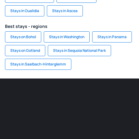
Stays in Oualidia
Stays in Ascea
Best stays - regions
Stays on Bohol
Stays in Washington
Stays in Panama
Stays on Gotland
Stays in Sequoia National Park
Stays in Saalbach-Hinterglemm