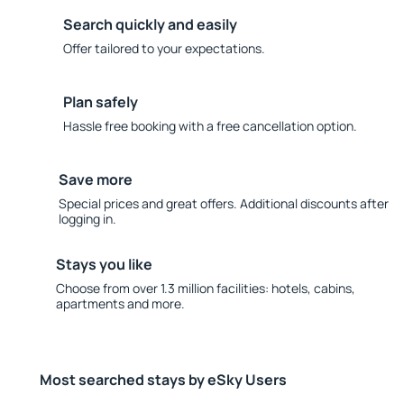
Search quickly and easily
Offer tailored to your expectations.
Plan safely
Hassle free booking with a free cancellation option.
Save more
Special prices and great offers. Additional discounts after
logging in.
Stays you like
Choose from over 1.3 million facilities: hotels, cabins,
apartments and more.
Most searched stays by eSky Users