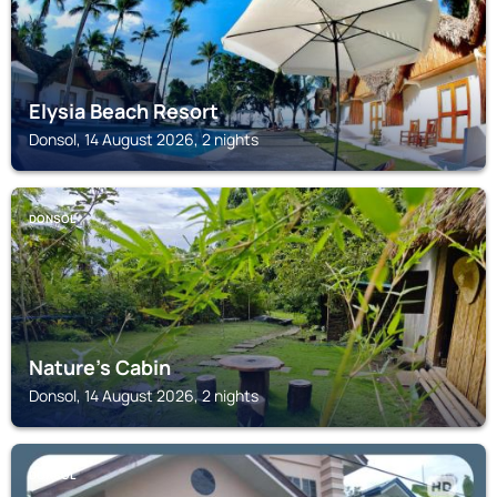
Elysia Beach Resort
Donsol, 14 August 2026, 2 nights
DONSOL
Nature's Cabin
Donsol, 14 August 2026, 2 nights
DONSOL