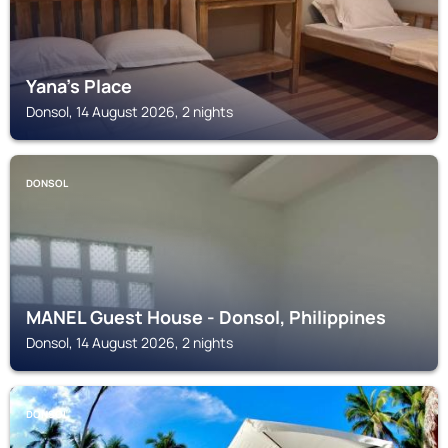
Yana's Place
Donsol, 14 August 2026, 2 nights
DONSOL
MANEL Guest House - Donsol, Philippines
Donsol, 14 August 2026, 2 nights
DONSOL