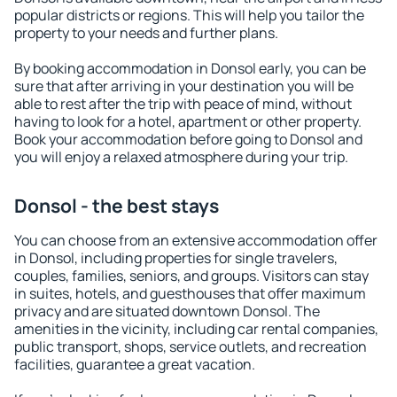
popular districts or regions. This will help you tailor the
property to your needs and further plans.
By booking accommodation in Donsol early, you can be
sure that after arriving in your destination you will be
able to rest after the trip with peace of mind, without
having to look for a hotel, apartment or other property.
Book your accommodation before going to Donsol and
you will enjoy a relaxed atmosphere during your trip.
Donsol - the best stays
You can choose from an extensive accommodation offer
in Donsol, including properties for single travelers,
couples, families, seniors, and groups. Visitors can stay
in suites, hotels, and guesthouses that offer maximum
privacy and are situated downtown Donsol. The
amenities in the vicinity, including car rental companies,
public transport, shops, service outlets, and recreation
facilities, guarantee a great vacation.