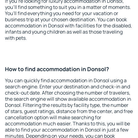
If you're looking for luxury accommodation in Donsol,
you'll find something to suit you in a matter of moments.
You'll find everything you need for your vacation or
business trip at your chosen destination. You can book
accommodation in Donsol with facilities for the disabled,
infants and young children as well as those traveling
with pets.
How to find accommodation in Donsol?
You can quickly find accommodation in Donsol using a
search engine. Enter your destination and check-in and
check-out date. After choosing the number of travelers,
the search engine will show available accommodation in
Donsol. Filtering the results by facility type, the number
of stars, guest ratings, distance from the center, and free
cancellation option will make searching for
accommodation much easier. Thanks to this, you will be
able to find your accommodation in Donsol in just a few
minutes. Depending on your needs, you can book