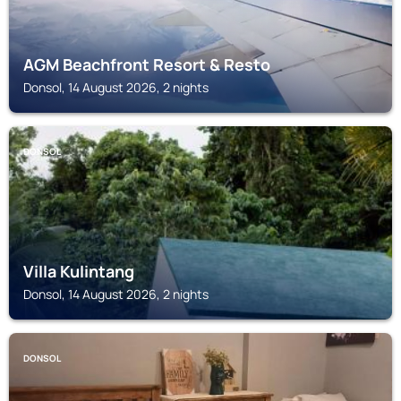
AGM Beachfront Resort & Resto
Donsol, 14 August 2026, 2 nights
DONSOL
Villa Kulintang
Donsol, 14 August 2026, 2 nights
DONSOL