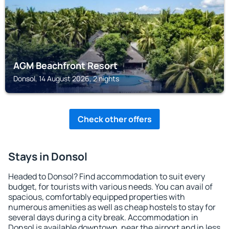
AGM Beachfront Resort
Donsol, 14 August 2026, 2 nights
Check other offers
Stays in Donsol
Headed to Donsol? Find accommodation to suit every
budget, for tourists with various needs. You can avail of
spacious, comfortably equipped properties with
numerous amenities as well as cheap hostels to stay for
several days during a city break. Accommodation in
Donsol is available downtown, near the airport and in less