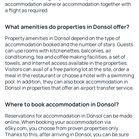
accommodation alone or accommodation together with
a flight as required.
What amenities do properties in Donsol offer?
Property amenities in Donsol depend on the type of
accommodation booked and the number of stars. Guests
can use rooms with kitchenettes, balconies, air
conditioning, tea and coffee making facilities, a set of
towels, and Internet access available in the properties.
Visitors can avail of a free parking lot at the site, order a
meal in the restaurant or choose a hotel with a swimming
pool. In addition, they can also book accommodation in
Donsol in properties that offer an airport transfer service.
Where to book accommodation in Donsol?
Reservations for accommodation in Donsol can be made
online. When booking your accommodation via
eSky.com, you choose from proven properties only.
Thanks to this, after arriving in Donsol, you can be sure