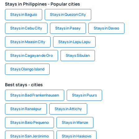
Stays in Philippines - Popular cities
Stays in Baguio
Stays in Quezon City
Stays in Cebu City
Stays in Pasay
Stays in Davao
Stays in Maasin City
Stays in Lapu Lapu
Stays in Cagayan de Oro
Stays Sibulan
Stays Olango Island
Best stays - cities
Stays in Bad Frankenhausen
Stays in Puurs
Stays in Ranakpur
Stays in Attichy
Stays in Baio Pequeno
Stays in Wanze
Stays in San Jerónimo
Stays in Haskovo