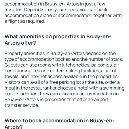
accommodation in Bruay-en-Artois in just a few
minutes. Depending on your needs, you can book
accommodation alone or accommodation together with
a flight as required.
What amenities do properties in Bruay-en-
Artois offer?
Property amenities in Bruay-en-Artois depend on the
type of accommodation booked and the number of stars.
Guests can use rooms with kitchenettes, balconies, air
conditioning, tea and coffee making facilities, a set of
towels, and Internet access available in the properties.
Visitors can avail of a free parking lot at the site, order a
meal in the restaurant or choose a hotel with a swimming
pool. In addition, they can also book accommodation in
Bruay-en-Artois in properties that offer an airport
transfer service.
Where to book accommodation in Bruay-en-
Artois?