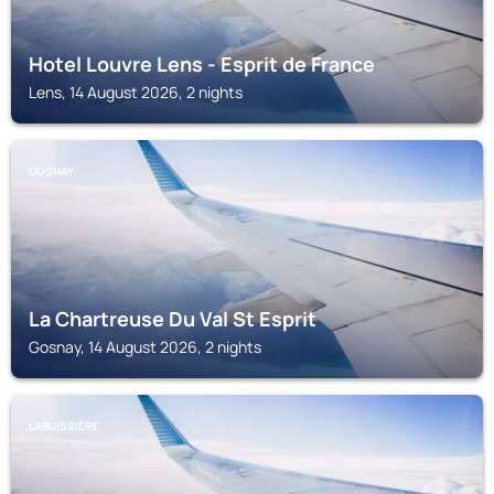
Hotel Louvre Lens - Esprit de France
Lens, 14 August 2026, 2 nights
GOSNAY
La Chartreuse Du Val St Esprit
Gosnay, 14 August 2026, 2 nights
LABUISSIÈRE