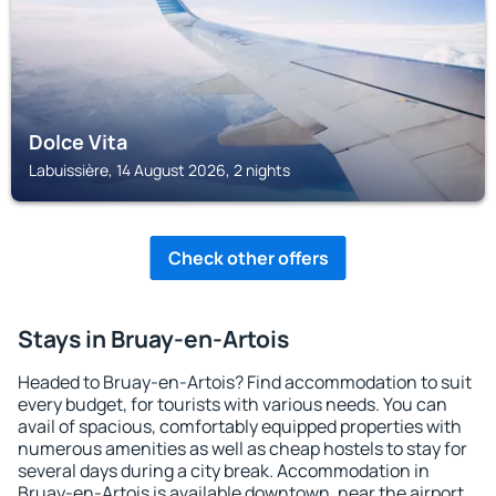
Dolce Vita
Labuissière, 14 August 2026, 2 nights
Check other offers
Stays in Bruay-en-Artois
Headed to Bruay-en-Artois? Find accommodation to suit
every budget, for tourists with various needs. You can
avail of spacious, comfortably equipped properties with
numerous amenities as well as cheap hostels to stay for
several days during a city break. Accommodation in
Bruay-en-Artois is available downtown, near the airport