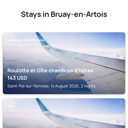
Stays in Bruay-en-Artois
SAINT-POL-SUR-TERNOISE
Roulotte et Gîte chambres d'hôtes
143
USD
Saint-Pol-sur-Ternoise, 14 August 2026, 2 nights
LENS