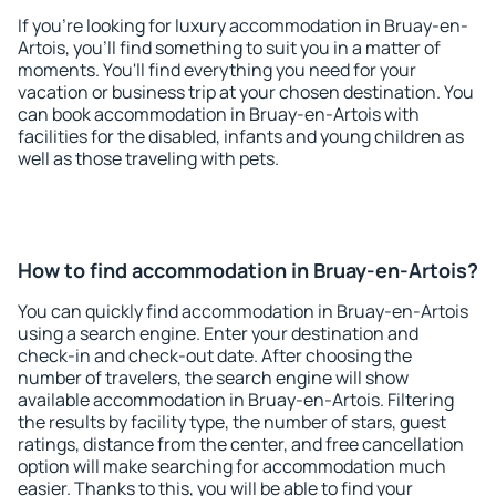
If you're looking for luxury accommodation in Bruay-en-
Artois, you'll find something to suit you in a matter of
moments. You'll find everything you need for your
vacation or business trip at your chosen destination. You
can book accommodation in Bruay-en-Artois with
facilities for the disabled, infants and young children as
well as those traveling with pets.
How to find accommodation in Bruay-en-Artois?
You can quickly find accommodation in Bruay-en-Artois
using a search engine. Enter your destination and
check-in and check-out date. After choosing the
number of travelers, the search engine will show
available accommodation in Bruay-en-Artois. Filtering
the results by facility type, the number of stars, guest
ratings, distance from the center, and free cancellation
option will make searching for accommodation much
easier. Thanks to this, you will be able to find your