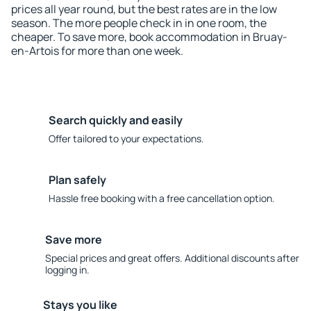
prices all year round, but the best rates are in the low
season. The more people check in in one room, the
cheaper. To save more, book accommodation in Bruay-
en-Artois for more than one week.
Search quickly and easily
Offer tailored to your expectations.
Plan safely
Hassle free booking with a free cancellation option.
Save more
Special prices and great offers. Additional discounts after
logging in.
Stays you like