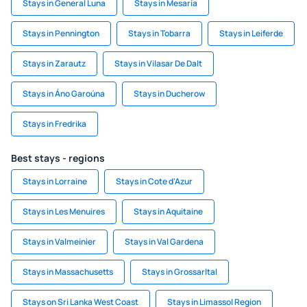
Stays in General Luna
Stays in Mesaria
Stays in Pennington
Stays in Tobarra
Stays in Leiferde
Stays in Zarautz
Stays in Vilasar De Dalt
Stays in Áno Garoúna
Stays in Ducherow
Stays in Fredrika
Best stays - regions
Stays in Lorraine
Stays in Cote d'Azur
Stays in Les Menuires
Stays in Aquitaine
Stays in Valmeinier
Stays in Val Gardena
Stays in Massachusetts
Stays in Grossarltal
Stays on Sri Lanka West Coast
Stays in Limassol Region