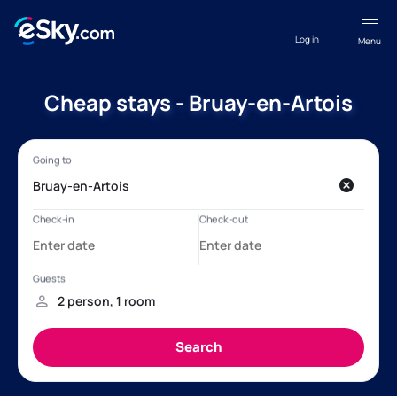
Log in
Menu
Cheap stays - Bruay-en-Artois