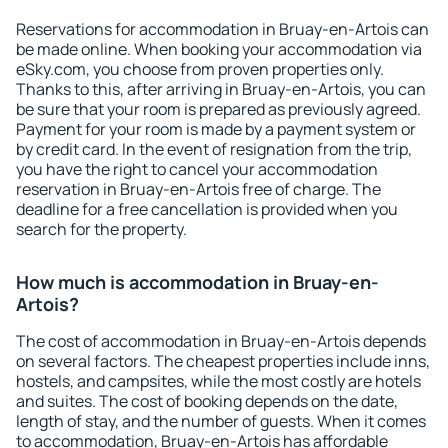
Reservations for accommodation in Bruay-en-Artois can
be made online. When booking your accommodation via
eSky.com, you choose from proven properties only.
Thanks to this, after arriving in Bruay-en-Artois, you can
be sure that your room is prepared as previously agreed.
Payment for your room is made by a payment system or
by credit card. In the event of resignation from the trip,
you have the right to cancel your accommodation
reservation in Bruay-en-Artois free of charge. The
deadline for a free cancellation is provided when you
search for the property.
How much is accommodation in Bruay-en-
Artois?
The cost of accommodation in Bruay-en-Artois depends
on several factors. The cheapest properties include inns,
hostels, and campsites, while the most costly are hotels
and suites. The cost of booking depends on the date,
length of stay, and the number of guests. When it comes
to accommodation, Bruay-en-Artois has affordable