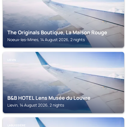
The Originals Boutique, La Maison Rouge
Noeux-les-Mines, 14 August 2026, 2 nights
LIEVIN
B&B HOTEL Lens Musée du Louvre
Lievin, 14 August 2026, 2 nights
LABUISSIÈRE