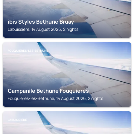
ibis Styles Bethune Bruay
Labuissière, 14 August 2026, 2 nights
FOUQUIERES-LES-BETHUNE
Campanile Bethune Fouquieres
Fouquieres-les-Bethune, 14 August 2026, 2 nights
LABUISSIÈRE