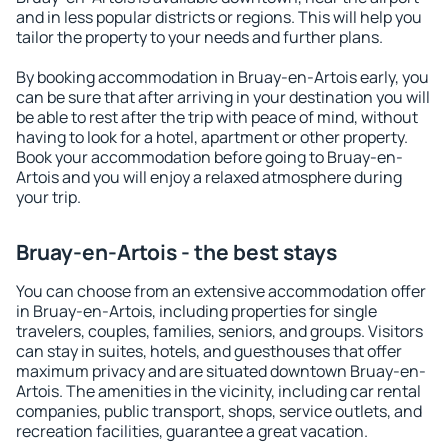
and in less popular districts or regions. This will help you
tailor the property to your needs and further plans.
By booking accommodation in Bruay-en-Artois early, you
can be sure that after arriving in your destination you will
be able to rest after the trip with peace of mind, without
having to look for a hotel, apartment or other property.
Book your accommodation before going to Bruay-en-
Artois and you will enjoy a relaxed atmosphere during
your trip.
Bruay-en-Artois - the best stays
You can choose from an extensive accommodation offer
in Bruay-en-Artois, including properties for single
travelers, couples, families, seniors, and groups. Visitors
can stay in suites, hotels, and guesthouses that offer
maximum privacy and are situated downtown Bruay-en-
Artois. The amenities in the vicinity, including car rental
companies, public transport, shops, service outlets, and
recreation facilities, guarantee a great vacation.