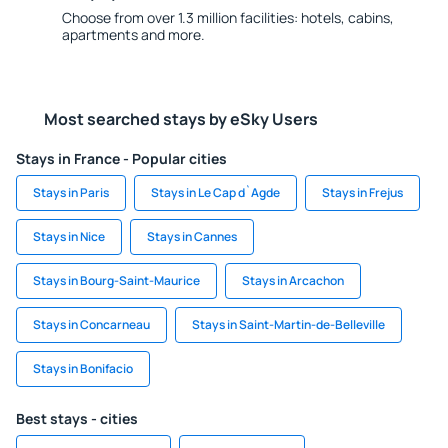
Choose from over 1.3 million facilities: hotels, cabins,
apartments and more.
Most searched stays by eSky Users
Stays in France - Popular cities
Stays in Paris
Stays in Le Cap d`Agde
Stays in Frejus
Stays in Nice
Stays in Cannes
Stays in Bourg-Saint-Maurice
Stays in Arcachon
Stays in Concarneau
Stays in Saint-Martin-de-Belleville
Stays in Bonifacio
Best stays - cities