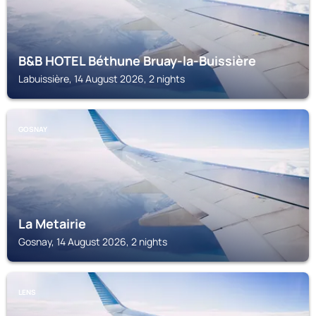
B&B HOTEL Béthune Bruay-la-Buissière
Labuissière, 14 August 2026, 2 nights
GOSNAY
La Metairie
Gosnay, 14 August 2026, 2 nights
LENS