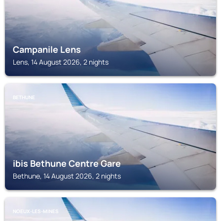
Campanile Lens
Lens, 14 August 2026, 2 nights
BETHUNE
ibis Bethune Centre Gare
Bethune, 14 August 2026, 2 nights
NOEUX-LES-MINES