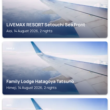
LiVEMAX RESORT Setouchi Sea Front
Aioi, 14 August 2026, 2 nights
HIMEJI
Family Lodge Hatagoya Tatsuno
Himeji, 14 August 2026, 2 nights
AKO