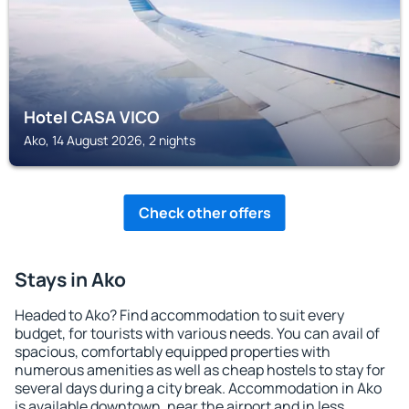
Hotel CASA VICO
Ako, 14 August 2026, 2 nights
Check other offers
Stays in Ako
Headed to Ako? Find accommodation to suit every
budget, for tourists with various needs. You can avail of
spacious, comfortably equipped properties with
numerous amenities as well as cheap hostels to stay for
several days during a city break. Accommodation in Ako
is available downtown, near the airport and in less