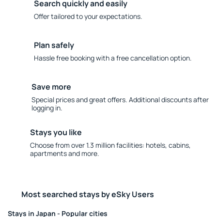
Search quickly and easily
Offer tailored to your expectations.
Plan safely
Hassle free booking with a free cancellation option.
Save more
Special prices and great offers. Additional discounts after
logging in.
Stays you like
Choose from over 1.3 million facilities: hotels, cabins,
apartments and more.
Most searched stays by eSky Users
Stays in Japan - Popular cities