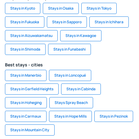
Stays in Kyoto
Stays in Osaka
Stays in Tokyo
Stays in Fukuoka
Stays in Sapporo
Stays in Ichihara
Stays in Aizuwakamatsu
Stays in Kawagoe
Stays in Shimoda
Stays in Funabashi
Best stays - cities
Stays in Manerbio
Stays in Loncopué
Stays in Garfield Heights
Stays in Cabinda
Stays in Hoheging
Stays Spray Beach
Stays in Carmaux
Stays in Hope Mills
Stays in Pezinok
Stays in Mountain City