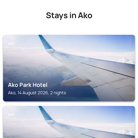
Stays in Ako
AKO
Ako Park Hotel
Ako, 14 August 2026, 2 nights
AIOI