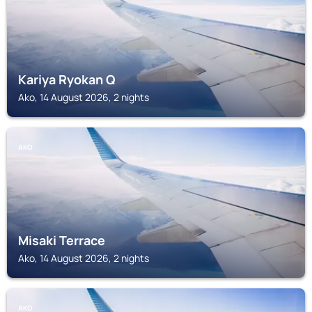
Kariya Ryokan Q
Ako, 14 August 2026, 2 nights
AKO
Misaki Terrace
Ako, 14 August 2026, 2 nights
AKO