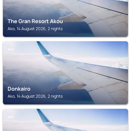
The Gran Resort Akou
Ako, 14 August 2026, 2 nights
AKO
Donkairo
Ako, 14 August 2026, 2 nights
AKO