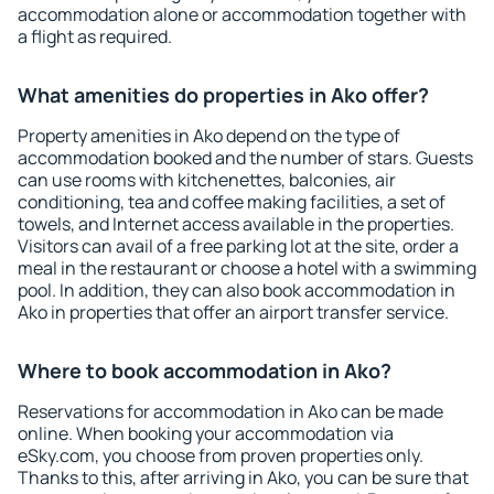
accommodation alone or accommodation together with
a flight as required.
What amenities do properties in Ako offer?
Property amenities in Ako depend on the type of
accommodation booked and the number of stars. Guests
can use rooms with kitchenettes, balconies, air
conditioning, tea and coffee making facilities, a set of
towels, and Internet access available in the properties.
Visitors can avail of a free parking lot at the site, order a
meal in the restaurant or choose a hotel with a swimming
pool. In addition, they can also book accommodation in
Ako in properties that offer an airport transfer service.
Where to book accommodation in Ako?
Reservations for accommodation in Ako can be made
online. When booking your accommodation via
eSky.com, you choose from proven properties only.
Thanks to this, after arriving in Ako, you can be sure that