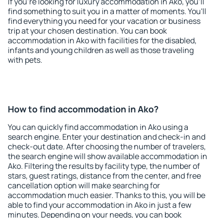
If you're looking for luxury accommodation in Ako, you'll
find something to suit you in a matter of moments. You'll
find everything you need for your vacation or business
trip at your chosen destination. You can book
accommodation in Ako with facilities for the disabled,
infants and young children as well as those traveling
with pets.
How to find accommodation in Ako?
You can quickly find accommodation in Ako using a
search engine. Enter your destination and check-in and
check-out date. After choosing the number of travelers,
the search engine will show available accommodation in
Ako. Filtering the results by facility type, the number of
stars, guest ratings, distance from the center, and free
cancellation option will make searching for
accommodation much easier. Thanks to this, you will be
able to find your accommodation in Ako in just a few
minutes. Depending on your needs, you can book