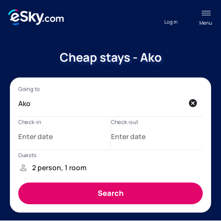
Log in
Menu
Cheap stays - Ako