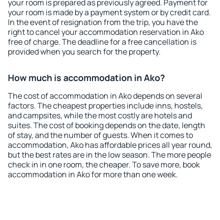
your room is prepared as previously agreed. Payment for
your room is made by a payment system or by credit card.
In the event of resignation from the trip, you have the
right to cancel your accommodation reservation in Ako
free of charge. The deadline for a free cancellation is
provided when you search for the property.
How much is accommodation in Ako?
The cost of accommodation in Ako depends on several
factors. The cheapest properties include inns, hostels,
and campsites, while the most costly are hotels and
suites. The cost of booking depends on the date, length
of stay, and the number of guests. When it comes to
accommodation, Ako has affordable prices all year round,
but the best rates are in the low season. The more people
check in in one room, the cheaper. To save more, book
accommodation in Ako for more than one week.