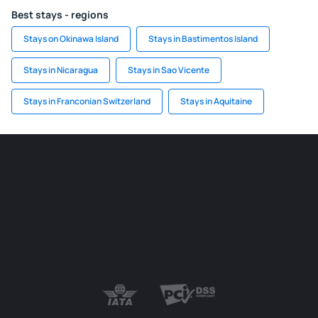
Best stays - regions
Stays on Okinawa Island
Stays in Bastimentos Island
Stays in Nicaragua
Stays in Sao Vicente
Stays in Franconian Switzerland
Stays in Aquitaine