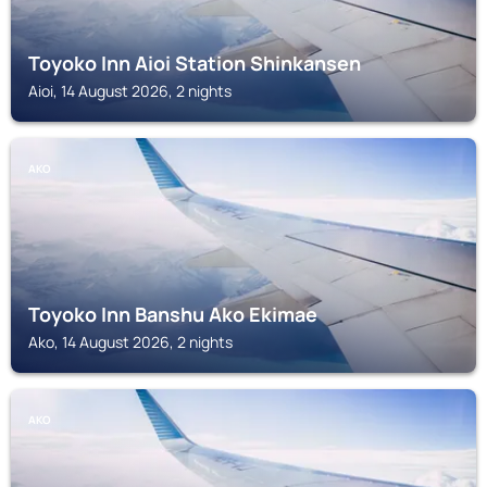
Toyoko Inn Aioi Station Shinkansen
Aioi, 14 August 2026, 2 nights
AKO
Toyoko Inn Banshu Ako Ekimae
Ako, 14 August 2026, 2 nights
AKO