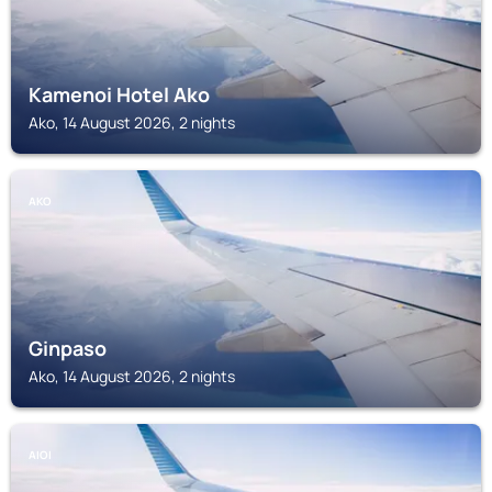
Kamenoi Hotel Ako
Ako, 14 August 2026, 2 nights
AKO
Ginpaso
Ako, 14 August 2026, 2 nights
AIOI