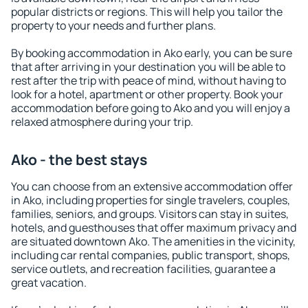
popular districts or regions. This will help you tailor the
property to your needs and further plans.
By booking accommodation in Ako early, you can be sure
that after arriving in your destination you will be able to
rest after the trip with peace of mind, without having to
look for a hotel, apartment or other property. Book your
accommodation before going to Ako and you will enjoy a
relaxed atmosphere during your trip.
Ako - the best stays
You can choose from an extensive accommodation offer
in Ako, including properties for single travelers, couples,
families, seniors, and groups. Visitors can stay in suites,
hotels, and guesthouses that offer maximum privacy and
are situated downtown Ako. The amenities in the vicinity,
including car rental companies, public transport, shops,
service outlets, and recreation facilities, guarantee a
great vacation.