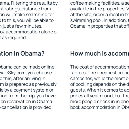
a. Filtering the results by
coffee making facilities, a s
est ratings, distance from
available in the properties. V
ion will make searching for
at the site, order a meal in 
 this, you will be able to
swimming pool. In addition,
 just a few minutes.
Obama in properties that off
ook accommodation alone or
 as required.
tion in Obama?
How much is accom
Obama can be made online.
The cost of accommodation
ia eSky.com, you choose
factors. The cheapest proper
this, after arriving in
campsites, while the most co
m is prepared as previously
of booking depends on the d
de by a payment system or
guests. When it comes to 
tion from the trip, you have
prices all year round, but th
ion reservation in Obama
more people check in in one
e cancellation is provided
book accommodation in Oba