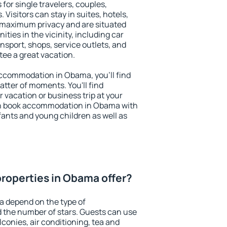
for single travelers, couples,
. Visitors can stay in suites, hotels,
 maximum privacy and are situated
es in the vicinity, including car
nsport, shops, service outlets, and
ntee a great vacation.
 accommodation in Obama, you'll find
atter of moments. You'll find
 vacation or business trip at your
an book accommodation in Obama with
infants and young children as well as
roperties in Obama offer?
a depend on the type of
the number of stars. Guests can use
conies, air conditioning, tea and