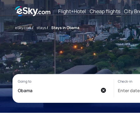
Flight+Hotel
Cheap flights
City B
eSky.com
/
stays
/
Stays in Obama