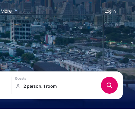
More
Log in