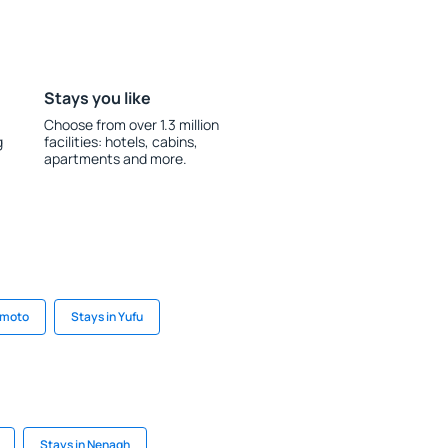
Stays you like
Choose from over 1.3 million
g
facilities: hotels, cabins,
apartments and more.
umoto
Stays in Yufu
Stays in Nenagh