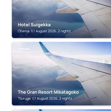
Hotel Suigekka
Obama, 07 August 2026, 2 nights
TSURUGA
The Gran Resort Mikatagoko
Tsuruga, 07 August 2026, 2 nights