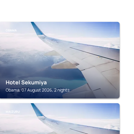
OBAMA
Hotel Sekumiya
Obama, 07 August 2026, 2 nights
MAIZURU