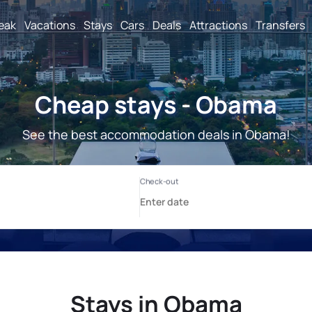
reak
Vacations
Stays
Cars
Deals
Attractions
Transfers
Cheap stays - Obama
See the best accommodation deals in Obama!
Stays in Obama