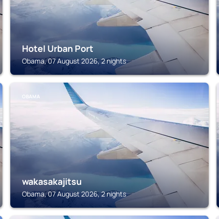
Hotel Urban Port
Obama, 07 August 2026, 2 nights
OBAMA
wakasakajitsu
Obama, 07 August 2026, 2 nights