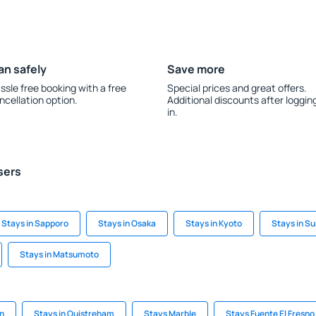
an safely
Save more
ssle free booking with a free
Special prices and great offers.
ncellation option.
Additional discounts after loggin
in.
sers
Stays in Sapporo
Stays in Osaka
Stays in Kyoto
Stays in S
Stays in Matsumoto
on
Stays in Ouistreham
Stays Marble
Stays Fuente El Fresno