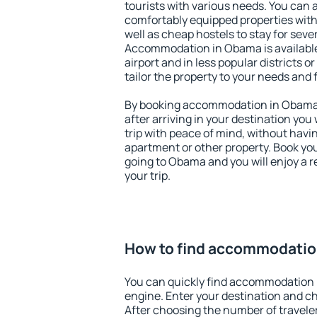
tourists with various needs. You can a
comfortably equipped properties wit
well as cheap hostels to stay for sever
Accommodation in Obama is availabl
airport and in less popular districts or
tailor the property to your needs and 
By booking accommodation in Obama e
after arriving in your destination you w
trip with peace of mind, without having
apartment or other property. Book y
going to Obama and you will enjoy a 
your trip.
How to find accommodatio
You can quickly find accommodation
engine. Enter your destination and c
After choosing the number of traveler