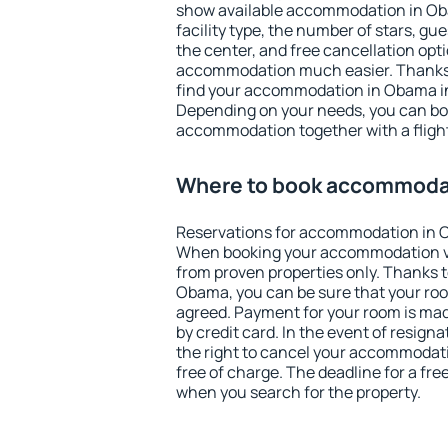
show available accommodation in Obam
facility type, the number of stars, gu
the center, and free cancellation opt
accommodation much easier. Thanks to
find your accommodation in Obama in
Depending on your needs, you can b
accommodation together with a flight
Where to book accommoda
Reservations for accommodation in 
When booking your accommodation v
from proven properties only. Thanks to 
Obama, you can be sure that your roo
agreed. Payment for your room is ma
by credit card. In the event of resigna
the right to cancel your accommodat
free of charge. The deadline for a fre
when you search for the property.