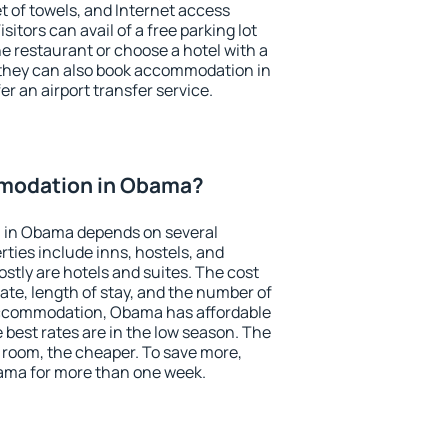
et of towels, and Internet access
isitors can avail of a free parking lot
the restaurant or choose a hotel with a
 they can also book accommodation in
er an airport transfer service.
modation in Obama?
 in Obama depends on several
ties include inns, hostels, and
stly are hotels and suites. The cost
ate, length of stay, and the number of
accommodation, Obama has affordable
e best rates are in the low season. The
 room, the cheaper. To save more,
ma for more than one week.