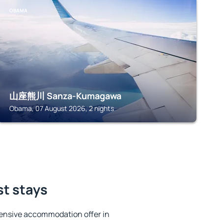
OBAMA
山座熊川 Sanza-Kumagawa
Obama, 07 August 2026, 2 nights
st stays
ensive accommodation offer in