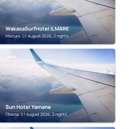
WakasaSurfHotel ILMARE
Maizuru, 07 August 2026, 2 nights
OBAMA
Sun Hotel Yamane
Obama, 07 August 2026, 2 nights