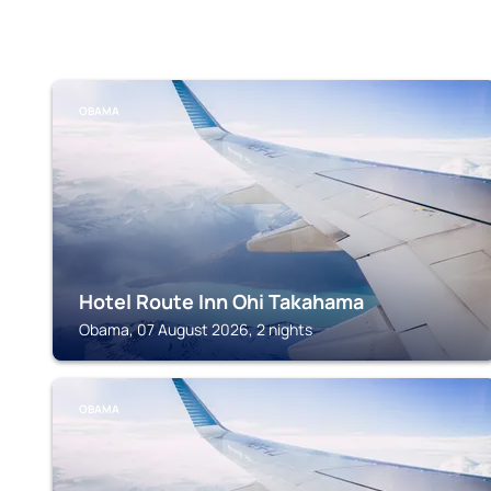
OBAMA
Hotel Route Inn Ohi Takahama
Obama, 07 August 2026, 2 nights
OBAMA