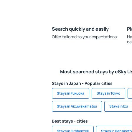
Search quickly and easily
Pl
Offer tailored to your expectations.
Ha
ca
Most searched stays by eSky U
Stays in Japan - Popular cities
Stays in Fukuoka
Stays in Tokyo
Stays in Aizuwakamatsu
Stays in Izu
Best stays - cities
Stays in Gröbenzell
Stays in Kensingt