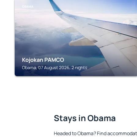
OBAMA
Kojokan PAMCO
Obama, 07 August 2026, 2 nights
Stays in Obama
Headed to Obama? Find accommodation