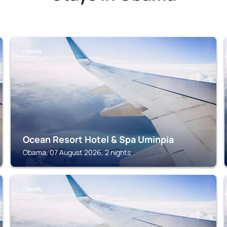
OBAMA
Ocean Resort Hotel & Spa Uminpia
Obama, 07 August 2026, 2 nights
OBAMA