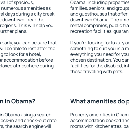
vail of spacious,
Obama, including properties 
h numerous amenities as
families, seniors, and groups
al days during a city break.
and guesthouses that offer
e downtown, near the
downtown Obama. The ameniti
 regions. This will help you
rental companies, public tra
further plans.
recreation facilities, guara
arly, you can be sure that
If you're looking for luxury
ill be able to rest after the
something to suit you in a m
 to look for a hotel,
everything you need for your
our accommodation before
chosen destination. You c
relaxed atmosphere during
facilities for the disabled, 
those traveling with pets.
n in Obama?
What amenities do p
 in Obama using a search
Property amenities in Obam
heck-in and check-out date.
accommodation booked and 
s, the search engine will
rooms with kitchenettes, bal