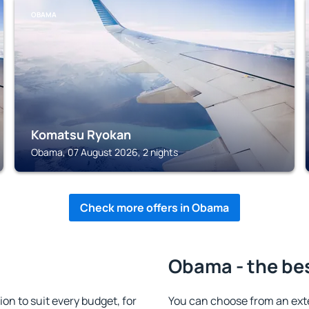
OBAMA
Komatsu Ryokan
Obama, 07 August 2026, 2 nights
Check more offers in Obama
Obama - the be
 to suit every budget, for
You can choose from an ext