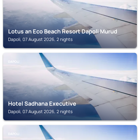
Lotus an Eco Beach Resort Dapoli Murud
Dapoli, 07 August 2026, 2 nights
DAPOLI
Hotel Sadhana Executive
Dapoli, 07 August 2026, 2 nights
DAPOLI