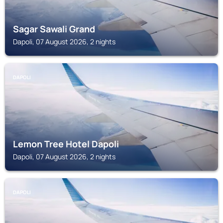
Sagar Sawali Grand
Dapoli, 07 August 2026, 2 nights
DAPOLI
Lemon Tree Hotel Dapoli
Dapoli, 07 August 2026, 2 nights
DAPOLI