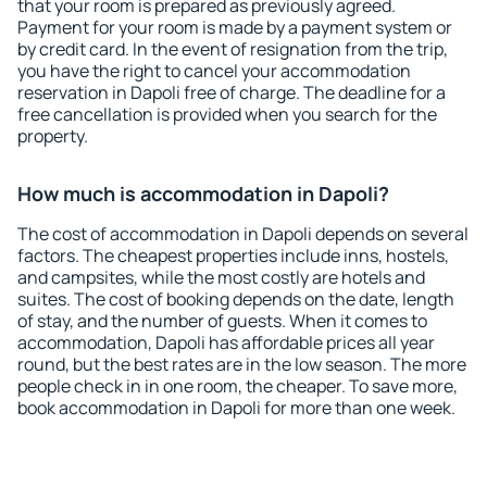
that your room is prepared as previously agreed.
Payment for your room is made by a payment system or
by credit card. In the event of resignation from the trip,
you have the right to cancel your accommodation
reservation in Dapoli free of charge. The deadline for a
free cancellation is provided when you search for the
property.
How much is accommodation in Dapoli?
The cost of accommodation in Dapoli depends on several
factors. The cheapest properties include inns, hostels,
and campsites, while the most costly are hotels and
suites. The cost of booking depends on the date, length
of stay, and the number of guests. When it comes to
accommodation, Dapoli has affordable prices all year
round, but the best rates are in the low season. The more
people check in in one room, the cheaper. To save more,
book accommodation in Dapoli for more than one week.