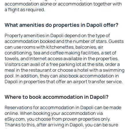
accommodation alone or accommodation together with
a flight as required.
What amenities do properties in Dapoli offer?
Property amenities in Dapoli depend on the type of
accommodation booked and the number of stars. Guests
can use rooms with kitchenettes, balconies, air
conditioning, tea and coffee making facilities, a set of
towels, and Internet access available in the properties.
Visitors can avail of a free parking lot at the site, order a
meal in the restaurant or choose a hotel with a swimming
pool. In addition, they can also book accommodation in
Dapoli in properties that offer an airport transfer service.
Where to book accommodation in Dapoli?
Reservations for accommodation in Dapoli can be made
online. When booking your accommodation via
eSky.com, you choose from proven properties only.
Thanks to this, after arriving in Dapoli, you can be sure