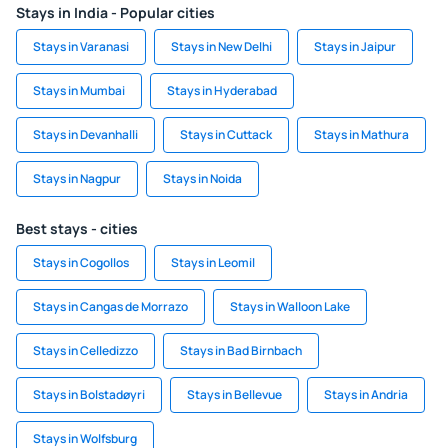
Stays in India - Popular cities
Stays in Varanasi
Stays in New Delhi
Stays in Jaipur
Stays in Mumbai
Stays in Hyderabad
Stays in Devanhalli
Stays in Cuttack
Stays in Mathura
Stays in Nagpur
Stays in Noida
Best stays - cities
Stays in Cogollos
Stays in Leomil
Stays in Cangas de Morrazo
Stays in Walloon Lake
Stays in Celledizzo
Stays in Bad Birnbach
Stays in Bolstadøyri
Stays in Bellevue
Stays in Andria
Stays in Wolfsburg