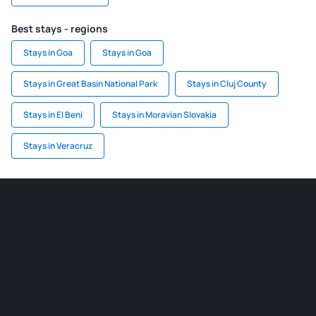
Best stays - regions
Stays in Goa
Stays in Goa
Stays in Great Basin National Park
Stays in Cluj County
Stays in El Beni
Stays in Moravian Slovakia
Stays in Veracruz