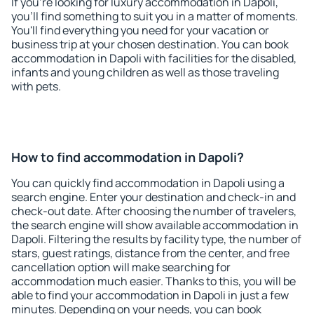
If you're looking for luxury accommodation in Dapoli,
you'll find something to suit you in a matter of moments.
You'll find everything you need for your vacation or
business trip at your chosen destination. You can book
accommodation in Dapoli with facilities for the disabled,
infants and young children as well as those traveling
with pets.
How to find accommodation in Dapoli?
You can quickly find accommodation in Dapoli using a
search engine. Enter your destination and check-in and
check-out date. After choosing the number of travelers,
the search engine will show available accommodation in
Dapoli. Filtering the results by facility type, the number of
stars, guest ratings, distance from the center, and free
cancellation option will make searching for
accommodation much easier. Thanks to this, you will be
able to find your accommodation in Dapoli in just a few
minutes. Depending on your needs, you can book