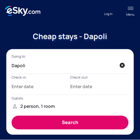
Log in
Menu
Cheap stays - Dapoli