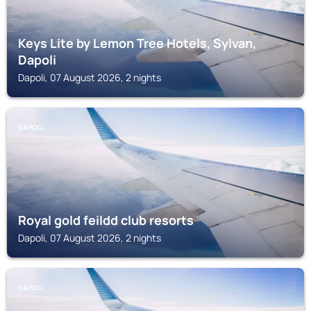
Keys Lite by Lemon Tree Hotels, Sylvan,
Dapoli
Dapoli, 07 August 2026, 2 nights
DAPOLI
Royal gold feildd club resorts
Dapoli, 07 August 2026, 2 nights
DAPOLI