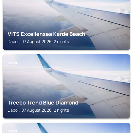
VITS Excellensea Karde Beach
Dapoli, 07 August 2026, 2 nights
DAPOLI
Treebo Trend Blue Diamond
Dapoli, 07 August 2026, 2 nights
DAPOLI