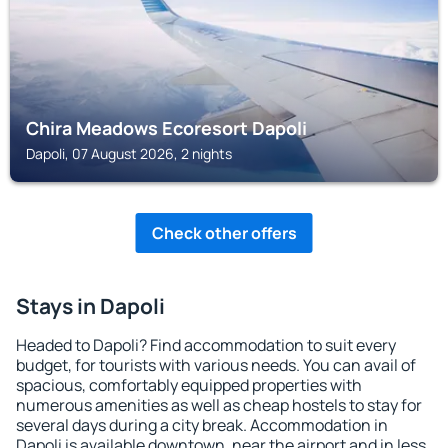
Chira Meadows Ecoresort Dapoli
Dapoli, 07 August 2026, 2 nights
Check other offers
Stays in Dapoli
Headed to Dapoli? Find accommodation to suit every
budget, for tourists with various needs. You can avail of
spacious, comfortably equipped properties with
numerous amenities as well as cheap hostels to stay for
several days during a city break. Accommodation in
Dapoli is available downtown, near the airport and in less