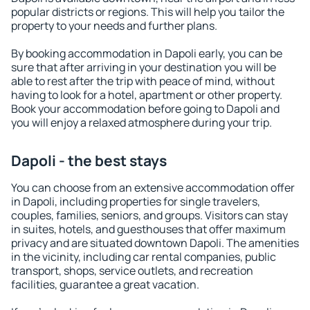
popular districts or regions. This will help you tailor the
property to your needs and further plans.
By booking accommodation in Dapoli early, you can be
sure that after arriving in your destination you will be
able to rest after the trip with peace of mind, without
having to look for a hotel, apartment or other property.
Book your accommodation before going to Dapoli and
you will enjoy a relaxed atmosphere during your trip.
Dapoli - the best stays
You can choose from an extensive accommodation offer
in Dapoli, including properties for single travelers,
couples, families, seniors, and groups. Visitors can stay
in suites, hotels, and guesthouses that offer maximum
privacy and are situated downtown Dapoli. The amenities
in the vicinity, including car rental companies, public
transport, shops, service outlets, and recreation
facilities, guarantee a great vacation.