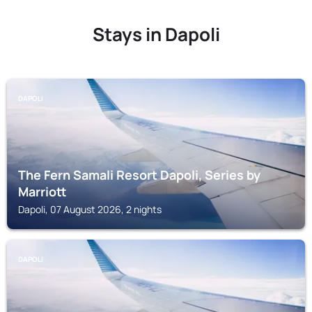
Stays in Dapoli
DAPOLI
The Fern Samali Resort Dapoli, Series by
Marriott
Dapoli, 07 August 2026, 2 nights
DAPOLI