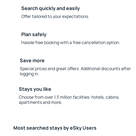
Search quickly and easily
Offer tailored to your expectations.
Plan safely
Hassle free booking with a free cancellation option.
Save more
Special prices and great offers. Additional discounts after
logging in.
Stays you like
Choose from over 1.3 million facilities: hotels, cabins,
apartments and more.
Most searched stays by eSky Users