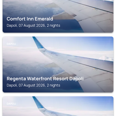
Comfort Inn Emerald
Dapoli, 07 August 2026, 2 nights
DAPOLI
Regenta Waterfront Resort Dapoli
Dapoli, 07 August 2026, 2 nights
DAPOLI