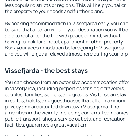
less popular districts or regions. This will help you tailor
the property to your needs and further plans.
By booking accommodation in Vissefjarda early, you can
be sure that after arriving in your destination you will be
able to rest after the trip with peace of mind, without
having to look for a hotel, apartment or other property.
Book your accommodation before going to Vissefjarda
and you will enjoy a relaxed atmosphere during your trip.
Vissefjarda - the best stays
You can choose from an extensive accommodation offer
in Vissefjarda, including properties for single travelers,
couples, families, seniors, and groups. Visitors can stay
in suites, hotels, and guesthouses that offer maximum
privacy and are situated downtown Vissefjarda. The
amenities in the vicinity, including car rental companies,
public transport, shops, service outlets, and recreation
facilities, guarantee a great vacation.