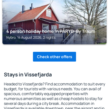
4 person holiday home in PÅRYD-By Traum
Nybro, 14 August 2026, 2 nights
Check other offers
Stays in Vissefjarda
Headed to Vissefjarda? Find accommodation to suit every
budget, for tourists with various needs. You can avail of
spacious, comfortably equipped properties with
numerous amenities as well as cheap hostels to stay for
several days during a city break. Accommodation in
Vissefjarda is available downtown, near the airport and in