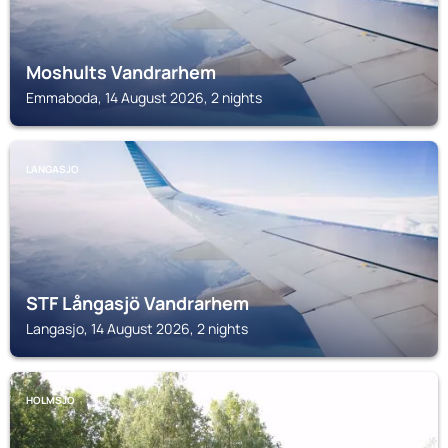
Moshults Vandrarhem
Emmaboda, 14 August 2026, 2 nights
LANGASJO
STF Långasjö Vandrarhem
Langasjo, 14 August 2026, 2 nights
HOLMSJO