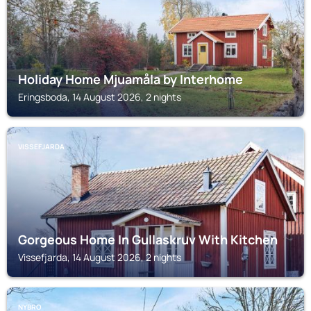
Holiday Home Mjuamåla by Interhome
Eringsboda, 14 August 2026, 2 nights
VISSEFJARDA
Gorgeous Home In Gullaskruv With Kitchen
Vissefjarda, 14 August 2026, 2 nights
NYBRO