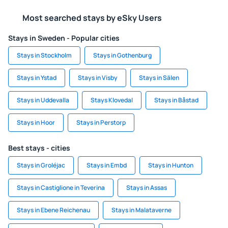
Most searched stays by eSky Users
Stays in Sweden - Popular cities
Stays in Stockholm
Stays in Gothenburg
Stays in Ystad
Stays in Visby
Stays in Sälen
Stays in Uddevalla
Stays Klovedal
Stays in Båstad
Stays in Hoor
Stays in Perstorp
Best stays - cities
Stays in Groléjac
Stays in Embd
Stays in Hunton
Stays in Castiglione in Teverina
Stays in Assas
Stays in Ebene Reichenau
Stays in Malataverne