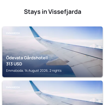
Stays in Vissefjarda
EMMABODA
Ödevata Gårdshotell
313
USD
Emmaboda, 14 August 2026, 2 nights
EMMABODA