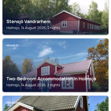
Stensjö Vandrarhem
Holmsjo, 14 August 2026, 2 nights
HOLMSJO
Two-Bedroom Accommodation In Holmsjo
Holmsjo, 14 August 2026, 2 nights
HOLMSJO