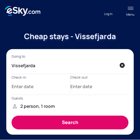
Log in
Menu
Cheap stays - Vissefjarda