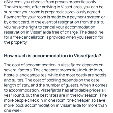
eSky.com, you choose from proven properties only.
Thanks to this, after arriving in Vissefjarda, you can be
sure that your room is prepared as previously agreed.
Payment for your room is made by a payment system or
by credit card. In the event of resignation from the trip,
you have the right to cancel your accommodation
reservation in Vissefjarda free of charge. The deadline
for a free cancellation is provided when you search for
the property.
How much is accommodation in Vissefjarda?
The cost of accommodation in Vissefjarda depends on
several factors. The cheapest properties include inns,
hostels, and campsites, while the most costly are hotels
and suites. The cost of booking depends on the date,
length of stay, and the number of guests. When it comes
to accommodation, Vissefjarda has affordable prices all
year round, but the best rates are in the low season. The
more people check in in one room, the cheaper. To save
more, book accommodation in Vissefjarda for more than
one week.