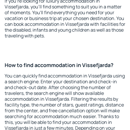
If you're looking for luxury accommodation in
Vissefjarda, you'll find something to suit you in a matter
of moments. You'll find everything you need for your
vacation or business trip at your chosen destination. You
can book accommodation in Vissefjarda with facilities for
the disabled, infants and young children as well as those
traveling with pets.
How to find accommodation in Vissefjarda?
You can quickly find accommodation in Vissefjarda using
a search engine. Enter your destination and check-in
and check-out date. After choosing the number of
travelers, the search engine will show available
accommodation in Vissefjarda. Filtering the results by
facility type, the number of stars, guest ratings, distance
from the center, and free cancellation option will make
searching for accommodation much easier. Thanks to
this, you will be able to find your accommodation in
Vissefjarda in just a few minutes. Depending on your