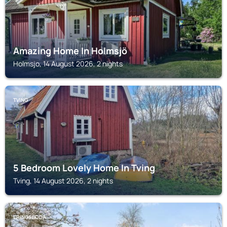
Amazing Home In Holmsjö
Holmsjo, 14 August 2026, 2 nights
TVING
5 Bedroom Lovely Home In Tving
Tving, 14 August 2026, 2 nights
ERINGSBODA