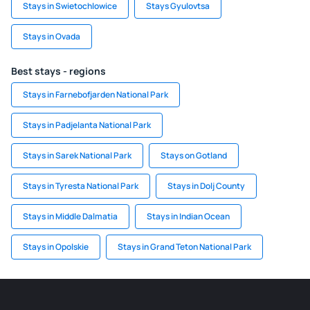
Stays in Swietochlowice
Stays Gyulovtsa
Stays in Ovada
Best stays - regions
Stays in Farnebofjarden National Park
Stays in Padjelanta National Park
Stays in Sarek National Park
Stays on Gotland
Stays in Tyresta National Park
Stays in Dolj County
Stays in Middle Dalmatia
Stays in Indian Ocean
Stays in Opolskie
Stays in Grand Teton National Park