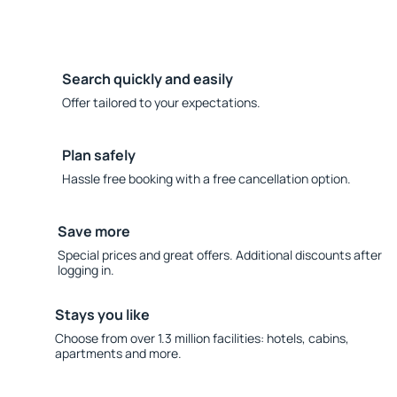
Search quickly and easily
Offer tailored to your expectations.
Plan safely
Hassle free booking with a free cancellation option.
Save more
Special prices and great offers. Additional discounts after
logging in.
Stays you like
Choose from over 1.3 million facilities: hotels, cabins,
apartments and more.