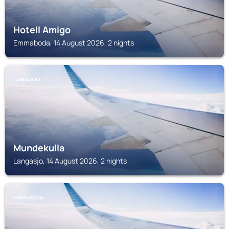
Hotell Amigo
Emmaboda, 14 August 2026, 2 nights
LANGASJO
Mundekulla
Langasjo, 14 August 2026, 2 nights
EMMABODA