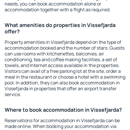
needs, you can book accommodation alone or
accommodation together with a flight as required.
What amenities do properties in Vissefjarda
offer?
Property amenities in Vissefjarda depend on the type of
accommodation booked and the number of stars. Guests
can use rooms with kitchenettes, balconies, air
conditioning, tea and coffee making facilities, a set of
towels, and Internet access available in the properties.
Visitors can avail of a free parking lot at the site, order a
meal in the restaurant or choose a hotel with a swimming
pool. In addition, they can also book accommodation in
Vissefjarda in properties that offer an airport transfer
service.
Where to book accommodation in Vissefjarda?
Reservations for accommodation in Vissefjarda can be
made online. When booking your accommodation via