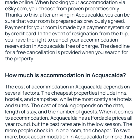
made online. When booking your accommodation via
eSky.com, you choose from proven properties only.
Thanks to this, after arriving in Acquacalda, you can be
sure that your room is prepared as previously agreed.
Payment for your room is made by a payment system or
by credit card. In the event of resignation from the trip,
you have the right to cancel your accommodation
reservation in Acquacalda free of charge. The deadline
for a free cancellation is provided when you search for
the property.
How much is accommodation in Acquacalda?
The cost of accommodation in Acquacalda depends on
several factors. The cheapest properties include inns,
hostels, and campsites, while the most costly are hotels
and suites. The cost of booking depends on the date,
length of stay, and the number of guests. When it comes
to accommodation, Acquacalda has affordable prices all
year round, but the best rates are in the low season. The
more people check in in one room, the cheaper. To save
more, book accommodation in Acquacalda for more than