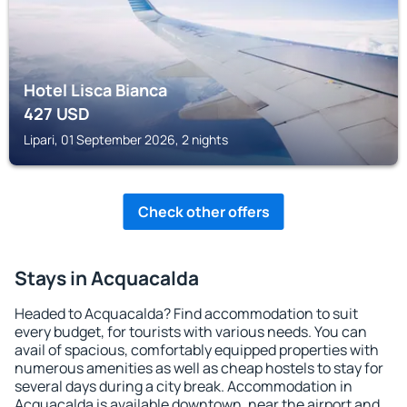
Hotel Lisca Bianca
427
USD
Lipari, 01 September 2026, 2 nights
Check other offers
Stays in Acquacalda
Headed to Acquacalda? Find accommodation to suit
every budget, for tourists with various needs. You can
avail of spacious, comfortably equipped properties with
numerous amenities as well as cheap hostels to stay for
several days during a city break. Accommodation in
Acquacalda is available downtown, near the airport and