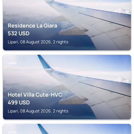
Residence La Giara
532
USD
Lipari, 08 August 2026, 2 nights
LIPARI
Hotel Villa Cute-HVC
499
USD
Lipari, 08 August 2026, 2 nights
LIPARI