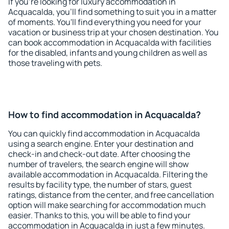
If you're looking for luxury accommodation in
Acquacalda, you'll find something to suit you in a matter
of moments. You'll find everything you need for your
vacation or business trip at your chosen destination. You
can book accommodation in Acquacalda with facilities
for the disabled, infants and young children as well as
those traveling with pets.
How to find accommodation in Acquacalda?
You can quickly find accommodation in Acquacalda
using a search engine. Enter your destination and
check-in and check-out date. After choosing the
number of travelers, the search engine will show
available accommodation in Acquacalda. Filtering the
results by facility type, the number of stars, guest
ratings, distance from the center, and free cancellation
option will make searching for accommodation much
easier. Thanks to this, you will be able to find your
accommodation in Acquacalda in just a few minutes.