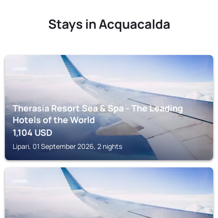
Stays in Acquacalda
LIPARI
Therasia Resort Sea & Spa - The Leading
Hotels of the World
1,104
USD
Lipari, 01 September 2026, 2 nights
LIPARI