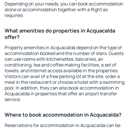
Depending on your needs, you can book accommodation
alone or accommodation together with a flight as
required.
What amenities do properties in Acquacalda
offer?
Property amenities in Acquacalda depend on the type of
accommodation booked and the number of stars. Guests
can use rooms with kitchenettes, balconies, air
conditioning, tea and coffee making facilities, a set of
towels, and Internet access available in the properties.
Visitors can avail of a free parking lot at the site, order a
meal in the restaurant or choose a hotel with a swimming
pool. In addition, they can also book accommodation in
Acquacalda in properties that offer an airport transfer
service.
Where to book accommodation in Acquacalda?
Reservations for accommodation in Acquacalda can be