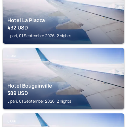
Hotel La Piazza
432
USD
Lipari, 01 September 2026, 2 nights
LIPARI
Hotel Bougainville
389
USD
Lipari, 01 September 2026, 2 nights
LIPARI