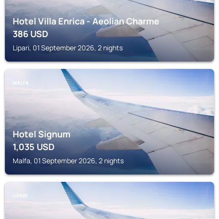
Hotel Villa Enrica - Aeolian Charme
386
USD
Lipari, 01 September 2026, 2 nights
MALFA
Hotel Signum
1,035
USD
Malfa, 01 September 2026, 2 nights
LIPARI