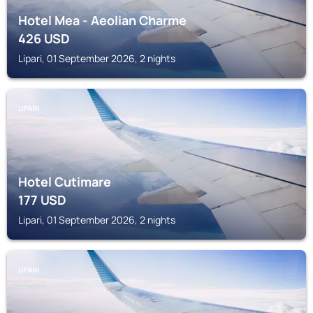
Hotel Mea - Aeolian Charme
426
USD
Lipari, 01 September 2026, 2 nights
LIPARI
Hotel Cutimare
177
USD
Lipari, 01 September 2026, 2 nights
LIPARI