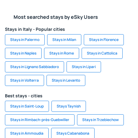
Most searched stays by eSky Users
Stays in Italy - Popular cities
Stays in Palermo
Stays in Milan
Stays in Florence
Stays in Naples
Stays in Rome
Stays in Cattolica
Stays in Lignano Sabbiadoro
Stays in Lipari
Stays in Volterra
Stays in Levanto
Best stays - cities
Stays in Saint-Loup
Stays Taynish
Stays in Rimbach-près-Guebwiller
Stays in Trzebiechow
Stays in Ammoudia
Stays Cabanabona