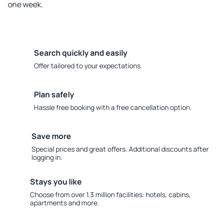
one week.
Search quickly and easily
Offer tailored to your expectations.
Plan safely
Hassle free booking with a free cancellation option.
Save more
Special prices and great offers. Additional discounts after
logging in.
Stays you like
Choose from over 1.3 million facilities: hotels, cabins,
apartments and more.