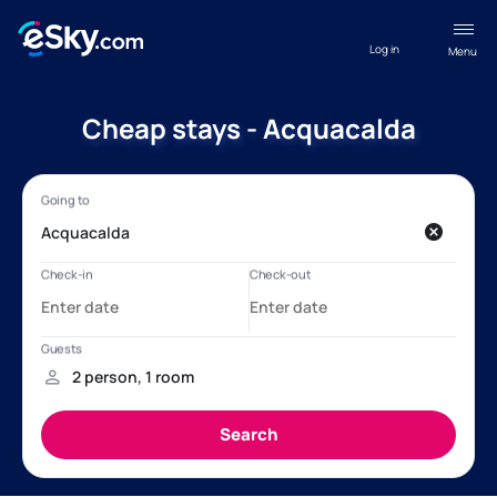
Log in
Menu
Cheap stays - Acquacalda