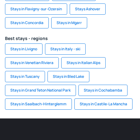
Stays in Flavigny-sur-Ozerain
Stays Ashover
Stays in Concordia
Stays in Mgarr
Best stays - regions
Stays in Livigno
Stays in Italy - ski
Stays in Venetian Riviera
Stays in Italian Alps
Stays in Tuscany
Stays in Bled Lake
Stays in Grand Teton National Park
Stays in Cochabamba
Stays in Saalbach-Hinterglemm
Stays in Castile-La Mancha