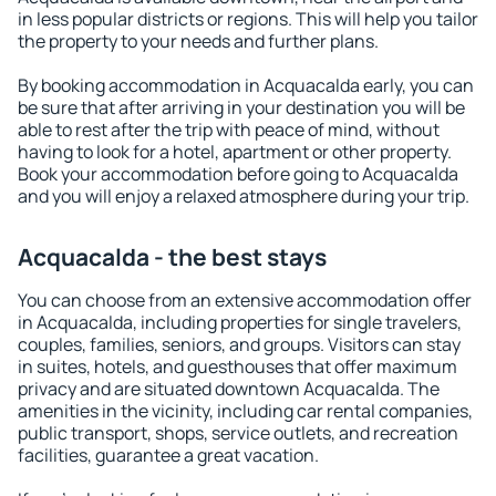
in less popular districts or regions. This will help you tailor
the property to your needs and further plans.
By booking accommodation in Acquacalda early, you can
be sure that after arriving in your destination you will be
able to rest after the trip with peace of mind, without
having to look for a hotel, apartment or other property.
Book your accommodation before going to Acquacalda
and you will enjoy a relaxed atmosphere during your trip.
Acquacalda - the best stays
You can choose from an extensive accommodation offer
in Acquacalda, including properties for single travelers,
couples, families, seniors, and groups. Visitors can stay
in suites, hotels, and guesthouses that offer maximum
privacy and are situated downtown Acquacalda. The
amenities in the vicinity, including car rental companies,
public transport, shops, service outlets, and recreation
facilities, guarantee a great vacation.