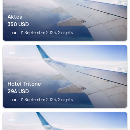
Aktea
350
USD
Lipari, 01 September 2026, 2 nights
LIPARI
Hotel Tritone
294
USD
Lipari, 01 September 2026, 2 nights
LIPARI