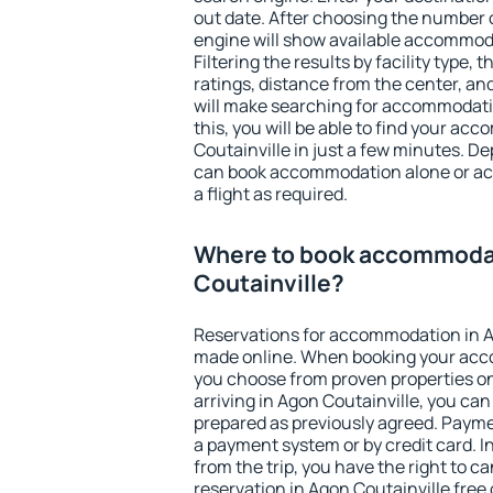
out date. After choosing the number o
engine will show available accommoda
Filtering the results by facility type,
ratings, distance from the center, an
will make searching for accommodati
this, you will be able to find your a
Coutainville in just a few minutes. D
can book accommodation alone or a
a flight as required.
Where to book accommodat
Coutainville?
Reservations for accommodation in A
made online. When booking your acc
you choose from proven properties onl
arriving in Agon Coutainville, you can
prepared as previously agreed. Payme
a payment system or by credit card. I
from the trip, you have the right to
reservation in Agon Coutainville free 