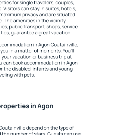
rties for single travelers, couples,
. Visitors can stay in suites, hotels,
 maximum privacy and are situated
 The amenities in the vicinity,
es, public transport, shops, service
ities, guarantee a great vacation.
 accommodation in Agon Coutainville,
 you in a matter of moments. You'll
 your vacation or business trip at
ou can book accommodation in Agon
for the disabled, infants and young
veling with pets.
roperties in Agon
Coutainville depend on the type of
the number of stars. Guests can use