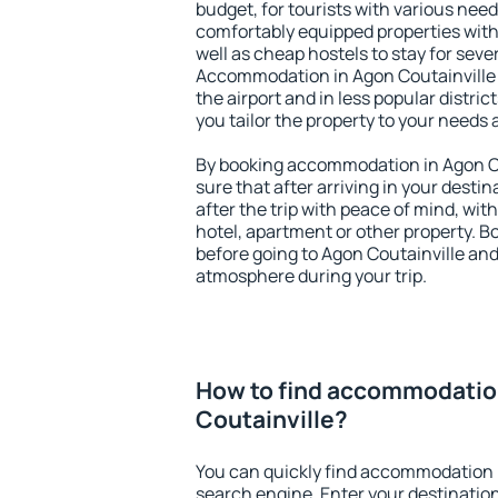
budget, for tourists with various need
comfortably equipped properties wit
well as cheap hostels to stay for sever
Accommodation in Agon Coutainville 
the airport and in less popular district
you tailor the property to your needs 
By booking accommodation in Agon Cou
sure that after arriving in your destina
after the trip with peace of mind, with
hotel, apartment or other property.
before going to Agon Coutainville and 
atmosphere during your trip.
How to find accommodatio
Coutainville?
You can quickly find accommodation i
search engine. Enter your destinati