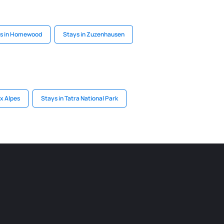
s in Homewood
Stays in Zuzenhausen
ux Alpes
Stays in Tatra National Park