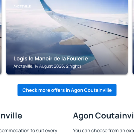
ANCTEVILLE
Logis le Manoir de la Foulerie
Ancteville, 14 August 2026, 2 nights
Check more offers in Agon Coutainville
nville
Agon Coutainvil
ccommodation to suit every
You can choose from an ext