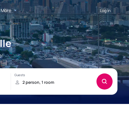
More
Log in
lle
e!