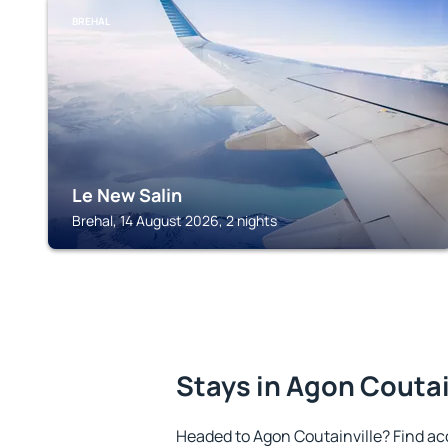
BREHAL
Le New Salin
Brehal, 14 August 2026, 2 nights
Stays in Agon Coutai
Headed to Agon Coutainville? Find a