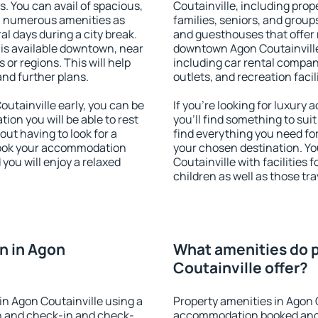
s. You can avail of spacious,
Coutainville, including prope
h numerous amenities as
families, seniors, and groups
al days during a city break.
and guesthouses that offer
is available downtown, near
downtown Agon Coutainville.
s or regions. This will help
including car rental compani
and further plans.
outlets, and recreation facil
tainville early, you can be
If you're looking for luxury
tion you will be able to rest
you'll find something to suit
out having to look for a
find everything you need for
 Book your accommodation
your chosen destination. Y
you will enjoy a relaxed
Coutainville with facilities 
children as well as those tra
n in Agon
What amenities do p
Coutainville offer?
n Agon Coutainville using a
Property amenities in Agon 
on and check-in and check-
accommodation booked and 