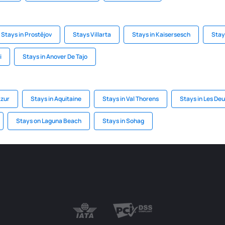
Stays in Prostějov
Stays Villarta
Stays in Kaisersesch
Stay
i
Stays in Anover De Tajo
Azur
Stays in Aquitaine
Stays in Val Thorens
Stays in Les De
Stays on Laguna Beach
Stays in Sohag