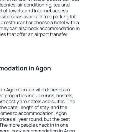
conies, air conditioning, tea and
et of towels, and Internet access
isitors can avail of a free parking lot
the restaurant or choose a hotel with a
 they can also book accommodation in
es that offer an airport transfer
modation in Agon
in Agon Coutainville depends on
t properties include inns, hostels,
t costly are hotels and suites. The
he date, length of stay, and the
 comes to accommodation, Agon
rices all year round, but the best
 The more people check in in one
 more, book accommodation in Agon