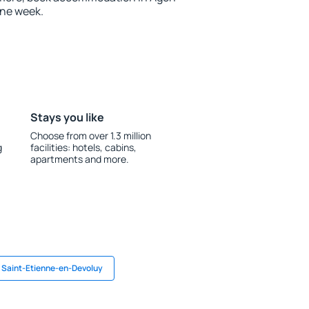
one week.
Stays you like
Choose from over 1.3 million
g
facilities: hotels, cabins,
apartments and more.
n Saint-Etienne-en-Devoluy