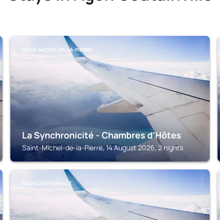
SAINT-MICHEL-DE-LA-PIERRE
La Synchronicité - Chambres d'Hôtes
Saint-Michel-de-la-Pierre, 14 August 2026, 2 nights
AGON COUTAINVILLE