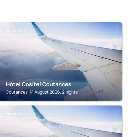
COUTANCES
Hôtel Cositel Coutances
Coutances, 14 August 2026, 2 nights
COUTANCES