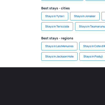
Best stays - cities
Stays in Yyteri
Stays in Jonaker
Stays in Tericciola
Stays in Taumarunu
Best stays - regions
Stays in Les Menuires
Stays in Cote d'
Stays in Jackson Hole
Stays in Podyji