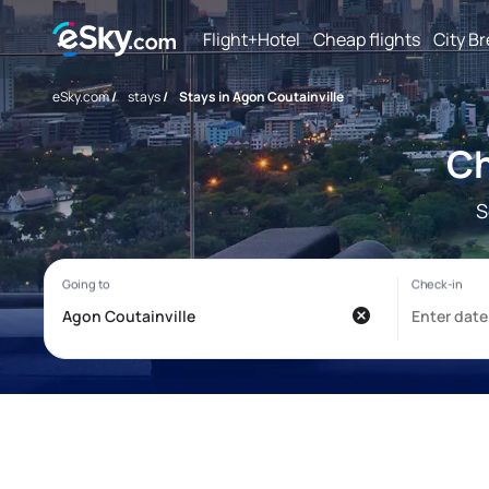
Flight+Hotel
Cheap flights
City B
eSky.com
/
stays
/
Stays in Agon Coutainville
Ch
S