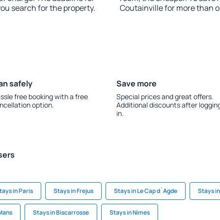
you search for the property.
Coutainville for more than 
an safely
Save more
ssle free booking with a free
Special prices and great offers.
ncellation option.
Additional discounts after loggin
in.
sers
tays in Paris
Stays in Frejus
Stays in Le Cap d`Agde
Stays i
 Mans
Stays in Biscarrosse
Stays in Nimes