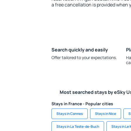
a free cancellation is provided when 
Search quickly and easily
Pl
Offer tailored to your expectations.
Ha
ca
Most searched stays by eSky U
Stays in France - Popular cities
Stays in Cannes
Stays in Nice
S
Stays in La Teste-de-Buch
Stays in Le