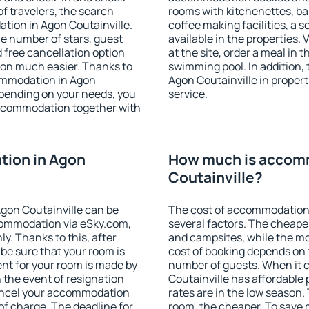
f travelers, the search
rooms with kitchenettes, bal
tion in Agon Coutainville.
coffee making facilities, a s
 the number of stars, guest
available in the properties. V
d free cancellation option
at the site, order a meal in 
on much easier. Thanks to
swimming pool. In addition,
ccommodation in Agon
Agon Coutainville in properti
epending on your needs, you
service.
ccommodation together with
ion in Agon
How much is accom
Coutainville?
gon Coutainville can be
The cost of accommodation 
ommodation via eSky.com,
several factors. The cheapes
y. Thanks to this, after
and campsites, while the mos
 be sure that your room is
cost of booking depends on t
nt for your room is made by
number of guests. When it
n the event of resignation
Coutainville has affordable p
 cancel your accommodation
rates are in the low season.
of charge. The deadline for
room, the cheaper. To save