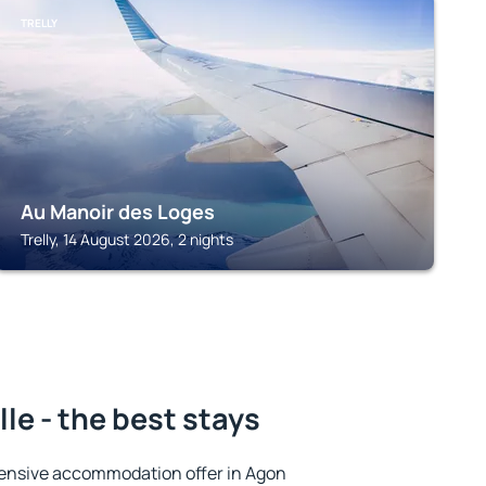
TRELLY
Au Manoir des Loges
Trelly, 14 August 2026, 2 nights
le - the best stays
ensive accommodation offer in Agon