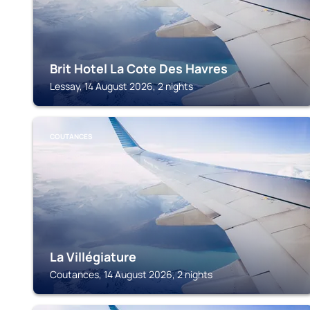
Brit Hotel La Cote Des Havres
Lessay, 14 August 2026, 2 nights
COUTANCES
La Villégiature
Coutances, 14 August 2026, 2 nights