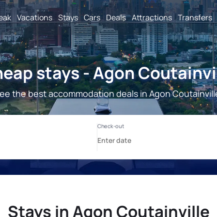
reak
Vacations
Stays
Cars
Deals
Attractions
Transfers
eap stays - Agon Coutainvi
ee the best accommodation deals in Agon Coutainvill
Stays in Agon Coutainville