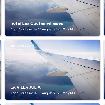
hotel Les Coutainvillaises
Agon Coutainville, 14 August 2026, 2 nights
AGON COUTAINVILLE
LA VILLA JULIA
Agon Coutainville, 14 August 2026, 2 nights