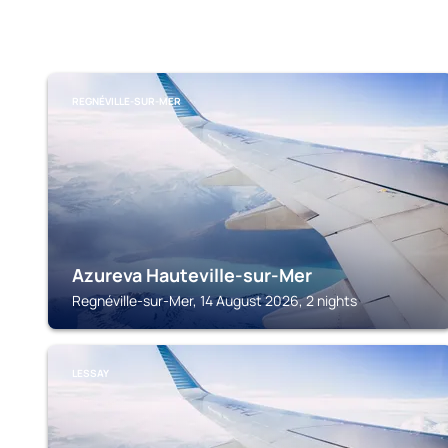
REGNÉVILLE-SUR-MER
Azureva Hauteville-sur-Mer
Regnéville-sur-Mer, 14 August 2026, 2 nights
LESSAY