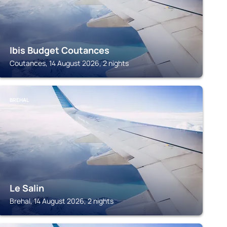
Ibis Budget Coutances
Coutances, 14 August 2026, 2 nights
BREHAL
Le Salin
Brehal, 14 August 2026, 2 nights