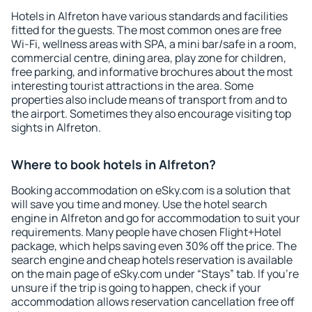
Hotels in Alfreton have various standards and facilities
fitted for the guests. The most common ones are free
Wi-Fi, wellness areas with SPA, a mini bar/safe in a room,
commercial centre, dining area, play zone for children,
free parking, and informative brochures about the most
interesting tourist attractions in the area. Some
properties also include means of transport from and to
the airport. Sometimes they also encourage visiting top
sights in Alfreton.
Where to book hotels in Alfreton?
Booking accommodation on eSky.com is a solution that
will save you time and money. Use the hotel search
engine in Alfreton and go for accommodation to suit your
requirements. Many people have chosen Flight+Hotel
package, which helps saving even 30% off the price. The
search engine and cheap hotels reservation is available
on the main page of eSky.com under “Stays” tab. If you're
unsure if the trip is going to happen, check if your
accommodation allows reservation cancellation free off