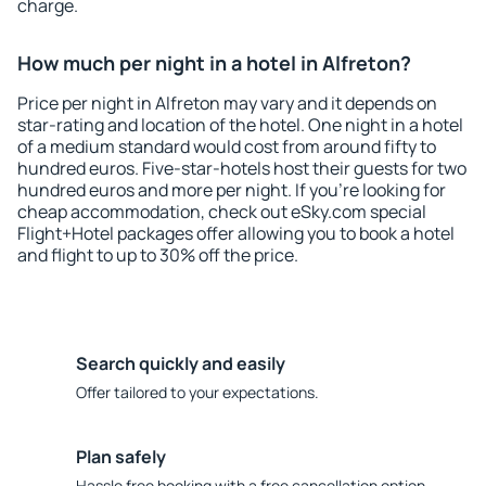
charge.
How much per night in a hotel in Alfreton?
Price per night in Alfreton may vary and it depends on
star-rating and location of the hotel. One night in a hotel
of a medium standard would cost from around fifty to
hundred euros. Five-star-hotels host their guests for two
hundred euros and more per night. If you're looking for
cheap accommodation, check out eSky.com special
Flight+Hotel packages offer allowing you to book a hotel
and flight to up to 30% off the price.
Search quickly and easily
Offer tailored to your expectations.
Plan safely
Hassle free booking with a free cancellation option.