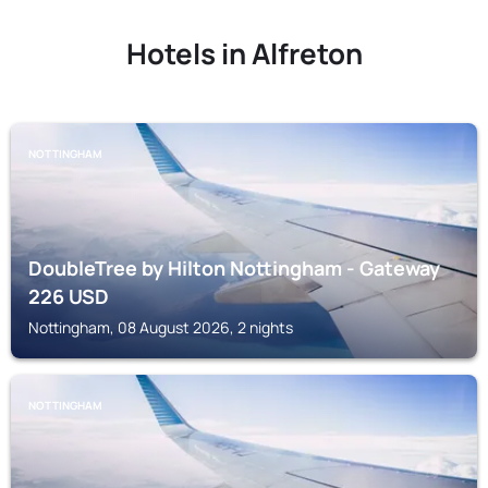
Hotels in Alfreton
NOTTINGHAM
DoubleTree by Hilton Nottingham - Gateway
226
USD
Nottingham, 08 August 2026, 2 nights
NOTTINGHAM