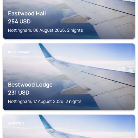
Eastwood Hall
254
USD
Nottingham, 08 August 2026, 2 nights
NOTTINGHAM
Bestwood Lodge
231
USD
Nottingham, 17 August 2026, 2 nights
ALFRETON