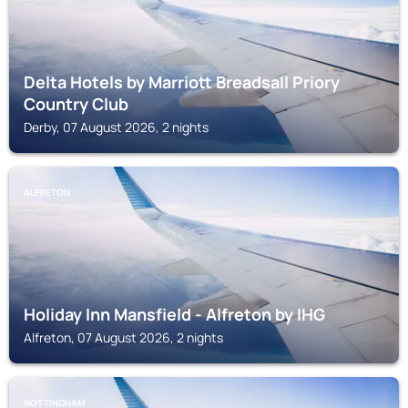
Delta Hotels by Marriott Breadsall Priory
Country Club
Derby, 07 August 2026, 2 nights
ALFRETON
Holiday Inn Mansfield - Alfreton by IHG
Alfreton, 07 August 2026, 2 nights
NOTTINGHAM