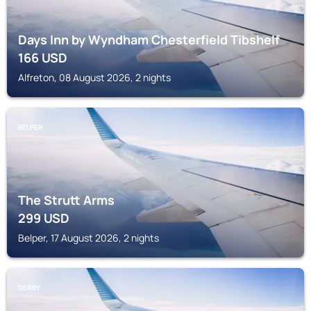
Days Inn by Wyndham Chesterfield Tibshelf
166
USD
Alfreton, 08 August 2026, 2 nights
BELPER
The Strutt Arms
299
USD
Belper, 17 August 2026, 2 nights
DERBY