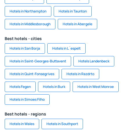
Hotels in Northampton
Hotels in Taunton
Hotels in Middlesborough
Hotels in Abergele
Best hotels - cities
Hotels in San Borja
Hotels in L´espelt
Hotels in Saint-Georges-Buttavent
Hotels Landenbeck
Hotels in Quint-Fonsegrives
Hotels in Razdrto
Hotels Fegen
Hotels in Burk
Hotels in West Monroe
Hotels in Simoes Filho
Best hotels - regions
Hotels in Wales
Hotels in Southport