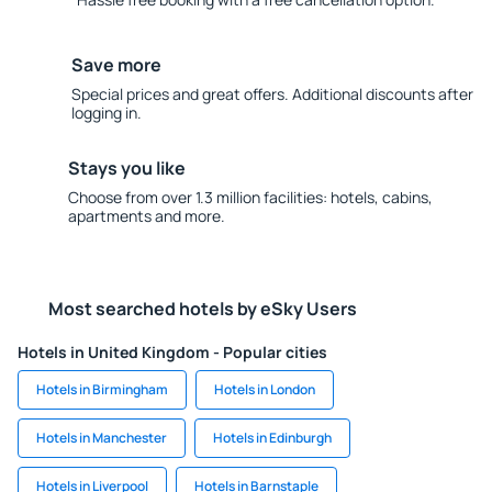
Save more
Special prices and great offers. Additional discounts after
logging in.
Stays you like
Choose from over 1.3 million facilities: hotels, cabins,
apartments and more.
Most searched hotels by eSky Users
Hotels in United Kingdom - Popular cities
Hotels in Birmingham
Hotels in London
Hotels in Manchester
Hotels in Edinburgh
Hotels in Liverpool
Hotels in Barnstaple