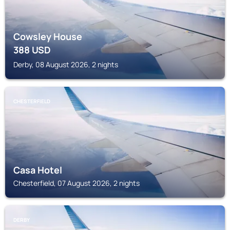
Cowsley House
388
USD
Derby, 08 August 2026, 2 nights
CHESTERFIELD
Casa Hotel
Chesterfield, 07 August 2026, 2 nights
DERBY