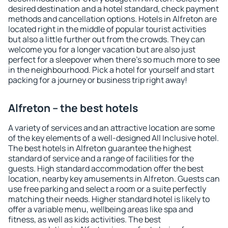
desired destination and a hotel standard, check payment
methods and cancellation options. Hotels in Alfreton are
located right in the middle of popular tourist activities
but also a little further out from the crowds. They can
welcome you for a longer vacation but are also just
perfect for a sleepover when there's so much more to see
in the neighbourhood. Pick a hotel for yourself and start
packing for a journey or business trip right away!
Alfreton – the best hotels
A variety of services and an attractive location are some
of the key elements of a well-designed All Inclusive hotel.
The best hotels in Alfreton guarantee the highest
standard of service and a range of facilities for the
guests. High standard accommodation offer the best
location, nearby key amusements in Alfreton. Guests can
use free parking and select a room or a suite perfectly
matching their needs. Higher standard hotel is likely to
offer a variable menu, wellbeing areas like spa and
fitness, as well as kids activities. The best