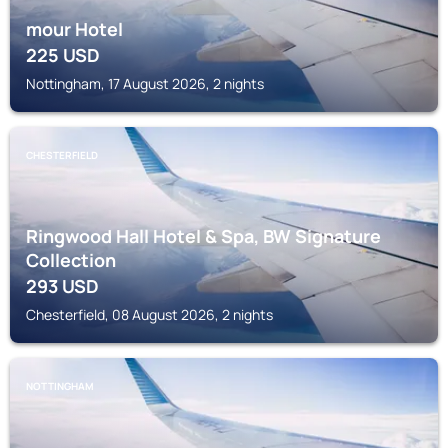
mour Hotel
225
USD
Nottingham, 17 August 2026, 2 nights
CHESTERFIELD
Ringwood Hall Hotel & Spa, BW Signature
Collection
293
USD
Chesterfield, 08 August 2026, 2 nights
NOTTINGHAM