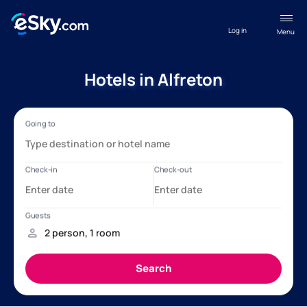
Log in
Menu
Hotels in Alfreton