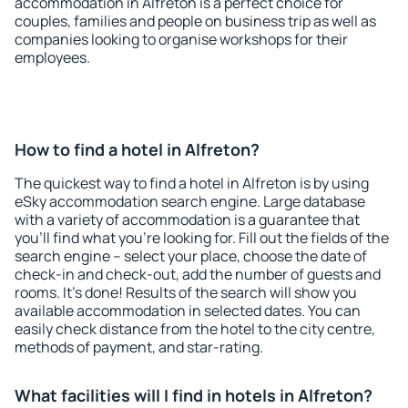
accommodation in Alfreton is a perfect choice for
couples, families and people on business trip as well as
companies looking to organise workshops for their
employees.
How to find a hotel in Alfreton?
The quickest way to find a hotel in Alfreton is by using
eSky accommodation search engine. Large database
with a variety of accommodation is a guarantee that
you'll find what you're looking for. Fill out the fields of the
search engine – select your place, choose the date of
check-in and check-out, add the number of guests and
rooms. It's done! Results of the search will show you
available accommodation in selected dates. You can
easily check distance from the hotel to the city centre,
methods of payment, and star-rating.
What facilities will I find in hotels in Alfreton?