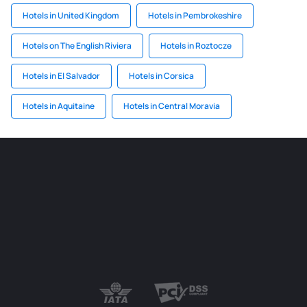
Hotels in United Kingdom
Hotels in Pembrokeshire
Hotels on The English Riviera
Hotels in Roztocze
Hotels in El Salvador
Hotels in Corsica
Hotels in Aquitaine
Hotels in Central Moravia