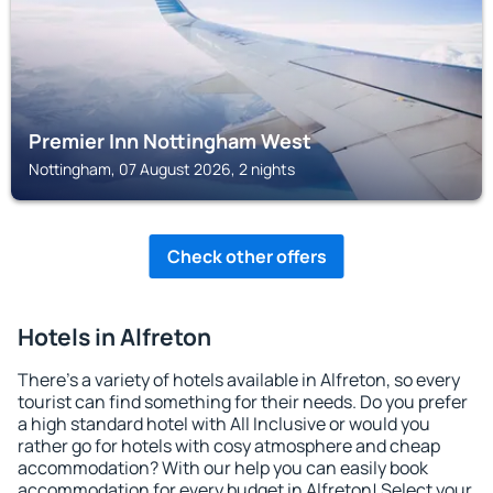
Premier Inn Nottingham West
Nottingham, 07 August 2026, 2 nights
Check other offers
Hotels in Alfreton
There's a variety of hotels available in Alfreton, so every
tourist can find something for their needs. Do you prefer
a high standard hotel with All Inclusive or would you
rather go for hotels with cosy atmosphere and cheap
accommodation? With our help you can easily book
accommodation for every budget in Alfreton! Select your