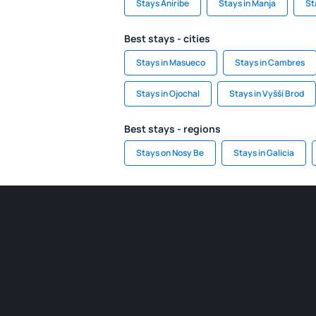
Stays Aniribe
Stays in Manja
St
Best stays - cities
Stays in Masueco
Stays in Cambres
Stays in Ojochal
Stays in Vyšší Brod
Best stays - regions
Stays on Nosy Be
Stays in Galicia