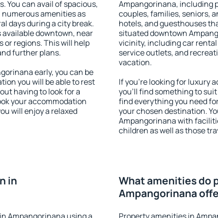
s. You can avail of spacious,
Ampangorinana, including pro
h numerous amenities as
couples, families, seniors, a
al days during a city break.
hotels, and guesthouses th
available downtown, near
situated downtown Ampango
s or regions. This will help
vicinity, including car rent
and further plans.
service outlets, and recreati
vacation.
orinana early, you can be
tion you will be able to rest
If you're looking for luxur
out having to look for a
you'll find something to suit
 Book your accommodation
find everything you need for
u will enjoy a relaxed
your chosen destination. Y
Ampangorinana with faciliti
children as well as those tra
n in
What amenities do p
Ampangorinana offe
 in Ampangorinana using a
Property amenities in Ampa