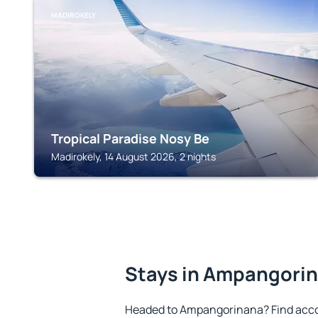
MADIROKELY
Tropical Paradise Nosy Be
Madirokely, 14 August 2026, 2 nights
Stays in Ampangori
Headed to Ampangorinana? Find acco