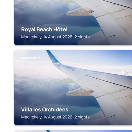
Royal Beach Hôtel
Madirokely, 14 August 2026, 2 nights
MADIROKELY
Villa les Orchidées
Madirokely, 14 August 2026, 2 nights