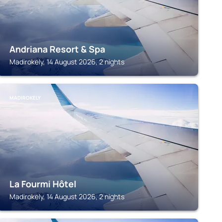
Andriana Resort & Spa
Madirokely, 14 August 2026, 2 nights
MADIROKELY
La Fourmi Hôtel
Madirokely, 14 August 2026, 2 nights