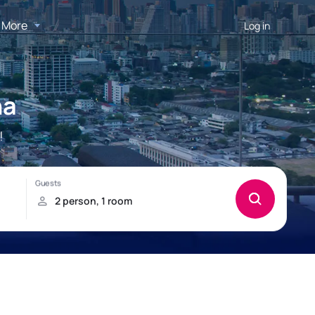
More
Log in
na
!