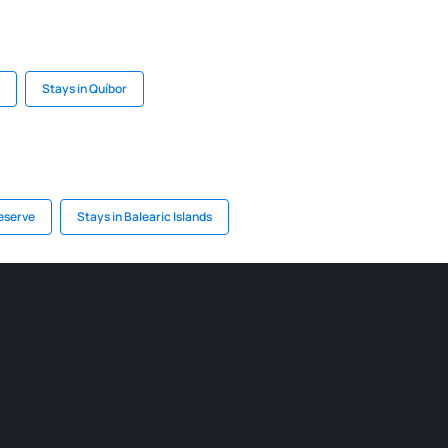
Stays in Quíbor
eserve
Stays in Balearic Islands