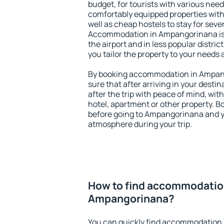
budget, for tourists with various need
comfortably equipped properties wit
well as cheap hostels to stay for sever
Accommodation in Ampangorinana is 
the airport and in less popular district
you tailor the property to your needs 
By booking accommodation in Ampang
sure that after arriving in your destina
after the trip with peace of mind, with
hotel, apartment or other property.
before going to Ampangorinana and yo
atmosphere during your trip.
How to find accommodatio
Ampangorinana?
You can quickly find accommodation