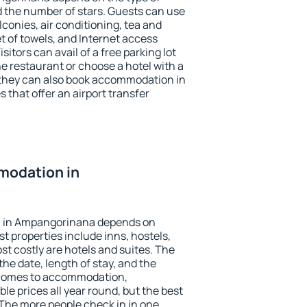
the number of stars. Guests can use
conies, air conditioning, tea and
et of towels, and Internet access
isitors can avail of a free parking lot
the restaurant or choose a hotel with a
 they can also book accommodation in
that offer an airport transfer
modation in
 in Ampangorinana depends on
t properties include inns, hostels,
t costly are hotels and suites. The
he date, length of stay, and the
 comes to accommodation,
e prices all year round, but the best
 The more people check in in one