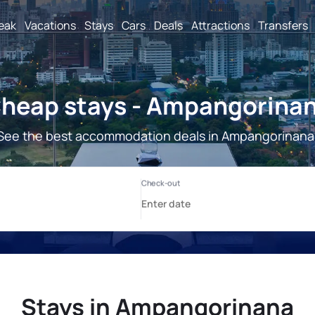
reak
Vacations
Stays
Cars
Deals
Attractions
Transfers
heap stays - Ampangorina
See the best accommodation deals in Ampangorinana
Stays in Ampangorinana