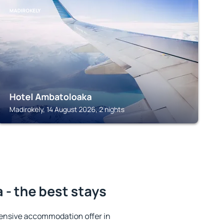
MADIROKELY
Hotel Ambatoloaka
Madirokely, 14 August 2026, 2 nights
- the best stays
ensive accommodation offer in