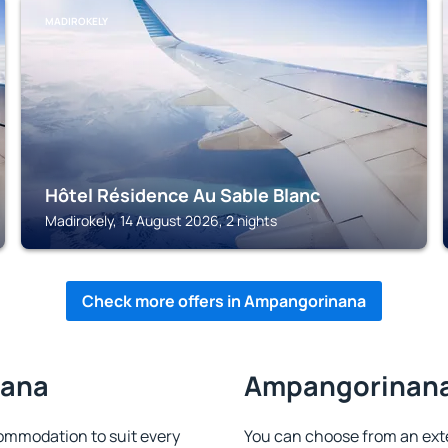
MADIROKELY
Hôtel Résidence Au Sable Blanc
Madirokely, 14 August 2026, 2 nights
Check more offers in Ampangorinana
nana
Ampangorinana 
mmodation to suit every
You can choose from an ext