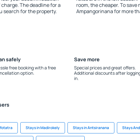
 charge. The deadline for a
room, the cheaper. To save
u search for the property.
Ampangorinana for more th
an safely
Save more
ssle free booking with a free
Special prices and great offers.
ncellation option.
Additional discounts after loggin
in.
sers
fotatra
Stays in Madirokely
Stays in Antsiranana
Stays And