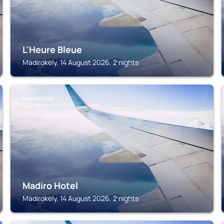
L'Heure Bleue
Madirokely, 14 August 2026, 2 nights
MADIROKELY
Madiro Hotel
Madirokely, 14 August 2026, 2 nights