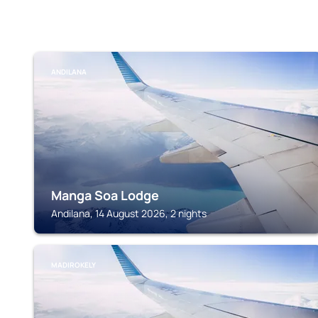
ANDILANA
Manga Soa Lodge
Andilana, 14 August 2026, 2 nights
MADIROKELY