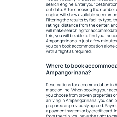
search engine. Enter your destinati
out date. After choosing the number o
engine will show available accommo
Filtering the results by facility type,
ratings, distance from the center, an
will make searching for accommodati
this, you will be able to find your ac
Ampangorinana in just a few minutes
you can book accommodation alone 
with a flight as required.
Where to book accommodat
Ampangorinana?
Reservations for accommodation in
made online. When booking your acc
you choose from proven properties onl
arriving in Ampangorinana, you can b
prepared as previously agreed. Payme
a payment system or by credit card. I
from the trip, you have the right to