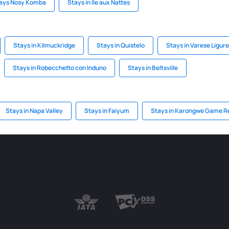
ays Nosy Komba
Stays in Ile aux Nattes
Stays in Kilmuckridge
Stays in Quistelo
Stays in Varese Ligure
Stays in Robecchetto con Induno
Stays in Beltsville
Stays in Napa Valley
Stays in Faiyum
Stays in Karongwe Game R