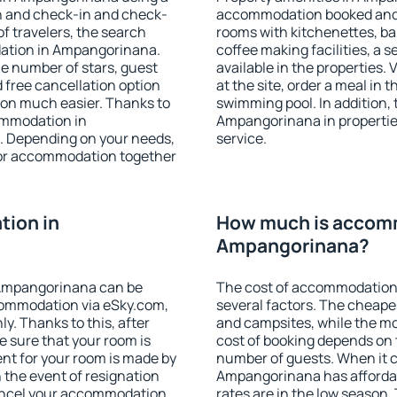
on and check-in and check-
accommodation booked and 
f travelers, the search
rooms with kitchenettes, bal
dation in Ampangorinana.
coffee making facilities, a s
 the number of stars, guest
available in the properties. V
d free cancellation option
at the site, order a meal in 
on much easier. Thanks to
swimming pool. In addition,
commodation in
Ampangorinana in properties 
. Depending on your needs,
service.
or accommodation together
ion in
How much is accom
Ampangorinana?
 Ampangorinana can be
The cost of accommodation
ommodation via eSky.com,
several factors. The cheapes
y. Thanks to this, after
and campsites, while the mos
e sure that your room is
cost of booking depends on t
nt for your room is made by
number of guests. When it
n the event of resignation
Ampangorinana has affordabl
 cancel your accommodation
rates are in the low season.