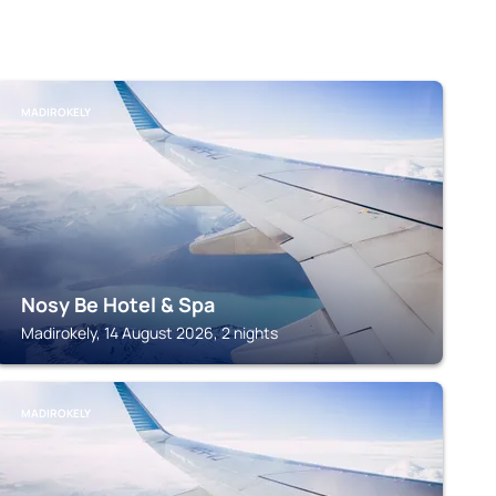
MADIROKELY
Nosy Be Hotel & Spa
Madirokely, 14 August 2026, 2 nights
MADIROKELY