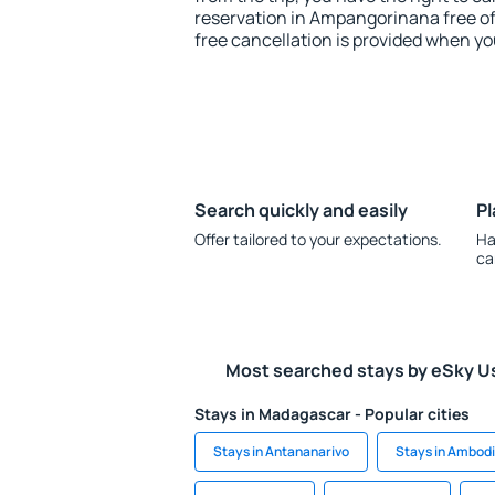
reservation in Ampangorinana free of
free cancellation is provided when yo
Search quickly and easily
Pl
Offer tailored to your expectations.
Ha
ca
Most searched stays by eSky U
Stays in Madagascar - Popular cities
Stays in Antananarivo
Stays in Ambodi