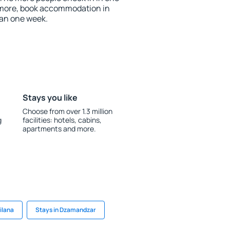
 more, book accommodation in
an one week.
Stays you like
Choose from over 1.3 million
g
facilities: hotels, cabins,
apartments and more.
ilana
Stays in Dzamandzar