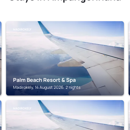
MADIROKELY
Palm Beach Resort & Spa
Madirokely, 14 August 2026, 2 nights
MADIROKELY