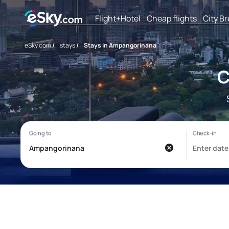
Flight+Hotel
Cheap flights
City B
eSky.com
/
stays
/
Stays in Ampangorinana
C