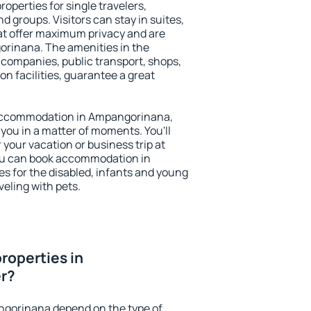
perties for single travelers,
nd groups. Visitors can stay in suites,
at offer maximum privacy and are
rinana. The amenities in the
al companies, public transport, shops,
on facilities, guarantee a great
y accommodation in Ampangorinana,
 you in a matter of moments. You'll
 your vacation or business trip at
ou can book accommodation in
es for the disabled, infants and young
veling with pets.
roperties in
r?
ngorinana depend on the type of