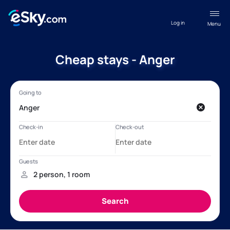
Log in
Menu
Cheap stays - Anger