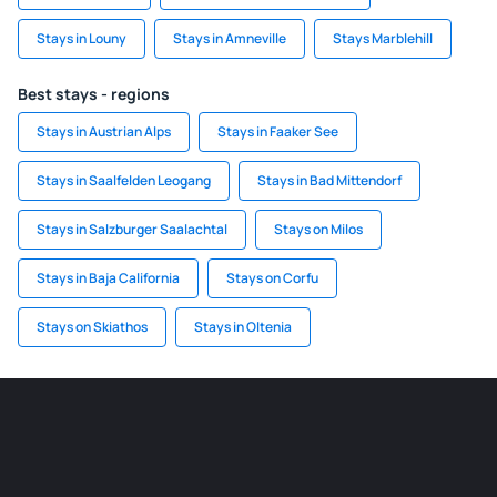
Stays in Louny
Stays in Amneville
Stays Marblehill
Best stays - regions
Stays in Austrian Alps
Stays in Faaker See
Stays in Saalfelden Leogang
Stays in Bad Mittendorf
Stays in Salzburger Saalachtal
Stays on Milos
Stays in Baja California
Stays on Corfu
Stays on Skiathos
Stays in Oltenia