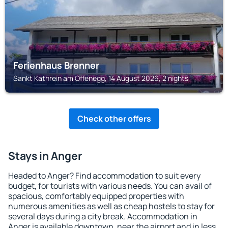
Ferienhaus Brenner
Sankt Kathrein am Offenegg, 14 August 2026, 2 nights
Check other offers
Stays in Anger
Headed to Anger? Find accommodation to suit every
budget, for tourists with various needs. You can avail of
spacious, comfortably equipped properties with
numerous amenities as well as cheap hostels to stay for
several days during a city break. Accommodation in
Anger is available downtown, near the airport and in less