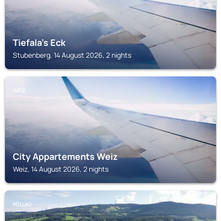
Tiefala's Eck
Stubenberg, 14 August 2026, 2 nights
WEIZ
City Appartements Weiz
Weiz, 14 August 2026, 2 nights
PÖLLAU