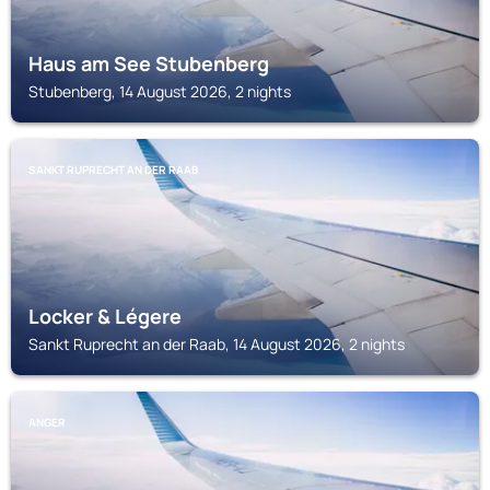
Haus am See Stubenberg
Stubenberg, 14 August 2026, 2 nights
SANKT RUPRECHT AN DER RAAB
Locker & Légere
Sankt Ruprecht an der Raab, 14 August 2026, 2 nights
ANGER