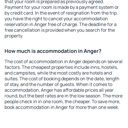
that your room is prepared as previously agreed.
Payment for your room is made by a payment system or
by credit card. In the event of resignation from the trip,
you have the right to cancel your accommodation
reservation in Anger free of charge. The deadline for a
free cancellation is provided when you search for the
property.
How much is accommodation in Anger?
The cost of accommodation in Anger depends on several
factors. The cheapest properties include inns, hostels,
and campsites, while the most costly are hotels and
suites. The cost of booking depends on the date, length
of stay, and the number of guests. When it comes to
accommodation, Anger has affordable prices all year
round, but the best rates are in the low season. The more
people check in in one room, the cheaper. To save more,
book accommodation in Anger for more than one week.