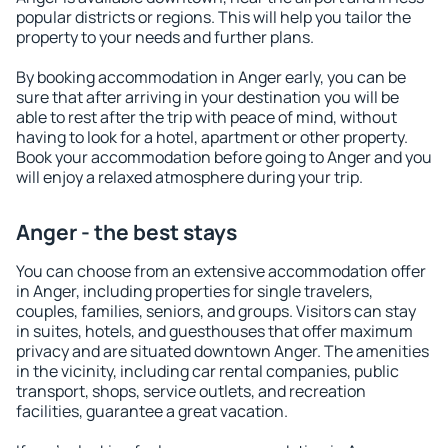
popular districts or regions. This will help you tailor the
property to your needs and further plans.
By booking accommodation in Anger early, you can be
sure that after arriving in your destination you will be
able to rest after the trip with peace of mind, without
having to look for a hotel, apartment or other property.
Book your accommodation before going to Anger and you
will enjoy a relaxed atmosphere during your trip.
Anger - the best stays
You can choose from an extensive accommodation offer
in Anger, including properties for single travelers,
couples, families, seniors, and groups. Visitors can stay
in suites, hotels, and guesthouses that offer maximum
privacy and are situated downtown Anger. The amenities
in the vicinity, including car rental companies, public
transport, shops, service outlets, and recreation
facilities, guarantee a great vacation.