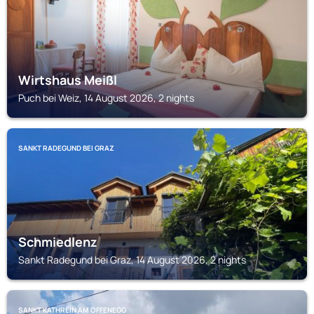
Wirtshaus Meißl
Puch bei Weiz, 14 August 2026, 2 nights
SANKT RADEGUND BEI GRAZ
Schmiedlenz
Sankt Radegund bei Graz, 14 August 2026, 2 nights
SANKT KATHREIN AM OFFENEGG