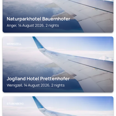
Naturparkhotel Bauernhofer
Anger, 14 August 2026, 2 nights
WENIGZELL
Joglland Hotel Prettenhofer
Wenigzell, 14 August 2026, 2 nights
STUBENBERG