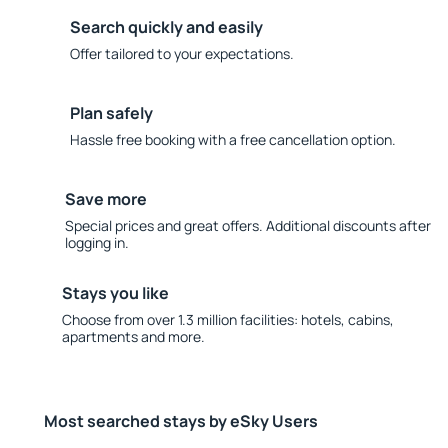
Search quickly and easily
Offer tailored to your expectations.
Plan safely
Hassle free booking with a free cancellation option.
Save more
Special prices and great offers. Additional discounts after
logging in.
Stays you like
Choose from over 1.3 million facilities: hotels, cabins,
apartments and more.
Most searched stays by eSky Users