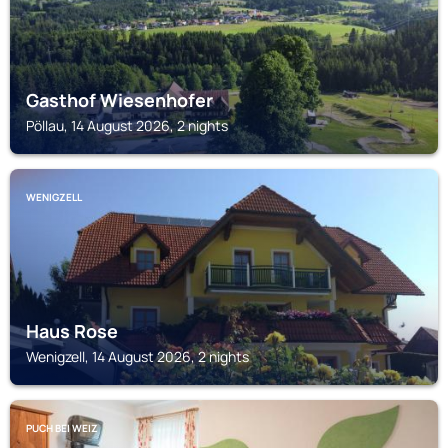
Gasthof Wiesenhofer
Pöllau, 14 August 2026, 2 nights
WENIGZELL
Haus Rose
Wenigzell, 14 August 2026, 2 nights
PUCH BEI WEIZ