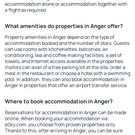
accommodation alone or accommodation together with
a flight as required.
What amenities do properties in Anger offer?
Property amenities in Anger depend on the type of
accommodation booked and the number of stars. Guests
can use rooms with kitchenettes, balconies, air
conditioning, tea and coffee making facilities, a set of
towels, and Internet access available in the properties.
Visitors can avail of a free parking lot at the site, order a
meal in the restaurant or choose a hotel with a swimming
pool. In addition, they can also book accommodation in
Anger in properties that offer an airport transfer service.
Where to book accommodation in Anger?
Reservations for accommodation in Anger can be made
online. When booking your accommodation via
eSky.com, you choose from proven properties only.
Thanks to this, after arriving in Anger, you can be sure