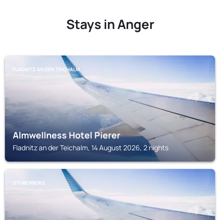
Stays in Anger
FLADNITZ AN DER TEICHALM
Almwellness Hotel Pierer
Fladnitz an der Teichalm, 14 August 2026, 2 nights
STUBENBERG