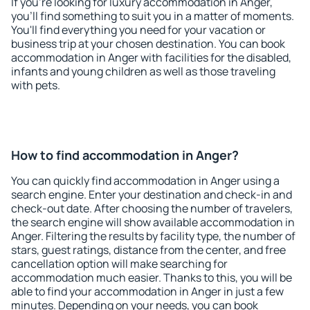
If you're looking for luxury accommodation in Anger,
you'll find something to suit you in a matter of moments.
You'll find everything you need for your vacation or
business trip at your chosen destination. You can book
accommodation in Anger with facilities for the disabled,
infants and young children as well as those traveling
with pets.
How to find accommodation in Anger?
You can quickly find accommodation in Anger using a
search engine. Enter your destination and check-in and
check-out date. After choosing the number of travelers,
the search engine will show available accommodation in
Anger. Filtering the results by facility type, the number of
stars, guest ratings, distance from the center, and free
cancellation option will make searching for
accommodation much easier. Thanks to this, you will be
able to find your accommodation in Anger in just a few
minutes. Depending on your needs, you can book