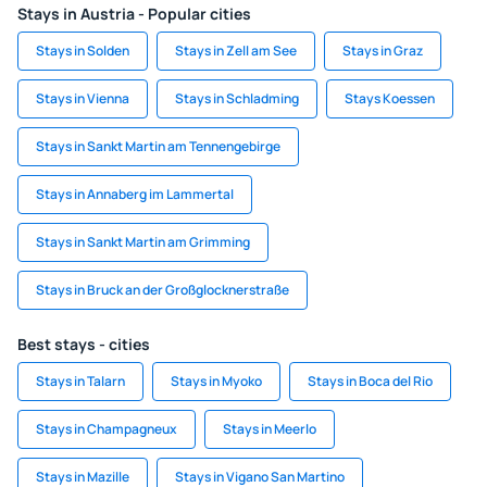
Stays in Austria - Popular cities
Stays in Solden
Stays in Zell am See
Stays in Graz
Stays in Vienna
Stays in Schladming
Stays Koessen
Stays in Sankt Martin am Tennengebirge
Stays in Annaberg im Lammertal
Stays in Sankt Martin am Grimming
Stays in Bruck an der Großglocknerstraße
Best stays - cities
Stays in Talarn
Stays in Myoko
Stays in Boca del Rio
Stays in Champagneux
Stays in Meerlo
Stays in Mazille
Stays in Vigano San Martino