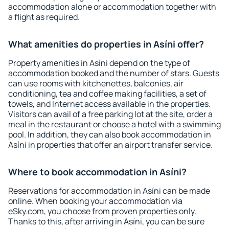
accommodation alone or accommodation together with
a flight as required.
What amenities do properties in Asíni offer?
Property amenities in Asíni depend on the type of
accommodation booked and the number of stars. Guests
can use rooms with kitchenettes, balconies, air
conditioning, tea and coffee making facilities, a set of
towels, and Internet access available in the properties.
Visitors can avail of a free parking lot at the site, order a
meal in the restaurant or choose a hotel with a swimming
pool. In addition, they can also book accommodation in
Asíni in properties that offer an airport transfer service.
Where to book accommodation in Asíni?
Reservations for accommodation in Asíni can be made
online. When booking your accommodation via
eSky.com, you choose from proven properties only.
Thanks to this, after arriving in Asíni, you can be sure