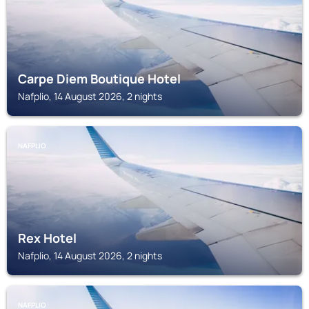
Carpe Diem Boutique Hotel
Nafplio, 14 August 2026, 2 nights
NAFPLIO
Rex Hotel
Nafplio, 14 August 2026, 2 nights
NAFPLIO