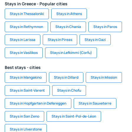
Stays in Greece - Popular cities
Stays in Thessaloniki
Stays in Athens
Stays in Rethymnon
Stays in Chania
Stays in Paros
Stays in Larissa
Stays in Pireas
Stays in Gazi
Stays in Vasilikos
Stays in Lefkimmi (Corfu)
Best stays - cities
Stays in Mangakino
Stays in Dillard
Stays in Mission
Stays in Saint-Varent
Stays in Chofu
Stays in Hopfgarten in Defereggen
Stays in Sauveterre
Stays in San Zeno
Stays in Saint-Pol-de-Léon
Stays in Ulverstone