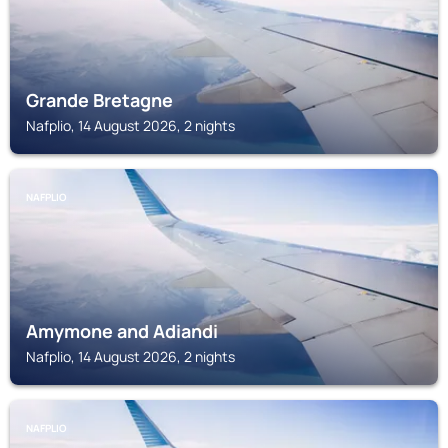
Grande Bretagne
Nafplio, 14 August 2026, 2 nights
NAFPLIO
Amymone and Adiandi
Nafplio, 14 August 2026, 2 nights
NAFPLIO