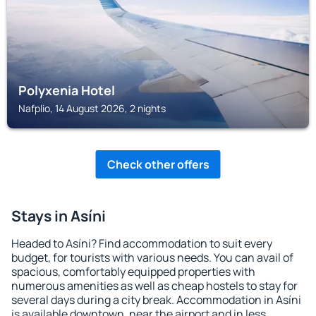
Polyxenia Hotel
Nafplio, 14 August 2026, 2 nights
Check other offers
Stays in Asíni
Headed to Asíni? Find accommodation to suit every
budget, for tourists with various needs. You can avail of
spacious, comfortably equipped properties with
numerous amenities as well as cheap hostels to stay for
several days during a city break. Accommodation in Asíni
is available downtown, near the airport and in less