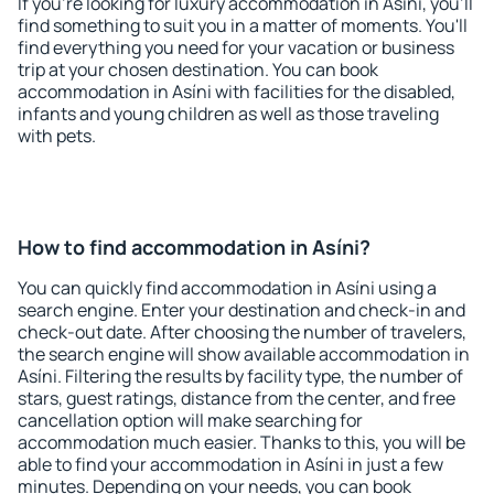
If you're looking for luxury accommodation in Asíni, you'll
find something to suit you in a matter of moments. You'll
find everything you need for your vacation or business
trip at your chosen destination. You can book
accommodation in Asíni with facilities for the disabled,
infants and young children as well as those traveling
with pets.
How to find accommodation in Asíni?
You can quickly find accommodation in Asíni using a
search engine. Enter your destination and check-in and
check-out date. After choosing the number of travelers,
the search engine will show available accommodation in
Asíni. Filtering the results by facility type, the number of
stars, guest ratings, distance from the center, and free
cancellation option will make searching for
accommodation much easier. Thanks to this, you will be
able to find your accommodation in Asíni in just a few
minutes. Depending on your needs, you can book