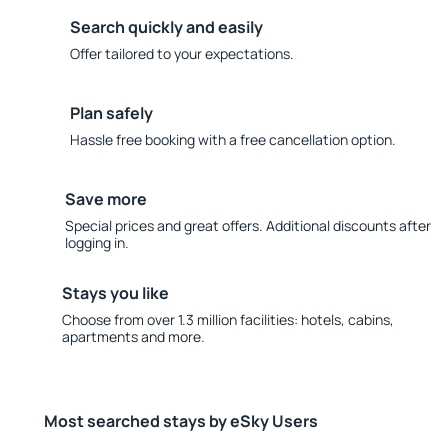
Search quickly and easily
Offer tailored to your expectations.
Plan safely
Hassle free booking with a free cancellation option.
Save more
Special prices and great offers. Additional discounts after
logging in.
Stays you like
Choose from over 1.3 million facilities: hotels, cabins,
apartments and more.
Most searched stays by eSky Users