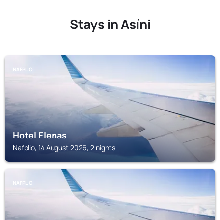
Stays in Asíni
NAFPLIO
Hotel Elenas
Nafplio, 14 August 2026, 2 nights
NAFPLIO