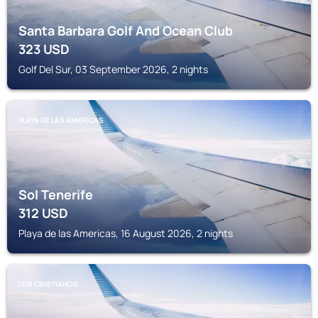
Santa Barbara Golf And Ocean Club
323
USD
Golf Del Sur, 03 September 2026, 2 nights
PLAYA DE LAS AMERICAS
Sol Tenerife
312
USD
Playa de las Americas, 16 August 2026, 2 nights
LOS CRISTIANOS