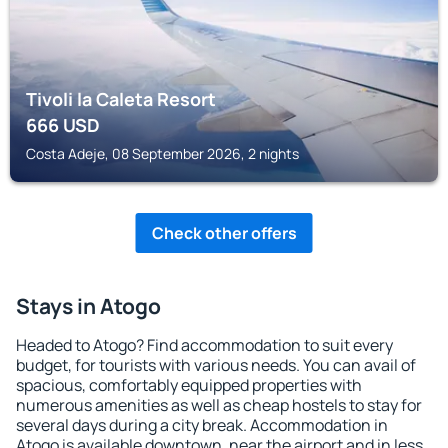
Tivoli la Caleta Resort
666
USD
Costa Adeje, 08 September 2026, 2 nights
Check other offers
Stays in Atogo
Headed to Atogo? Find accommodation to suit every
budget, for tourists with various needs. You can avail of
spacious, comfortably equipped properties with
numerous amenities as well as cheap hostels to stay for
several days during a city break. Accommodation in
Atogo is available downtown, near the airport and in less