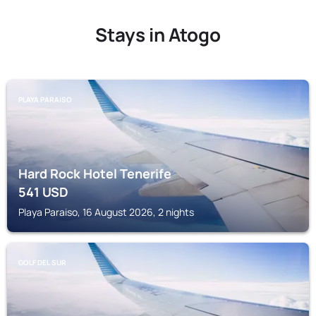
Stays in Atogo
PLAYA PARAISO
Hard Rock Hotel Tenerife
541
USD
Playa Paraiso, 16 August 2026, 2 nights
GOLF DEL SUR