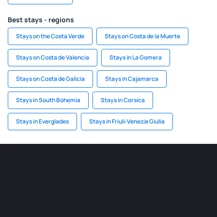
Best stays - regions
Stays on the Costa Verde
Stays on Costa de la Muerte
Stays on Costa de Valencia
Stays in La Gomera
Stays on Costa de Galicia
Stays in Cajamarca
Stays in South Bohemia
Stays in Corsica
Stays in Everglades
Stays in Friuli-Venezia Giulia