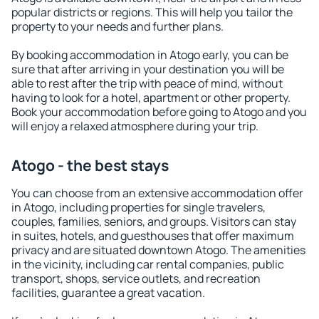
popular districts or regions. This will help you tailor the
property to your needs and further plans.
By booking accommodation in Atogo early, you can be
sure that after arriving in your destination you will be
able to rest after the trip with peace of mind, without
having to look for a hotel, apartment or other property.
Book your accommodation before going to Atogo and you
will enjoy a relaxed atmosphere during your trip.
Atogo - the best stays
You can choose from an extensive accommodation offer
in Atogo, including properties for single travelers,
couples, families, seniors, and groups. Visitors can stay
in suites, hotels, and guesthouses that offer maximum
privacy and are situated downtown Atogo. The amenities
in the vicinity, including car rental companies, public
transport, shops, service outlets, and recreation
facilities, guarantee a great vacation.