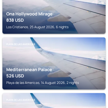
Ona Hollywood Mirage
838
USD
Los Cristianos, 25 August 2026, 6 nights
PLAYA DE LAS AMERICAS
Mediterranean Palace
526
USD
Playa de las Americas, 14 August 2026, 2 nights
PLAYA DE LAS AMERICAS