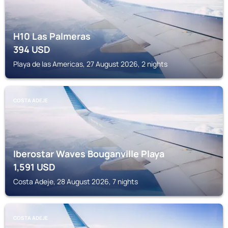
H10 Las Palmeras
394
USD
Playa de las Americas, 27 August 2026, 2 nights
COSTA ADEJE
Iberostar Waves Bouganville Playa
1,591
USD
Costa Adeje, 28 August 2026, 7 nights
COSTA ADEJE