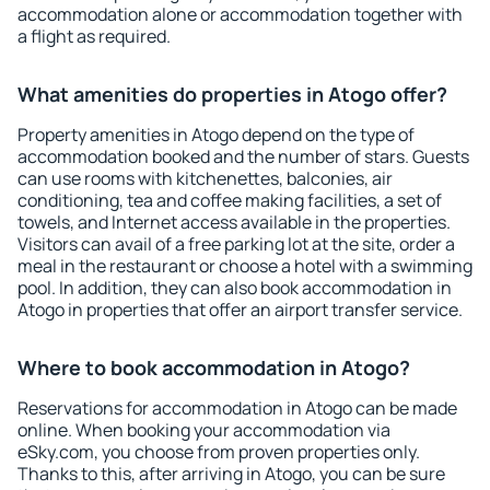
accommodation alone or accommodation together with
a flight as required.
What amenities do properties in Atogo offer?
Property amenities in Atogo depend on the type of
accommodation booked and the number of stars. Guests
can use rooms with kitchenettes, balconies, air
conditioning, tea and coffee making facilities, a set of
towels, and Internet access available in the properties.
Visitors can avail of a free parking lot at the site, order a
meal in the restaurant or choose a hotel with a swimming
pool. In addition, they can also book accommodation in
Atogo in properties that offer an airport transfer service.
Where to book accommodation in Atogo?
Reservations for accommodation in Atogo can be made
online. When booking your accommodation via
eSky.com, you choose from proven properties only.
Thanks to this, after arriving in Atogo, you can be sure