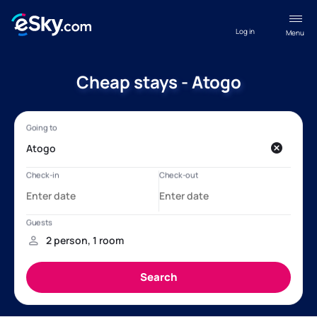
Log in
Menu
Cheap stays - Atogo