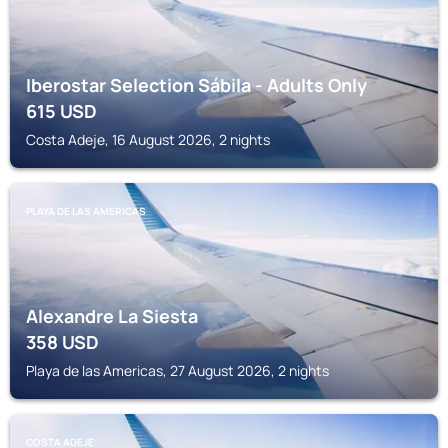
Iberostar Selection Sábila - Adults Only
615
USD
Costa Adeje, 16 August 2026, 2 nights
PLAYA DE LAS AMERICAS
Alexandre La Siesta
358
USD
Playa de las Americas, 27 August 2026, 2 nights
COSTA ADEJE