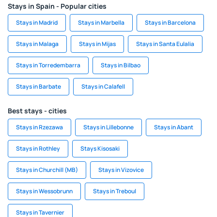
Stays in Spain - Popular cities
Stays in Madrid
Stays in Marbella
Stays in Barcelona
Stays in Malaga
Stays in Mijas
Stays in Santa Eulalia
Stays in Torredembarra
Stays in Bilbao
Stays in Barbate
Stays in Calafell
Best stays - cities
Stays in Rzezawa
Stays in Lillebonne
Stays in Abant
Stays in Rothley
Stays Kisosaki
Stays in Churchill (MB)
Stays in Vizovice
Stays in Wessobrunn
Stays in Treboul
Stays in Tavernier