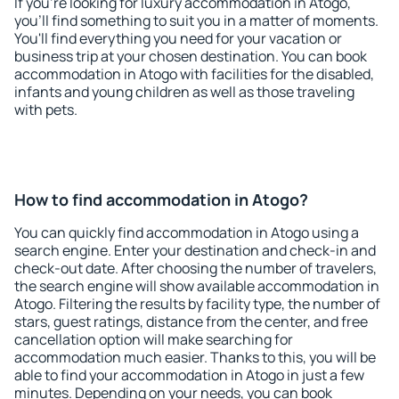
If you're looking for luxury accommodation in Atogo,
you'll find something to suit you in a matter of moments.
You'll find everything you need for your vacation or
business trip at your chosen destination. You can book
accommodation in Atogo with facilities for the disabled,
infants and young children as well as those traveling
with pets.
How to find accommodation in Atogo?
You can quickly find accommodation in Atogo using a
search engine. Enter your destination and check-in and
check-out date. After choosing the number of travelers,
the search engine will show available accommodation in
Atogo. Filtering the results by facility type, the number of
stars, guest ratings, distance from the center, and free
cancellation option will make searching for
accommodation much easier. Thanks to this, you will be
able to find your accommodation in Atogo in just a few
minutes. Depending on your needs, you can book