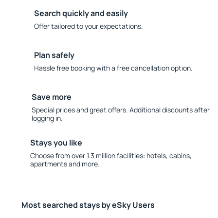
Search quickly and easily
Offer tailored to your expectations.
Plan safely
Hassle free booking with a free cancellation option.
Save more
Special prices and great offers. Additional discounts after
logging in.
Stays you like
Choose from over 1.3 million facilities: hotels, cabins,
apartments and more.
Most searched stays by eSky Users