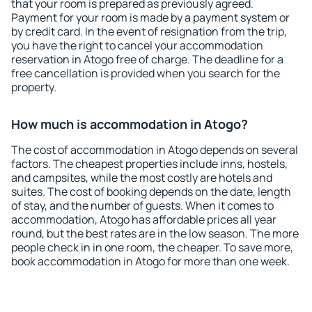
that your room is prepared as previously agreed.
Payment for your room is made by a payment system or
by credit card. In the event of resignation from the trip,
you have the right to cancel your accommodation
reservation in Atogo free of charge. The deadline for a
free cancellation is provided when you search for the
property.
How much is accommodation in Atogo?
The cost of accommodation in Atogo depends on several
factors. The cheapest properties include inns, hostels,
and campsites, while the most costly are hotels and
suites. The cost of booking depends on the date, length
of stay, and the number of guests. When it comes to
accommodation, Atogo has affordable prices all year
round, but the best rates are in the low season. The more
people check in in one room, the cheaper. To save more,
book accommodation in Atogo for more than one week.