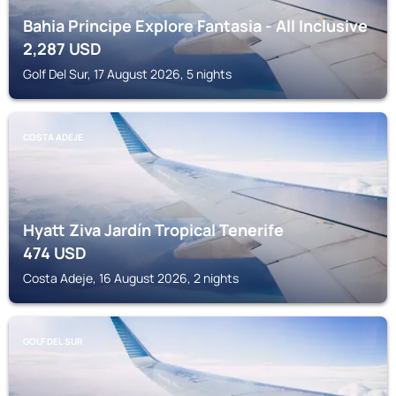
Bahia Principe Explore Fantasia - All Inclusive
2,287
USD
Golf Del Sur, 17 August 2026, 5 nights
COSTA ADEJE
Hyatt Ziva Jardín Tropical Tenerife
474
USD
Costa Adeje, 16 August 2026, 2 nights
GOLF DEL SUR