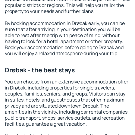
popular districts or regions. This will help you tailor the
property to your needs and further plans.
By booking accommodation in Drøbak early, you can be
sure that after arriving in your destination you will be
able to rest after the trip with peace of mind, without
having to look for a hotel, apartment or other property.
Book your accommodation before going to Drøbak and
you will enjoy a relaxed atmosphere during your trip.
Drøbak - the best stays
You can choose from an extensive accommodation offer
in Drøbak, including properties for single travelers,
couples, families, seniors, and groups. Visitors can stay
in suites, hotels, and guesthouses that offer maximum
privacy and are situated downtown Drøbak. The
amenities in the vicinity, including car rental companies,
public transport, shops, service outlets, and recreation
facilities, guarantee a great vacation.