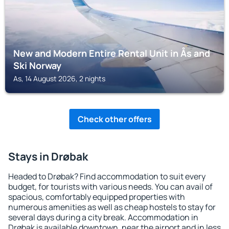
New and Modern Entire Rental Unit in Ås and
Ski Norway
As, 14 August 2026, 2 nights
Check other offers
Stays in Drøbak
Headed to Drøbak? Find accommodation to suit every
budget, for tourists with various needs. You can avail of
spacious, comfortably equipped properties with
numerous amenities as well as cheap hostels to stay for
several days during a city break. Accommodation in
Drøbak is available downtown, near the airport and in less