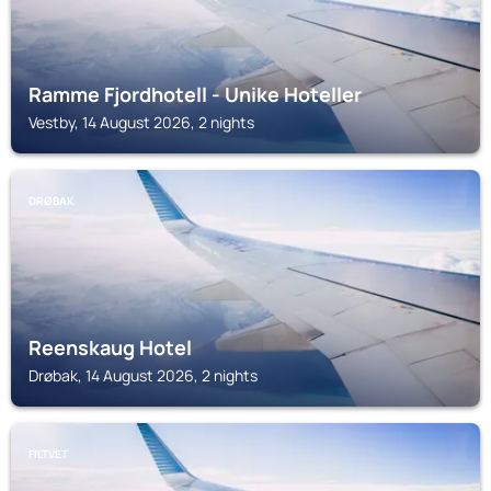
Ramme Fjordhotell - Unike Hoteller
Vestby, 14 August 2026, 2 nights
DRØBAK
Reenskaug Hotel
Drøbak, 14 August 2026, 2 nights
FILTVET