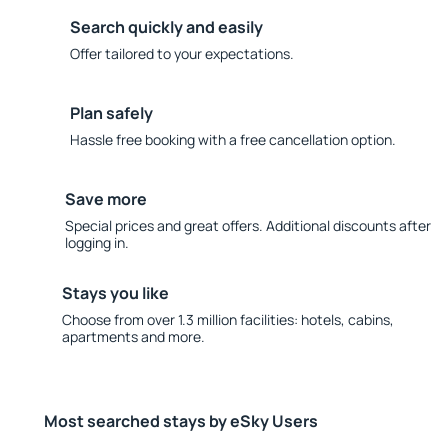
Search quickly and easily
Offer tailored to your expectations.
Plan safely
Hassle free booking with a free cancellation option.
Save more
Special prices and great offers. Additional discounts after
logging in.
Stays you like
Choose from over 1.3 million facilities: hotels, cabins,
apartments and more.
Most searched stays by eSky Users