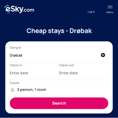
Log in
Menu
Cheap stays - Drøbak