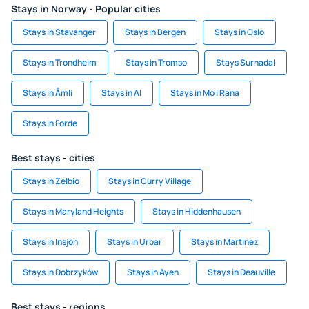
Stays in Norway - Popular cities
Stays in Stavanger
Stays in Bergen
Stays in Oslo
Stays in Trondheim
Stays in Tromso
Stays Surnadal
Stays in Åmli
Stays in Al
Stays in Mo i Rana
Stays in Forde
Best stays - cities
Stays in Zelbio
Stays in Curry Village
Stays in Maryland Heights
Stays in Hiddenhausen
Stays in Insjön
Stays in Urbar
Stays in Martinez
Stays in Dobrzyków
Stays in Ayen
Stays in Deauville
Best stays - regions