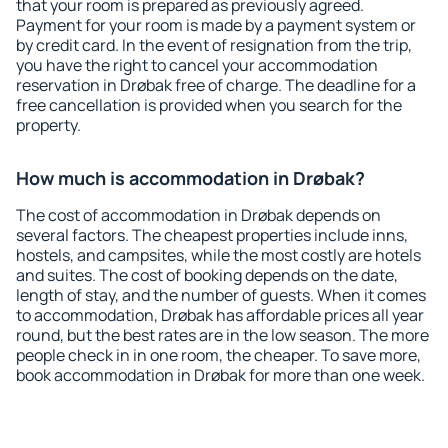
that your room is prepared as previously agreed.
Payment for your room is made by a payment system or
by credit card. In the event of resignation from the trip,
you have the right to cancel your accommodation
reservation in Drøbak free of charge. The deadline for a
free cancellation is provided when you search for the
property.
How much is accommodation in Drøbak?
The cost of accommodation in Drøbak depends on
several factors. The cheapest properties include inns,
hostels, and campsites, while the most costly are hotels
and suites. The cost of booking depends on the date,
length of stay, and the number of guests. When it comes
to accommodation, Drøbak has affordable prices all year
round, but the best rates are in the low season. The more
people check in in one room, the cheaper. To save more,
book accommodation in Drøbak for more than one week.