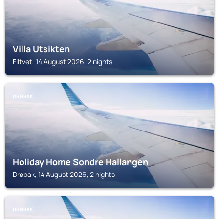
Villa Utsikten
Filtvet, 14 August 2026, 2 nights
DRØBAK
Holiday Home Sondre Hallangen
Drøbak, 14 August 2026, 2 nights
DRØBAK