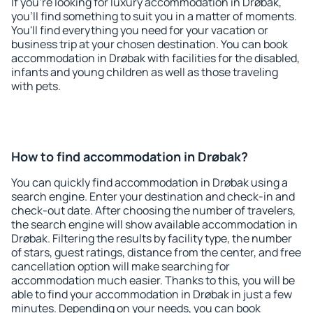
If you're looking for luxury accommodation in Drøbak,
you'll find something to suit you in a matter of moments.
You'll find everything you need for your vacation or
business trip at your chosen destination. You can book
accommodation in Drøbak with facilities for the disabled,
infants and young children as well as those traveling
with pets.
How to find accommodation in Drøbak?
You can quickly find accommodation in Drøbak using a
search engine. Enter your destination and check-in and
check-out date. After choosing the number of travelers,
the search engine will show available accommodation in
Drøbak. Filtering the results by facility type, the number
of stars, guest ratings, distance from the center, and free
cancellation option will make searching for
accommodation much easier. Thanks to this, you will be
able to find your accommodation in Drøbak in just a few
minutes. Depending on your needs, you can book