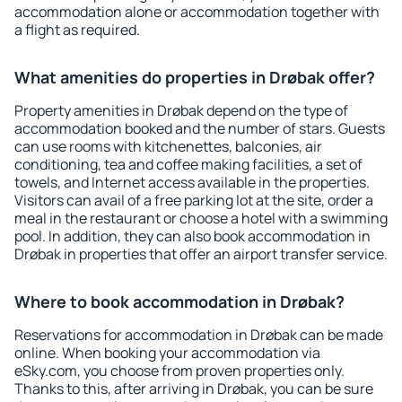
accommodation alone or accommodation together with
a flight as required.
What amenities do properties in Drøbak offer?
Property amenities in Drøbak depend on the type of
accommodation booked and the number of stars. Guests
can use rooms with kitchenettes, balconies, air
conditioning, tea and coffee making facilities, a set of
towels, and Internet access available in the properties.
Visitors can avail of a free parking lot at the site, order a
meal in the restaurant or choose a hotel with a swimming
pool. In addition, they can also book accommodation in
Drøbak in properties that offer an airport transfer service.
Where to book accommodation in Drøbak?
Reservations for accommodation in Drøbak can be made
online. When booking your accommodation via
eSky.com, you choose from proven properties only.
Thanks to this, after arriving in Drøbak, you can be sure