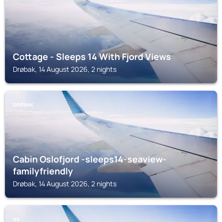
Cottage - Sleeps 14 With Fjord Views
Drøbak, 14 August 2026, 2 nights
DRØBAK
Cabin Oslofjord -sleeps14-seaview-
familyfriendly
Drøbak, 14 August 2026, 2 nights
AS