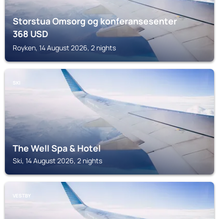
Storstua Omsorg og konferansesenter
368
USD
Royken, 14 August 2026, 2 nights
SKI
The Well Spa & Hotel
Ski, 14 August 2026, 2 nights
VESTBY