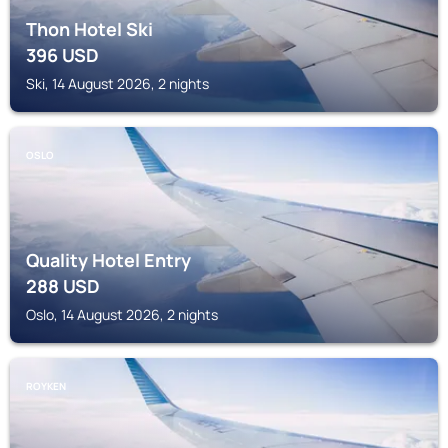
Thon Hotel Ski
396
USD
Ski, 14 August 2026, 2 nights
OSLO
Quality Hotel Entry
288
USD
Oslo, 14 August 2026, 2 nights
ROYKEN