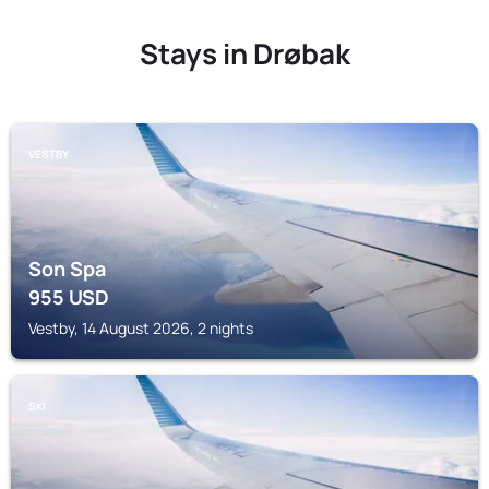
Stays in Drøbak
VESTBY
Son Spa
955
USD
Vestby, 14 August 2026, 2 nights
SKI