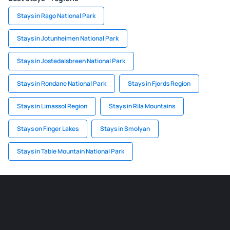
Stays in Rago National Park
Stays in Jotunheimen National Park
Stays in Jostedalsbreen National Park
Stays in Rondane National Park
Stays in Fjords Region
Stays in Limassol Region
Stays in Rila Mountains
Stays on Finger Lakes
Stays in Smolyan
Stays in Table Mountain National Park