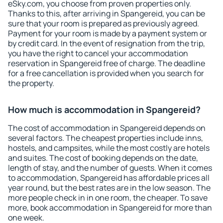
eSky.com, you choose from proven properties only.
Thanks to this, after arriving in Spangereid, you can be
sure that your room is prepared as previously agreed.
Payment for your room is made by a payment system or
by credit card. In the event of resignation from the trip,
you have the right to cancel your accommodation
reservation in Spangereid free of charge. The deadline
for a free cancellation is provided when you search for
the property.
How much is accommodation in Spangereid?
The cost of accommodation in Spangereid depends on
several factors. The cheapest properties include inns,
hostels, and campsites, while the most costly are hotels
and suites. The cost of booking depends on the date,
length of stay, and the number of guests. When it comes
to accommodation, Spangereid has affordable prices all
year round, but the best rates are in the low season. The
more people check in in one room, the cheaper. To save
more, book accommodation in Spangereid for more than
one week.