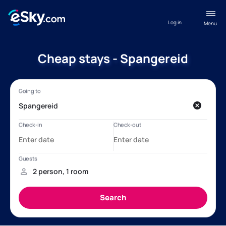
Log in
Menu
Cheap stays - Spangereid