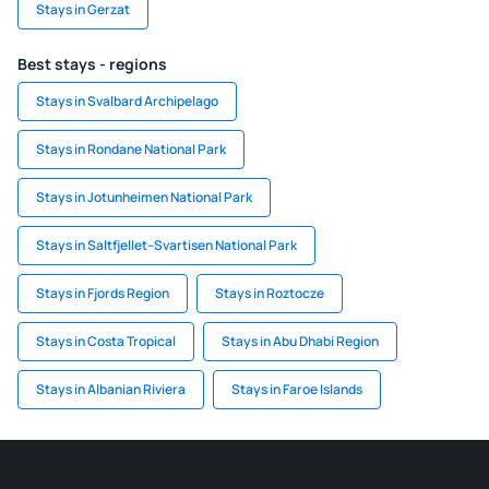
Stays in Gerzat
Best stays - regions
Stays in Svalbard Archipelago
Stays in Rondane National Park
Stays in Jotunheimen National Park
Stays in Saltfjellet–Svartisen National Park
Stays in Fjords Region
Stays in Roztocze
Stays in Costa Tropical
Stays in Abu Dhabi Region
Stays in Albanian Riviera
Stays in Faroe Islands