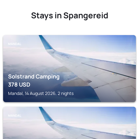
Stays in Spangereid
MANDAL
Solstrand Camping
378
USD
Mandal, 14 August 2026, 2 nights
MANDAL