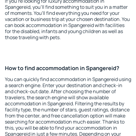
If you're looking for luxury accommodation in
Spangereid, you'll find something to suit you in a matter
of moments. You'll find everything you need for your
vacation or business trip at your chosen destination. You
can book accommodation in Spangereid with facilities
for the disabled, infants and young children as well as
those traveling with pets.
How to find accommodation in Spangereid?
You can quickly find accommodation in Spangereid using
a search engine. Enter your destination and check-in
and check-out date. After choosing the number of
travelers, the search engine will show available
accommodation in Spangereid. Filtering the results by
facility type, the number of stars, guest ratings, distance
from the center, and free cancellation option will make
searching for accommodation much easier. Thanks to
this, you will be able to find your accommodation in
Spangereid in just a few minutes. Depending on your