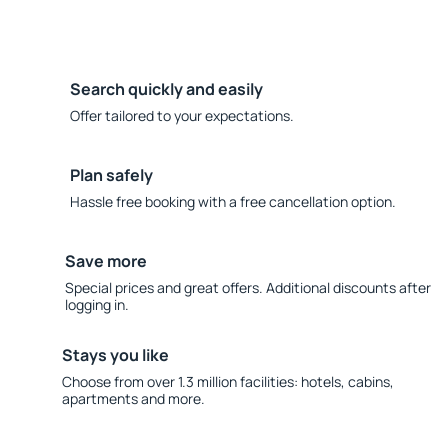
Search quickly and easily
Offer tailored to your expectations.
Plan safely
Hassle free booking with a free cancellation option.
Save more
Special prices and great offers. Additional discounts after
logging in.
Stays you like
Choose from over 1.3 million facilities: hotels, cabins,
apartments and more.