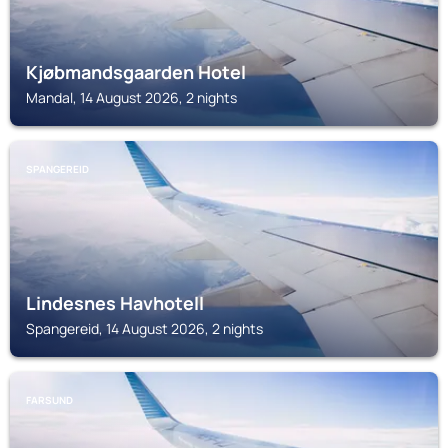
Kjøbmandsgaarden Hotel
Mandal, 14 August 2026, 2 nights
SPANGEREID
Lindesnes Havhotell
Spangereid, 14 August 2026, 2 nights
FARSUND