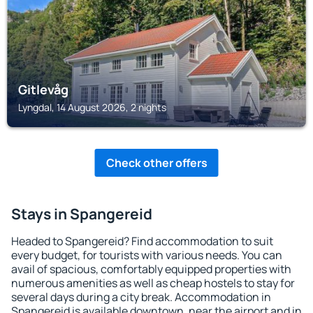
Gitlevåg
Lyngdal, 14 August 2026, 2 nights
Check other offers
Stays in Spangereid
Headed to Spangereid? Find accommodation to suit
every budget, for tourists with various needs. You can
avail of spacious, comfortably equipped properties with
numerous amenities as well as cheap hostels to stay for
several days during a city break. Accommodation in
Spangereid is available downtown, near the airport and in