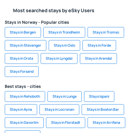
Most searched stays by eSky Users
Stays in Norway - Popular cities
Stays in Bergen
Stays in Trondheim
Stays in Tromso
Stays in Stavanger
Stays in Oslo
Stays in Forde
Stays in Orsta
Stays in Lyngdal
Stays in Arendal
Stays Forsand
Best stays - cities
Stays in Rehoboth
Stays in Lunga
Stays Ispani
Stays in Ayna
Stays in Locronan
Stays in Boston Bar
Stays in Davorlim
Stays in Florstadt
Stays in Arrifana