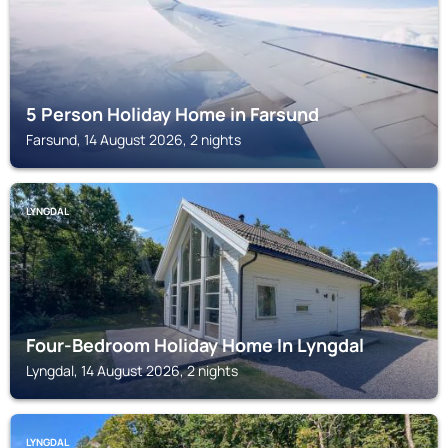
5 Person Holiday Home in Farsund
Farsund, 14 August 2026, 2 nights
LYNGDAL
Four-Bedroom Holiday Home In Lyngdal
Lyngdal, 14 August 2026, 2 nights
LYNGDAL