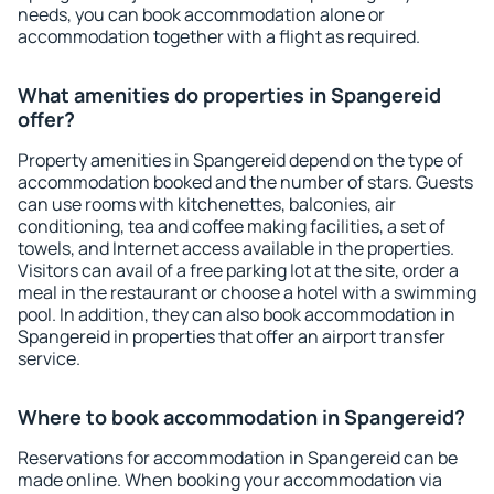
needs, you can book accommodation alone or
accommodation together with a flight as required.
What amenities do properties in Spangereid
offer?
Property amenities in Spangereid depend on the type of
accommodation booked and the number of stars. Guests
can use rooms with kitchenettes, balconies, air
conditioning, tea and coffee making facilities, a set of
towels, and Internet access available in the properties.
Visitors can avail of a free parking lot at the site, order a
meal in the restaurant or choose a hotel with a swimming
pool. In addition, they can also book accommodation in
Spangereid in properties that offer an airport transfer
service.
Where to book accommodation in Spangereid?
Reservations for accommodation in Spangereid can be
made online. When booking your accommodation via