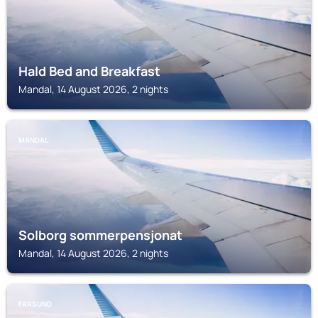
Hald Bed and Breakfast
Mandal, 14 August 2026, 2 nights
MANDAL
Solborg sommerpensjonat
Mandal, 14 August 2026, 2 nights
FARSUND