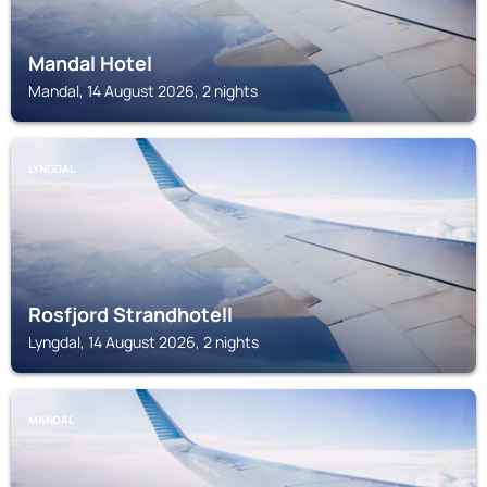
Mandal Hotel
Mandal, 14 August 2026, 2 nights
LYNGDAL
Rosfjord Strandhotell
Lyngdal, 14 August 2026, 2 nights
MANDAL