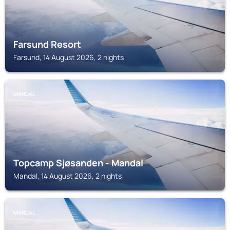
Farsund Resort
Farsund, 14 August 2026, 2 nights
MANDAL
Topcamp Sjøsanden - Mandal
Mandal, 14 August 2026, 2 nights
MANDAL