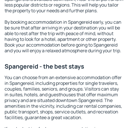
less popular districts or regions. This will help you tailor
the property to your needs and further plans.
By booking accommodation in Spangereid early, you can
be sure that after arriving in your destination you will be
able to rest after the trip with peace of mind, without
having to look for a hotel, apartment or other property.
Book your accommodation before going to Spangereid
and you will enjoy a relaxed atmosphere during your trip.
Spangereid - the best stays
You can choose from an extensive accommodation offer
in Spangereid, including properties for single travelers,
couples, families, seniors, and groups. Visitors can stay
in suites, hotels, and guesthouses that offer maximum
privacy and are situated downtown Spangereid. The
amenities in the vicinity, including car rental companies,
public transport, shops, service outlets, and recreation
facilities, guarantee a great vacation.