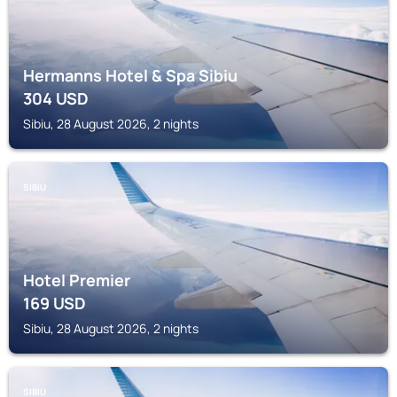
Hermanns Hotel & Spa Sibiu
304
USD
Sibiu, 28 August 2026, 2 nights
SIBIU
Hotel Premier
169
USD
Sibiu, 28 August 2026, 2 nights
SIBIU