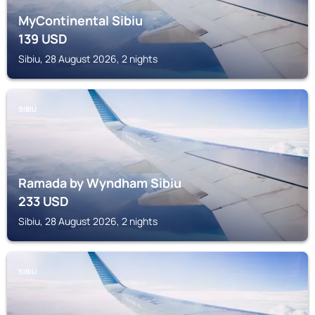
MyContinental Sibiu
139
USD
Sibiu, 28 August 2026, 2 nights
SIBIU
Ramada by Wyndham Sibiu
233
USD
Sibiu, 28 August 2026, 2 nights
SIBIU