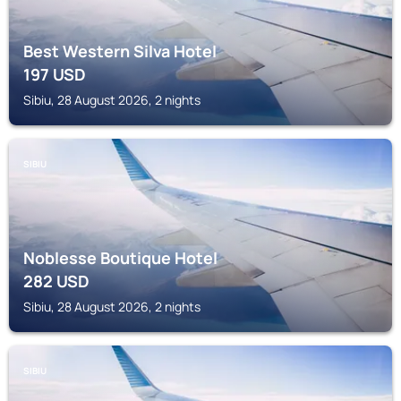
Best Western Silva Hotel
197
USD
Sibiu, 28 August 2026, 2 nights
SIBIU
Noblesse Boutique Hotel
282
USD
Sibiu, 28 August 2026, 2 nights
SIBIU