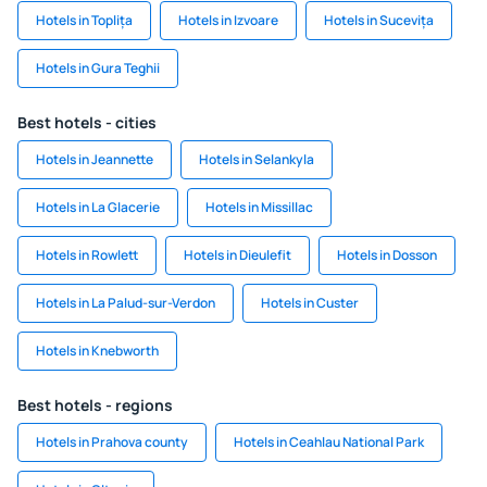
Hotels in Toplița
Hotels in Izvoare
Hotels in Sucevița
Hotels in Gura Teghii
Best hotels - cities
Hotels in Jeannette
Hotels in Selankyla
Hotels in La Glacerie
Hotels in Missillac
Hotels in Rowlett
Hotels in Dieulefit
Hotels in Dosson
Hotels in La Palud-sur-Verdon
Hotels in Custer
Hotels in Knebworth
Best hotels - regions
Hotels in Prahova county
Hotels in Ceahlau National Park