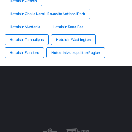
Hotels in Oltenia
Hotels in Cheile Nerei - Beusnita National Park
Hotels in Muntenia
Hotels in Saas-Fee
Hotels in Tamaulipas
Hotels in Washington
Hotels in Flanders
Hotels in Metropolitan Region