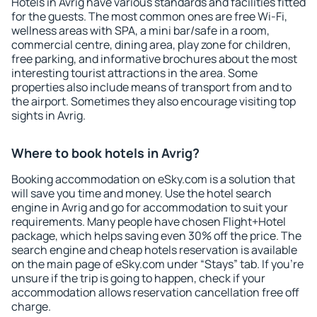
Hotels in Avrig have various standards and facilities fitted
for the guests. The most common ones are free Wi-Fi,
wellness areas with SPA, a mini bar/safe in a room,
commercial centre, dining area, play zone for children,
free parking, and informative brochures about the most
interesting tourist attractions in the area. Some
properties also include means of transport from and to
the airport. Sometimes they also encourage visiting top
sights in Avrig.
Where to book hotels in Avrig?
Booking accommodation on eSky.com is a solution that
will save you time and money. Use the hotel search
engine in Avrig and go for accommodation to suit your
requirements. Many people have chosen Flight+Hotel
package, which helps saving even 30% off the price. The
search engine and cheap hotels reservation is available
on the main page of eSky.com under “Stays” tab. If you're
unsure if the trip is going to happen, check if your
accommodation allows reservation cancellation free off
charge.