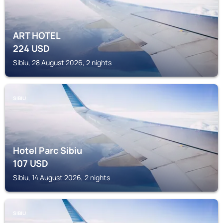
ART HOTEL
224
USD
Sibiu, 28 August 2026, 2 nights
SIBIU
Hotel Parc Sibiu
107
USD
Sibiu, 14 August 2026, 2 nights
SIBIU