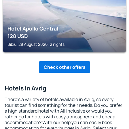
Hotel Apollo Central
128
USD
Sibiu, 28 August 2026, 2 nights
Check other offers
Hotels in Avrig
There's a variety of hotels available in Avrig, so every
tourist can find something for their needs. Do you prefer
a high standard hotel with All Inclusive or would you
rather go for hotels with cosy atmosphere and cheap
accommodation? With our help you can easily book
accommodation for every budget in Avrig! Select your