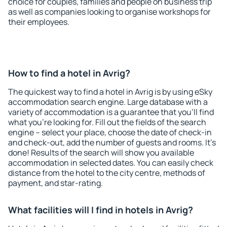
choice for couples, families and people on business trip
as well as companies looking to organise workshops for
their employees.
How to find a hotel in Avrig?
The quickest way to find a hotel in Avrig is by using eSky
accommodation search engine. Large database with a
variety of accommodation is a guarantee that you'll find
what you're looking for. Fill out the fields of the search
engine – select your place, choose the date of check-in
and check-out, add the number of guests and rooms. It's
done! Results of the search will show you available
accommodation in selected dates. You can easily check
distance from the hotel to the city centre, methods of
payment, and star-rating.
What facilities will I find in hotels in Avrig?