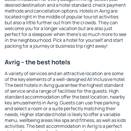
desired destination and a hotel standard, check payment
methods and cancellation options. Hotels in Avrig are
located right in the middle of popular tourist activities
but also a little further out from the crowds. They can
welcome you for a longer vacation but are also just
perfect for a sleepover when there's so much more to see
in the neighbourhood. Pick a hotel for yourself and start
packing for a journey or business trip right away!
Avrig – the best hotels
A variety of services and an attractive location are some
of the key elements of a well-designed All Inclusive hotel.
The best hotels in Avrig guarantee the highest standard
of service and a range of facilities for the guests. High
standard accommodation offer the best location, nearby
key amusements in Avrig. Guests can use free parking
and select a room or a suite perfectly matching their
needs. Higher standard hotel is likely to offer a variable
menu, wellbeing areas like spa and fitness, as well as kids
activities. The best accommodation in Avrig is a perfect