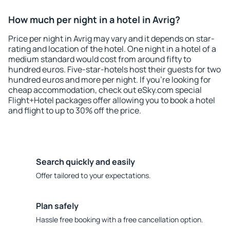
How much per night in a hotel in Avrig?
Price per night in Avrig may vary and it depends on star-
rating and location of the hotel. One night in a hotel of a
medium standard would cost from around fifty to
hundred euros. Five-star-hotels host their guests for two
hundred euros and more per night. If you're looking for
cheap accommodation, check out eSky.com special
Flight+Hotel packages offer allowing you to book a hotel
and flight to up to 30% off the price.
Search quickly and easily
Offer tailored to your expectations.
Plan safely
Hassle free booking with a free cancellation option.