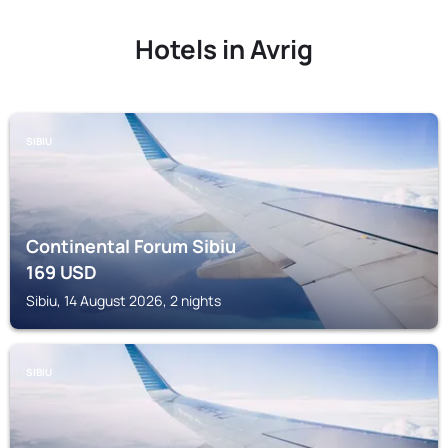
Hotels in Avrig
SIBIU
Continental Forum Sibiu
169
USD
Sibiu, 14 August 2026, 2 nights
SIBIU