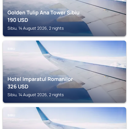
Golden Tulip Ana Tower Sibiu
190
USD
Sibiu, 14 August 2026, 2 nights
SIBIU
Hotel Imparatul Romanilor
326
USD
Sibiu, 14 August 2026, 2 nights
SIBIU