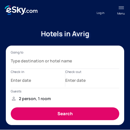
Log in
Menu
Hotels in Avrig