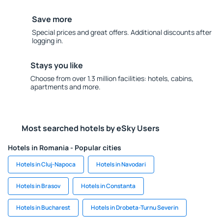
Save more
Special prices and great offers. Additional discounts after
logging in.
Stays you like
Choose from over 1.3 million facilities: hotels, cabins,
apartments and more.
Most searched hotels by eSky Users
Hotels in Romania - Popular cities
Hotels in Cluj-Napoca
Hotels in Navodari
Hotels in Brasov
Hotels in Constanta
Hotels in Bucharest
Hotels in Drobeta-Turnu Severin