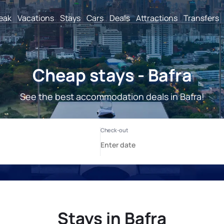
reak
Vacations
Stays
Cars
Deals
Attractions
Transfers
Cheap stays - Bafra
See the best accommodation deals in Bafra!
Stays in Bafra