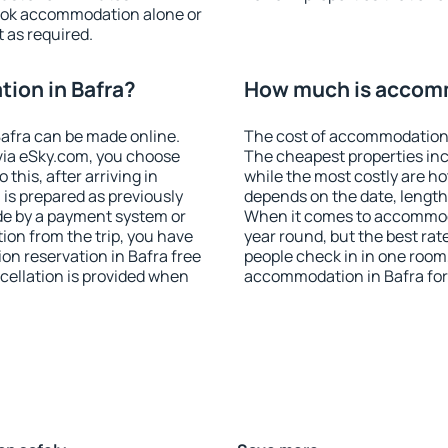
ook accommodation alone or
 as required.
ion in Bafra?
How much is accomm
afra can be made online.
The cost of accommodation 
ia eSky.com, you choose
The cheapest properties inc
this, after arriving in
while the most costly are ho
 is prepared as previously
depends on the date, length
de by a payment system or
When it comes to accommodat
tion from the trip, you have
year round, but the best rat
on reservation in Bafra free
people check in in one room
ncellation is provided when
accommodation in Bafra for