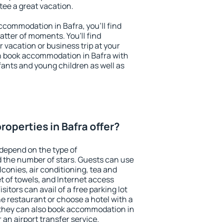
ntee a great vacation.
accommodation in Bafra, you'll find
atter of moments. You'll find
 vacation or business trip at your
n book accommodation in Bafra with
infants and young children as well as
operties in Bafra offer?
 depend on the type of
the number of stars. Guests can use
conies, air conditioning, tea and
et of towels, and Internet access
isitors can avail of a free parking lot
the restaurant or choose a hotel with a
 they can also book accommodation in
r an airport transfer service.