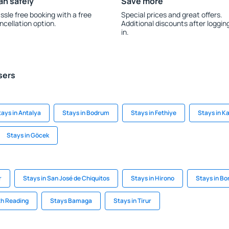
an safely
Save more
ssle free booking with a free
Special prices and great offers.
ncellation option.
Additional discounts after loggin
in.
sers
tays in Antalya
Stays in Bodrum
Stays in Fethiye
Stays in K
Stays in Göcek
r
Stays in San José de Chiquitos
Stays in Hirono
Stays in Bor
th Reading
Stays Bamaga
Stays in Tirur