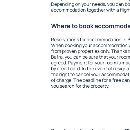
Depending on your needs, you can b
accommodation together with a flight
Where to book accommodat
Reservations for accommodation in B
When booking your accommodation v
from proven properties only. Thanks to 
Bafra, you can be sure that your room
agreed. Payment for your room is ma
by credit card. In the event of resigna
the right to cancel your accommodati
of charge. The deadline for a free ca
you search for the property.