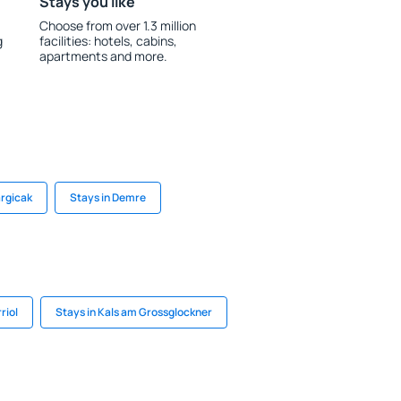
Stays you like
Choose from over 1.3 million
g
facilities: hotels, cabins,
apartments and more.
argicak
Stays in Demre
riol
Stays in Kals am Grossglockner