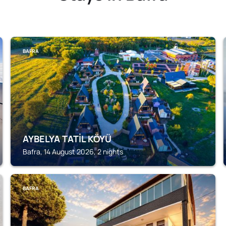
BAFRA
AYBELYA TATİL KÖYÜ
Bafra, 14 August 2026, 2 nights
BAFRA