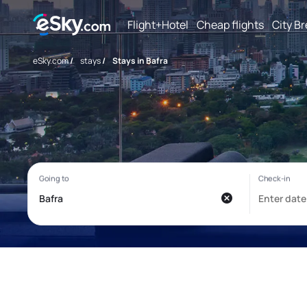
Flight+Hotel
Cheap flights
City B
eSky.com
/
stays
/
Stays in Bafra