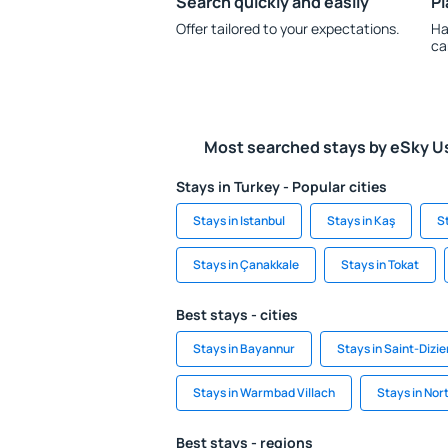
Search quickly and easily
Pl
Offer tailored to your expectations.
Ha
ca
Most searched stays by eSky U
Stays in Turkey - Popular cities
Stays in Istanbul
Stays in Kaş
S
Stays in Çanakkale
Stays in Tokat
Best stays - cities
Stays in Bayannur
Stays in Saint-Dizie
Stays in Warmbad Villach
Stays in Nor
Best stays - regions