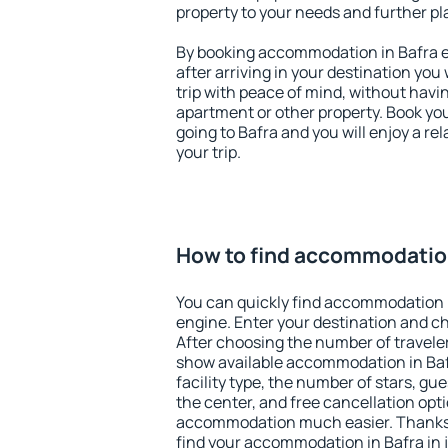
property to your needs and further pl
By booking accommodation in Bafra ea
after arriving in your destination you w
trip with peace of mind, without having
apartment or other property. Book y
going to Bafra and you will enjoy a r
your trip.
How to find accommodation
You can quickly find accommodation i
engine. Enter your destination and c
After choosing the number of traveler
show available accommodation in Bafra
facility type, the number of stars, gu
the center, and free cancellation opt
accommodation much easier. Thanks to
find your accommodation in Bafra in 