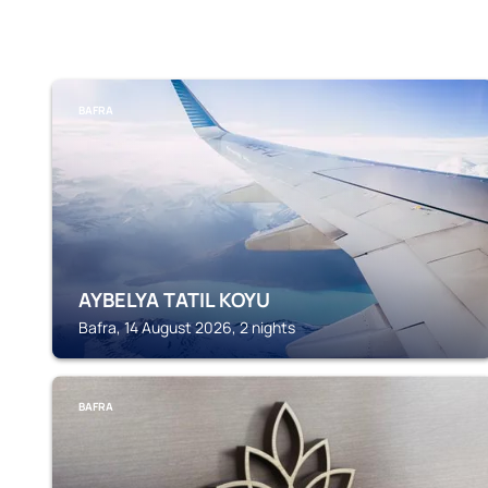
BAFRA
AYBELYA TATIL KOYU
Bafra, 14 August 2026, 2 nights
BAFRA