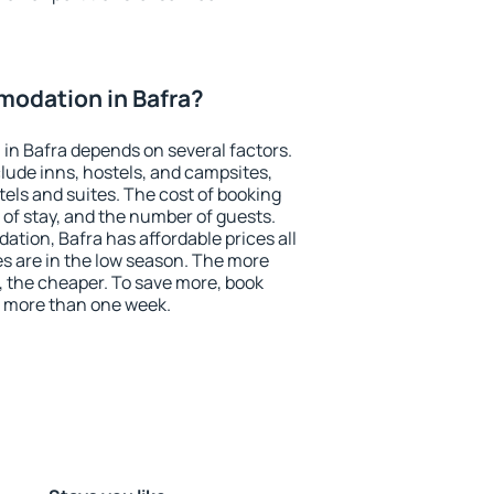
odation in Bafra?
in Bafra depends on several factors.
lude inns, hostels, and campsites,
tels and suites. The cost of booking
 of stay, and the number of guests.
ion, Bafra has affordable prices all
es are in the low season. The more
, the cheaper. To save more, book
 more than one week.