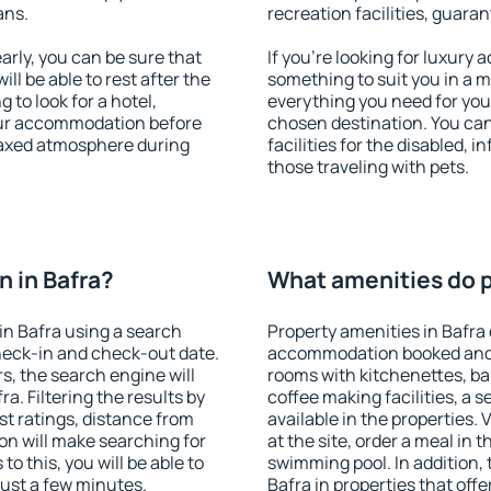
ans.
recreation facilities, guara
rly, you can be sure that
If you're looking for luxury 
ill be able to rest after the
something to suit you in a m
 to look for a hotel,
everything you need for your
our accommodation before
chosen destination. You ca
elaxed atmosphere during
facilities for the disabled, 
those traveling with pets.
 in Bafra?
What amenities do pr
n Bafra using a search
Property amenities in Bafra
heck-in and check-out date.
accommodation booked and 
s, the search engine will
rooms with kitchenettes, bal
. Filtering the results by
coffee making facilities, a s
est ratings, distance from
available in the properties. V
ion will make searching for
at the site, order a meal in 
 this, you will be able to
swimming pool. In addition,
just a few minutes.
Bafra in properties that offe