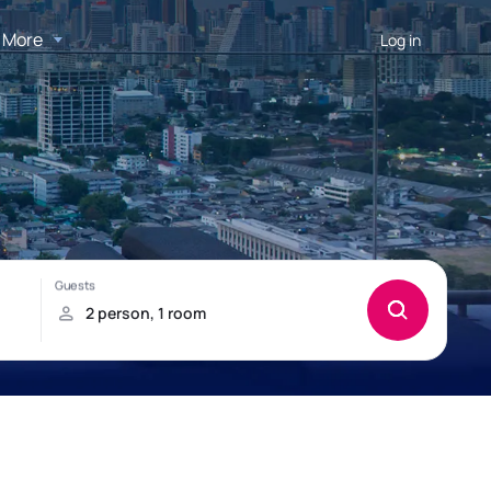
More
Log in