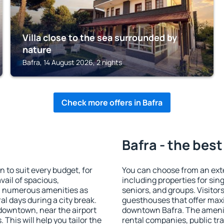
Villa close to the sea surrounded by
nature
Bafra, 14 August 2026, 2 nights
Check more offers in Bafra
Bafra - the best
to suit every budget, for
You can choose from an ext
vail of spacious,
including properties for sing
h numerous amenities as
seniors, and groups. Visitors
al days during a city break.
guesthouses that offer max
downtown, near the airport
downtown Bafra. The amenitie
. This will help you tailor the
rental companies, public tra