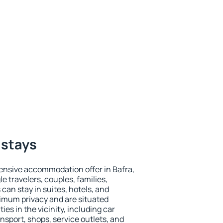
 stays
ensive accommodation offer in Bafra,
le travelers, couples, families,
 can stay in suites, hotels, and
imum privacy and are situated
s in the vicinity, including car
nsport, shops, service outlets, and