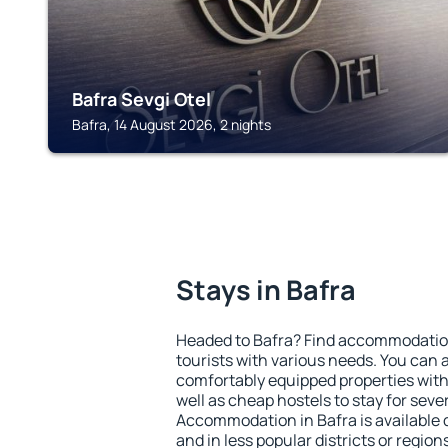
Bafra Sevgi Otel
Bafra, 14 August 2026, 2 nights
Stays in Bafra
Headed to Bafra? Find accommodation 
tourists with various needs. You can a
comfortably equipped properties wit
well as cheap hostels to stay for sever
Accommodation in Bafra is available 
and in less popular districts or regions