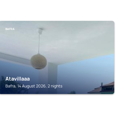
BAFRA
Atavillaaa
Bafra, 14 August 2026, 2 nights