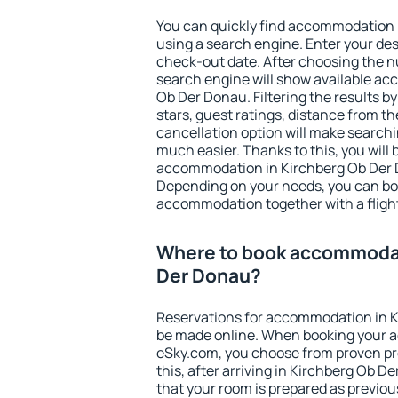
You can quickly find accommodation 
using a search engine. Enter your de
check-out date. After choosing the n
search engine will show available a
Ob Der Donau. Filtering the results by
stars, guest ratings, distance from th
cancellation option will make searc
much easier. Thanks to this, you will b
accommodation in Kirchberg Ob Der D
Depending on your needs, you can b
accommodation together with a flight
Where to book accommodat
Der Donau?
Reservations for accommodation in 
be made online. When booking your 
eSky.com, you choose from proven pro
this, after arriving in Kirchberg Ob D
that your room is prepared as previou