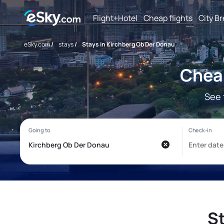
Flight+Hotel
Cheap flights
City B
eSky.com
/
stays
/
Stays in Kirchberg Ob Der Donau
Cheap
See 
St