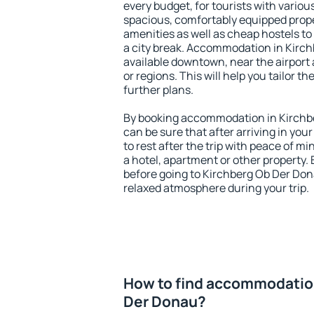
every budget, for tourists with variou
spacious, comfortably equipped prop
amenities as well as cheap hostels to 
a city break. Accommodation in Kirch
available downtown, near the airport a
or regions. This will help you tailor t
further plans.
By booking accommodation in Kirchbe
can be sure that after arriving in your
to rest after the trip with peace of mi
a hotel, apartment or other propert
before going to Kirchberg Ob Der Dona
relaxed atmosphere during your trip.
How to find accommodation
Der Donau?