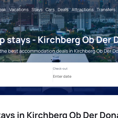
reak
Vacations
Stays
Cars
Deals
Attractions
Transfers
 stays - Kirchberg Ob Der
the best accommodation deals in Kirchberg Ob Der D
ays in Kirchberg Ob Der Do