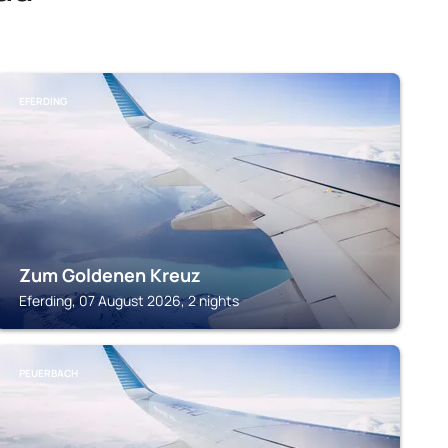
EFERDING
Zum Goldenen Kreuz
Eferding, 07 August 2026, 2 nights
PEUERBACH