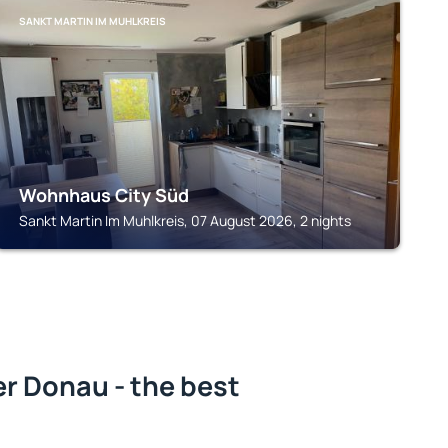
SANKT MARTIN IM MUHLKREIS
Wohnhaus City Süd
Sankt Martin Im Muhlkreis, 07 August 2026, 2 nights
r Donau - the best