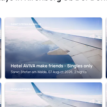
SANKT STEFAN AM WALDE
Hotel AVIVA make friends - Singles only
Sankt Stefan am Walde, 07 August 2026, 2 nights
ENGELHARTSZELL