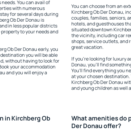
s needs. You can avail of
You can choose from an ext
erties with numerous
Kirchberg Ob Der Donau, incl
stay for several days during
couples, families, seniors, a
berg Ob Der Donau is
hotels, and guesthouses th
nd in less popular districts
situated downtown Kirchber
he property to your needs and
the vicinity, including car r
shops, service outlets, and r
great vacation.
rg Ob Der Donau early, you
 destination you will be able
If you're looking for luxur
nd, without having to look for
Donau, you'll find something
y. Book your accommodation
You'll find everything you n
u and you will enjoy a
at your chosen destination
Kirchberg Ob Der Donau with 
and young children as well a
 in Kirchberg Ob
What amenities do p
Der Donau offer?