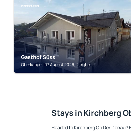
OBERKAPPEL
Gasthof Süss
Oberkappel, 07 August 2026, 2 nights
Stays in Kirchberg 
Headed to Kirchberg Ob Der Donau? 