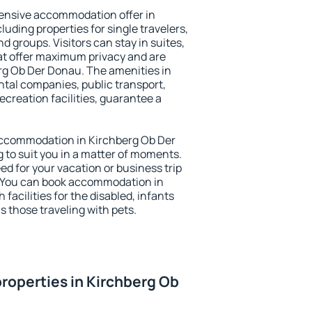
ensive accommodation offer in
uding properties for single travelers,
nd groups. Visitors can stay in suites,
at offer maximum privacy and are
g Ob Der Donau. The amenities in
ental companies, public transport,
ecreation facilities, guarantee a
y accommodation in Kirchberg Ob Der
 to suit you in a matter of moments.
eed for your vacation or business trip
. You can book accommodation in
facilities for the disabled, infants
s those traveling with pets.
roperties in Kirchberg Ob