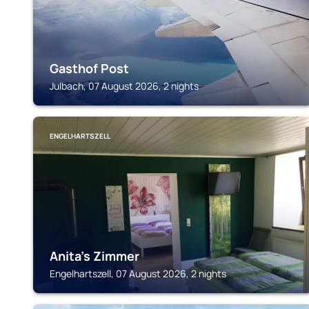
Gasthof Post
Julbach, 07 August 2026, 2 nights
ENGELHARTSZELL
Anita's Zimmer
Engelhartszell, 07 August 2026, 2 nights