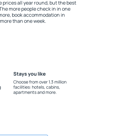
prices all year round, but the best
 The more people check in in one
 more, book accommodation in
 more than one week.
Stays you like
Choose from over 1.3 million
g
facilities: hotels, cabins,
apartments and more.