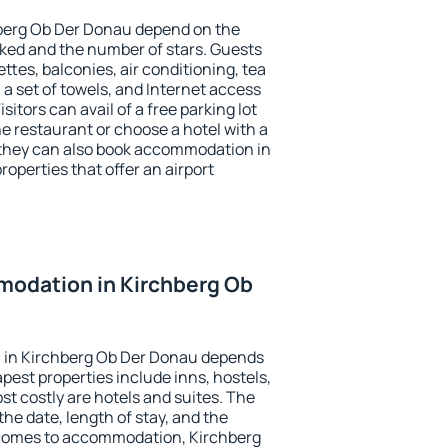
hberg Ob Der Donau depend on the
ed and the number of stars. Guests
tes, balconies, air conditioning, tea
, a set of towels, and Internet access
isitors can avail of a free parking lot
the restaurant or choose a hotel with a
 they can also book accommodation in
operties that offer an airport
odation in Kirchberg Ob
 in Kirchberg Ob Der Donau depends
pest properties include inns, hostels,
t costly are hotels and suites. The
he date, length of stay, and the
 comes to accommodation, Kirchberg