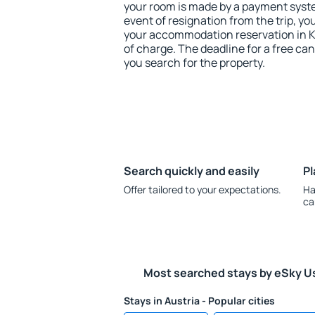
your room is made by a payment system
event of resignation from the trip, yo
your accommodation reservation in K
of charge. The deadline for a free ca
you search for the property.
Search quickly and easily
Pl
Offer tailored to your expectations.
Ha
ca
Most searched stays by eSky U
Stays in Austria - Popular cities