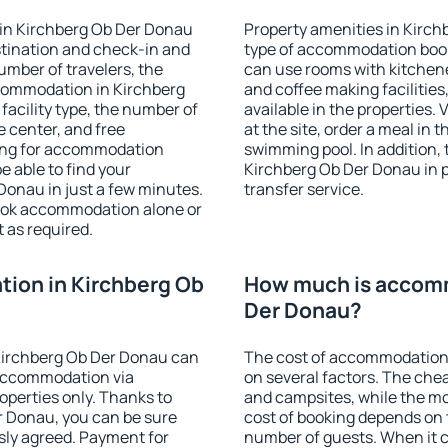
in Kirchberg Ob Der Donau
Property amenities in Kirc
stination and check-in and
type of accommodation book
umber of travelers, the
can use rooms with kitchenet
ccommodation in Kirchberg
and coffee making facilities
 facility type, the number of
available in the properties. V
e center, and free
at the site, order a meal in 
hing for accommodation
swimming pool. In addition,
e able to find your
Kirchberg Ob Der Donau in pr
onau in just a few minutes.
transfer service.
ook accommodation alone or
 as required.
ion in Kirchberg Ob
How much is accomm
Der Donau?
Kirchberg Ob Der Donau can
The cost of accommodation
accommodation via
on several factors. The chea
perties only. Thanks to
and campsites, while the mos
er Donau, you can be sure
cost of booking depends on t
sly agreed. Payment for
number of guests. When it