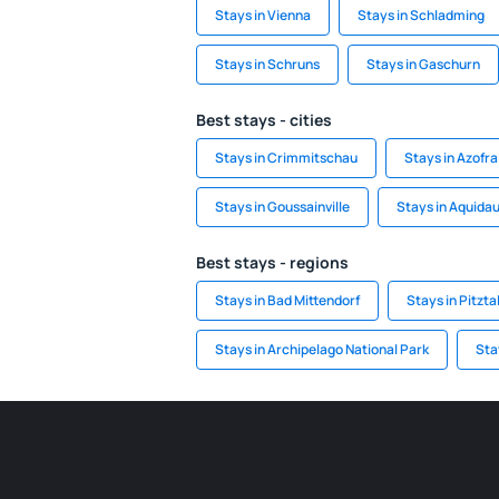
Stays in Vienna
Stays in Schladming
Stays in Schruns
Stays in Gaschurn
Best stays - cities
Stays in Crimmitschau
Stays in Azofra
Stays in Goussainville
Stays in Aquida
Best stays - regions
Stays in Bad Mittendorf
Stays in Pitzta
Stays in Archipelago National Park
Sta