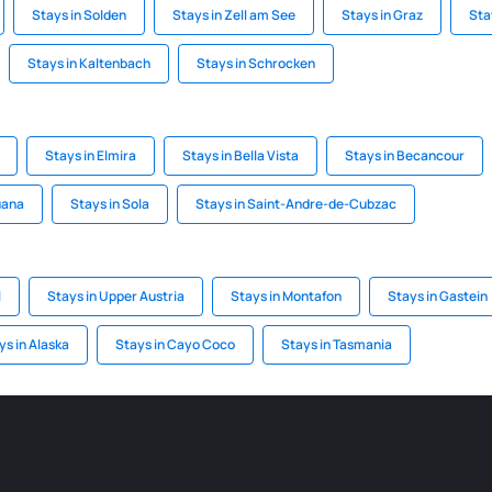
Stays in Solden
Stays in Zell am See
Stays in Graz
Sta
Stays in Kaltenbach
Stays in Schrocken
Stays in Elmira
Stays in Bella Vista
Stays in Becancour
uana
Stays in Sola
Stays in Saint-Andre-de-Cubzac
l
Stays in Upper Austria
Stays in Montafon
Stays in Gastein
ys in Alaska
Stays in Cayo Coco
Stays in Tasmania