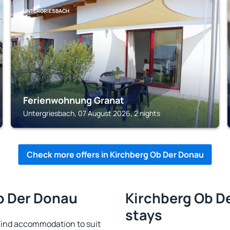
UNTERGRIESBACH
Ferienwohnung Granat
Untergriesbach, 07 August 2026, 2 nights
Check more offers in Kirchberg Ob Der Donau
Ob Der Donau
Kirchberg Ob De
stays
Find accommodation to suit