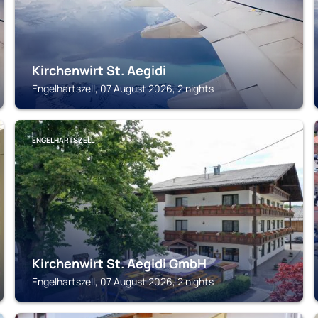
Kirchenwirt St. Aegidi
Engelhartszell, 07 August 2026, 2 nights
ENGELHARTSZELL
Kirchenwirt St. Aegidi GmbH
Engelhartszell, 07 August 2026, 2 nights