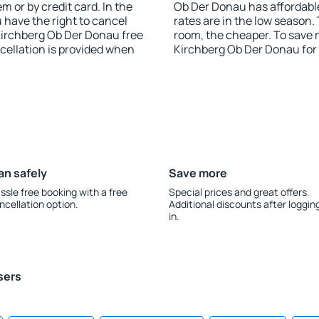
 or by credit card. In the
Ob Der Donau has affordable 
u have the right to cancel
rates are in the low season.
irchberg Ob Der Donau free
room, the cheaper. To save
ncellation is provided when
Kirchberg Ob Der Donau for
an safely
Save more
ssle free booking with a free
Special prices and great offers.
ncellation option.
Additional discounts after loggin
in.
sers