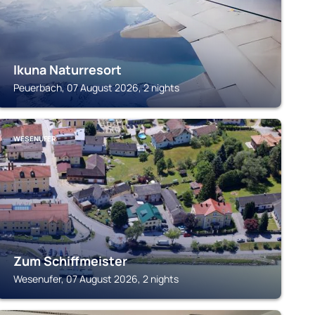
Ikuna Naturresort
Peuerbach, 07 August 2026, 2 nights
WESENUFER
Zum Schiffmeister
Wesenufer, 07 August 2026, 2 nights