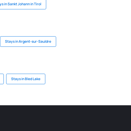
ys in Sankt Johann in Tirol
Stays in Argent-sur-Sauldre
Stays in Bled Lake