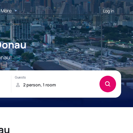
More
Log in
 Donau
onau!
nau