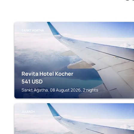
SANKT AGATHA
Revita Hotel Kocher
541
USD
Sankt Agatha, 08 August 2026, 2 nights
JULBACH