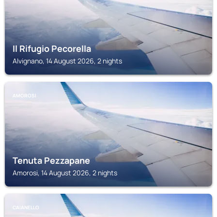
Il Rifugio Pecorella
Alvignano, 14 August 2026, 2 nights
AMOROSI
Tenuta Pezzapane
Amorosi, 14 August 2026, 2 nights
CAIANELLO