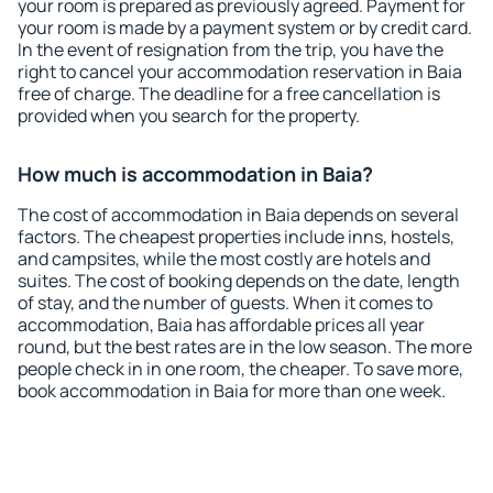
your room is prepared as previously agreed. Payment for
your room is made by a payment system or by credit card.
In the event of resignation from the trip, you have the
right to cancel your accommodation reservation in Baia
free of charge. The deadline for a free cancellation is
provided when you search for the property.
How much is accommodation in Baia?
The cost of accommodation in Baia depends on several
factors. The cheapest properties include inns, hostels,
and campsites, while the most costly are hotels and
suites. The cost of booking depends on the date, length
of stay, and the number of guests. When it comes to
accommodation, Baia has affordable prices all year
round, but the best rates are in the low season. The more
people check in in one room, the cheaper. To save more,
book accommodation in Baia for more than one week.