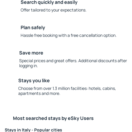
Search quickly and easily
Offer tailored to your expectations.
Plan safely
Hassle free booking with a free cancellation option.
Save more
Special prices and great offers. Additional discounts after
logging in.
Stays you like
Choose from over 1.3 million facilities: hotels, cabins,
apartments and more.
Most searched stays by eSky Users
Stays in Italy - Popular cities