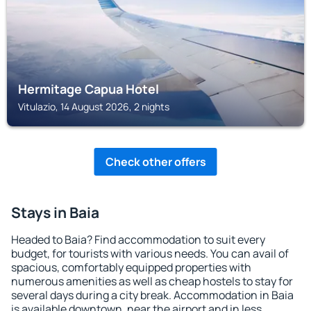
Hermitage Capua Hotel
Vitulazio, 14 August 2026, 2 nights
Check other offers
Stays in Baia
Headed to Baia? Find accommodation to suit every
budget, for tourists with various needs. You can avail of
spacious, comfortably equipped properties with
numerous amenities as well as cheap hostels to stay for
several days during a city break. Accommodation in Baia
is available downtown, near the airport and in less