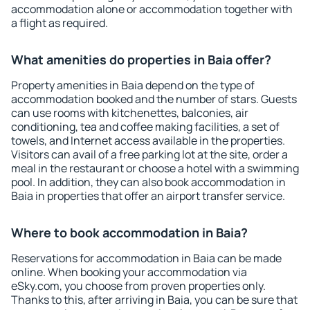
accommodation alone or accommodation together with
a flight as required.
What amenities do properties in Baia offer?
Property amenities in Baia depend on the type of
accommodation booked and the number of stars. Guests
can use rooms with kitchenettes, balconies, air
conditioning, tea and coffee making facilities, a set of
towels, and Internet access available in the properties.
Visitors can avail of a free parking lot at the site, order a
meal in the restaurant or choose a hotel with a swimming
pool. In addition, they can also book accommodation in
Baia in properties that offer an airport transfer service.
Where to book accommodation in Baia?
Reservations for accommodation in Baia can be made
online. When booking your accommodation via
eSky.com, you choose from proven properties only.
Thanks to this, after arriving in Baia, you can be sure that