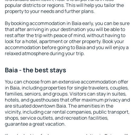
popular districts or regions. This will help you tailor the
property to your needs and further plans.
By booking accommodation in Baia early, you can be sure
that after arriving in your destination you will be able to
rest after the trip with peace of mind, without having to
look for a hotel, apartment or other property. Book your
accommodation before going to Baia and you will enjoy a
relaxed atmosphere during your trip.
Baia - the best stays
You can choose from an extensive accommodation offer
in Baia, including properties for single travelers, couples,
families, seniors, and groups. Visitors can stay in suites,
hotels, and guesthouses that offer maximum privacy and
are situated downtown Baia. The amenities in the
vicinity, including car rental companies, public transport,
shops, service outlets, and recreation facilities,
guarantee a great vacation.