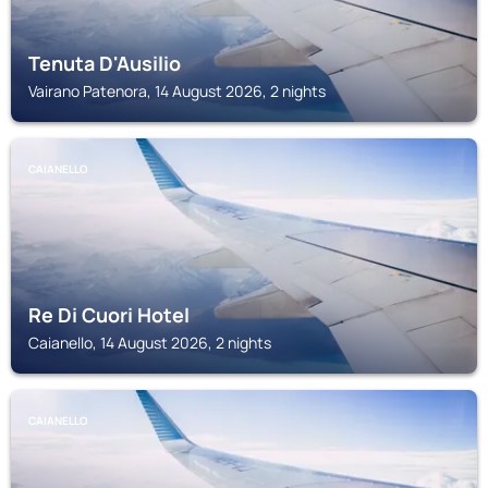
Tenuta D'Ausilio
Vairano Patenora, 14 August 2026, 2 nights
CAIANELLO
Re Di Cuori Hotel
Caianello, 14 August 2026, 2 nights
CAIANELLO