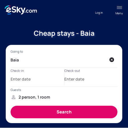
Log in
Menu
Cheap stays - Baia