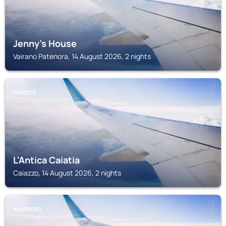
Jenny's House
Vairano Patenora, 14 August 2026, 2 nights
CAIAZZO
L'Antica Caiatia
Caiazzo, 14 August 2026, 2 nights
ALVIGNANO