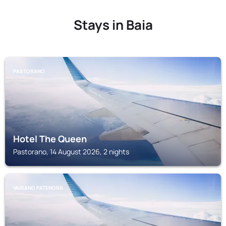
Stays in Baia
PASTORANO
Hotel The Queen
Pastorano, 14 August 2026, 2 nights
VAIRANO PATENORA