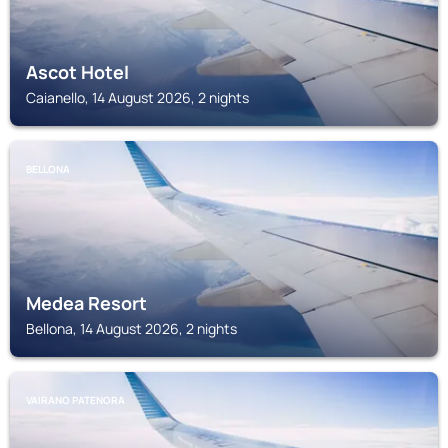
Ascot Hotel
Caianello, 14 August 2026, 2 nights
BELLONA
Medea Resort
Bellona, 14 August 2026, 2 nights
VAIRANO PATENORA