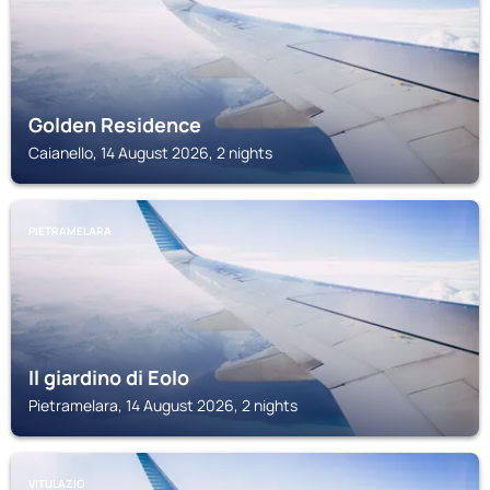
Golden Residence
Caianello, 14 August 2026, 2 nights
PIETRAMELARA
Il giardino di Eolo
Pietramelara, 14 August 2026, 2 nights
VITULAZIO