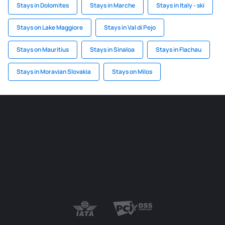
Stays in Dolomites
Stays in Marche
Stays in Italy - ski
Stays on Lake Maggiore
Stays in Val di Pejo
Stays on Mauritius
Stays in Sinaloa
Stays in Flachau
Stays in Moravian Slovakia
Stays on Milos