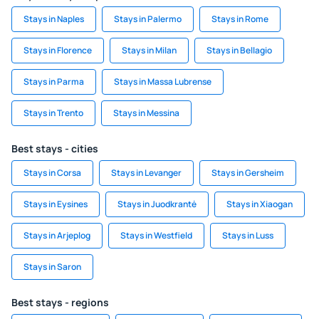
Stays in Naples
Stays in Palermo
Stays in Rome
Stays in Florence
Stays in Milan
Stays in Bellagio
Stays in Parma
Stays in Massa Lubrense
Stays in Trento
Stays in Messina
Best stays - cities
Stays in Corsa
Stays in Levanger
Stays in Gersheim
Stays in Eysines
Stays in Juodkrantė
Stays in Xiaogan
Stays in Arjeplog
Stays in Westfield
Stays in Luss
Stays in Saron
Best stays - regions