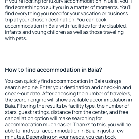
If you're looking for luxury accommodation in Baia, you'll
find something to suit you in a matter of moments. You'll
find everything you need for your vacation or business
trip at your chosen destination. You can book
accommodation in Baia with facilities for the disabled,
infants and young children as well as those traveling
with pets.
How to find accommodation in Baia?
You can quickly find accommodation in Baia using a
search engine. Enter your destination and check-in and
check-out date. After choosing the number of travelers,
the search engine will show available accommodation in
Baia. Filtering the results by facility type, the number of
stars, guest ratings, distance from the center, and free
cancellation option will make searching for
accommodation much easier. Thanks to this, you will be
able to find your accommodation in Baia in just a few
minutes. Depending on your needs, you can book