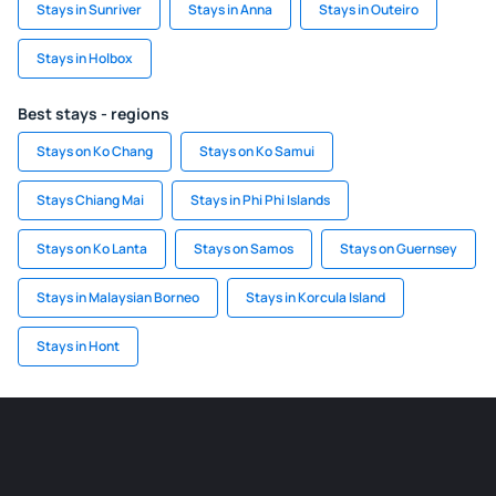
Stays in Sunriver
Stays in Anna
Stays in Outeiro
Stays in Holbox
Best stays - regions
Stays on Ko Chang
Stays on Ko Samui
Stays Chiang Mai
Stays in Phi Phi Islands
Stays on Ko Lanta
Stays on Samos
Stays on Guernsey
Stays in Malaysian Borneo
Stays in Korcula Island
Stays in Hont