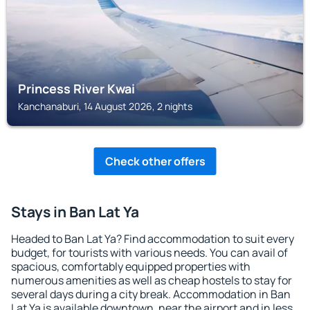
Princess River Kwai
Kanchanaburi, 14 August 2026, 2 nights
Check other offers
Stays in Ban Lat Ya
Headed to Ban Lat Ya? Find accommodation to suit every
budget, for tourists with various needs. You can avail of
spacious, comfortably equipped properties with
numerous amenities as well as cheap hostels to stay for
several days during a city break. Accommodation in Ban
Lat Ya is available downtown, near the airport and in less