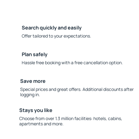
Search quickly and easily
Offer tailored to your expectations.
Plan safely
Hassle free booking with a free cancellation option.
Save more
Special prices and great offers. Additional discounts after
logging in.
Stays you like
Choose from over 1.3 million facilities: hotels, cabins,
apartments and more.