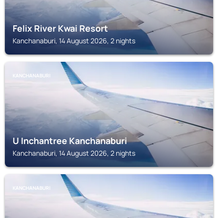
Felix River Kwai Resort
Kanchanaburi, 14 August 2026, 2 nights
KANCHANABURI
U Inchantree Kanchanaburi
Kanchanaburi, 14 August 2026, 2 nights
KANCHANABURI