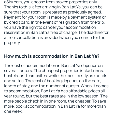
eSky.com, you choose from proven properties only.
Thanks to this, after arriving in Ban Lat Ya, you can be
sure that your room is prepared as previously agreed.
Payment for your room is made by a payment system or
by credit card. In the event of resignation from the trip,
you have the right to cancel your accommodation
reservation in Ban Lat Ya free of charge. The deadline for
a free cancellation is provided when you search for the
property.
How much is accommodation in Ban Lat Ya?
The cost of accommodation in Ban Lat Ya depends on
several factors. The cheapest properties include inns,
hostels, and campsites, while the most costly are hotels
and suites. The cost of booking depends on the date,
length of stay, and the number of guests. When it comes
to accommodation, Ban Lat Ya has affordable prices all
year round, but the best rates are in the low season. The
more people check in in one room, the cheaper. To save
more, book accommodation in Ban Lat Ya for more than
one week.