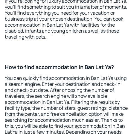
If you're looking for luxury accommodation in Ban Lat Ya,
you'll find something to suit you in a matter of moments.
You'll find everything you need for your vacation or
business trip at your chosen destination. You can book
accommodation in Ban Lat Ya with facilities for the
disabled, infants and young children as well as those
traveling with pets.
How to find accommodation in Ban Lat Ya?
You can quickly find accommodation in Ban Lat Ya using
a search engine. Enter your destination and check-in
and check-out date. After choosing the number of
travelers, the search engine will show available
accommodation in Ban Lat Ya. Filtering the results by
facility type, the number of stars, guest ratings, distance
from the center, and free cancellation option will make
searching for accommodation much easier. Thanks to
this, you will be able to find your accommodation in Ban
Lat Ya in just a few minutes. Depending on your needs,