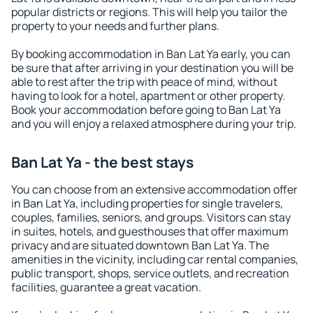
popular districts or regions. This will help you tailor the
property to your needs and further plans.
By booking accommodation in Ban Lat Ya early, you can
be sure that after arriving in your destination you will be
able to rest after the trip with peace of mind, without
having to look for a hotel, apartment or other property.
Book your accommodation before going to Ban Lat Ya
and you will enjoy a relaxed atmosphere during your trip.
Ban Lat Ya - the best stays
You can choose from an extensive accommodation offer
in Ban Lat Ya, including properties for single travelers,
couples, families, seniors, and groups. Visitors can stay
in suites, hotels, and guesthouses that offer maximum
privacy and are situated downtown Ban Lat Ya. The
amenities in the vicinity, including car rental companies,
public transport, shops, service outlets, and recreation
facilities, guarantee a great vacation.