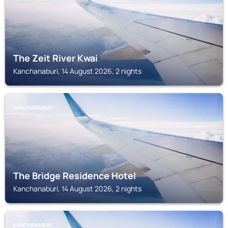
The Zeit River Kwai
Kanchanaburi, 14 August 2026, 2 nights
KANCHANABURI
The Bridge Residence Hotel
Kanchanaburi, 14 August 2026, 2 nights
KANCHANABURI