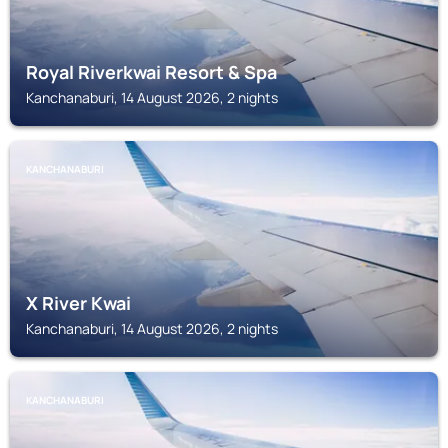
Royal Riverkwai Resort & Spa
Kanchanaburi, 14 August 2026, 2 nights
KANCHANABURI
X River Kwai
Kanchanaburi, 14 August 2026, 2 nights
KANCHANABURI