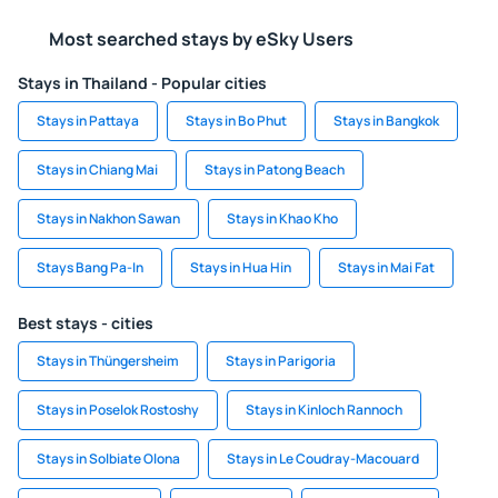
Most searched stays by eSky Users
Stays in Thailand - Popular cities
Stays in Pattaya
Stays in Bo Phut
Stays in Bangkok
Stays in Chiang Mai
Stays in Patong Beach
Stays in Nakhon Sawan
Stays in Khao Kho
Stays Bang Pa-In
Stays in Hua Hin
Stays in Mai Fat
Best stays - cities
Stays in Thüngersheim
Stays in Parigoria
Stays in Poselok Rostoshy
Stays in Kinloch Rannoch
Stays in Solbiate Olona
Stays in Le Coudray-Macouard