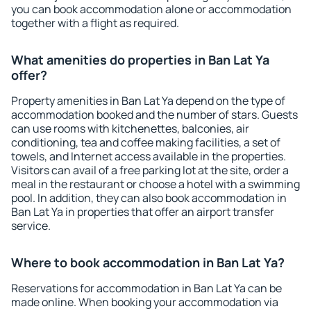
you can book accommodation alone or accommodation
together with a flight as required.
What amenities do properties in Ban Lat Ya
offer?
Property amenities in Ban Lat Ya depend on the type of
accommodation booked and the number of stars. Guests
can use rooms with kitchenettes, balconies, air
conditioning, tea and coffee making facilities, a set of
towels, and Internet access available in the properties.
Visitors can avail of a free parking lot at the site, order a
meal in the restaurant or choose a hotel with a swimming
pool. In addition, they can also book accommodation in
Ban Lat Ya in properties that offer an airport transfer
service.
Where to book accommodation in Ban Lat Ya?
Reservations for accommodation in Ban Lat Ya can be
made online. When booking your accommodation via