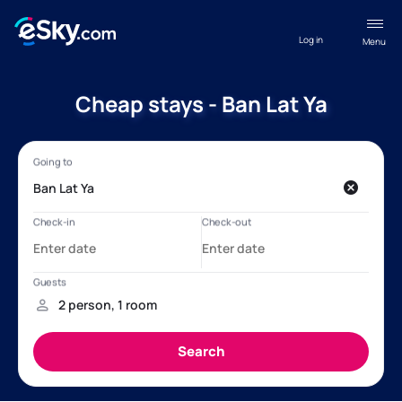
Log in
Menu
Cheap stays - Ban Lat Ya