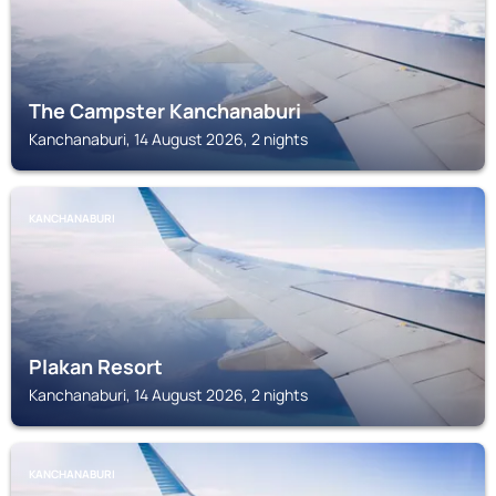
The Campster Kanchanaburi
Kanchanaburi, 14 August 2026, 2 nights
KANCHANABURI
Plakan Resort
Kanchanaburi, 14 August 2026, 2 nights
KANCHANABURI