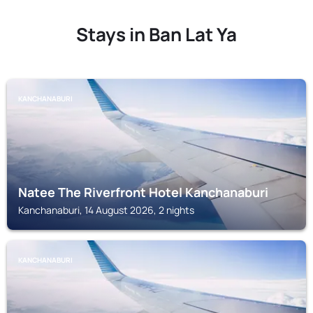
Stays in Ban Lat Ya
KANCHANABURI
Natee The Riverfront Hotel Kanchanaburi
Kanchanaburi, 14 August 2026, 2 nights
KANCHANABURI