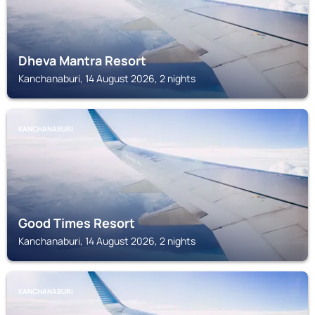
Dheva Mantra Resort
Kanchanaburi, 14 August 2026, 2 nights
KANCHANABURI
Good Times Resort
Kanchanaburi, 14 August 2026, 2 nights
KANCHANABURI