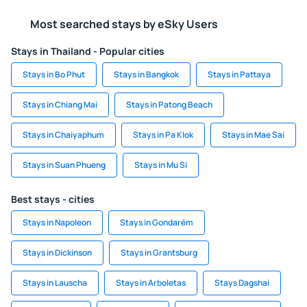
Most searched stays by eSky Users
Stays in Thailand - Popular cities
Stays in Bo Phut
Stays in Bangkok
Stays in Pattaya
Stays in Chiang Mai
Stays in Patong Beach
Stays in Chaiyaphum
Stays in Pa Klok
Stays in Mae Sai
Stays in Suan Phueng
Stays in Mu Si
Best stays - cities
Stays in Napoleon
Stays in Gondarém
Stays in Dickinson
Stays in Grantsburg
Stays in Lauscha
Stays in Arboletas
Stays Dagshai