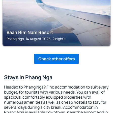
Baan Rim Nam Resort
Phang Nga, 14 August 2026, 2 nights
Check other offers
Stays in Phang Nga
Headed to Phang Nga? Find accommodation to suit every
budget, for tourists with various needs. You can avail of
spacious, comfortably equipped properties with
numerous amenities as well as cheap hostels to stay for
several days during a city break. Accommodation in
Phang Nga is available downtown, near the airport and in