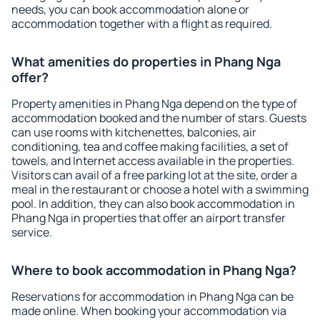
needs, you can book accommodation alone or
accommodation together with a flight as required.
What amenities do properties in Phang Nga
offer?
Property amenities in Phang Nga depend on the type of
accommodation booked and the number of stars. Guests
can use rooms with kitchenettes, balconies, air
conditioning, tea and coffee making facilities, a set of
towels, and Internet access available in the properties.
Visitors can avail of a free parking lot at the site, order a
meal in the restaurant or choose a hotel with a swimming
pool. In addition, they can also book accommodation in
Phang Nga in properties that offer an airport transfer
service.
Where to book accommodation in Phang Nga?
Reservations for accommodation in Phang Nga can be
made online. When booking your accommodation via