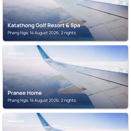
Katathong Golf Resort & Spa
Phang Nga, 14 August 2026, 2 nights
PHANG NGA
Pranee Home
Phang Nga, 14 August 2026, 2 nights
PHANG NGA