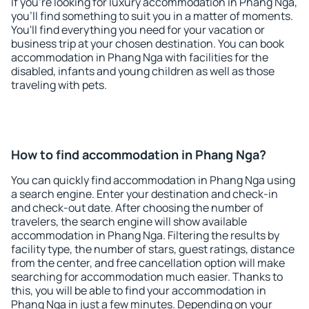
If you're looking for luxury accommodation in Phang Nga,
you'll find something to suit you in a matter of moments.
You'll find everything you need for your vacation or
business trip at your chosen destination. You can book
accommodation in Phang Nga with facilities for the
disabled, infants and young children as well as those
traveling with pets.
How to find accommodation in Phang Nga?
You can quickly find accommodation in Phang Nga using
a search engine. Enter your destination and check-in
and check-out date. After choosing the number of
travelers, the search engine will show available
accommodation in Phang Nga. Filtering the results by
facility type, the number of stars, guest ratings, distance
from the center, and free cancellation option will make
searching for accommodation much easier. Thanks to
this, you will be able to find your accommodation in
Phang Nga in just a few minutes. Depending on your