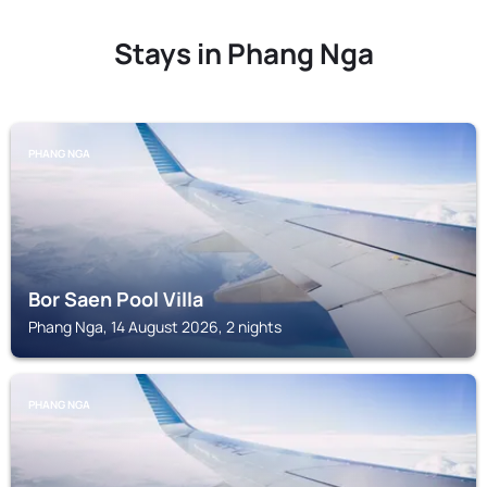
Stays in Phang Nga
PHANG NGA
Bor Saen Pool Villa
Phang Nga, 14 August 2026, 2 nights
PHANG NGA