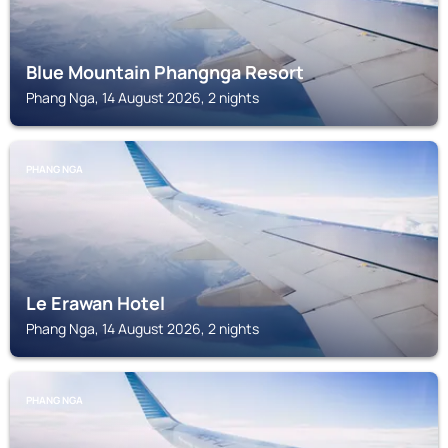
Blue Mountain Phangnga Resort
Phang Nga, 14 August 2026, 2 nights
PHANG NGA
Le Erawan Hotel
Phang Nga, 14 August 2026, 2 nights
PHANG NGA