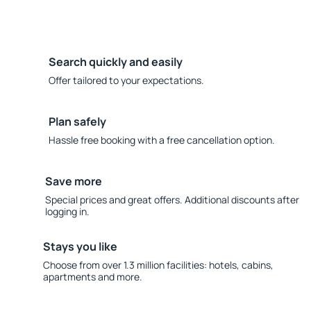
Search quickly and easily
Offer tailored to your expectations.
Plan safely
Hassle free booking with a free cancellation option.
Save more
Special prices and great offers. Additional discounts after
logging in.
Stays you like
Choose from over 1.3 million facilities: hotels, cabins,
apartments and more.