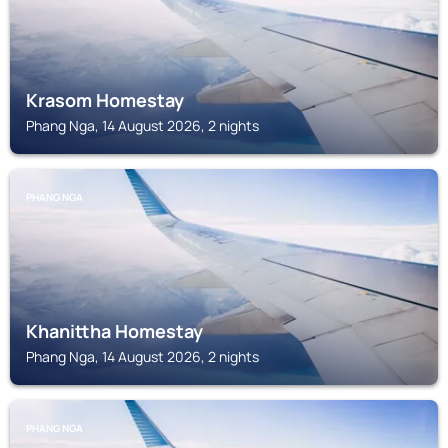
Krasom Homestay
Phang Nga, 14 August 2026, 2 nights
PHANG NGA
Khanittha Homestay
Phang Nga, 14 August 2026, 2 nights
PHANG NGA