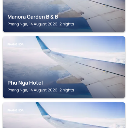
Manora Garden B & B
Phang Nga, 14 August 2026, 2 nights
PHANG NGA
Phu Nga Hotel
Phang Nga, 14 August 2026, 2 nights
PHANG NGA