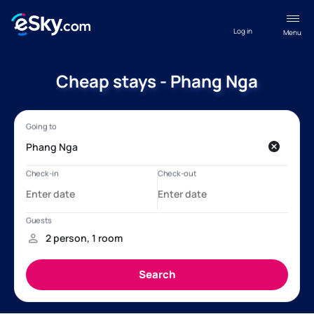
Log in
Menu
Cheap stays - Phang Nga