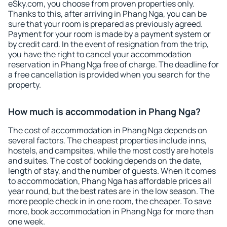
eSky.com, you choose from proven properties only.
Thanks to this, after arriving in Phang Nga, you can be
sure that your room is prepared as previously agreed.
Payment for your room is made by a payment system or
by credit card. In the event of resignation from the trip,
you have the right to cancel your accommodation
reservation in Phang Nga free of charge. The deadline for
a free cancellation is provided when you search for the
property.
How much is accommodation in Phang Nga?
The cost of accommodation in Phang Nga depends on
several factors. The cheapest properties include inns,
hostels, and campsites, while the most costly are hotels
and suites. The cost of booking depends on the date,
length of stay, and the number of guests. When it comes
to accommodation, Phang Nga has affordable prices all
year round, but the best rates are in the low season. The
more people check in in one room, the cheaper. To save
more, book accommodation in Phang Nga for more than
one week.