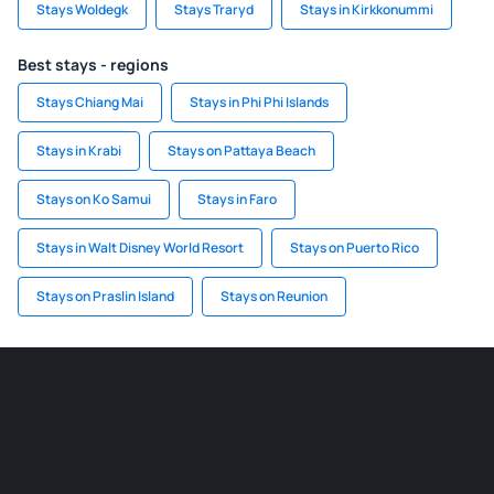
Stays Woldegk
Stays Traryd
Stays in Kirkkonummi
Best stays - regions
Stays Chiang Mai
Stays in Phi Phi Islands
Stays in Krabi
Stays on Pattaya Beach
Stays on Ko Samui
Stays in Faro
Stays in Walt Disney World Resort
Stays on Puerto Rico
Stays on Praslin Island
Stays on Reunion