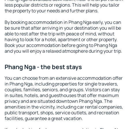
less popular districts or regions. This will help you tailor
the property to your needs and further plans.
By booking accommodation in Phang Nga early, you can
be sure that after arriving in your destination you will be
able to rest after the trip with peace of mind, without
having to look for a hotel, apartment or other property.
Book your accommodation before going to Phang Nga
and you will enjoy a relaxed atmosphere during your trip.
Phang Nga - the best stays
You can choose from an extensive accommodation offer
in Phang Nga, including properties for single travelers,
couples, families, seniors, and groups. Visitors can stay
in suites, hotels, and guesthouses that offer maximum
privacy and are situated downtown Phang Nga. The
amenities in the vicinity, including car rental companies,
public transport, shops, service outlets, and recreation
facilities, guarantee a great vacation.