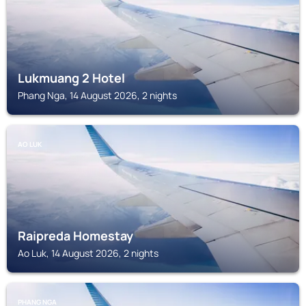
Lukmuang 2 Hotel
Phang Nga, 14 August 2026, 2 nights
AO LUK
Raipreda Homestay
Ao Luk, 14 August 2026, 2 nights
PHANG NGA