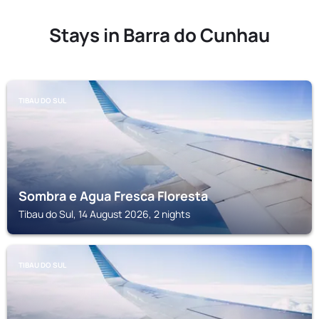
Stays in Barra do Cunhau
TIBAU DO SUL
Sombra e Agua Fresca Floresta
Tibau do Sul, 14 August 2026, 2 nights
TIBAU DO SUL