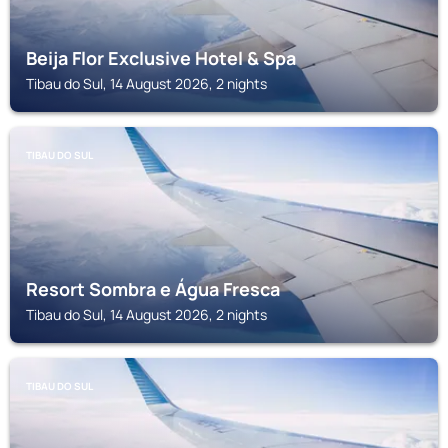
Beija Flor Exclusive Hotel & Spa
Tibau do Sul, 14 August 2026, 2 nights
TIBAU DO SUL
Resort Sombra e Água Fresca
Tibau do Sul, 14 August 2026, 2 nights
TIBAU DO SUL