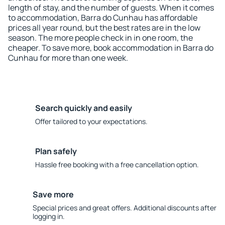
length of stay, and the number of guests. When it comes
to accommodation, Barra do Cunhau has affordable
prices all year round, but the best rates are in the low
season. The more people check in in one room, the
cheaper. To save more, book accommodation in Barra do
Cunhau for more than one week.
Search quickly and easily
Offer tailored to your expectations.
Plan safely
Hassle free booking with a free cancellation option.
Save more
Special prices and great offers. Additional discounts after
logging in.