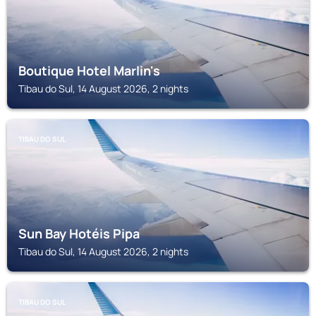
Boutique Hotel Marlin's
Tibau do Sul, 14 August 2026, 2 nights
TIBAU DO SUL
Sun Bay Hotéis Pipa
Tibau do Sul, 14 August 2026, 2 nights
TIBAU DO SUL