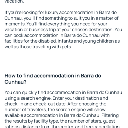
vacation.
If you're looking for luxury accommodation in Barra do
Cunhau, you'll find something to suit you in a matter of
moments. You'll find everything you need for your
vacation or business trip at your chosen destination. You
can book accommodation in Barra do Cunhau with
facilities for the disabled, infants and young children as
well as those traveling with pets.
How to find accommodation in Barra do
Cunhau?
You can quickly find accommodation in Barra do Cunhau
using a search engine. Enter your destination and
check-in and check-out date. After choosing the
number of travelers, the search engine will show
available accommodation in Barra do Cunhau. Filtering
the results by facility type, the number of stars, guest
ratings, distance from the center, and free cancellation