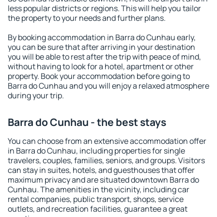
less popular districts or regions. This will help you tailor
the property to your needs and further plans.
By booking accommodation in Barra do Cunhau early,
you can be sure that after arriving in your destination
you will be able to rest after the trip with peace of mind,
without having to look for a hotel, apartment or other
property. Book your accommodation before going to
Barra do Cunhau and you will enjoy a relaxed atmosphere
during your trip.
Barra do Cunhau - the best stays
You can choose from an extensive accommodation offer
in Barra do Cunhau, including properties for single
travelers, couples, families, seniors, and groups. Visitors
can stay in suites, hotels, and guesthouses that offer
maximum privacy and are situated downtown Barra do
Cunhau. The amenities in the vicinity, including car
rental companies, public transport, shops, service
outlets, and recreation facilities, guarantee a great