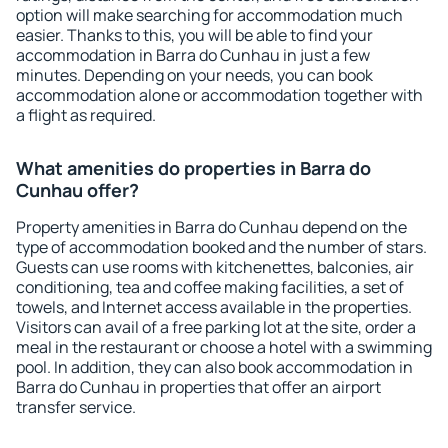
option will make searching for accommodation much
easier. Thanks to this, you will be able to find your
accommodation in Barra do Cunhau in just a few
minutes. Depending on your needs, you can book
accommodation alone or accommodation together with
a flight as required.
What amenities do properties in Barra do
Cunhau offer?
Property amenities in Barra do Cunhau depend on the
type of accommodation booked and the number of stars.
Guests can use rooms with kitchenettes, balconies, air
conditioning, tea and coffee making facilities, a set of
towels, and Internet access available in the properties.
Visitors can avail of a free parking lot at the site, order a
meal in the restaurant or choose a hotel with a swimming
pool. In addition, they can also book accommodation in
Barra do Cunhau in properties that offer an airport
transfer service.