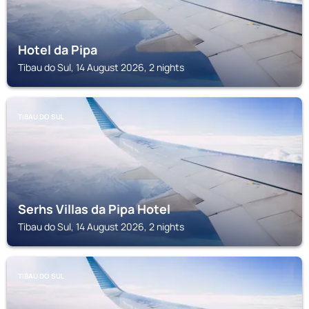
Hotel da Pipa
Tibau do Sul, 14 August 2026, 2 nights
TIBAU DO SUL
Serhs Villas da Pipa Hotel
Tibau do Sul, 14 August 2026, 2 nights
TIBAU DO SUL