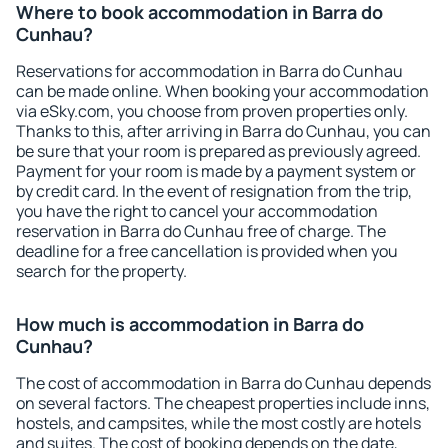
Where to book accommodation in Barra do
Cunhau?
Reservations for accommodation in Barra do Cunhau
can be made online. When booking your accommodation
via eSky.com, you choose from proven properties only.
Thanks to this, after arriving in Barra do Cunhau, you can
be sure that your room is prepared as previously agreed.
Payment for your room is made by a payment system or
by credit card. In the event of resignation from the trip,
you have the right to cancel your accommodation
reservation in Barra do Cunhau free of charge. The
deadline for a free cancellation is provided when you
search for the property.
How much is accommodation in Barra do
Cunhau?
The cost of accommodation in Barra do Cunhau depends
on several factors. The cheapest properties include inns,
hostels, and campsites, while the most costly are hotels
and suites. The cost of booking depends on the date,