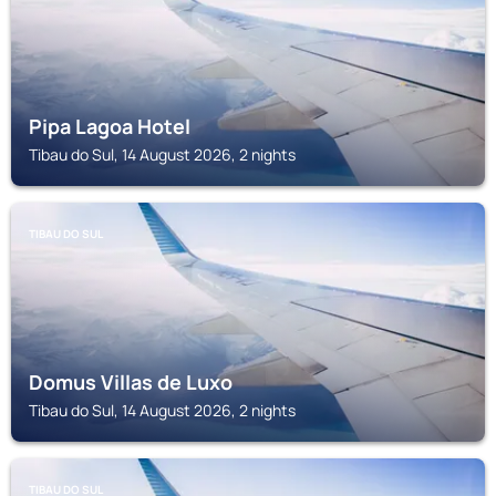
Pipa Lagoa Hotel
Tibau do Sul, 14 August 2026, 2 nights
TIBAU DO SUL
Domus Villas de Luxo
Tibau do Sul, 14 August 2026, 2 nights
TIBAU DO SUL