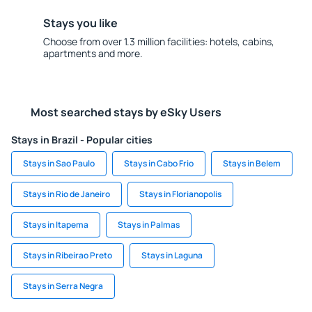
Stays you like
Choose from over 1.3 million facilities: hotels, cabins,
apartments and more.
Most searched stays by eSky Users
Stays in Brazil - Popular cities
Stays in Sao Paulo
Stays in Cabo Frio
Stays in Belem
Stays in Rio de Janeiro
Stays in Florianopolis
Stays in Itapema
Stays in Palmas
Stays in Ribeirao Preto
Stays in Laguna
Stays in Serra Negra