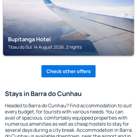
Bupitanga Hotel
Tibau do Sul, 14 August 2026, 2 nights
Check other offers
Stays in Barra do Cunhau
Headed to Barra do Cunhau? Find accommodation to suit
every budget, for tourists with various needs. You can
avail of spacious, comfortably equipped properties with
numerous amenities as well as cheap hostels to stay for
several days during a city break. Accommodation in Barra
do Cunhau is available downtown, near the airport and in