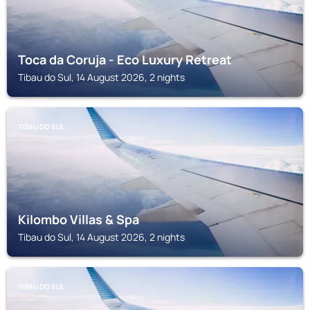
Toca da Coruja - Eco Luxury Retreat
Tibau do Sul, 14 August 2026, 2 nights
TIBAU DO SUL
Kilombo Villas & Spa
Tibau do Sul, 14 August 2026, 2 nights
TIBAU DO SUL