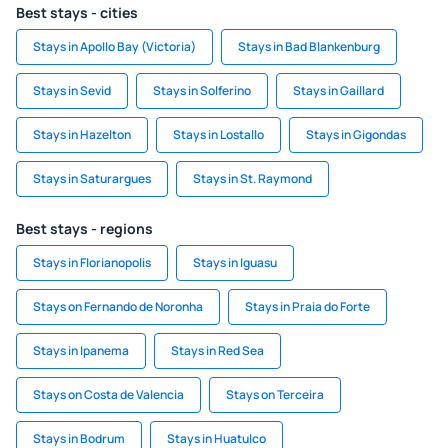
Best stays - cities
Stays in Apollo Bay (Victoria)
Stays in Bad Blankenburg
Stays in Sevid
Stays in Solferino
Stays in Gaillard
Stays in Hazelton
Stays in Lostallo
Stays in Gigondas
Stays in Saturargues
Stays in St. Raymond
Best stays - regions
Stays in Florianopolis
Stays in Iguasu
Stays on Fernando de Noronha
Stays in Praia do Forte
Stays in Ipanema
Stays in Red Sea
Stays on Costa de Valencia
Stays on Terceira
Stays in Bodrum
Stays in Huatulco