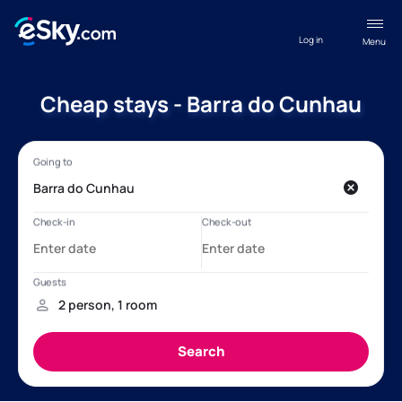
Log in
Menu
Cheap stays - Barra do Cunhau