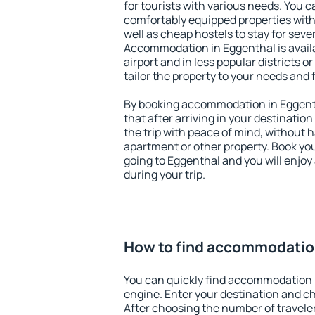
for tourists with various needs. You c
comfortably equipped properties wit
well as cheap hostels to stay for sever
Accommodation in Eggenthal is avail
airport and in less popular districts or
tailor the property to your needs and 
By booking accommodation in Eggenth
that after arriving in your destination 
the trip with peace of mind, without ha
apartment or other property. Book y
going to Eggenthal and you will enjo
during your trip.
How to find accommodatio
You can quickly find accommodation 
engine. Enter your destination and c
After choosing the number of traveler