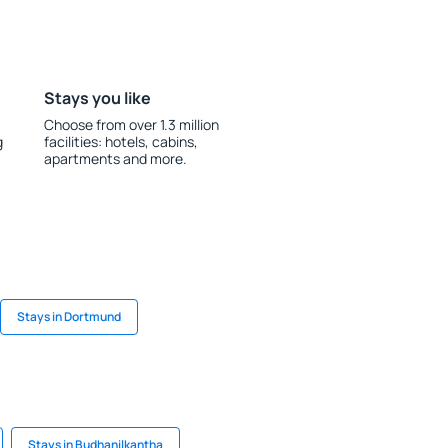
Stays you like
Choose from over 1.3 million
g
facilities: hotels, cabins,
apartments and more.
Stays in Dortmund
Stays in Budhanilkantha