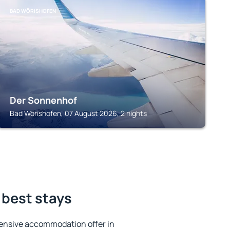
BAD WÖRISHOFEN
Der Sonnenhof
Bad Wörishofen, 07 August 2026, 2 nights
 best stays
ensive accommodation offer in