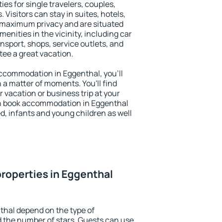
ies for single travelers, couples,
. Visitors can stay in suites, hotels,
 maximum privacy and are situated
nities in the vicinity, including car
nsport, shops, service outlets, and
ntee a great vacation.
 accommodation in Eggenthal, you'll
n a matter of moments. You'll find
 vacation or business trip at your
an book accommodation in Eggenthal
led, infants and young children as well
roperties in Eggenthal
thal depend on the type of
the number of stars. Guests can use