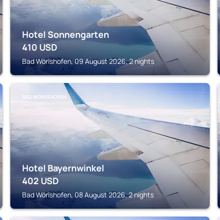
Hotel Sonnengarten
410
USD
Bad Wörishofen, 09 August 2026, 2 nights
BAD WÖRISHOFEN
Hotel Bayernwinkel
402
USD
Bad Wörishofen, 08 August 2026, 2 nights