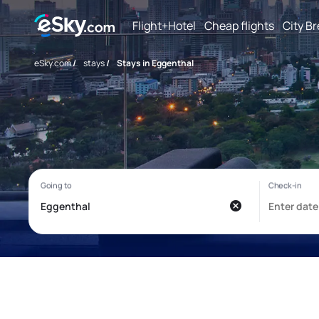
Flight+Hotel
Cheap flights
City B
eSky.com
/
stays
/
Stays in Eggenthal