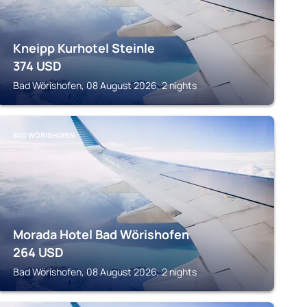
Kneipp Kurhotel Steinle
374
USD
Bad Wörishofen, 08 August 2026, 2 nights
BAD WÖRISHOFEN
Morada Hotel Bad Wörishofen
264
USD
Bad Wörishofen, 08 August 2026, 2 nights