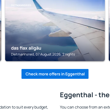
DIETMANNSRIED
das flax allgäu
Dietmannsried, 07 August 2026, 2 nights
Check more offers in Eggenthal
Eggenthal - the
tion to suit every budget,
You can choose from an ext