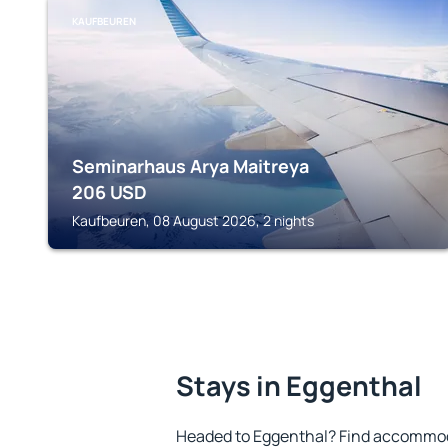
KAUFBEUREN
Seminarhaus Arya Maitreya
206
USD
Kaufbeuren, 08 August 2026, 2 nights
Stays in Eggenthal
Headed to Eggenthal? Find accommoda