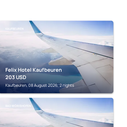
KAUFBEUREN
Felix Hotel Kaufbeuren
203
USD
Kaufbeuren, 08 August 2026, 2 nights
BAD WÖRISHOFEN