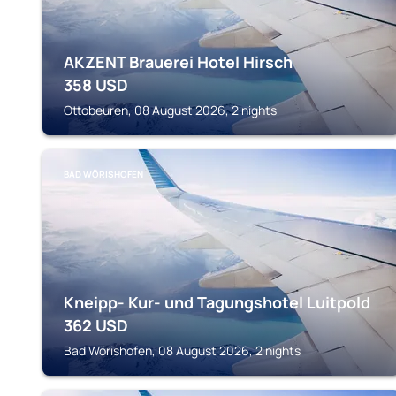
AKZENT Brauerei Hotel Hirsch
358
USD
Ottobeuren, 08 August 2026, 2 nights
BAD WÖRISHOFEN
Kneipp- Kur- und Tagungshotel Luitpold
362
USD
Bad Wörishofen, 08 August 2026, 2 nights