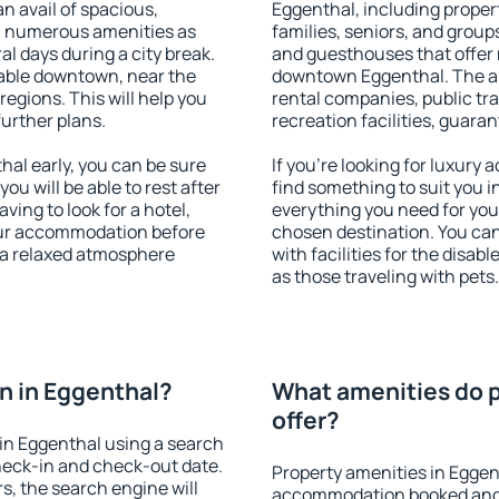
an avail of spacious,
Eggenthal, including propert
h numerous amenities as
families, seniors, and groups
al days during a city break.
and guesthouses that offer
able downtown, near the
downtown Eggenthal. The ame
 regions. This will help you
rental companies, public tra
further plans.
recreation facilities, guara
al early, you can be sure
If you're looking for luxury
you will be able to rest after
find something to suit you i
ving to look for a hotel,
everything you need for your
our accommodation before
chosen destination. You c
y a relaxed atmosphere
with facilities for the disab
as those traveling with pets.
n in Eggenthal?
What amenities do p
offer?
in Eggenthal using a search
heck-in and check-out date.
Property amenities in Eggen
s, the search engine will
accommodation booked and 