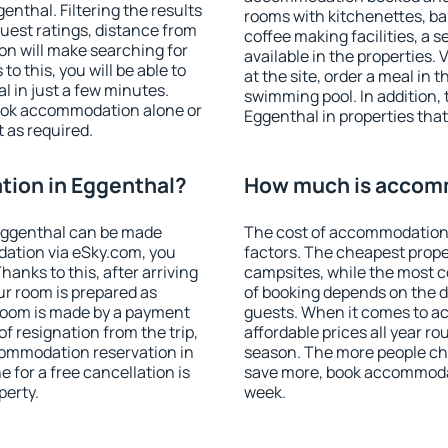
nthal. Filtering the results
rooms with kitchenettes, bal
 guest ratings, distance from
coffee making facilities, a s
ion will make searching for
available in the properties. V
 this, you will be able to
at the site, order a meal in 
 in just a few minutes.
swimming pool. In addition,
ook accommodation alone or
Eggenthal in properties that 
 as required.
ion in Eggenthal?
How much is accomm
Eggenthal can be made
The cost of accommodation 
ation via eSky.com, you
factors. The cheapest proper
anks to this, after arriving
campsites, while the most co
ur room is prepared as
of booking depends on the d
 room is made by a payment
guests. When it comes to 
of resignation from the trip,
affordable prices all year ro
commodation reservation in
season. The more people che
 for a free cancellation is
save more, book accommodat
perty.
week.