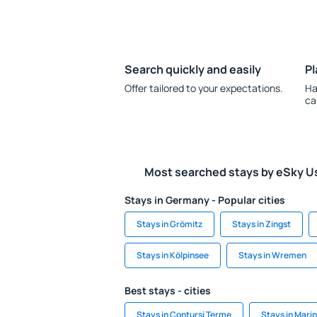
Search quickly and easily
Pl
Offer tailored to your expectations.
Ha
ca
Most searched stays by eSky U
Stays in Germany - Popular cities
Stays in Grömitz
Stays in Zingst
Stays in Kölpinsee
Stays in Wremen
Best stays - cities
Stays in Contursi Terme
Stays in Mari