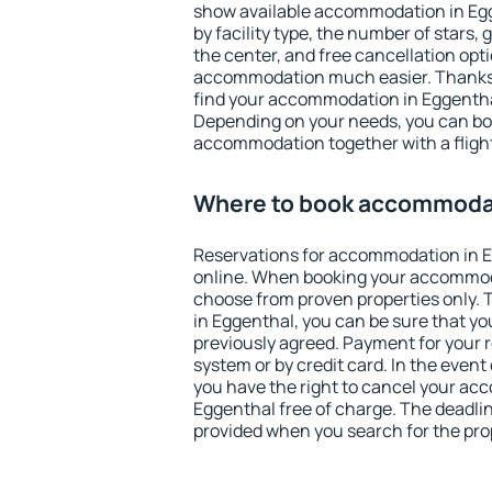
show available accommodation in Egge
by facility type, the number of stars,
the center, and free cancellation opt
accommodation much easier. Thanks to
find your accommodation in Eggenthal
Depending on your needs, you can b
accommodation together with a flight
Where to book accommodat
Reservations for accommodation in 
online. When booking your accommod
choose from proven properties only. Th
in Eggenthal, you can be sure that yo
previously agreed. Payment for your
system or by credit card. In the event 
you have the right to cancel your ac
Eggenthal free of charge. The deadline
provided when you search for the pro