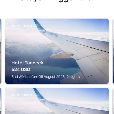
BAD WÖRISHOFEN
Hotel Tanneck
624
USD
Bad Wörishofen, 08 August 2026, 2 nights
BAD WÖRISHOFEN