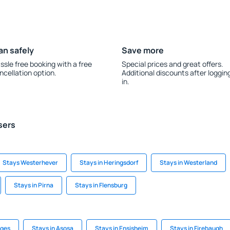
an safely
Save more
ssle free booking with a free
Special prices and great offers.
ncellation option.
Additional discounts after loggin
in.
sers
Stays Westerhever
Stays in Heringsdorf
Stays in Westerland
Stays in Pirna
Stays in Flensburg
nges
Stays in Asosa
Stays in Ensisheim
Stays in Firebaugh