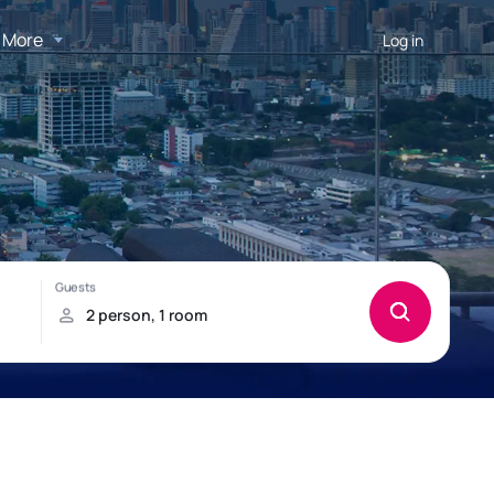
More
Log in