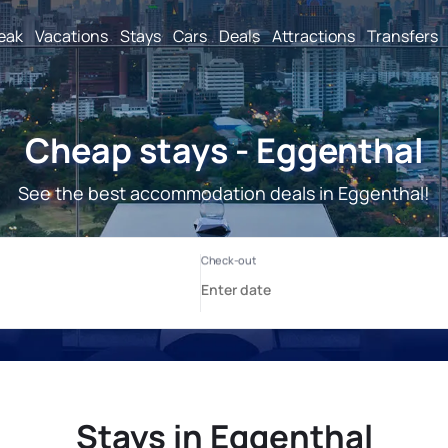
reak
Vacations
Stays
Cars
Deals
Attractions
Transfers
Cheap stays - Eggenthal
See the best accommodation deals in Eggenthal!
Stays in Eggenthal