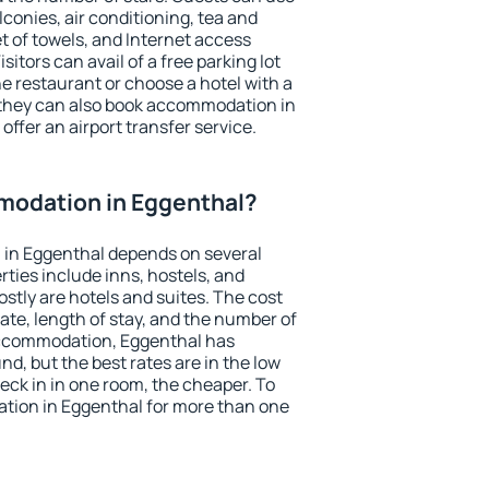
conies, air conditioning, tea and
et of towels, and Internet access
isitors can avail of a free parking lot
the restaurant or choose a hotel with a
 they can also book accommodation in
offer an airport transfer service.
odation in Eggenthal?
in Eggenthal depends on several
ties include inns, hostels, and
stly are hotels and suites. The cost
ate, length of stay, and the number of
accommodation, Eggenthal has
und, but the best rates are in the low
ck in in one room, the cheaper. To
ion in Eggenthal for more than one