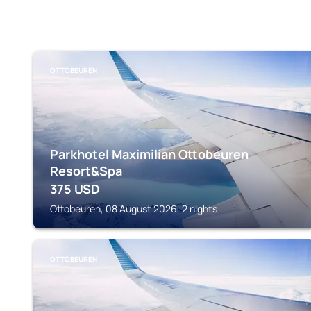
OTTOBEUREN
Parkhotel Maximilian Ottobeuren
Resort&Spa
375
USD
Ottobeuren, 08 August 2026, 2 nights
OTTOBEUREN