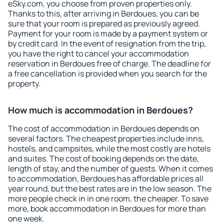
eSky.com, you choose from proven properties only.
Thanks to this, after arriving in Berdoues, you can be
sure that your room is prepared as previously agreed.
Payment for your room is made by a payment system or
by credit card. In the event of resignation from the trip,
you have the right to cancel your accommodation
reservation in Berdoues free of charge. The deadline for
a free cancellation is provided when you search for the
property.
How much is accommodation in Berdoues?
The cost of accommodation in Berdoues depends on
several factors. The cheapest properties include inns,
hostels, and campsites, while the most costly are hotels
and suites. The cost of booking depends on the date,
length of stay, and the number of guests. When it comes
to accommodation, Berdoues has affordable prices all
year round, but the best rates are in the low season. The
more people check in in one room, the cheaper. To save
more, book accommodation in Berdoues for more than
one week.