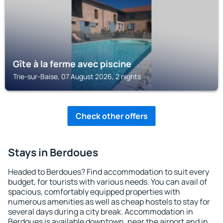
Gîte à la ferme avec piscine
Trie-sur-Baise, 07 August 2026, 2 nights
Check other offers
Stays in Berdoues
Headed to Berdoues? Find accommodation to suit every
budget, for tourists with various needs. You can avail of
spacious, comfortably equipped properties with
numerous amenities as well as cheap hostels to stay for
several days during a city break. Accommodation in
Berdoues is available downtown, near the airport and in