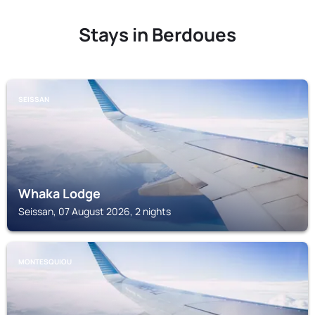
Stays in Berdoues
SEISSAN
Whaka Lodge
Seissan, 07 August 2026, 2 nights
MONTESQUIOU