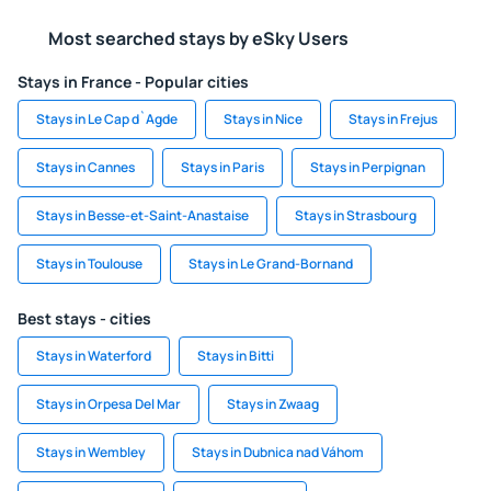
Most searched stays by eSky Users
Stays in France - Popular cities
Stays in Le Cap d`Agde
Stays in Nice
Stays in Frejus
Stays in Cannes
Stays in Paris
Stays in Perpignan
Stays in Besse-et-Saint-Anastaise
Stays in Strasbourg
Stays in Toulouse
Stays in Le Grand-Bornand
Best stays - cities
Stays in Waterford
Stays in Bitti
Stays in Orpesa Del Mar
Stays in Zwaag
Stays in Wembley
Stays in Dubnica nad Váhom