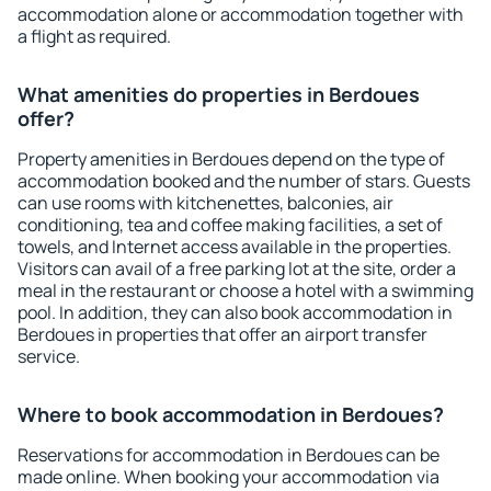
accommodation alone or accommodation together with
a flight as required.
What amenities do properties in Berdoues
offer?
Property amenities in Berdoues depend on the type of
accommodation booked and the number of stars. Guests
can use rooms with kitchenettes, balconies, air
conditioning, tea and coffee making facilities, a set of
towels, and Internet access available in the properties.
Visitors can avail of a free parking lot at the site, order a
meal in the restaurant or choose a hotel with a swimming
pool. In addition, they can also book accommodation in
Berdoues in properties that offer an airport transfer
service.
Where to book accommodation in Berdoues?
Reservations for accommodation in Berdoues can be
made online. When booking your accommodation via