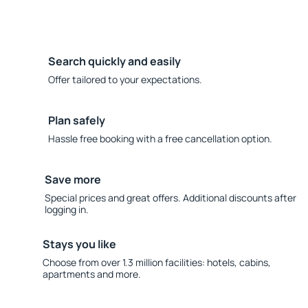
Search quickly and easily
Offer tailored to your expectations.
Plan safely
Hassle free booking with a free cancellation option.
Save more
Special prices and great offers. Additional discounts after
logging in.
Stays you like
Choose from over 1.3 million facilities: hotels, cabins,
apartments and more.