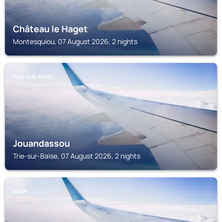
Château le Haget
Montesquiou, 07 August 2026, 2 nights
TRIE-SUR-BAISE
Jouandassou
Trie-sur-Baise, 07 August 2026, 2 nights
AUCH