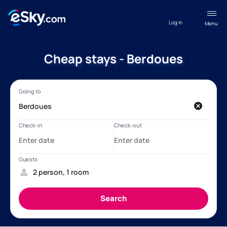
Log in
Menu
Cheap stays - Berdoues