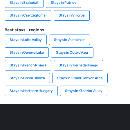
Stays in Szakadát
Stays in Putney
Stays in Cserzegtomaj
Stays in Villorba
Best stays - regions
Stays in Loire Valley
Stays in Valmeinier
Stays in Geneva Lake
Stays in Cote d'Azur
Stays in French Riviera
Stays in Tierra del Fuego
Stays in Costa Blanca
Stays in Grand Canyon Area
Stays in Northern Hungary
Stays in Kłodzko Valley