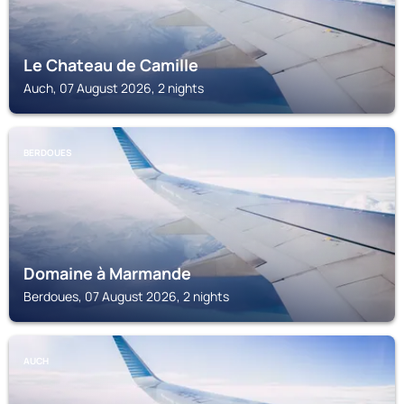
Le Chateau de Camille
Auch, 07 August 2026, 2 nights
BERDOUES
Domaine à Marmande
Berdoues, 07 August 2026, 2 nights
AUCH