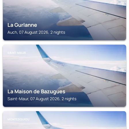
La Gurlanne
Auch, 07 August 2026, 2 nights
SAINT-MAUR
La Maison de Bazugues
Saint-Maur, 07 August 2026, 2 nights
MONTESQUIOU