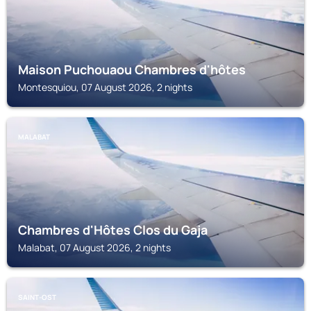
Maison Puchouaou Chambres d'hôtes
Montesquiou, 07 August 2026, 2 nights
MALABAT
Chambres d'Hôtes Clos du Gaja
Malabat, 07 August 2026, 2 nights
SAINT-OST