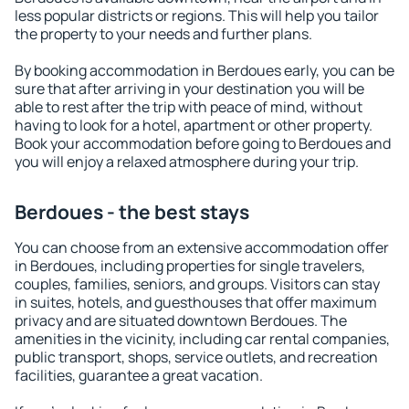
less popular districts or regions. This will help you tailor
the property to your needs and further plans.
By booking accommodation in Berdoues early, you can be
sure that after arriving in your destination you will be
able to rest after the trip with peace of mind, without
having to look for a hotel, apartment or other property.
Book your accommodation before going to Berdoues and
you will enjoy a relaxed atmosphere during your trip.
Berdoues - the best stays
You can choose from an extensive accommodation offer
in Berdoues, including properties for single travelers,
couples, families, seniors, and groups. Visitors can stay
in suites, hotels, and guesthouses that offer maximum
privacy and are situated downtown Berdoues. The
amenities in the vicinity, including car rental companies,
public transport, shops, service outlets, and recreation
facilities, guarantee a great vacation.