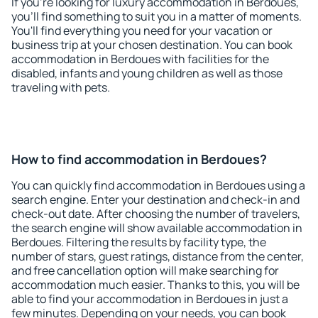
If you're looking for luxury accommodation in Berdoues,
you'll find something to suit you in a matter of moments.
You'll find everything you need for your vacation or
business trip at your chosen destination. You can book
accommodation in Berdoues with facilities for the
disabled, infants and young children as well as those
traveling with pets.
How to find accommodation in Berdoues?
You can quickly find accommodation in Berdoues using a
search engine. Enter your destination and check-in and
check-out date. After choosing the number of travelers,
the search engine will show available accommodation in
Berdoues. Filtering the results by facility type, the
number of stars, guest ratings, distance from the center,
and free cancellation option will make searching for
accommodation much easier. Thanks to this, you will be
able to find your accommodation in Berdoues in just a
few minutes. Depending on your needs, you can book