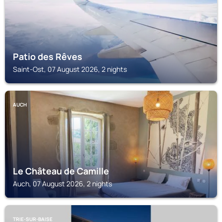
Patio des Rêves
Saint-Ost, 07 August 2026, 2 nights
AUCH
Le Château de Camille
Auch, 07 August 2026, 2 nights
TRIE-SUR-BAISE