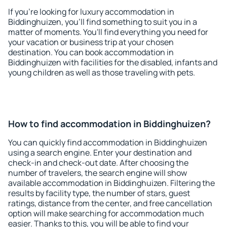
If you're looking for luxury accommodation in
Biddinghuizen, you'll find something to suit you in a
matter of moments. You'll find everything you need for
your vacation or business trip at your chosen
destination. You can book accommodation in
Biddinghuizen with facilities for the disabled, infants and
young children as well as those traveling with pets.
How to find accommodation in Biddinghuizen?
You can quickly find accommodation in Biddinghuizen
using a search engine. Enter your destination and
check-in and check-out date. After choosing the
number of travelers, the search engine will show
available accommodation in Biddinghuizen. Filtering the
results by facility type, the number of stars, guest
ratings, distance from the center, and free cancellation
option will make searching for accommodation much
easier. Thanks to this, you will be able to find your