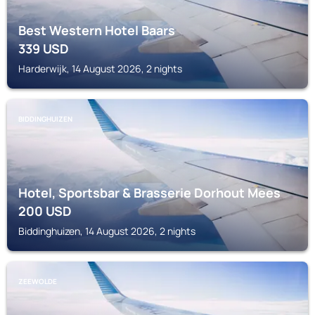
Best Western Hotel Baars
339
USD
Harderwijk, 14 August 2026, 2 nights
BIDDINGHUIZEN
Hotel, Sportsbar & Brasserie Dorhout Mees
200
USD
Biddinghuizen, 14 August 2026, 2 nights
ZEEWOLDE