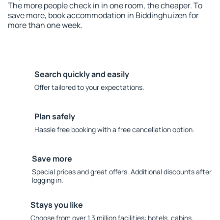
The more people check in in one room, the cheaper. To
save more, book accommodation in Biddinghuizen for
more than one week.
Search quickly and easily
Offer tailored to your expectations.
Plan safely
Hassle free booking with a free cancellation option.
Save more
Special prices and great offers. Additional discounts after
logging in.
Stays you like
Choose from over 1.3 million facilities: hotels, cabins,