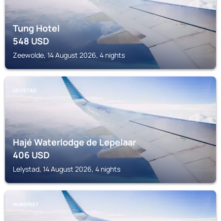
Tung Hotel
548
USD
Zeewolde, 14 August 2026, 4 nights
LELYSTAD
Hajé Waterlodge de Lepelaar
406
USD
Lelystad, 14 August 2026, 4 nights
NUNSPEET