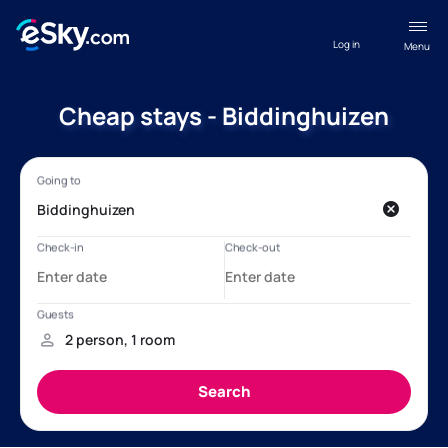
Log in
Menu
Cheap stays - Biddinghuizen