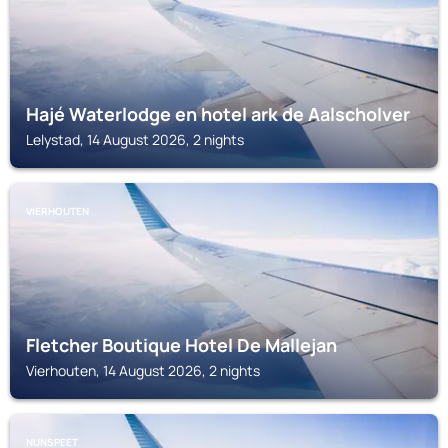
Hajé Waterlodge en hotel ark de Aalscholver
Lelystad, 14 August 2026, 2 nights
VIERHOUTEN
Fletcher Boutique Hotel De Mallejan
Vierhouten, 14 August 2026, 2 nights
NUNSPEET