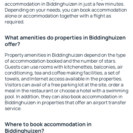
accommodation in Biddinghuizen in just a few minutes.
Depending on your needs, you can book accommodation
alone or accommodation together with a flight as
required.
What amenities do properties in Biddinghuizen
offer?
Property amenities in Biddinghuizen depend on the type
of accommodation booked and the number of stars.
Guests can use rooms with kitchenettes, balconies, air
conditioning, tea and coffee making facilities, a set of
towels, and Internet access available in the properties.
Visitors can avail of a free parking lot at the site, order a
meal in the restaurant or choose a hotel with a swimming
pool. In addition, they can also book accommodation in
Biddinghuizen in properties that offer an airport transfer
service.
Where to book accommodation in
Biddinghuizen?