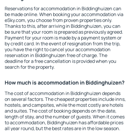
Reservations for accommodation in Biddinghuizen can
be made online. When booking your accommodation via
eSky.com, you choose from proven properties only.
Thanks to this, after arriving in Biddinghuizen, you can
be sure that your room is prepared as previously agreed.
Payment for your room is made by a payment system or
by credit card. In the event of resignation from the trip,
you have the right to cancel your accommodation
reservation in Biddinghuizen free of charge. The
deadline for a free cancellation is provided when you
search for the property.
How much is accommodation in Biddinghuizen?
The cost of accommodation in Biddinghuizen depends
on several factors. The cheapest properties include inns,
hostels, and campsites, while the most costly are hotels
and suites. The cost of booking depends on the date,
length of stay, and the number of guests. When it comes
to accommodation, Biddinghuizen has affordable prices
all year round, but the best rates are in the low season.