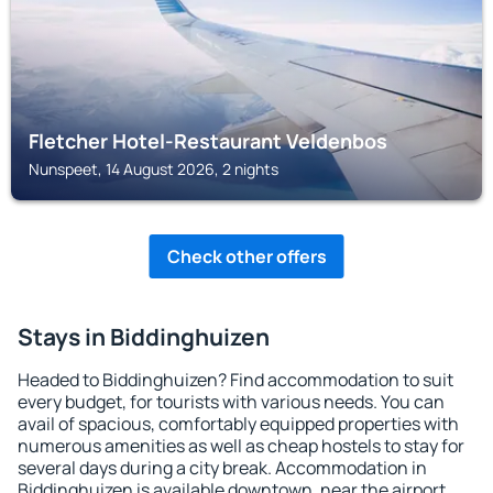
Fletcher Hotel-Restaurant Veldenbos
Nunspeet, 14 August 2026, 2 nights
Check other offers
Stays in Biddinghuizen
Headed to Biddinghuizen? Find accommodation to suit
every budget, for tourists with various needs. You can
avail of spacious, comfortably equipped properties with
numerous amenities as well as cheap hostels to stay for
several days during a city break. Accommodation in
Biddinghuizen is available downtown, near the airport