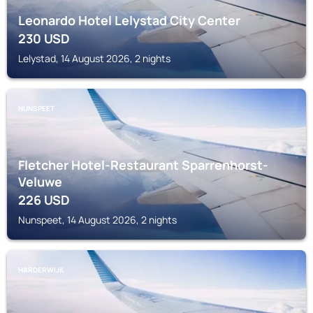
Leonardo Hotel Lelystad City Center
230
USD
Lelystad, 14 August 2026, 2 nights
NUNSPEET
Fletcher Hotel-Restaurant Sparrenhorst-
Veluwe
226
USD
Nunspeet, 14 August 2026, 2 nights
HARDERWIJK