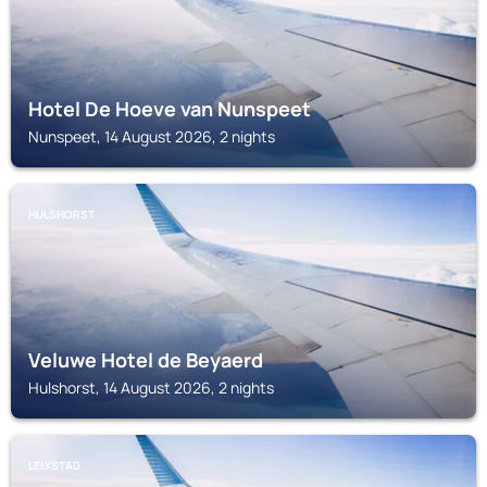
Hotel De Hoeve van Nunspeet
Nunspeet, 14 August 2026, 2 nights
HULSHORST
Veluwe Hotel de Beyaerd
Hulshorst, 14 August 2026, 2 nights
LELYSTAD