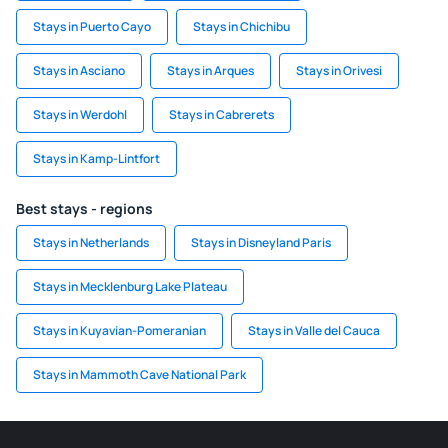
Stays in Puerto Cayo
Stays in Chichibu
Stays in Asciano
Stays in Arques
Stays in Orivesi
Stays in Werdohl
Stays in Cabrerets
Stays in Kamp-Lintfort
Best stays - regions
Stays in Netherlands
Stays in Disneyland Paris
Stays in Mecklenburg Lake Plateau
Stays in Kuyavian-Pomeranian
Stays in Valle del Cauca
Stays in Mammoth Cave National Park