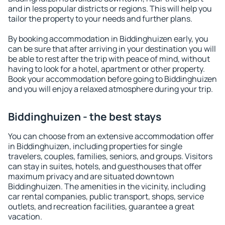
and in less popular districts or regions. This will help you
tailor the property to your needs and further plans.
By booking accommodation in Biddinghuizen early, you
can be sure that after arriving in your destination you will
be able to rest after the trip with peace of mind, without
having to look for a hotel, apartment or other property.
Book your accommodation before going to Biddinghuizen
and you will enjoy a relaxed atmosphere during your trip.
Biddinghuizen - the best stays
You can choose from an extensive accommodation offer
in Biddinghuizen, including properties for single
travelers, couples, families, seniors, and groups. Visitors
can stay in suites, hotels, and guesthouses that offer
maximum privacy and are situated downtown
Biddinghuizen. The amenities in the vicinity, including
car rental companies, public transport, shops, service
outlets, and recreation facilities, guarantee a great
vacation.