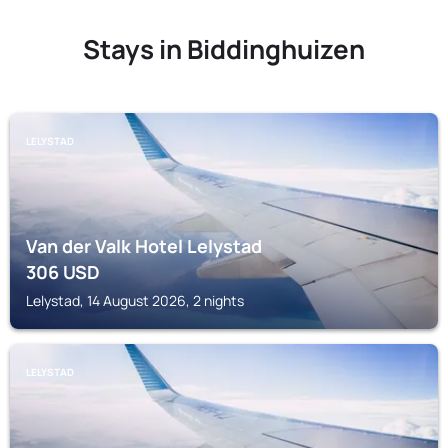
Stays in Biddinghuizen
LELYSTAD
Van der Valk Hotel Lelystad
306
USD
Lelystad, 14 August 2026, 2 nights
LELYSTAD