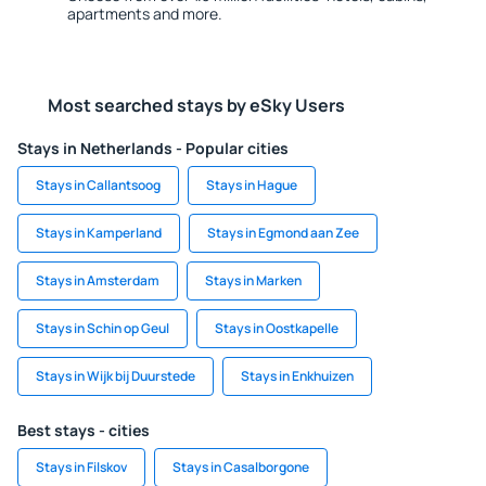
apartments and more.
Most searched stays by eSky Users
Stays in Netherlands - Popular cities
Stays in Callantsoog
Stays in Hague
Stays in Kamperland
Stays in Egmond aan Zee
Stays in Amsterdam
Stays in Marken
Stays in Schin op Geul
Stays in Oostkapelle
Stays in Wijk bij Duurstede
Stays in Enkhuizen
Best stays - cities
Stays in Filskov
Stays in Casalborgone