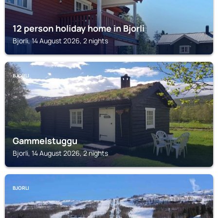
12 person holiday home in Bjorli
Bjorli, 14 August 2026, 2 nights
BJORLI
Gammelstuggu
Bjorli, 14 August 2026, 2 nights
BJORLI