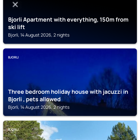
Bjorli Apartment with everything, 150m from
ski lift
Bjorli, 14 August 2026, 2 nights
BJORLI
Three bedroom holiday house with jacuzzi in
Bjorli , pets allowed
Bjorli, 14 August 2026, 2 nights
BJORLI