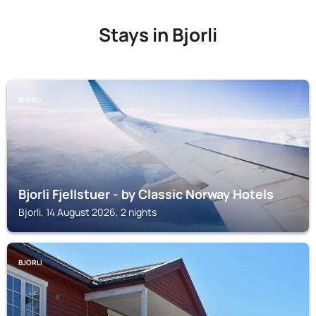
Stays in Bjorli
BJORLI
Bjorli Fjellstuer - by Classic Norway Hotels
Bjorli, 14 August 2026, 2 nights
BJORLI