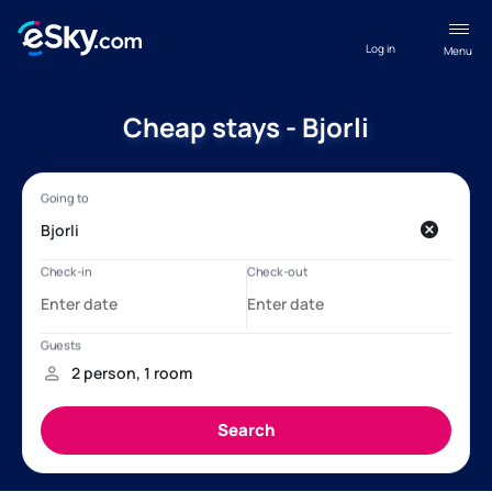
Log in
Menu
Cheap stays - Bjorli