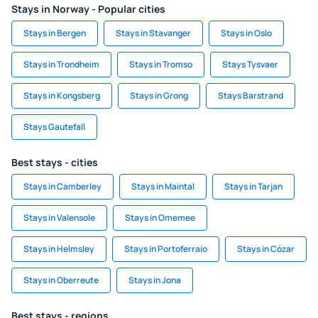
Stays in Norway - Popular cities
Stays in Bergen
Stays in Stavanger
Stays in Oslo
Stays in Trondheim
Stays in Tromso
Stays Tysvaer
Stays in Kongsberg
Stays in Grong
Stays Barstrand
Stays Gautefall
Best stays - cities
Stays in Camberley
Stays in Maintal
Stays in Tarjan
Stays in Valensole
Stays in Omemee
Stays in Helmsley
Stays in Portoferraio
Stays in Cózar
Stays in Oberreute
Stays in Jona
Best stays - regions