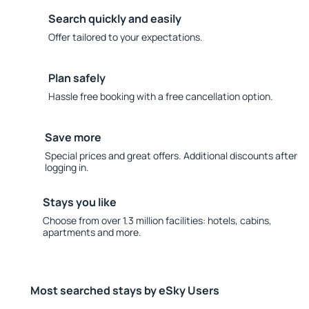
Search quickly and easily
Offer tailored to your expectations.
Plan safely
Hassle free booking with a free cancellation option.
Save more
Special prices and great offers. Additional discounts after
logging in.
Stays you like
Choose from over 1.3 million facilities: hotels, cabins,
apartments and more.
Most searched stays by eSky Users