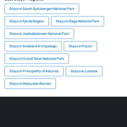
Stays in South Spitzbergen National Park
Stays in Fjords Region
Stays in Rago National Park
Stays in Jostedalsbreen National Park
Stays in Svalbard Archipelago
Stays in Pucon
Stays in Grand Teton National Park
Stays in Principality of Asturias
Stays on Lombok
Stays in Malaysian Borneo