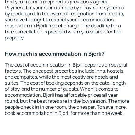
that your room is prepared as previously agreed.
Payment for your room is made by a payment system or
by credit card. In the event of resignation from the trip,
you have the right to cancel your accommodation
reservation in Bjorli free of charge. The deadline for a
free cancellation is provided when you search for the
property.
How much is accommodation in Bjorli?
The cost of accommodation in Bjorli depends on several
factors. The cheapest properties include inns, hostels,
and campsites, while the most costly are hotels and
suites. The cost of booking depends on the date, length
of stay, and the number of guests. When it comes to
accommodation, Bjorli has affordable prices all year
round, but the best rates are in the low season. The more
people check in in one room, the cheaper. To save more,
book accommodation in Bjorli for more than one week.