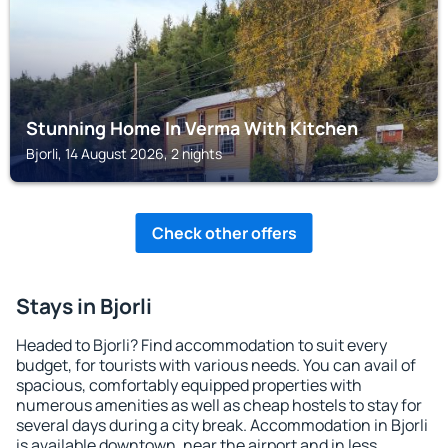
Stunning Home In Verma With Kitchen
Bjorli, 14 August 2026, 2 nights
Check other offers
Stays in Bjorli
Headed to Bjorli? Find accommodation to suit every
budget, for tourists with various needs. You can avail of
spacious, comfortably equipped properties with
numerous amenities as well as cheap hostels to stay for
several days during a city break. Accommodation in Bjorli
is available downtown, near the airport and in less