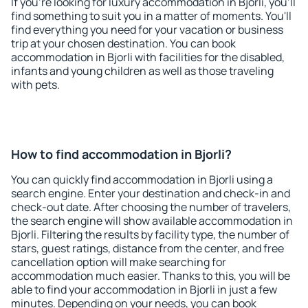
If you're looking for luxury accommodation in Bjorli, you'll
find something to suit you in a matter of moments. You'll
find everything you need for your vacation or business
trip at your chosen destination. You can book
accommodation in Bjorli with facilities for the disabled,
infants and young children as well as those traveling
with pets.
How to find accommodation in Bjorli?
You can quickly find accommodation in Bjorli using a
search engine. Enter your destination and check-in and
check-out date. After choosing the number of travelers,
the search engine will show available accommodation in
Bjorli. Filtering the results by facility type, the number of
stars, guest ratings, distance from the center, and free
cancellation option will make searching for
accommodation much easier. Thanks to this, you will be
able to find your accommodation in Bjorli in just a few
minutes. Depending on your needs, you can book