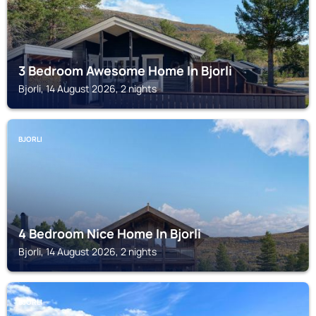
3 Bedroom Awesome Home In Bjorli
Bjorli, 14 August 2026, 2 nights
BJORLI
4 Bedroom Nice Home In Bjorli
Bjorli, 14 August 2026, 2 nights
BJORLI