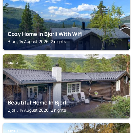
Cozy Home In Bjorli With Wifi
Bjorli, 14 August 2026, 2 nights
BJORLI
Beautiful Home In Bjorli
Bjorli, 14 August 2026, 2 nights
BJORLI