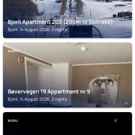
Bjorli Apartment 203 (200m til Skitrekk)
Bjorli, 14 August 2026, 2 nights
BJORLI
Bøvervegen 19 Appartment nr 9
Bjorli, 14 August 2026, 2 nights
BJORLI