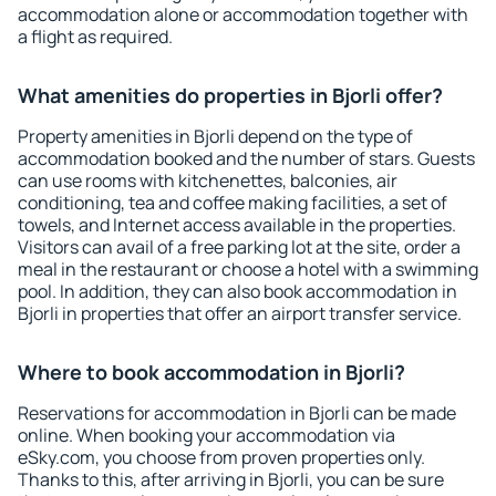
accommodation alone or accommodation together with
a flight as required.
What amenities do properties in Bjorli offer?
Property amenities in Bjorli depend on the type of
accommodation booked and the number of stars. Guests
can use rooms with kitchenettes, balconies, air
conditioning, tea and coffee making facilities, a set of
towels, and Internet access available in the properties.
Visitors can avail of a free parking lot at the site, order a
meal in the restaurant or choose a hotel with a swimming
pool. In addition, they can also book accommodation in
Bjorli in properties that offer an airport transfer service.
Where to book accommodation in Bjorli?
Reservations for accommodation in Bjorli can be made
online. When booking your accommodation via
eSky.com, you choose from proven properties only.
Thanks to this, after arriving in Bjorli, you can be sure