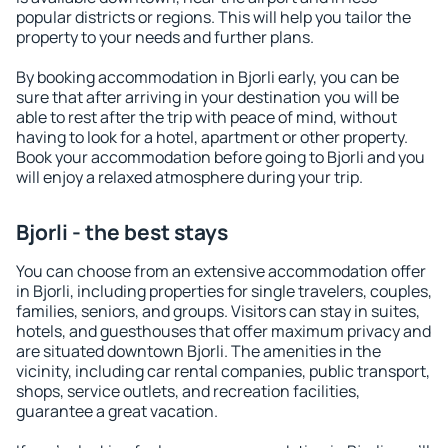
popular districts or regions. This will help you tailor the
property to your needs and further plans.
By booking accommodation in Bjorli early, you can be
sure that after arriving in your destination you will be
able to rest after the trip with peace of mind, without
having to look for a hotel, apartment or other property.
Book your accommodation before going to Bjorli and you
will enjoy a relaxed atmosphere during your trip.
Bjorli - the best stays
You can choose from an extensive accommodation offer
in Bjorli, including properties for single travelers, couples,
families, seniors, and groups. Visitors can stay in suites,
hotels, and guesthouses that offer maximum privacy and
are situated downtown Bjorli. The amenities in the
vicinity, including car rental companies, public transport,
shops, service outlets, and recreation facilities,
guarantee a great vacation.