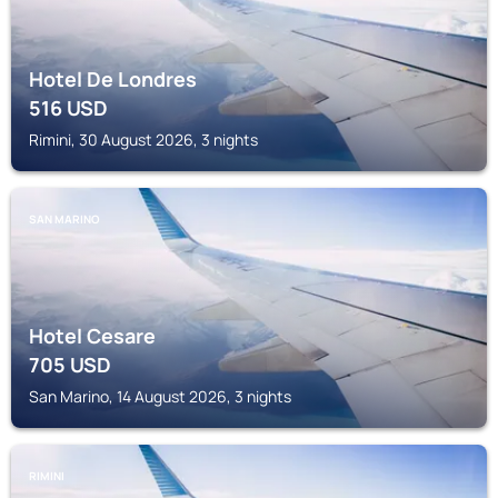
Hotel De Londres
516
USD
Rimini, 30 August 2026, 3 nights
SAN MARINO
Hotel Cesare
705
USD
San Marino, 14 August 2026, 3 nights
RIMINI