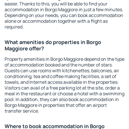
easier. Thanks to this, you will be able to find your
accommodation in Borgo Maggiore in just a few minutes.
Depending on your needs, you can book accommodation
alone or accommodation together with a flight as
required.
What amenities do properties in Borgo
Maggiore offer?
Property amenities in Borgo Maggiore depend on the type
of accommodation booked and the number of stars.
Guests can use rooms with kitchenettes, balconies, air
conditioning, tea and coffee making facilities, a set of
towels, and Internet access available in the properties.
Visitors can avail of a free parking lot at the site, order a
meal in the restaurant or choose a hotel with a swimming
pool. In addition, they can also book accommodation in
Borgo Maggiore in properties that offer an airport
transfer service.
Where to book accommodation in Borgo