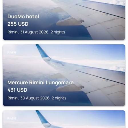
DuoMo hotel
255
USD
Rimini, 31 August 2026, 2 nights
RIMINI
Mercure Rimini Lungomare
431
USD
Rimini, 30 August 2026, 2 nights
RIMINI