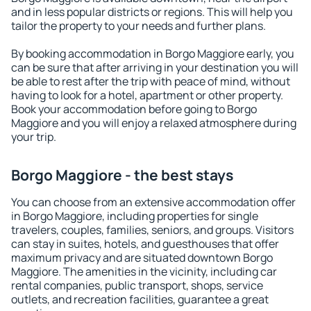
and in less popular districts or regions. This will help you
tailor the property to your needs and further plans.
By booking accommodation in Borgo Maggiore early, you
can be sure that after arriving in your destination you will
be able to rest after the trip with peace of mind, without
having to look for a hotel, apartment or other property.
Book your accommodation before going to Borgo
Maggiore and you will enjoy a relaxed atmosphere during
your trip.
Borgo Maggiore - the best stays
You can choose from an extensive accommodation offer
in Borgo Maggiore, including properties for single
travelers, couples, families, seniors, and groups. Visitors
can stay in suites, hotels, and guesthouses that offer
maximum privacy and are situated downtown Borgo
Maggiore. The amenities in the vicinity, including car
rental companies, public transport, shops, service
outlets, and recreation facilities, guarantee a great