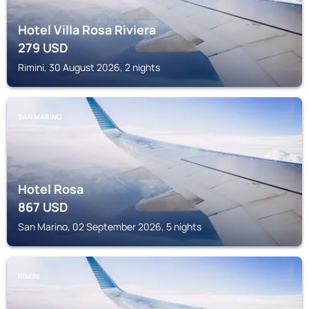
Hotel Villa Rosa Riviera
279
USD
Rimini, 30 August 2026, 2 nights
SAN MARINO
Hotel Rosa
867
USD
San Marino, 02 September 2026, 5 nights
RIMINI