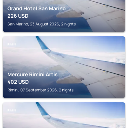
Grand Hotel San Marino
226
USD
San Marino, 23 August 2026, 2 nights
RIMINI
Mercure Rimini Artis
402
USD
Rimini, 07 September 2026, 2 nights
RIMINI