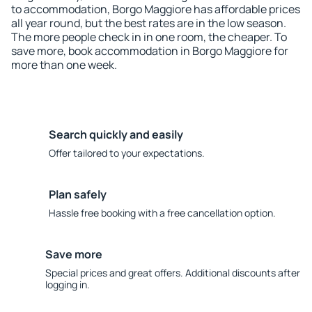
to accommodation, Borgo Maggiore has affordable prices
all year round, but the best rates are in the low season.
The more people check in in one room, the cheaper. To
save more, book accommodation in Borgo Maggiore for
more than one week.
Search quickly and easily
Offer tailored to your expectations.
Plan safely
Hassle free booking with a free cancellation option.
Save more
Special prices and great offers. Additional discounts after
logging in.