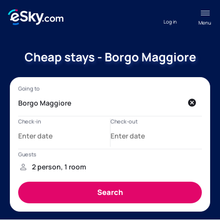
Log in
Menu
Cheap stays - Borgo Maggiore