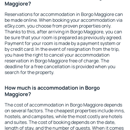
Maggiore?
Reservations for accommodation in Borgo Maggiore can
be made online. When booking your accommodation via
eSky.com, you choose from proven properties only.
Thanks to this, after arriving in Borgo Maggiore, you can
be sure that your room is prepared as previously agreed.
Payment for your room is made by a payment system or
by credit card. In the event of resignation from the trip,
you have the right to cancel your accommodation
reservation in Borgo Maggiore free of charge. The
deadline for a free cancellation is provided when you
search for the property.
How much is accommodation in Borgo
Maggiore?
The cost of accommodation in Borgo Maggiore depends
on several factors. The cheapest properties include inns,
hostels, and campsites, while the most costly are hotels
and suites. The cost of booking depends on the date,
length of stay, and the number of guests. When it comes