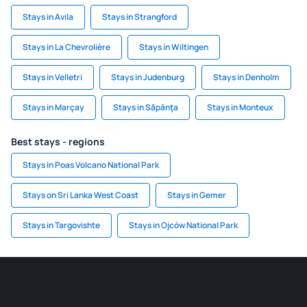
Stays in Avila
Stays in Strangford
Stays in La Chevrolière
Stays in Wiltingen
Stays in Velletri
Stays in Judenburg
Stays in Denholm
Stays in Marçay
Stays in Săpânţa
Stays in Monteux
Best stays - regions
Stays in Poas Volcano National Park
Stays on Sri Lanka West Coast
Stays in Gemer
Stays in Targovishte
Stays in Ojców National Park