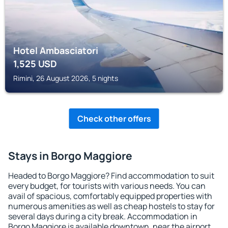
Hotel Ambasciatori
1,525
USD
Rimini, 26 August 2026, 5 nights
Check other offers
Stays in Borgo Maggiore
Headed to Borgo Maggiore? Find accommodation to suit
every budget, for tourists with various needs. You can
avail of spacious, comfortably equipped properties with
numerous amenities as well as cheap hostels to stay for
several days during a city break. Accommodation in
Borgo Maggiore is available downtown, near the airport