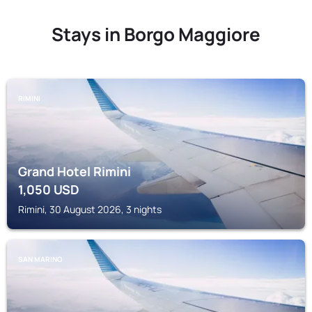
Stays in Borgo Maggiore
RIMINI
Grand Hotel Rimini
1,050
USD
Rimini, 30 August 2026, 3 nights
SAN MARINO