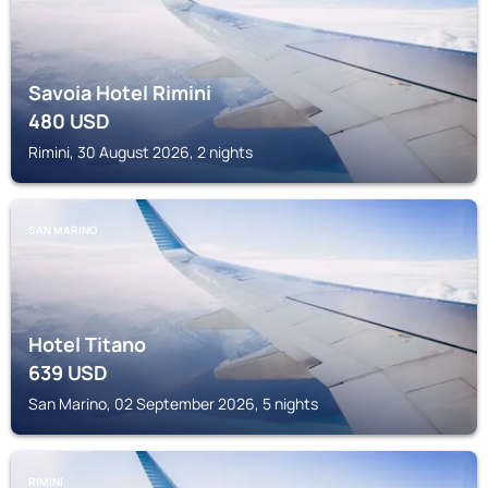
Savoia Hotel Rimini
480
USD
Rimini, 30 August 2026, 2 nights
SAN MARINO
Hotel Titano
639
USD
San Marino, 02 September 2026, 5 nights
RIMINI