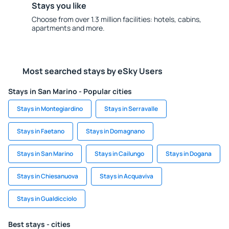
Stays you like
Choose from over 1.3 million facilities: hotels, cabins,
apartments and more.
Most searched stays by eSky Users
Stays in San Marino - Popular cities
Stays in Montegiardino
Stays in Serravalle
Stays in Faetano
Stays in Domagnano
Stays in San Marino
Stays in Cailungo
Stays in Dogana
Stays in Chiesanuova
Stays in Acquaviva
Stays in Gualdicciolo
Best stays - cities