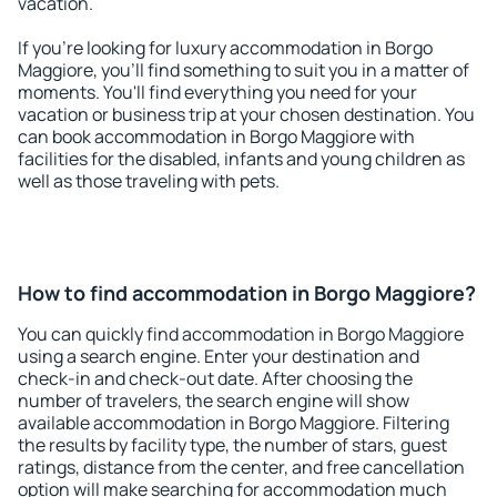
vacation.
If you're looking for luxury accommodation in Borgo
Maggiore, you'll find something to suit you in a matter of
moments. You'll find everything you need for your
vacation or business trip at your chosen destination. You
can book accommodation in Borgo Maggiore with
facilities for the disabled, infants and young children as
well as those traveling with pets.
How to find accommodation in Borgo Maggiore?
You can quickly find accommodation in Borgo Maggiore
using a search engine. Enter your destination and
check-in and check-out date. After choosing the
number of travelers, the search engine will show
available accommodation in Borgo Maggiore. Filtering
the results by facility type, the number of stars, guest
ratings, distance from the center, and free cancellation
option will make searching for accommodation much