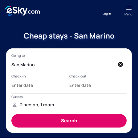
Log in
Menu
Cheap stays - San Marino