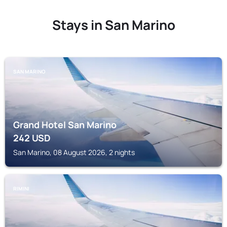
Stays in San Marino
SAN MARINO
Grand Hotel San Marino
242
USD
San Marino, 08 August 2026, 2 nights
RIMINI