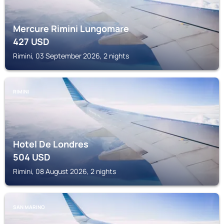
Mercure Rimini Lungomare
427
USD
Rimini, 03 September 2026, 2 nights
RIMINI
Hotel De Londres
504
USD
Rimini, 08 August 2026, 2 nights
SAN MARINO