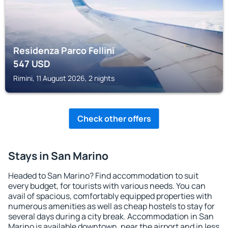
Residenza Parco Fellini
547
USD
Rimini, 11 August 2026, 2 nights
Check other offers
Stays in San Marino
Headed to San Marino? Find accommodation to suit
every budget, for tourists with various needs. You can
avail of spacious, comfortably equipped properties with
numerous amenities as well as cheap hostels to stay for
several days during a city break. Accommodation in San
Marino is available downtown, near the airport and in less