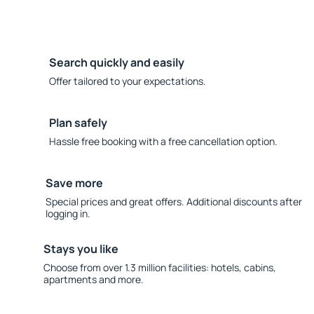
Search quickly and easily
Offer tailored to your expectations.
Plan safely
Hassle free booking with a free cancellation option.
Save more
Special prices and great offers. Additional discounts after
logging in.
Stays you like
Choose from over 1.3 million facilities: hotels, cabins,
apartments and more.