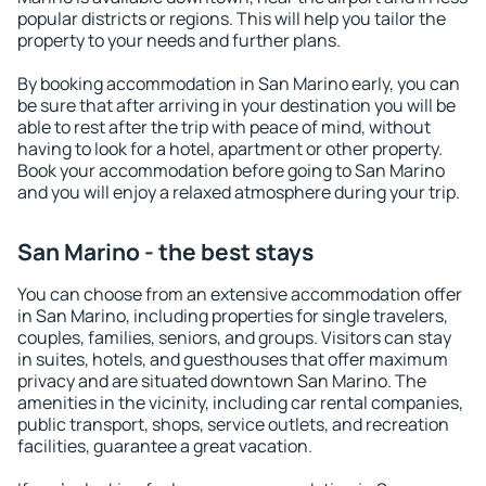
popular districts or regions. This will help you tailor the
property to your needs and further plans.
By booking accommodation in San Marino early, you can
be sure that after arriving in your destination you will be
able to rest after the trip with peace of mind, without
having to look for a hotel, apartment or other property.
Book your accommodation before going to San Marino
and you will enjoy a relaxed atmosphere during your trip.
San Marino - the best stays
You can choose from an extensive accommodation offer
in San Marino, including properties for single travelers,
couples, families, seniors, and groups. Visitors can stay
in suites, hotels, and guesthouses that offer maximum
privacy and are situated downtown San Marino. The
amenities in the vicinity, including car rental companies,
public transport, shops, service outlets, and recreation
facilities, guarantee a great vacation.