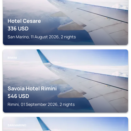
Hotel Cesare
336
USD
San Marino, 11 August 2026, 2 nights
RIMINI
Savoia Hotel Rimini
546
USD
Rimini, 01 September 2026, 2 nights
SAN MARINO