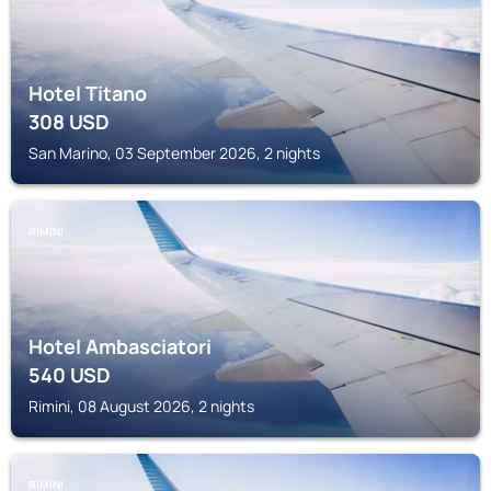
Hotel Titano
308
USD
San Marino, 03 September 2026, 2 nights
RIMINI
Hotel Ambasciatori
540
USD
Rimini, 08 August 2026, 2 nights
RIMINI