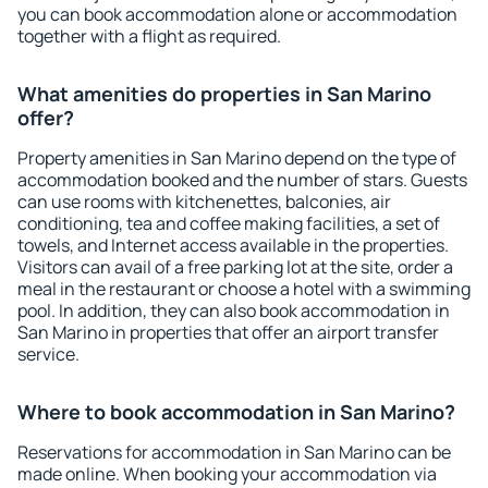
you can book accommodation alone or accommodation
together with a flight as required.
What amenities do properties in San Marino
offer?
Property amenities in San Marino depend on the type of
accommodation booked and the number of stars. Guests
can use rooms with kitchenettes, balconies, air
conditioning, tea and coffee making facilities, a set of
towels, and Internet access available in the properties.
Visitors can avail of a free parking lot at the site, order a
meal in the restaurant or choose a hotel with a swimming
pool. In addition, they can also book accommodation in
San Marino in properties that offer an airport transfer
service.
Where to book accommodation in San Marino?
Reservations for accommodation in San Marino can be
made online. When booking your accommodation via