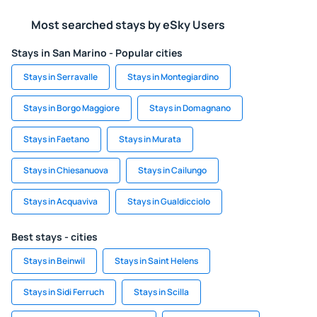
Most searched stays by eSky Users
Stays in San Marino - Popular cities
Stays in Serravalle
Stays in Montegiardino
Stays in Borgo Maggiore
Stays in Domagnano
Stays in Faetano
Stays in Murata
Stays in Chiesanuova
Stays in Cailungo
Stays in Acquaviva
Stays in Gualdicciolo
Best stays - cities
Stays in Beinwil
Stays in Saint Helens
Stays in Sidi Ferruch
Stays in Scilla