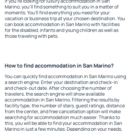
If you're looking for luxury accommodation in San
Marino, you'll find something to suit you in a matter of
moments. You'll find everything you need for your
vacation or business trip at your chosen destination. You
can book accommodation in San Marino with facilities
for the disabled, infants and young children as well as
those traveling with pets.
How to find accommodation in San Marino?
You can quickly find accommodation in San Marino using
a search engine. Enter your destination and check-in
and check-out date. After choosing the number of
travelers, the search engine will show available
accommodation in San Marino. Filtering the results by
facility type, the number of stars, guest ratings, distance
from the center, and free cancellation option will make
searching for accommodation much easier. Thanks to
this, you will be able to find your accommodation in San
Marino in just a few minutes. Depending on your needs,