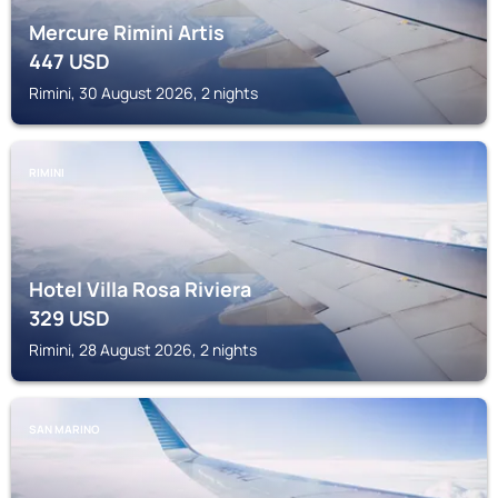
Mercure Rimini Artis
447
USD
Rimini, 30 August 2026, 2 nights
RIMINI
Hotel Villa Rosa Riviera
329
USD
Rimini, 28 August 2026, 2 nights
SAN MARINO