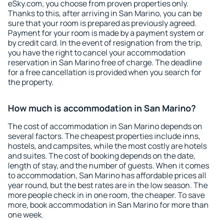
eSky.com, you choose from proven properties only.
Thanks to this, after arriving in San Marino, you can be
sure that your room is prepared as previously agreed.
Payment for your room is made by a payment system or
by credit card. In the event of resignation from the trip,
you have the right to cancel your accommodation
reservation in San Marino free of charge. The deadline
for a free cancellation is provided when you search for
the property.
How much is accommodation in San Marino?
The cost of accommodation in San Marino depends on
several factors. The cheapest properties include inns,
hostels, and campsites, while the most costly are hotels
and suites. The cost of booking depends on the date,
length of stay, and the number of guests. When it comes
to accommodation, San Marino has affordable prices all
year round, but the best rates are in the low season. The
more people check in in one room, the cheaper. To save
more, book accommodation in San Marino for more than
one week.