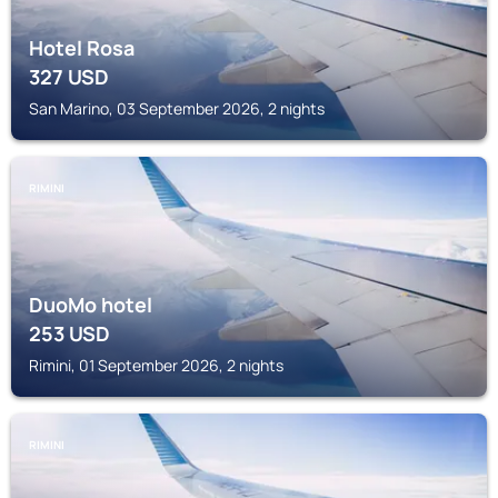
Hotel Rosa
327
USD
San Marino, 03 September 2026, 2 nights
RIMINI
DuoMo hotel
253
USD
Rimini, 01 September 2026, 2 nights
RIMINI