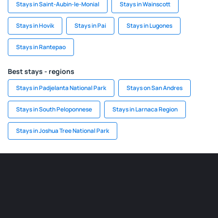
Stays in Saint-Aubin-le-Monial
Stays in Wainscott
Stays in Hovik
Stays in Pai
Stays in Lugones
Stays in Rantepao
Best stays - regions
Stays in Padjelanta National Park
Stays on San Andres
Stays in South Peloponnese
Stays in Larnaca Region
Stays in Joshua Tree National Park