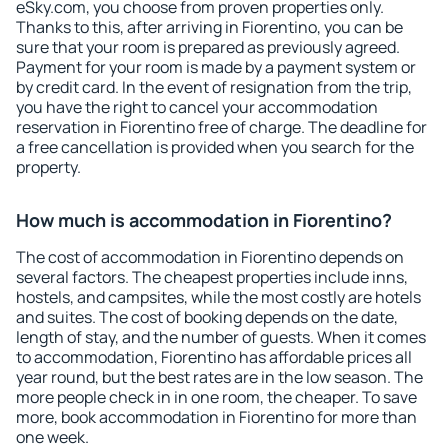
eSky.com, you choose from proven properties only.
Thanks to this, after arriving in Fiorentino, you can be
sure that your room is prepared as previously agreed.
Payment for your room is made by a payment system or
by credit card. In the event of resignation from the trip,
you have the right to cancel your accommodation
reservation in Fiorentino free of charge. The deadline for
a free cancellation is provided when you search for the
property.
How much is accommodation in Fiorentino?
The cost of accommodation in Fiorentino depends on
several factors. The cheapest properties include inns,
hostels, and campsites, while the most costly are hotels
and suites. The cost of booking depends on the date,
length of stay, and the number of guests. When it comes
to accommodation, Fiorentino has affordable prices all
year round, but the best rates are in the low season. The
more people check in in one room, the cheaper. To save
more, book accommodation in Fiorentino for more than
one week.