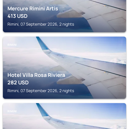
Mercure Rimini Artis
413
USD
Rimini, 07 September 2026, 2 nights
RIMINI
Hotel Villa Rosa Riviera
282
USD
Rimini, 07 September 2026, 2 nights
RIMINI