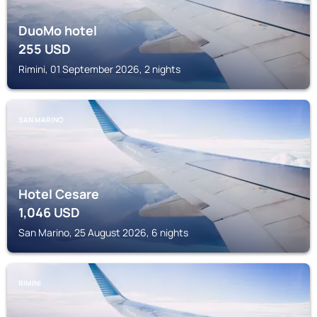
DuoMo hotel
255
USD
Rimini, 01 September 2026, 2 nights
SAN MARINO
Hotel Cesare
1,046
USD
San Marino, 25 August 2026, 6 nights
RIMINI