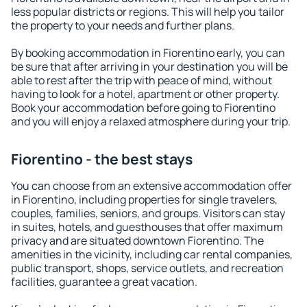
less popular districts or regions. This will help you tailor
the property to your needs and further plans.
By booking accommodation in Fiorentino early, you can
be sure that after arriving in your destination you will be
able to rest after the trip with peace of mind, without
having to look for a hotel, apartment or other property.
Book your accommodation before going to Fiorentino
and you will enjoy a relaxed atmosphere during your trip.
Fiorentino - the best stays
You can choose from an extensive accommodation offer
in Fiorentino, including properties for single travelers,
couples, families, seniors, and groups. Visitors can stay
in suites, hotels, and guesthouses that offer maximum
privacy and are situated downtown Fiorentino. The
amenities in the vicinity, including car rental companies,
public transport, shops, service outlets, and recreation
facilities, guarantee a great vacation.