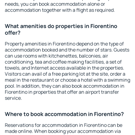
needs, you can book accommodation alone or
accommodation together with a flight as required.
What amenities do properties in Fiorentino
offer?
Property amenities in Fiorentino depend on the type of
accommodation booked and the number of stars. Guests
can use rooms with kitchenettes, balconies, air
conditioning, tea and coffee making facilities, a set of
towels, and Internet access available in the properties.
Visitors can avail of a free parking lot at the site, order a
meal in the restaurant or choose a hotel with a swimming
pool. In addition, they can also book accommodation in
Fiorentino in properties that offer an airport transfer
service.
Where to book accommodation in Fiorentino?
Reservations for accommodation in Fiorentino can be
made online. When booking your accommodation via