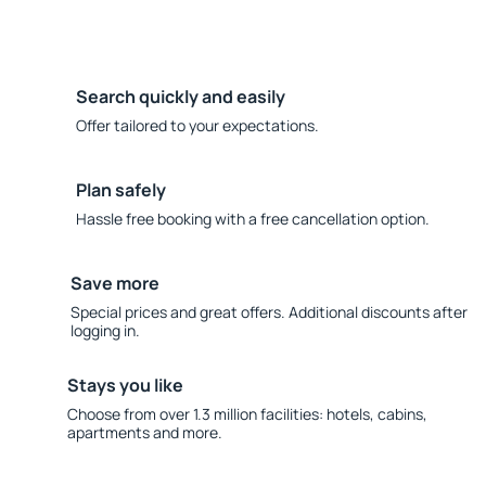
Search quickly and easily
Offer tailored to your expectations.
Plan safely
Hassle free booking with a free cancellation option.
Save more
Special prices and great offers. Additional discounts after
logging in.
Stays you like
Choose from over 1.3 million facilities: hotels, cabins,
apartments and more.