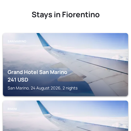
Stays in Fiorentino
SAN MARINO
Grand Hotel San Marino
241
USD
San Marino, 24 August 2026, 2 nights
RIMINI