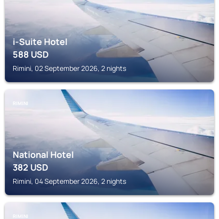
i-Suite Hotel
588
USD
Rimini, 02 September 2026, 2 nights
RIMINI
National Hotel
382
USD
Rimini, 04 September 2026, 2 nights
RIMINI