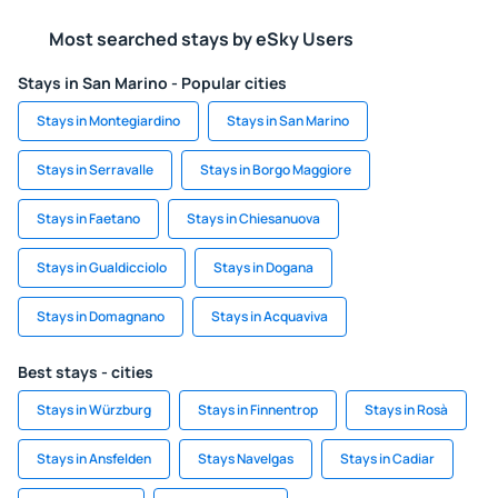
Most searched stays by eSky Users
Stays in San Marino - Popular cities
Stays in Montegiardino
Stays in San Marino
Stays in Serravalle
Stays in Borgo Maggiore
Stays in Faetano
Stays in Chiesanuova
Stays in Gualdicciolo
Stays in Dogana
Stays in Domagnano
Stays in Acquaviva
Best stays - cities
Stays in Würzburg
Stays in Finnentrop
Stays in Rosà
Stays in Ansfelden
Stays Navelgas
Stays in Cadiar