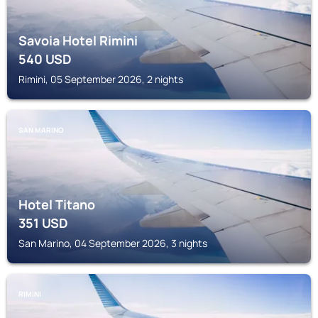
Savoia Hotel Rimini
540
USD
Rimini, 05 September 2026, 2 nights
SAN MARINO
Hotel Titano
351
USD
San Marino, 04 September 2026, 3 nights
RIMINI