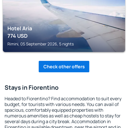
Hotel Aria
774
USD
Rimini, 05 September 2026, 5 nights
Check other offers
Stays in Fiorentino
Headed to Fiorentino? Find accommodation to suit every
budget, for tourists with various needs. You can avail of
spacious, comfortably equipped properties with
numerous amenities as well as cheap hostels to stay for
several days during a city break. Accommodation in
Fiorentino is available downtown, near the airport and in