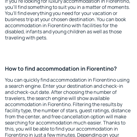
If you're looking for luxury accommodation in Fiorentino,
you'll find something to suit you in a matter of moments.
You'll find everything you need for your vacation or
business trip at your chosen destination. You can book
accommodation in Fiorentino with facilities for the
disabled, infants and young children as well as those
traveling with pets.
How to find accommodation in Fiorentino?
You can quickly find accommodation in Fiorentino using
a search engine. Enter your destination and check-in
and check-out date. After choosing the number of
travelers, the search engine will show available
accommodation in Fiorentino. Filtering the results by
facility type, the number of stars, guest ratings, distance
from the center, and free cancellation option will make
searching for accommodation much easier. Thanks to
this, you will be able to find your accommodation in
Fiorentino in just a few minutes. Depending on your