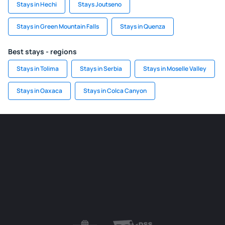
Stays in Hechi
Stays Joutseno
Stays in Green Mountain Falls
Stays in Quenza
Best stays - regions
Stays in Tolima
Stays in Serbia
Stays in Moselle Valley
Stays in Oaxaca
Stays in Colca Canyon