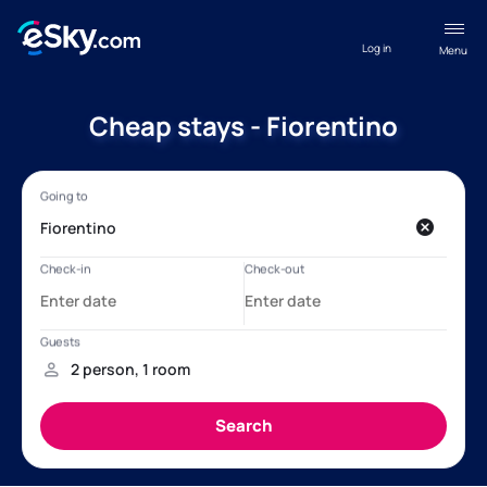
Log in
Menu
Cheap stays - Fiorentino