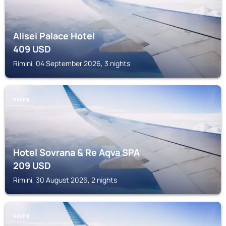
Alisei Palace Hotel
409
USD
Rimini, 04 September 2026, 3 nights
RIMINI
Hotel Sovrana & Re Aqva SPA
209
USD
Rimini, 30 August 2026, 2 nights
RIMINI