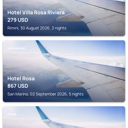
Hotel Villa Rosa Riviera
279
USD
Rimini, 30 August 2026, 2 nights
SAN MARINO
Hotel Rosa
867
USD
San Marino, 02 September 2026, 5 nights
RIMINI