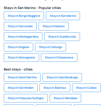
Stays in San Marino - Popular cities
Stays in Borgo Maggiore
Stays in San Marino
Stays in Serravalle
Stays in Faetano
Stays in Montegiardino
Stays in Gualdicciolo
Stays in Dogana
Stays in Cailungo
Stays in Domagnano
Stays in Chiesanuova
Best stays - cities
Stays in Saint Martins
Stays in Cala Mondrago
Stays in Gernlinden
Stays in Aberlour
Stays in Cublac
Stays in Palazzolo Sull'oglio
Stays in Wendake