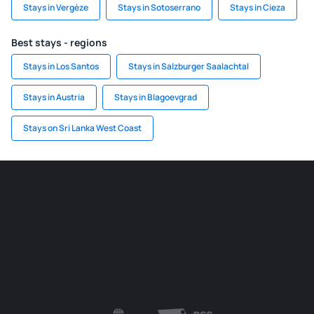
Stays in Vergèze
Stays in Sotoserrano
Stays in Cieza
Best stays - regions
Stays in Los Santos
Stays in Salzburger Saalachtal
Stays in Austria
Stays in Blagoevgrad
Stays on Sri Lanka West Coast