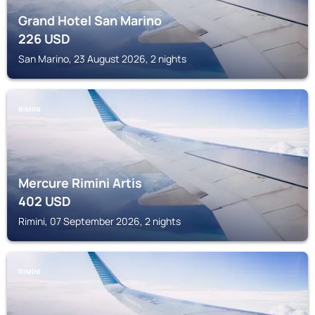
Grand Hotel San Marino
226
USD
San Marino, 23 August 2026, 2 nights
RIMINI
Mercure Rimini Artis
402
USD
Rimini, 07 September 2026, 2 nights
RIMINI