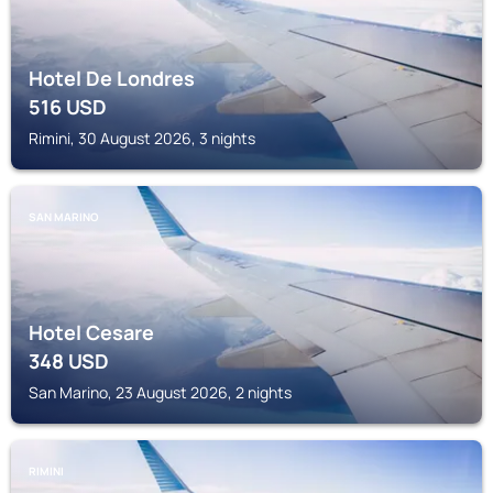
Hotel De Londres
516
USD
Rimini, 30 August 2026, 3 nights
SAN MARINO
Hotel Cesare
348
USD
San Marino, 23 August 2026, 2 nights
RIMINI