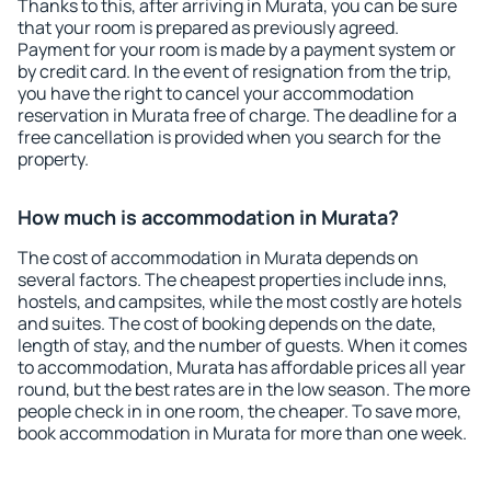
Thanks to this, after arriving in Murata, you can be sure
that your room is prepared as previously agreed.
Payment for your room is made by a payment system or
by credit card. In the event of resignation from the trip,
you have the right to cancel your accommodation
reservation in Murata free of charge. The deadline for a
free cancellation is provided when you search for the
property.
How much is accommodation in Murata?
The cost of accommodation in Murata depends on
several factors. The cheapest properties include inns,
hostels, and campsites, while the most costly are hotels
and suites. The cost of booking depends on the date,
length of stay, and the number of guests. When it comes
to accommodation, Murata has affordable prices all year
round, but the best rates are in the low season. The more
people check in in one room, the cheaper. To save more,
book accommodation in Murata for more than one week.