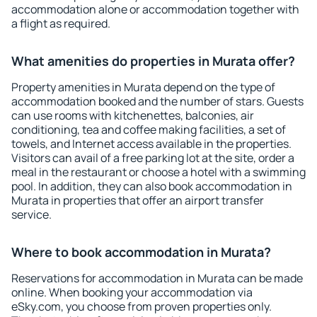
accommodation alone or accommodation together with
a flight as required.
What amenities do properties in Murata offer?
Property amenities in Murata depend on the type of
accommodation booked and the number of stars. Guests
can use rooms with kitchenettes, balconies, air
conditioning, tea and coffee making facilities, a set of
towels, and Internet access available in the properties.
Visitors can avail of a free parking lot at the site, order a
meal in the restaurant or choose a hotel with a swimming
pool. In addition, they can also book accommodation in
Murata in properties that offer an airport transfer
service.
Where to book accommodation in Murata?
Reservations for accommodation in Murata can be made
online. When booking your accommodation via
eSky.com, you choose from proven properties only.