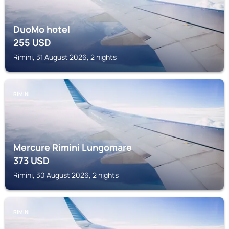
DuoMo hotel
255
USD
Rimini, 31 August 2026, 2 nights
RIMINI
Mercure Rimini Lungomare
373
USD
Rimini, 30 August 2026, 2 nights
RIMINI