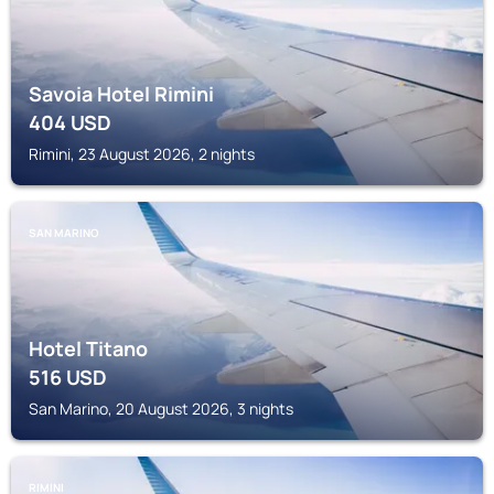
Savoia Hotel Rimini
404
USD
Rimini, 23 August 2026, 2 nights
SAN MARINO
Hotel Titano
516
USD
San Marino, 20 August 2026, 3 nights
RIMINI