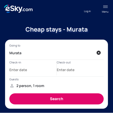
Log in
Menu
Cheap stays - Murata