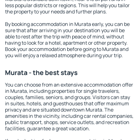
less popular districts or regions. This will help you tailor
the property to your needs and further plans.
By booking accommodation in Murata early, you can be
sure that after arriving in your destination you will be
able to rest after the trip with peace of mind, without
having to look for a hotel, apartment or other property.
Book your accommodation before going to Murata and
you will enjoy a relaxed atmosphere during your trip.
Murata - the best stays
You can choose from an extensive accommodation offer
in Murata, including properties for single travelers,
couples, families, seniors, and groups. Visitors can stay
in suites, hotels, and guesthouses that offer maximum
privacy and are situated downtown Murata. The
amenities in the vicinity, including car rental companies,
public transport, shops, service outlets, and recreation
facilities, guarantee a great vacation.