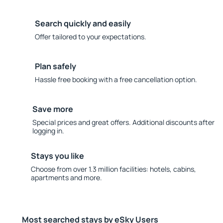
Search quickly and easily
Offer tailored to your expectations.
Plan safely
Hassle free booking with a free cancellation option.
Save more
Special prices and great offers. Additional discounts after
logging in.
Stays you like
Choose from over 1.3 million facilities: hotels, cabins,
apartments and more.
Most searched stays by eSky Users