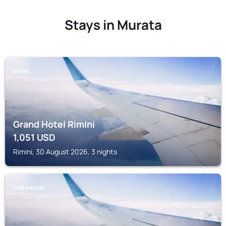
Stays in Murata
RIMINI
Grand Hotel Rimini
1,051
USD
Rimini, 30 August 2026, 3 nights
SAN MARINO