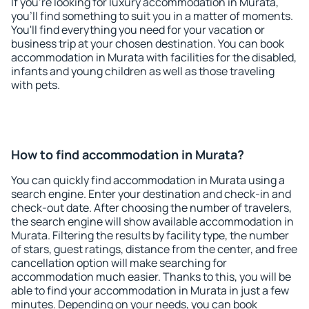
If you're looking for luxury accommodation in Murata,
you'll find something to suit you in a matter of moments.
You'll find everything you need for your vacation or
business trip at your chosen destination. You can book
accommodation in Murata with facilities for the disabled,
infants and young children as well as those traveling
with pets.
How to find accommodation in Murata?
You can quickly find accommodation in Murata using a
search engine. Enter your destination and check-in and
check-out date. After choosing the number of travelers,
the search engine will show available accommodation in
Murata. Filtering the results by facility type, the number
of stars, guest ratings, distance from the center, and free
cancellation option will make searching for
accommodation much easier. Thanks to this, you will be
able to find your accommodation in Murata in just a few
minutes. Depending on your needs, you can book