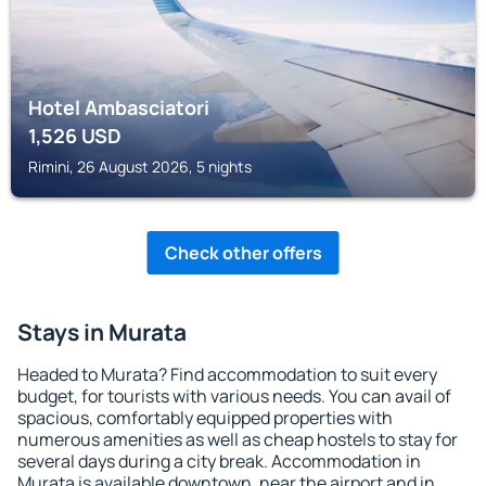
Hotel Ambasciatori
1,526
USD
Rimini, 26 August 2026, 5 nights
Check other offers
Stays in Murata
Headed to Murata? Find accommodation to suit every
budget, for tourists with various needs. You can avail of
spacious, comfortably equipped properties with
numerous amenities as well as cheap hostels to stay for
several days during a city break. Accommodation in
Murata is available downtown, near the airport and in