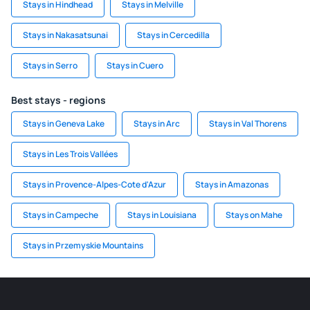
Stays in Hindhead
Stays in Melville
Stays in Nakasatsunai
Stays in Cercedilla
Stays in Serro
Stays in Cuero
Best stays - regions
Stays in Geneva Lake
Stays in Arc
Stays in Val Thorens
Stays in Les Trois Vallées
Stays in Provence-Alpes-Cote d'Azur
Stays in Amazonas
Stays in Campeche
Stays in Louisiana
Stays on Mahe
Stays in Przemyskie Mountains