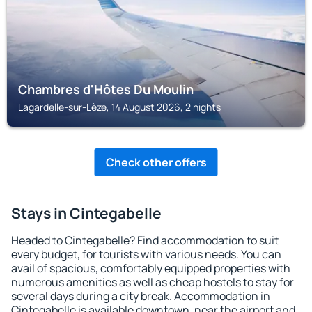
Chambres d'Hôtes Du Moulin
Lagardelle-sur-Lèze, 14 August 2026, 2 nights
Check other offers
Stays in Cintegabelle
Headed to Cintegabelle? Find accommodation to suit
every budget, for tourists with various needs. You can
avail of spacious, comfortably equipped properties with
numerous amenities as well as cheap hostels to stay for
several days during a city break. Accommodation in
Cintegabelle is available downtown, near the airport and