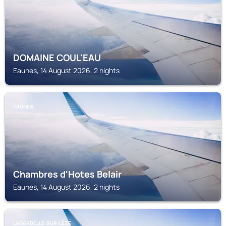
DOMAINE COUL'EAU
Eaunes, 14 August 2026, 2 nights
EAUNES
Chambres d'Hotes Belair
Eaunes, 14 August 2026, 2 nights
LAGARDELLE-SUR-LÈZE