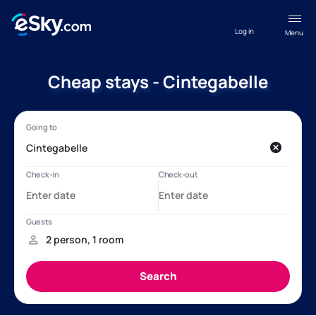
Log in
Menu
Cheap stays - Cintegabelle