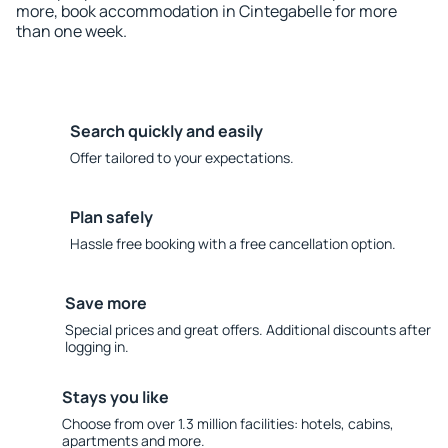
more, book accommodation in Cintegabelle for more
than one week.
Search quickly and easily
Offer tailored to your expectations.
Plan safely
Hassle free booking with a free cancellation option.
Save more
Special prices and great offers. Additional discounts after
logging in.
Stays you like
Choose from over 1.3 million facilities: hotels, cabins,
apartments and more.