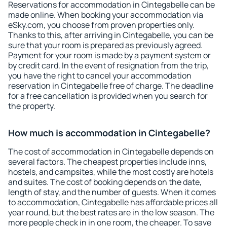
Reservations for accommodation in Cintegabelle can be
made online. When booking your accommodation via
eSky.com, you choose from proven properties only.
Thanks to this, after arriving in Cintegabelle, you can be
sure that your room is prepared as previously agreed.
Payment for your room is made by a payment system or
by credit card. In the event of resignation from the trip,
you have the right to cancel your accommodation
reservation in Cintegabelle free of charge. The deadline
for a free cancellation is provided when you search for
the property.
How much is accommodation in Cintegabelle?
The cost of accommodation in Cintegabelle depends on
several factors. The cheapest properties include inns,
hostels, and campsites, while the most costly are hotels
and suites. The cost of booking depends on the date,
length of stay, and the number of guests. When it comes
to accommodation, Cintegabelle has affordable prices all
year round, but the best rates are in the low season. The
more people check in in one room, the cheaper. To save