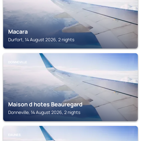
Macara
Durfort, 14 August 2026, 2 nights
DONNEVILLE
Maison d hotes Beauregard
Donneville, 14 August 2026, 2 nights
EAUNES