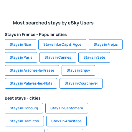
Most searched stays by eSky Users
Stays in France - Popular cities
Stays in Nice
Stays in Le Cap d`Agde
Stays in Frejus
Stays in Paris
Stays in Cannes
Stays in Sete
Stays in Arâches-la-Frasse
Stays in Erquy
Stays in Palavas-les-Flots
Stays in Courchevel
Best stays - cities
Stays in Cobourg
Stays in Santomera
Stays in Hamilton
Stays in Aracitaba