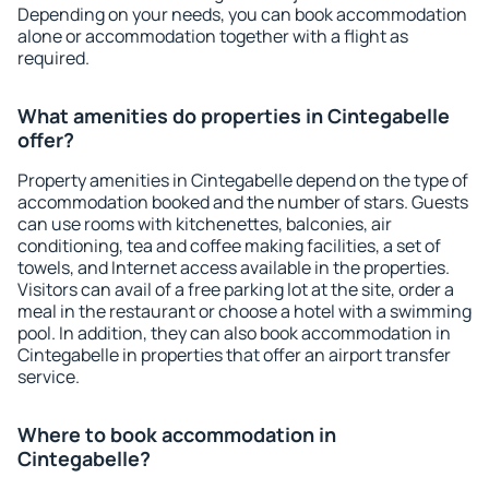
Depending on your needs, you can book accommodation
alone or accommodation together with a flight as
required.
What amenities do properties in Cintegabelle
offer?
Property amenities in Cintegabelle depend on the type of
accommodation booked and the number of stars. Guests
can use rooms with kitchenettes, balconies, air
conditioning, tea and coffee making facilities, a set of
towels, and Internet access available in the properties.
Visitors can avail of a free parking lot at the site, order a
meal in the restaurant or choose a hotel with a swimming
pool. In addition, they can also book accommodation in
Cintegabelle in properties that offer an airport transfer
service.
Where to book accommodation in
Cintegabelle?