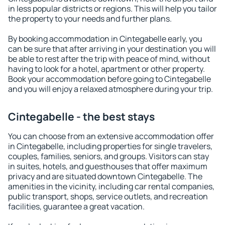
in less popular districts or regions. This will help you tailor
the property to your needs and further plans.
By booking accommodation in Cintegabelle early, you
can be sure that after arriving in your destination you will
be able to rest after the trip with peace of mind, without
having to look for a hotel, apartment or other property.
Book your accommodation before going to Cintegabelle
and you will enjoy a relaxed atmosphere during your trip.
Cintegabelle - the best stays
You can choose from an extensive accommodation offer
in Cintegabelle, including properties for single travelers,
couples, families, seniors, and groups. Visitors can stay
in suites, hotels, and guesthouses that offer maximum
privacy and are situated downtown Cintegabelle. The
amenities in the vicinity, including car rental companies,
public transport, shops, service outlets, and recreation
facilities, guarantee a great vacation.