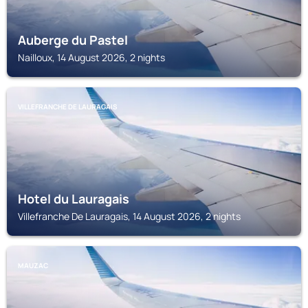
Auberge du Pastel
Nailloux, 14 August 2026, 2 nights
VILLEFRANCHE DE LAURAGAIS
Hotel du Lauragais
Villefranche De Lauragais, 14 August 2026, 2 nights
MAUZAC