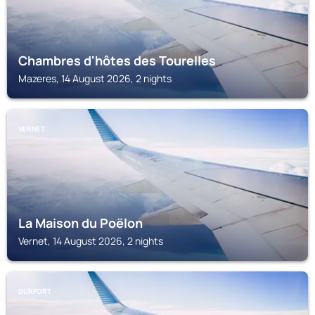
Chambres d'hôtes des Tourelles
Mazeres, 14 August 2026, 2 nights
VERNET
La Maison du Poëlon
Vernet, 14 August 2026, 2 nights
DURFORT