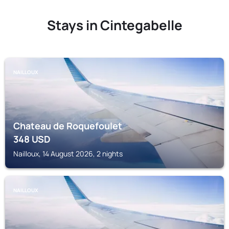
Stays in Cintegabelle
NAILLOUX
Chateau de Roquefoulet
348
USD
Nailloux, 14 August 2026, 2 nights
NAILLOUX