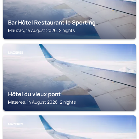
Bar Hôtel Restaurant le Sporting
Mauzac, 14 August 2026, 2 nights
MAZERES
Hôtel du vieux pont
Mazeres, 14 August 2026, 2 nights
MAZERES