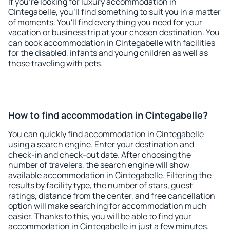
If you're looking for luxury accommodation in
Cintegabelle, you'll find something to suit you in a matter
of moments. You'll find everything you need for your
vacation or business trip at your chosen destination. You
can book accommodation in Cintegabelle with facilities
for the disabled, infants and young children as well as
those traveling with pets.
How to find accommodation in Cintegabelle?
You can quickly find accommodation in Cintegabelle
using a search engine. Enter your destination and
check-in and check-out date. After choosing the
number of travelers, the search engine will show
available accommodation in Cintegabelle. Filtering the
results by facility type, the number of stars, guest
ratings, distance from the center, and free cancellation
option will make searching for accommodation much
easier. Thanks to this, you will be able to find your
accommodation in Cintegabelle in just a few minutes.