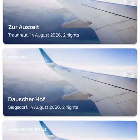
Zur Auszeit
Traunreut, 14 August 2026, 2 nights
SIEGSDORF
Dauscher Hof
Siegsdorf, 14 August 2026, 2 nights
ALTEBMARKT AN DER ALZ