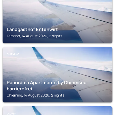
Landgasthof Entenwirt
Tarsdorf, 14 August 2026, 2 nights
CHIEMING
Panorama Apartments by Chiemsee
barrierefrei
Chieming, 14 August 2026, 2 nights
LAUFEN