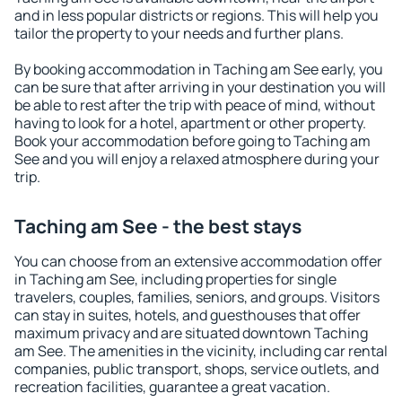
and in less popular districts or regions. This will help you
tailor the property to your needs and further plans.
By booking accommodation in Taching am See early, you
can be sure that after arriving in your destination you will
be able to rest after the trip with peace of mind, without
having to look for a hotel, apartment or other property.
Book your accommodation before going to Taching am
See and you will enjoy a relaxed atmosphere during your
trip.
Taching am See - the best stays
You can choose from an extensive accommodation offer
in Taching am See, including properties for single
travelers, couples, families, seniors, and groups. Visitors
can stay in suites, hotels, and guesthouses that offer
maximum privacy and are situated downtown Taching
am See. The amenities in the vicinity, including car rental
companies, public transport, shops, service outlets, and
recreation facilities, guarantee a great vacation.