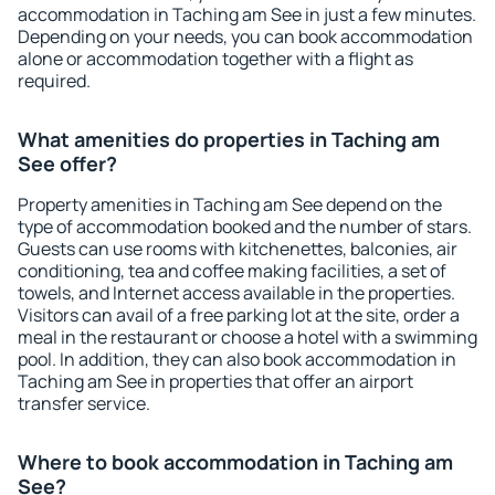
accommodation in Taching am See in just a few minutes.
Depending on your needs, you can book accommodation
alone or accommodation together with a flight as
required.
What amenities do properties in Taching am
See offer?
Property amenities in Taching am See depend on the
type of accommodation booked and the number of stars.
Guests can use rooms with kitchenettes, balconies, air
conditioning, tea and coffee making facilities, a set of
towels, and Internet access available in the properties.
Visitors can avail of a free parking lot at the site, order a
meal in the restaurant or choose a hotel with a swimming
pool. In addition, they can also book accommodation in
Taching am See in properties that offer an airport
transfer service.
Where to book accommodation in Taching am
See?