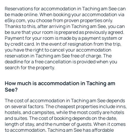
Reservations for accommodation in Taching am See can
be made online. When booking your accommodation via
eSky.com, you choose from proven properties only.
Thanks to this, after arriving in Taching am See, you can
be sure that your room is prepared as previously agreed.
Payment for your room is made by a payment system or
by credit card. In the event of resignation from the trip,
you have the right to cancel your accommodation
reservation in Taching am See free of charge. The
deadline for a free cancellation is provided when you
search for the property.
How much is accommodation in Taching am
See?
The cost of accommodation in Taching am See depends
on several factors. The cheapest properties include inns,
hostels, and campsites, while the most costly are hotels
and suites. The cost of booking depends on the date,
length of stay, and the number of guests. When it comes
to accommodation, Taching am See has affordable