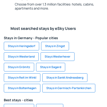
Choose from over 1.3 million facilities: hotels, cabins,
apartments and more.
Most searched stays by eSky Users
Stays in Germany - Popular cities
Stays in Heringsdorf
Stays in Zingst
Stays in Westerland
Stays Westerhever
Stays in Grömitz
Stays in Sagard
Stays in Reit im Winkl
Stays in Sankt Andreasberg
Stays in Boltenhagen
Stays in Garmisch-Partenkirchen
Best stays - cities