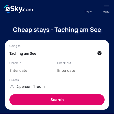
Log in
Menu
Cheap stays - Taching am See