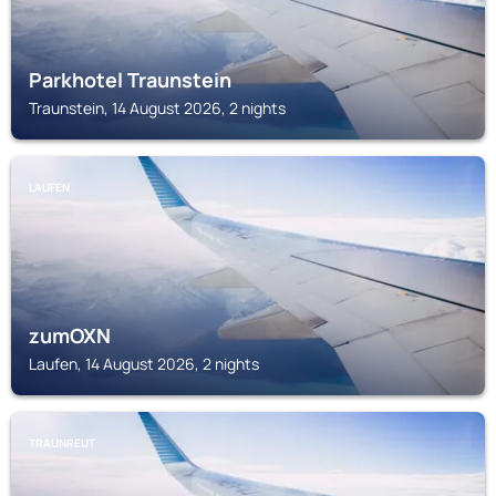
Parkhotel Traunstein
Traunstein, 14 August 2026, 2 nights
LAUFEN
zumOXN
Laufen, 14 August 2026, 2 nights
TRAUNREUT