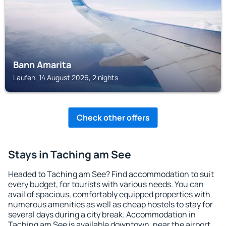
Bann Amarita
Laufen, 14 August 2026, 2 nights
Check other offers
Stays in Taching am See
Headed to Taching am See? Find accommodation to suit
every budget, for tourists with various needs. You can
avail of spacious, comfortably equipped properties with
numerous amenities as well as cheap hostels to stay for
several days during a city break. Accommodation in
Taching am See is available downtown, near the airport