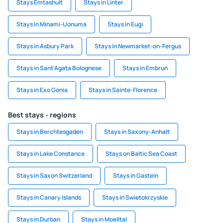
Stays Emtashult
Stays in Linter
Stays in Minami-Uonuma
Stays in Eugi
Stays in Asbury Park
Stays in Newmarket-on-Fergus
Stays in Sant'Agata Bolognese
Stays in Embrun
Stays in Exo Gonia
Stays in Sainte-Florence
Best stays - regions
Stays in Berchtesgaden
Stays in Saxony-Anhalt
Stays in Lake Constance
Stays on Baltic Sea Coast
Stays in Saxon Switzerland
Stays in Gastein
Stays in Canary Islands
Stays in Swietokrzyskie
Stays in Durban
Stays in Moelltal