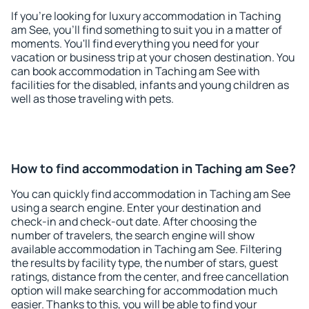
If you're looking for luxury accommodation in Taching
am See, you'll find something to suit you in a matter of
moments. You'll find everything you need for your
vacation or business trip at your chosen destination. You
can book accommodation in Taching am See with
facilities for the disabled, infants and young children as
well as those traveling with pets.
How to find accommodation in Taching am See?
You can quickly find accommodation in Taching am See
using a search engine. Enter your destination and
check-in and check-out date. After choosing the
number of travelers, the search engine will show
available accommodation in Taching am See. Filtering
the results by facility type, the number of stars, guest
ratings, distance from the center, and free cancellation
option will make searching for accommodation much
easier. Thanks to this, you will be able to find your