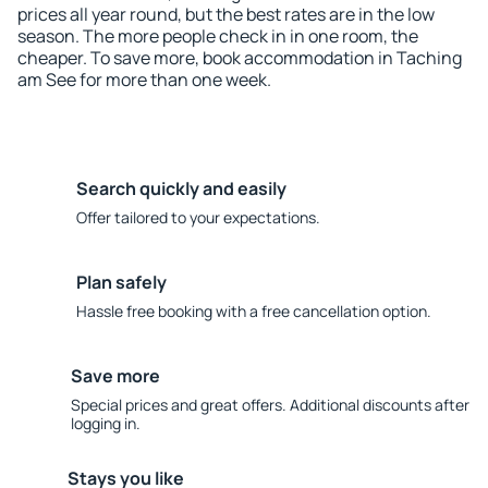
prices all year round, but the best rates are in the low
season. The more people check in in one room, the
cheaper. To save more, book accommodation in Taching
am See for more than one week.
Search quickly and easily
Offer tailored to your expectations.
Plan safely
Hassle free booking with a free cancellation option.
Save more
Special prices and great offers. Additional discounts after
logging in.
Stays you like