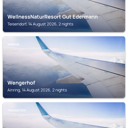
WellnessNaturResort Gut Edermann
Teisendorf, 14 August 2026, 2 nights
AINRING
Wengerhof
Ainring, 14 August 2026, 2 nights
TRAUNSTEIN