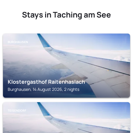
Stays in Taching am See
BURGHAUSEN
Klostergasthof Raitenhaslach
Burghausen, 14 August 2026, 2 nights
TEISENDORF