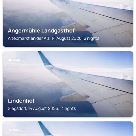
Angermühle Landgasthof
Altebmarkt an der Alz, 14 August 2026, 2 nights
SIEGSDORF
Lindenhof
Siegsdorf, 14 August 2026, 2 nights
TARSDORF